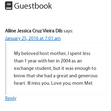
Guestbook
Alline Jessica Cruz Vieira Dib
says:
January 25, 2016 at 7:01 am
My beloved host mother, I spent less
than 1 year with her in 2004 as an
exchange student, but it was enough to
know that she had a great and generous
heart. Ill miss you. Love you, mom Mel.
Reply