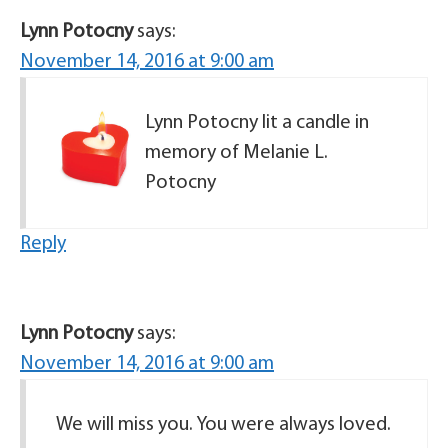
Lynn Potocny
says:
November 14, 2016 at 9:00 am
Lynn Potocny lit a candle in
memory of Melanie L.
Potocny
Reply
Lynn Potocny
says:
November 14, 2016 at 9:00 am
We will miss you. You were always loved.