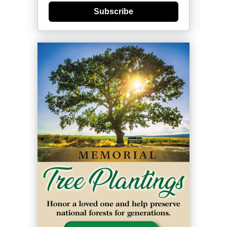
Subscribe