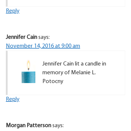
Reply
Jennifer Cain
says:
November 14, 2016 at 9:00 am
Jennifer Cain lit a candle in
memory of Melanie L.
Potocny
Reply
Morgan Patterson
says: