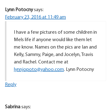
Lynn Potocny
says:
February 23, 2016 at 11:49 am
I have a few pictures of some children in
Mels life if anyone would like them let
me know. Names on the pics are Ian and
Kelly, Sammy, Paige, and Jocelyn, Travis
and Rachel. Contact me at
lynnjopoto@yahoo.com
. Lynn Potocny
Reply
Sabrina
says: