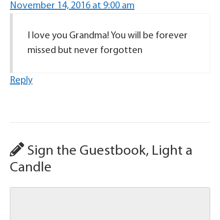
November 14, 2016 at 9:00 am
I love you Grandma! You will be forever
missed but never forgotten
Reply
Sign the Guestbook, Light a
Candle