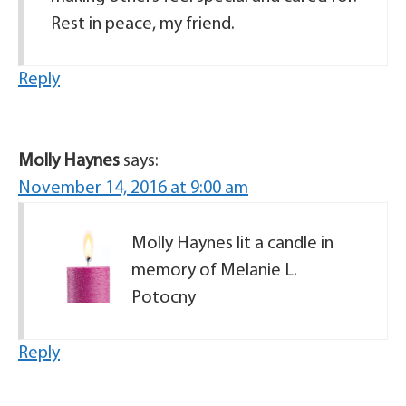
Rest in peace, my friend.
Reply
Molly Haynes
says:
November 14, 2016 at 9:00 am
Molly Haynes lit a candle in
memory of Melanie L.
Potocny
Reply