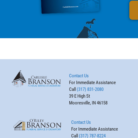
Contact Us
For Immediate Assistance
Call
(317) 831-2080
39 E High St
Mooresville, IN 46158
Contact Us
For Immediate Assistance
Call
(317) 787-8224