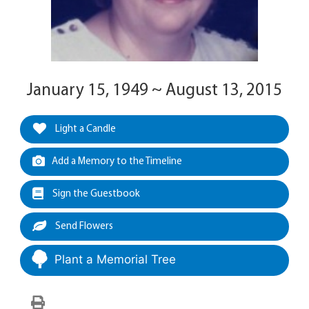
January 15, 1949 ~ August 13, 2015
Light a Candle
Add a Memory to the Timeline
Sign the Guestbook
Send Flowers
Plant a Memorial Tree