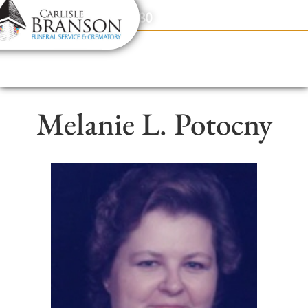
content
Contact Us
(317) 831-2080
Melanie L. Potocny