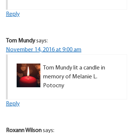
Reply
Tom Mundy
says:
November 14, 2016 at 9:00 am
Tom Mundy lit a candle in
memory of Melanie L.
Potocny
Reply
Roxann Wilson
says: