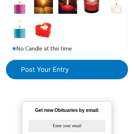
No Candle at this time
Get new Obituaries by email: