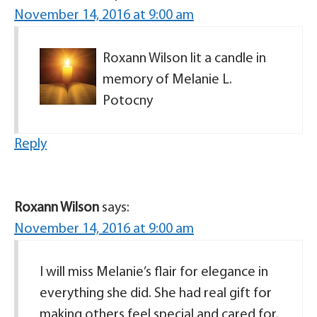
November 14, 2016 at 9:00 am
Roxann Wilson lit a candle in
memory of Melanie L.
Potocny
Reply
Roxann Wilson
says:
November 14, 2016 at 9:00 am
I will miss Melanie’s flair for elegance in
everything she did. She had real gift for
making others feel special and cared for.