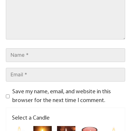
Save my name, email, and website in this
browser for the next time I comment.
Select a Candle