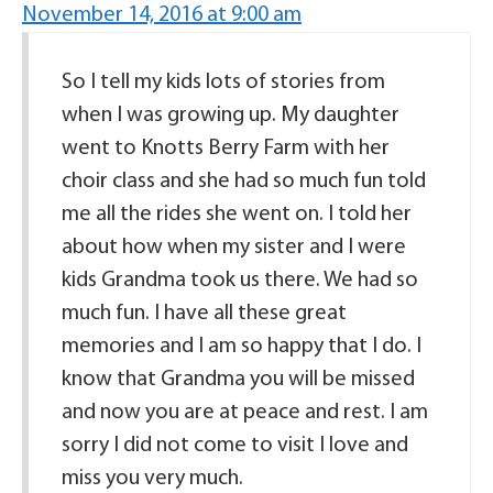
November 14, 2016 at 9:00 am
So I tell my kids lots of stories from
when I was growing up. My daughter
went to Knotts Berry Farm with her
choir class and she had so much fun told
me all the rides she went on. I told her
about how when my sister and I were
kids Grandma took us there. We had so
much fun. I have all these great
memories and I am so happy that I do. I
know that Grandma you will be missed
and now you are at peace and rest. I am
sorry I did not come to visit I love and
miss you very much.