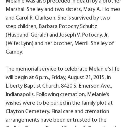
Melanie was also preceded in death by a brother
Marshall Shelley and two sisters, Mary A. Holmes
and Carol R. Clarkson. She is survived by two
step children, Barbara Potocny Schultz
(Husband: Gerald) and Joseph V. Potocny, Jr.
(Wife: Lynn) and her brother, Merrill Shelley of
Camby.
The memorial service to celebrate Melanie's life
will begin at 6 p.m., Friday, August 21, 2015, in
Liberty Baptist Church, 8420 S. Emerson Ave.,
Indianapolis. Following cremation, Melanie’s
wishes were to be buried in the family plot at
Clayton Cemetery. Final care and cremation
arrangements have been entrusted to the