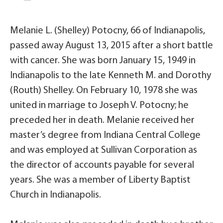
Melanie L. (Shelley) Potocny, 66 of Indianapolis,
passed away August 13, 2015 after a short battle
with cancer. She was born January 15, 1949 in
Indianapolis to the late Kenneth M. and Dorothy
(Routh) Shelley. On February 10, 1978 she was
united in marriage to Joseph V. Potocny; he
preceded her in death. Melanie received her
master’s degree from Indiana Central College
and was employed at Sullivan Corporation as
the director of accounts payable for several
years. She was a member of Liberty Baptist
Church in Indianapolis.