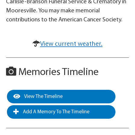
Carlisle-Branson Funeral Service & Crematory in
Mooresville. You may make memorial
contributions to the American Cancer Society.
View current weather.
Memories Timeline
View The Timeline
Add A Memory To The Timeline