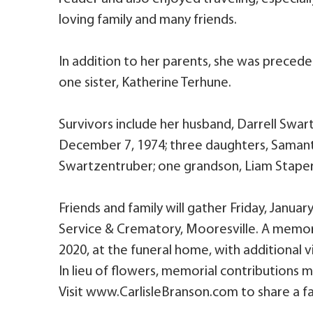
loving family and many friends.
In addition to her parents, she was preced
one sister, Katherine Terhune.
Survivors include her husband, Darrell Swa
December 7, 1974; three daughters, Samanth
Swartzentruber; one grandson, Liam Staper
Friends and family will gather Friday, January
Service & Crematory, Mooresville. A memorial
2020, at the funeral home, with additional v
In lieu of flowers, memorial contributions 
Visit www.CarlisleBranson.com to share a fa