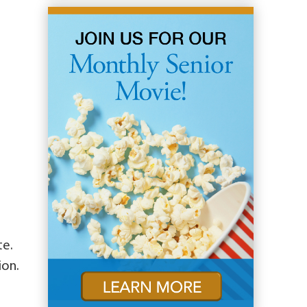
te.
ion.