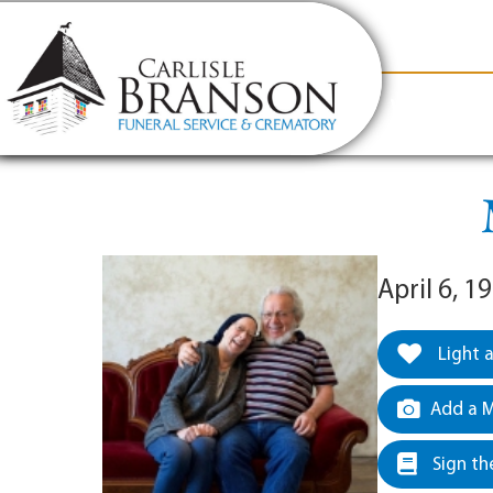
content
Contact Us
(317) 831-2080
Why Carlis
April 6, 1
Light 
Add a M
Sign th