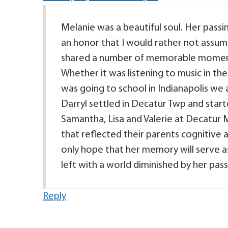
Melanie was a beautiful soul. Her passi
an honor that I would rather not assume
shared a number of memorable moments 
Whether it was listening to music in th
was going to school in Indianapolis we
Darryl settled in Decatur Twp and starte
Samantha, Lisa and Valerie at Decatur M
that reflected their parents cognitive abi
only hope that her memory will serve a
left with a world diminished by her pass
Reply