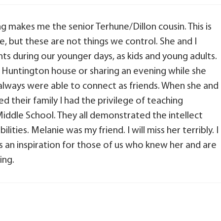
ng makes me the senior Terhune/Dillon cousin. This is
, but these are not things we control. She and I
during our younger days, as kids and young adults.
e Huntington house or sharing an evening while she
 always were able to connect as friends. When she and
d their family I had the privilege of teaching
iddle School. They all demonstrated the intellect
lities. Melanie was my friend. I will miss her terribly. I
s an inspiration for those of us who knew her and are
ing.