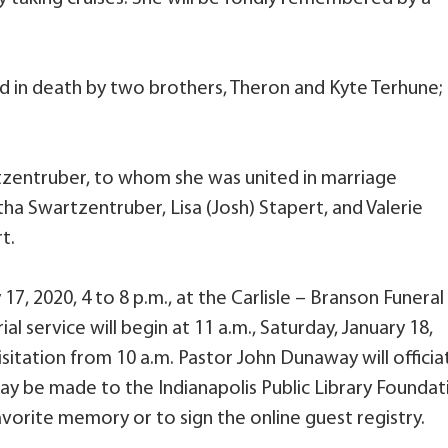
ed in death by two brothers, Theron and Kyte Terhune;
rtzentruber, to whom she was united in marriage
a Swartzentruber, Lisa (Josh) Stapert, and Valerie
t.
 17, 2020, 4 to 8 p.m., at the Carlisle – Branson Funeral
 service will begin at 11 a.m., Saturday, January 18,
isitation from 10 a.m. Pastor John Dunaway will officia
may be made to the Indianapolis Public Library Foundat
vorite memory or to sign the online guest registry.