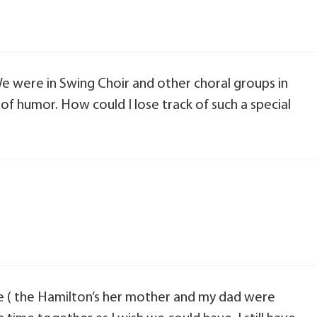
e were in Swing Choir and other choral groups in
 of humor. How could I lose track of such a special
 ( the Hamilton’s her mother and my dad were