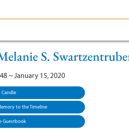
le-Branson
Burial
Cremation
Plan Ahead
Melanie S. Swartzentrube
948 ~ January 15, 2020
a Candle
emory to the Timeline
e Guestbook