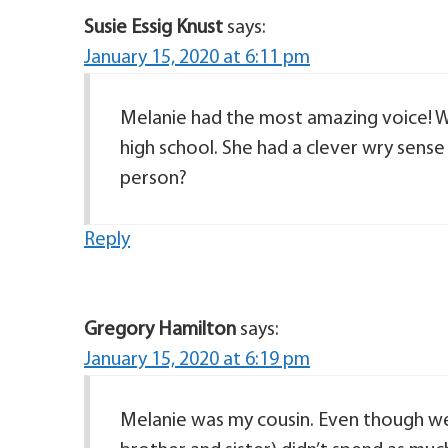
Susie Essig Knust
says:
January 15, 2020 at 6:11 pm
Melanie had the most amazing voice! W
high school. She had a clever wry sense
person?
Reply
Gregory Hamilton
says:
January 15, 2020 at 6:19 pm
Melanie was my cousin. Even though we