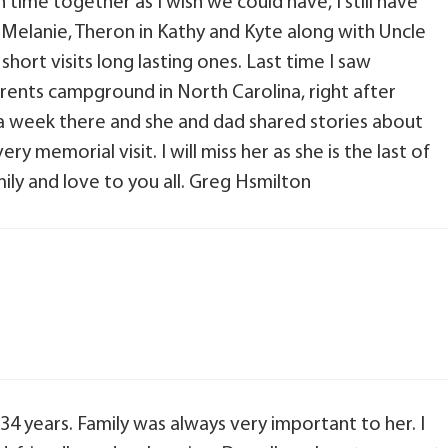
 time together as I wish we could have, I still have
Melanie, Theron in Kathy and Kyte along with Uncle
ort visits long lasting ones. Last time I saw
rents campground in North Carolina, right after
 week there and she and dad shared stories about
ry memorial visit. I will miss her as she is the last of
ily and love to you all. Greg Hsmilton
4 years. Family was always very important to her. I