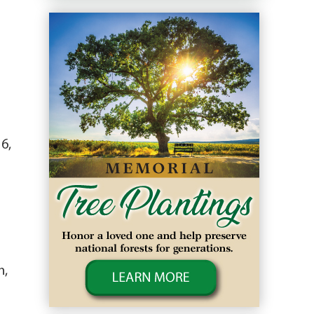
6,
n,