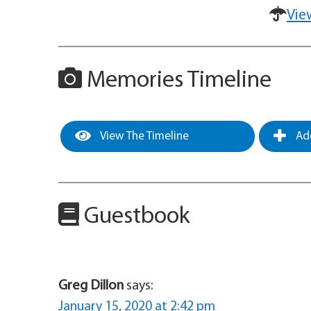
Vie
Memories Timeline
View The Timeline
Add
Guestbook
Greg Dillon
says:
January 15, 2020 at 2:42 pm