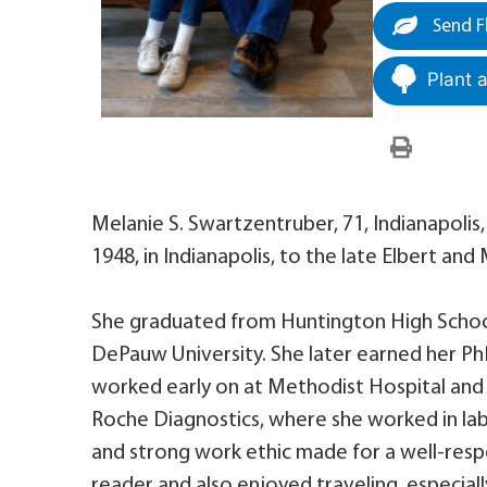
Send F
Plant 
Melanie S. Swartzentruber, 71, Indianapolis
1948, in Indianapolis, to the late Elbert an
She graduated from Huntington High Schoo
DePauw University. She later earned her PhD
worked early on at Methodist Hospital and
Roche Diagnostics, where she worked in la
and strong work ethic made for a well-res
reader and also enjoyed traveling, especial