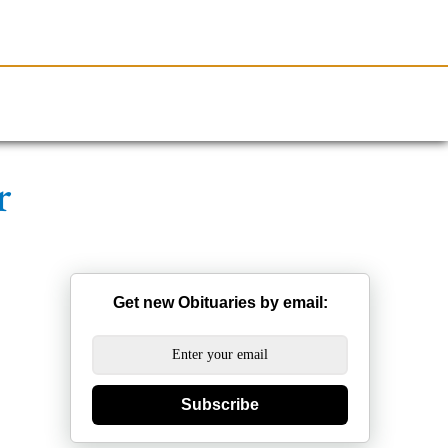
Resources
Obituaries
r
Get new Obituaries by email:
Subscribe