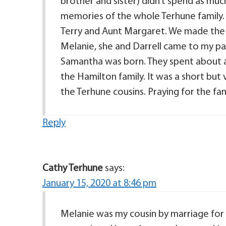
brother and sister) didn’t spend as much
memories of the whole Terhune family. 
Terry and Aunt Margaret. We made the sh
Melanie, she and Darrell came to my pa
Samantha was born. They spent about a
the Hamilton family. It was a short but ve
the Terhune cousins. Praying for the fam
Reply
Cathy Terhune
says:
January 15, 2020 at 8:46 pm
Melanie was my cousin by marriage for 3