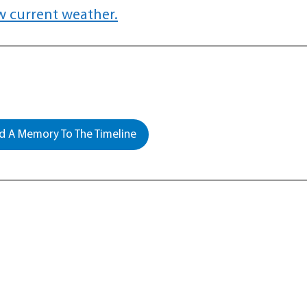
w current weather.
 A Memory To The Timeline