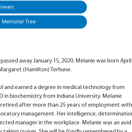
lowers
a Memorial Tree
, passed away January 15, 2020. Melanie was born April 
d Margaret (Hamilton) Terhune.
l and earned a degree in medical technology from
 in biochemistry from Indiana University. Melanie
 retired after more than 25 years of employment with
boratory management. Her intelligence, determinatio
pected manager in the workplace. Melanie was an avid
ly taking cruises. She will be fondly remembered by a