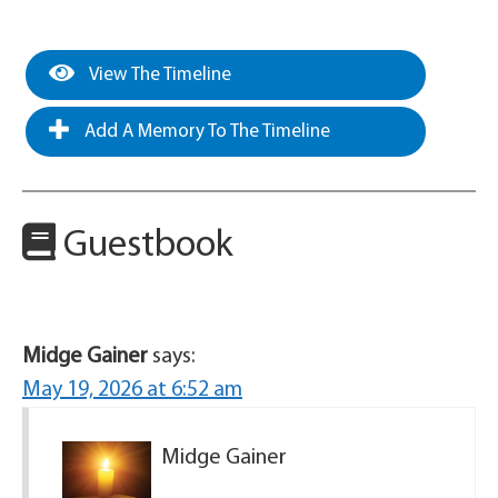
View The Timeline
Add A Memory To The Timeline
Guestbook
Midge Gainer
says:
May 19, 2026 at 6:52 am
Midge Gainer