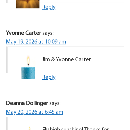
Reply
Yvonne Carter
says:
May 19, 2026 at 10:09 am
Jim & Yvonne Carter
Reply
Deanna Dollinger
says:
May 20, 2026 at 6:45 am
Fly high sunshine! Thanks for