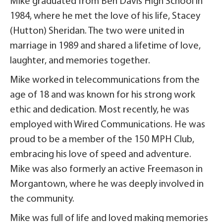
Mike graduated from Ben Davis High School in
1984, where he met the love of his life, Stacey
(Hutton) Sheridan. The two were united in
marriage in 1989 and shared a lifetime of love,
laughter, and memories together.
Mike worked in telecommunications from the
age of 18 and was known for his strong work
ethic and dedication. Most recently, he was
employed with Wired Communications. He was
proud to be a member of the 150 MPH Club,
embracing his love of speed and adventure.
Mike was also formerly an active Freemason in
Morgantown, where he was deeply involved in
the community.
Mike was full of life and loved making memories