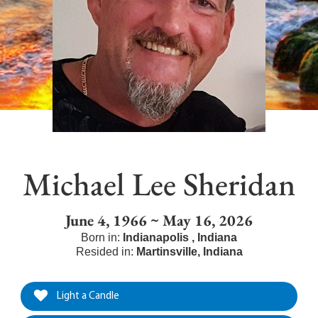
Michael Lee Sheridan
June 4, 1966 ~ May 16, 2026
Born in:
Indianapolis
,
Indiana
Resided in:
Martinsville
,
Indiana
Light a Candle