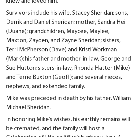
knew and loved him.
Survivors include his wife, Stacey Sheridan; sons,
Derrik and Daniel Sheridan; mother, Sandra Heil
(Duane); grandchildren, Maycee, Maylee,
Maxton, Zayden, and Zayne Sheridan; sisters,
Terri McPherson (Dave) and Kristi Workman
(Mark); his father and mother-in-law, George and
Sue Hutton; sisters-in-law, Rhonda Hatter (Mike)
and Terrie Buxton (Geoff); and several nieces,
nephews, and extended family.
Mike was preceded in death by his father, William
Michael Sheridan.
In honoring Mike’s wishes, his earthly remains will
be cremated, and the family will host a