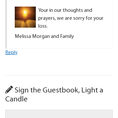
Your in our thoughts and
prayers, we are sorry for your
loss.
Melissa Morgan and Family
Reply
Sign the Guestbook, Light a
Candle