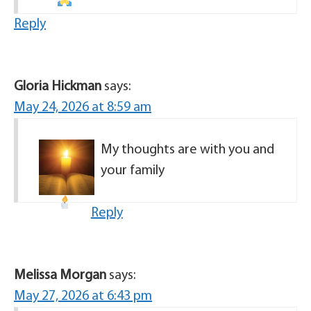
Reply
Gloria Hickman
says:
May 24, 2026 at 8:59 am
My thoughts are with you and
your family
Reply
Melissa Morgan
says:
May 27, 2026 at 6:43 pm