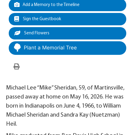
Add a Memory to the Timeline
Sign the Guestbook
Send Flowers
Plant a Memorial Tree
Michael Lee “Mike” Sheridan, 59, of Martinsville,
passed away at home on May 16, 2026. He was
born in Indianapolis on June 4, 1966, to William
Michael Sheridan and Sandra Kay (Nuetzman)
Heil.