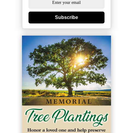
Subscribe