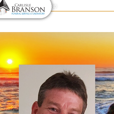
content
Contact Us
(317) 831-2080