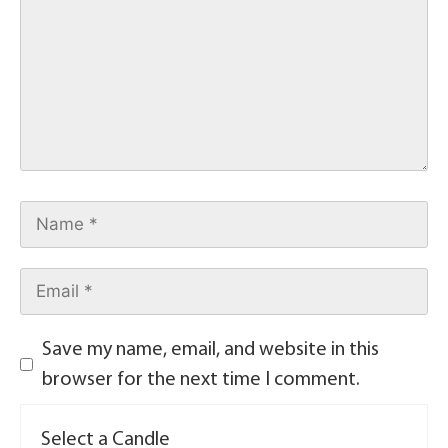
Save my name, email, and website in this
browser for the next time I comment.
Select a Candle