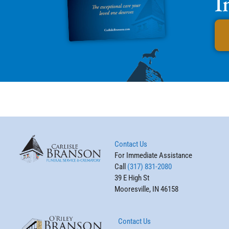
I
Contact Us
For Immediate Assistance
Call
(317) 831-2080
39 E High St
Mooresville, IN 46158
Contact Us