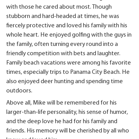
with those he cared about most. Though
stubborn and hard-headed at times, he was
fiercely protective and loved his family with his
whole heart. He enjoyed golfing with the guys in
the family, often turning every round into a
friendly competition with bets and laughter.
Family beach vacations were among his favorite
times, especially trips to Panama City Beach. He
also enjoyed deer hunting and spending time
outdoors.
Above all, Mike will be remembered for his
larger-than-life personality, his sense of humor,
and the deep love he had for his family and
friends. His memory will be cherished by all who