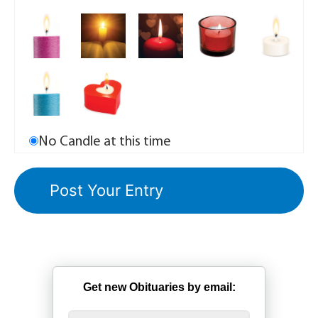
No Candle at this time
Get new Obituaries by email: