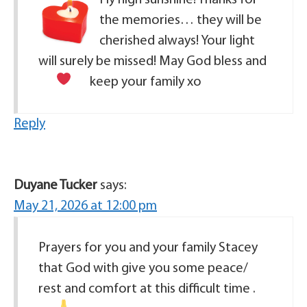
the memories… they will be
cherished always! Your light
will surely be missed! May God bless and
keep your family
xo
Reply
Duyane Tucker
says:
May 21, 2026 at 12:00 pm
Prayers for you and your family Stacey
that God with give you some peace/
rest and comfort at this difficult time .