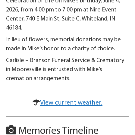
Celebration of Life on Mike’s birthday, June 4,
2026, from 4:00 pm to 7:00 pm at Nire Event
Center, 740 E Main St, Suite C, Whiteland, IN
46184.
In lieu of flowers, memorial donations may be
made in Mike’s honor to a charity of choice.
Carlisle – Branson Funeral Service & Crematory
in Mooresville is entrusted with Mike’s
cremation arrangements.
View current weather.
Memories Timeline