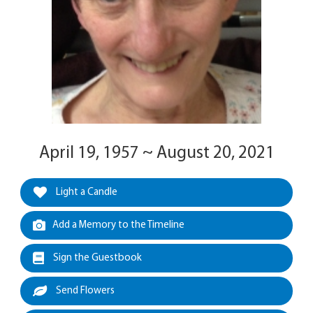
April 19, 1957 ~ August 20, 2021
Light a Candle
Add a Memory to the Timeline
Sign the Guestbook
Send Flowers