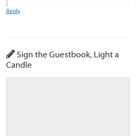
Reply
Sign the Guestbook, Light a
Candle