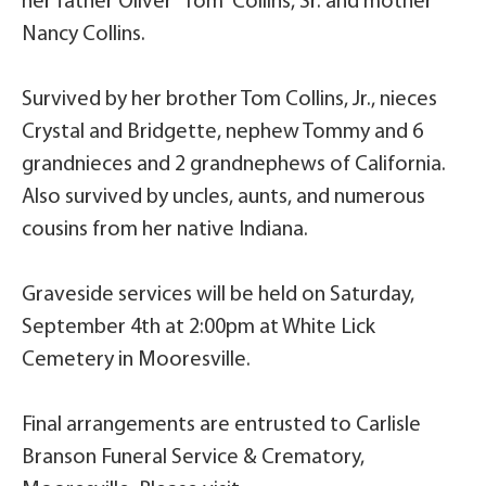
her father Oliver “Tom” Collins, Sr. and mother
Nancy Collins.
Survived by her brother Tom Collins, Jr., nieces
Crystal and Bridgette, nephew Tommy and 6
grandnieces and 2 grandnephews of California.
Also survived by uncles, aunts, and numerous
cousins from her native Indiana.
Graveside services will be held on Saturday,
September 4th at 2:00pm at White Lick
Cemetery in Mooresville.
Final arrangements are entrusted to Carlisle
Branson Funeral Service & Crematory,