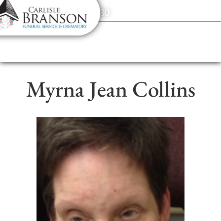
content
Contact Us
(317) 831-2080
Myrna Jean Collins