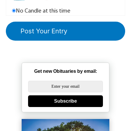
No Candle at this time
Get new Obituaries by email:
Subscribe