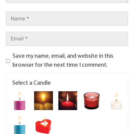
Save my name, email, and website in this
browser for the next time I comment.
Select a Candle