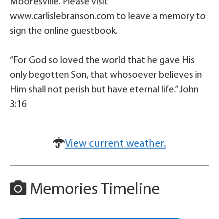
Mooresville. Please visit
www.carlislebranson.com to leave a memory to
sign the online guestbook.
“For God so loved the world that he gave His
only begotten Son, that whosoever believes in
Him shall not perish but have eternal life.” John
3:16
View current weather.
Memories Timeline