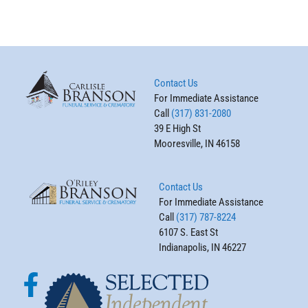
Contact Us
For Immediate Assistance
Call
(317) 831-2080
39 E High St
Mooresville, IN 46158
Contact Us
For Immediate Assistance
Call
(317) 787-8224
6107 S. East St
Indianapolis, IN 46227