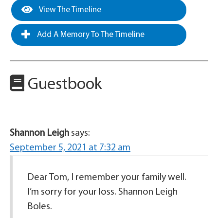
View The Timeline
Add A Memory To The Timeline
Guestbook
Shannon Leigh
says:
September 5, 2021 at 7:32 am
Dear Tom, I remember your family well.
I’m sorry for your loss. Shannon Leigh
Boles.