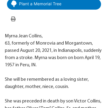
Plant a Memorial Tree
Myrna Jean Collins,
63, formerly of Monrovia and Morgantown,
passed August 20, 2021, in Indianapolis, suddenly
from a stroke. Myrna was born on born April 19,
1957 in Peru, IN.
She will be remembered as a loving sister,
daughter, mother, niece, cousin.
She was preceded in death by son Victor Collins,