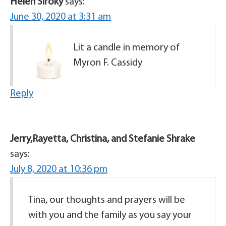
Helen Siroky
says:
June 30, 2020 at 3:31 am
Lit a candle in memory of
Myron F. Cassidy
Reply
Jerry,Rayetta, Christina, and Stefanie Shrake
says:
July 8, 2020 at 10:36 pm
Tina, our thoughts and prayers will be
with you and the family as you say your