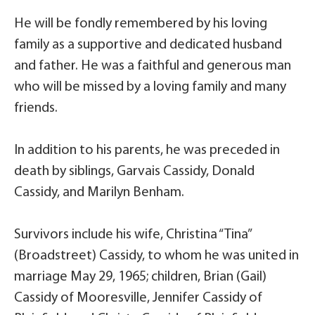
He will be fondly remembered by his loving
family as a supportive and dedicated husband
and father. He was a faithful and generous man
who will be missed by a loving family and many
friends.
In addition to his parents, he was preceded in
death by siblings, Garvais Cassidy, Donald
Cassidy, and Marilyn Benham.
Survivors include his wife, Christina “Tina”
(Broadstreet) Cassidy, to whom he was united in
marriage May 29, 1965; children, Brian (Gail)
Cassidy of Mooresville, Jennifer Cassidy of