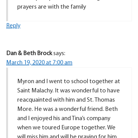
prayers are with the family
Reply
Dan & Beth Brock
says:
March 19, 2020 at 7:00 am
Myron and I went to school together at
Saint Malachy. It was wonderful to have
reacquainted with him and St. Thomas
More. He was a wonderful friend. Beth
and I enjoyed his and Tina’s company
when we toured Europe together. We
will miss him and will be praying for him