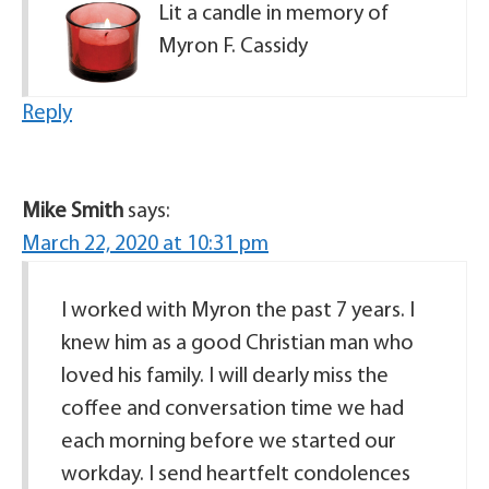
Lit a candle in memory of
Myron F. Cassidy
Reply
Mike Smith
says:
March 22, 2020 at 10:31 pm
I worked with Myron the past 7 years. I
knew him as a good Christian man who
loved his family. I will dearly miss the
coffee and conversation time we had
each morning before we started our
workday. I send heartfelt condolences