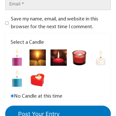
Save my name, email, and website in this
browser for the next time I comment.
Select a Candle
No Candle at this time