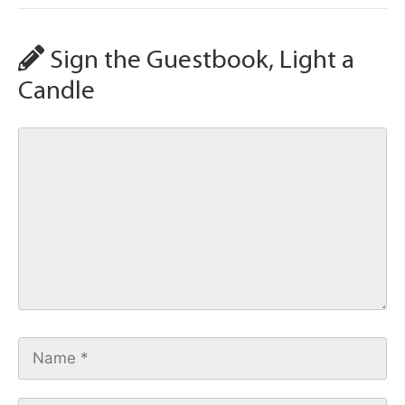
Sign the Guestbook, Light a
Candle