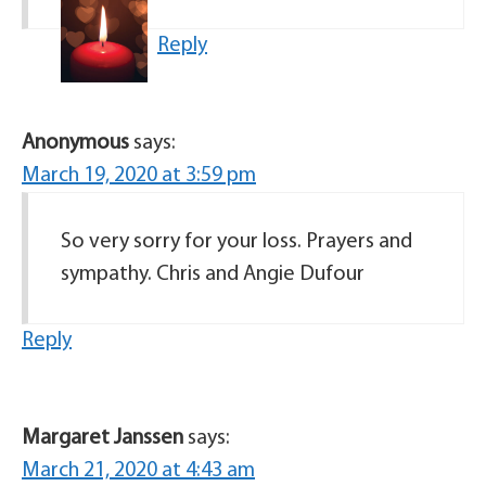
Reply
Anonymous
says:
March 19, 2020 at 3:59 pm
So very sorry for your loss. Prayers and
sympathy. Chris and Angie Dufour
Reply
Margaret Janssen
says:
March 21, 2020 at 4:43 am