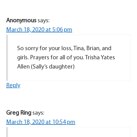
Anonymous
says:
March 18, 2020 at 5:06 pm
So sorry for your loss, Tina, Brian, and
girls. Prayers for all of you. Trisha Yates
Allen (Sally’s daughter)
Reply
Greg Ring
says:
March 18, 2020 at 10:54 pm