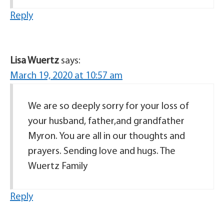
Reply
Lisa Wuertz
says:
March 19, 2020 at 10:57 am
We are so deeply sorry for your loss of
your husband, father,and grandfather
Myron. You are all in our thoughts and
prayers. Sending love and hugs. The
Wuertz Family
Reply