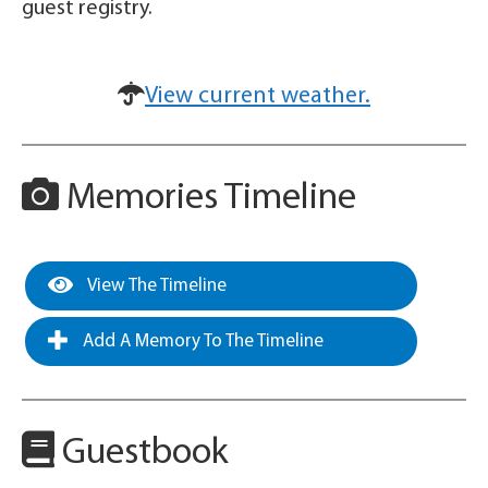
guest registry.
View current weather.
Memories Timeline
View The Timeline
Add A Memory To The Timeline
Guestbook