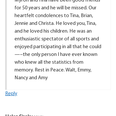
Myron and Tina have been good friends
for 50 years and he will be missed. Our
heartfelt condolences to Tina, Brian,
Jennie and Christa. He loved you, Tina,
and he loved his children. He was an
enthusiastic spectator of all sports and
enjoyed participating in all that he could
—–the only person I have ever known
who knew all the statistics from
memory. Rest in Peace. Walt, Emmy,
Nancy and Amy
Reply