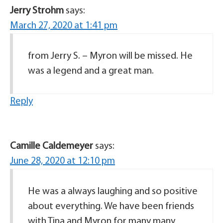
Jerry Strohm
says:
March 27, 2020 at 1:41 pm
from Jerry S. – Myron will be missed. He
was a legend and a great man.
Reply
Camille Caldemeyer
says:
June 28, 2020 at 12:10 pm
He was a always laughing and so positive
about everything. We have been friends
with Tina and Myron for many many