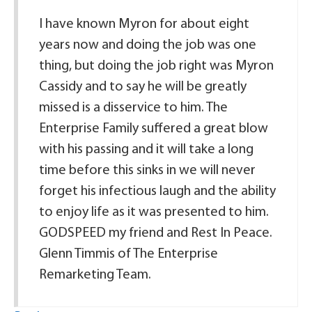
I have known Myron for about eight
years now and doing the job was one
thing, but doing the job right was Myron
Cassidy and to say he will be greatly
missed is a disservice to him. The
Enterprise Family suffered a great blow
with his passing and it will take a long
time before this sinks in we will never
forget his infectious laugh and the ability
to enjoy life as it was presented to him.
GODSPEED my friend and Rest In Peace.
Glenn Timmis of The Enterprise
Remarketing Team.