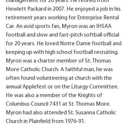
management for 20 years. He retired from
Hewlett Packard in 2007. He enjoyed a job in his
retirement years working for Enterprise Rental
Car. An avid sports fan, Myron was an IHSAA
football and slow and fast-pitch softball official
for 20 years. He loved Notre Dame football and
keeping up with high school football recruiting.
Myron was a charter member of St. Thomas
More Catholic Church. A faithful man, he was
often found volunteering at church with the
annual Applefest or on the Liturgy Committee.
He was also a member of the Knights of
Columbus Council 7431 at St. Thomas More.
Myron had also attended St. Susanna Catholic
Church in Plainfield from 1976-91.