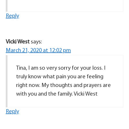
Reply
Vicki West
says:
March 21, 2020 at 12:02 pm
Tina, I am so very sorry for your loss. I
truly know what pain you are feeling
right now. My thoughts and prayers are
with you and the family. Vicki West
Reply