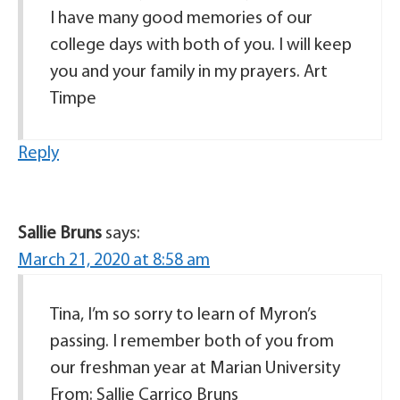
I have many good memories of our
college days with both of you. I will keep
you and your family in my prayers. Art
Timpe
Reply
Sallie Bruns
says:
March 21, 2020 at 8:58 am
Tina, I’m so sorry to learn of Myron’s
passing. I remember both of you from
our freshman year at Marian University
From: Sallie Carrico Bruns