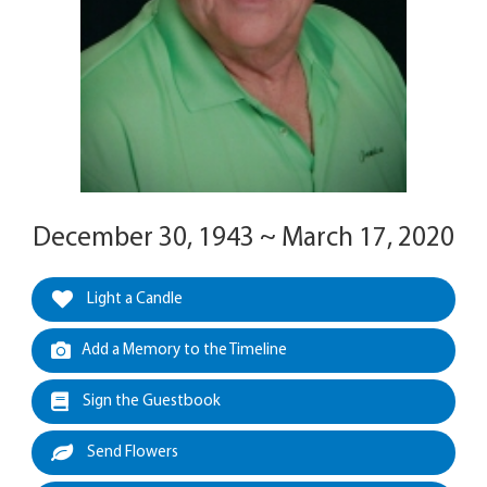
December 30, 1943 ~ March 17, 2020
Light a Candle
Add a Memory to the Timeline
Sign the Guestbook
Send Flowers