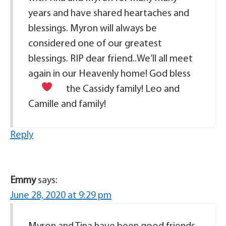
years and have shared heartaches and
blessings. Myron will always be
considered one of our greatest
blessings. RIP dear friend..We’ll all meet
again in our Heavenly home! God bless
the Cassidy family!
Leo and
Camille and family!
Reply
Emmy
says:
June 28, 2020 at 9:29 pm