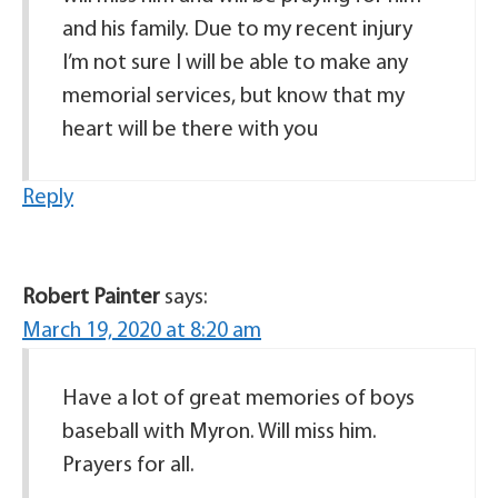
and his family. Due to my recent injury
I’m not sure I will be able to make any
memorial services, but know that my
heart will be there with you
Reply
Robert Painter
says:
March 19, 2020 at 8:20 am
Have a lot of great memories of boys
baseball with Myron. Will miss him.
Prayers for all.