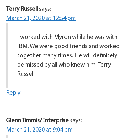
Terry Russell
says:
March 21, 2020 at 12:54 pm
I worked with Myron while he was with
IBM. We were good friends and worked
together many times. He will definitely
be missed by all who knew him. Terry
Russell
Reply
Glenn Timmis/Enterprise
says:
March 21, 2020 at 9:04 pm