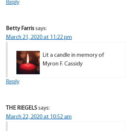
Reply
Betty Farris
says:
March 21, 2020 at 11:22 pm
Lit a candle in memory of
Myron F. Cassidy
Reply
THE RIEGELS
says:
March 22, 2020 at 10:52 am