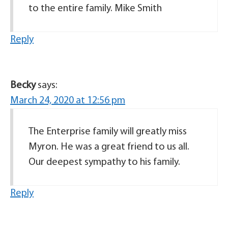
to the entire family. Mike Smith
Reply
Becky
says:
March 24, 2020 at 12:56 pm
The Enterprise family will greatly miss
Myron. He was a great friend to us all.
Our deepest sympathy to his family.
Reply