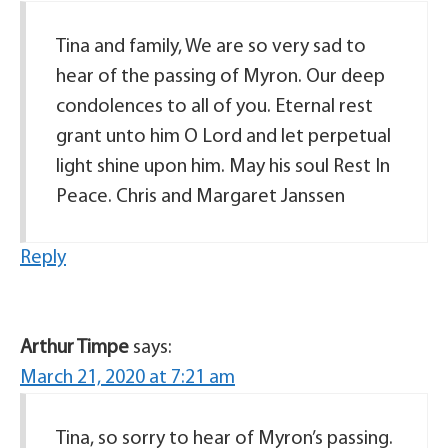
Tina and family, We are so very sad to
hear of the passing of Myron. Our deep
condolences to all of you. Eternal rest
grant unto him O Lord and let perpetual
light shine upon him. May his soul Rest In
Peace. Chris and Margaret Janssen
Reply
Arthur Timpe
says:
March 21, 2020 at 7:21 am
Tina, so sorry to hear of Myron’s passing.