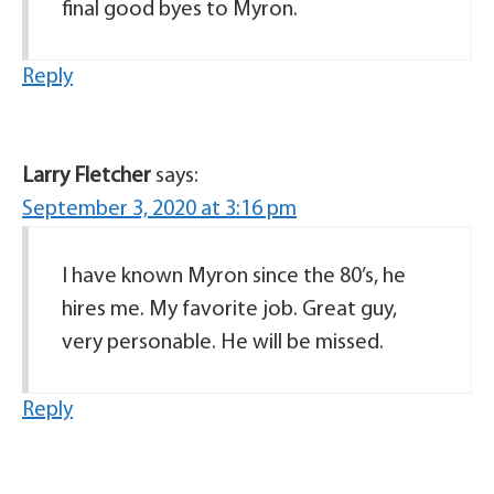
final good byes to Myron.
Reply
Larry Fletcher
says:
September 3, 2020 at 3:16 pm
I have known Myron since the 80’s, he
hires me. My favorite job. Great guy,
very personable. He will be missed.
Reply