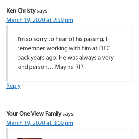
Ken Christy
says:
March 19, 2020 at 2:59 pm
I’m so sorry to hear of his passing. I
remember working with him at DEC
back years ago. He was always a very
kind person… May he RIP.
Reply
Your One View Family
says:
March 19, 2020 at 3:09 pm