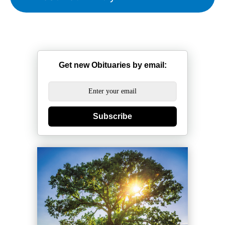
Get new Obituaries by email:
Subscribe