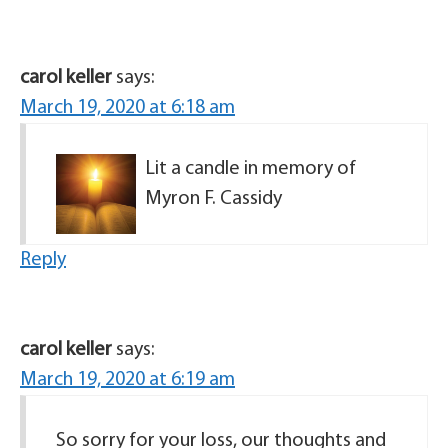
carol keller
says:
March 19, 2020 at 6:18 am
Lit a candle in memory of
Myron F. Cassidy
Reply
carol keller
says:
March 19, 2020 at 6:19 am
So sorry for your loss, our thoughts and