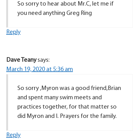
So sorry to hear about Mr.C, let me if
you need anything Greg Ring
Reply
Dave Teany
says:
March 19, 2020 at 5:36 am
So sorry ,Myron was a good friend,Brian
and spent many swim meets and
practices together, for that matter so
did Myron and I. Prayers for the family.
Reply