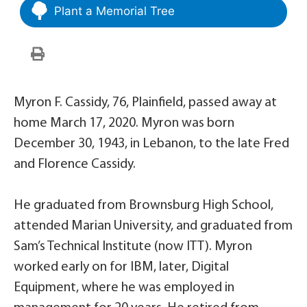
Plant a Memorial Tree
Myron F. Cassidy, 76, Plainfield, passed away at
home March 17, 2020. Myron was born
December 30, 1943, in Lebanon, to the late Fred
and Florence Cassidy.
He graduated from Brownsburg High School,
attended Marian University, and graduated from
Sam’s Technical Institute (now ITT). Myron
worked early on for IBM, later, Digital
Equipment, where he was employed in