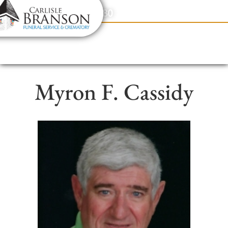
content
Contact Us
(317) 831-2080
Myron F. Cassidy