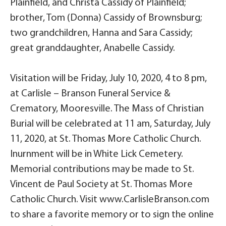
Plainfield, and Christa Cassidy of Plainfield;
brother, Tom (Donna) Cassidy of Brownsburg;
two grandchildren, Hanna and Sara Cassidy;
great granddaughter, Anabelle Cassidy.
Visitation will be Friday, July 10, 2020, 4 to 8 pm,
at Carlisle – Branson Funeral Service &
Crematory, Mooresville. The Mass of Christian
Burial will be celebrated at 11 am, Saturday, July
11, 2020, at St. Thomas More Catholic Church.
Inurnment will be in White Lick Cemetery.
Memorial contributions may be made to St.
Vincent de Paul Society at St. Thomas More
Catholic Church. Visit www.CarlisleBranson.com
to share a favorite memory or to sign the online