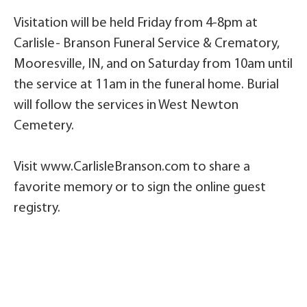
Visitation will be held Friday from 4-8pm at
Carlisle- Branson Funeral Service & Crematory,
Mooresville, IN, and on Saturday from 10am until
the service at 11am in the funeral home. Burial
will follow the services in West Newton
Cemetery.
Visit www.CarlisleBranson.com to share a
favorite memory or to sign the online guest
registry.