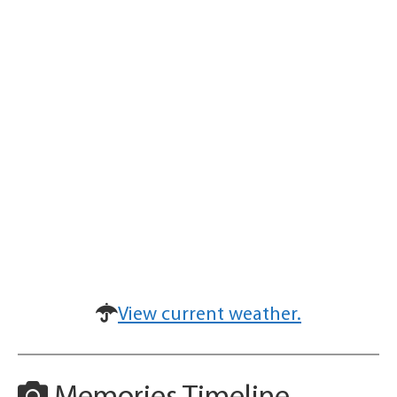
View current weather.