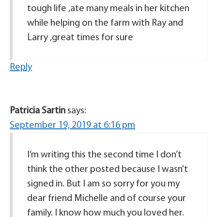
tough life ,ate many meals in her kitchen
while helping on the farm with Ray and
Larry ,great times for sure
Reply
Patricia Sartin
says:
September 19, 2019 at 6:16 pm
I’m writing this the second time I don’t
think the other posted because I wasn’t
signed in. But I am so sorry for you my
dear friend Michelle and of course your
family. I know how much you loved her.