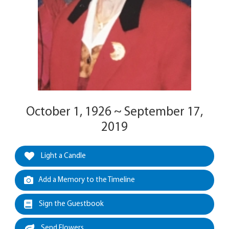
October 1, 1926 ~ September 17,
2019
Light a Candle
Add a Memory to the Timeline
Sign the Guestbook
Send Flowers