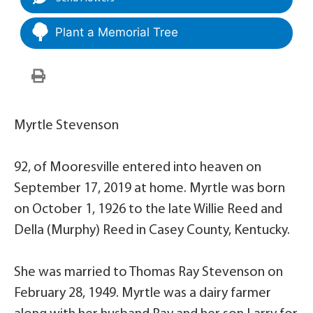
Plant a Memorial Tree
Myrtle Stevenson
92, of Mooresville entered into heaven on
September 17, 2019 at home. Myrtle was born
on October 1, 1926 to the late Willie Reed and
Della (Murphy) Reed in Casey County, Kentucky.
She was married to Thomas Ray Stevenson on
February 28, 1949. Myrtle was a dairy farmer