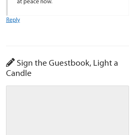
at peace now.
Reply
Sign the Guestbook, Light a
Candle