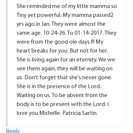
She reminded me of my little mamma so
Tiny yet powerful. My mamma passed2
yrs ago in Jan. They were almost the
same age. 10-24-26. To 01-14-2017. They
were from the good ole days.!!! My
heart breaks for you. But not for her.
She is living again for an eternity. We we
see them again, they will be waiting on
us. Don’t forget that she’s never gone.
She is in the presence of the Lord.
Waiting on us. To be absent from the
body is to be present with the Lord. I
love you Michelle. Patricia Sartin.
Reply