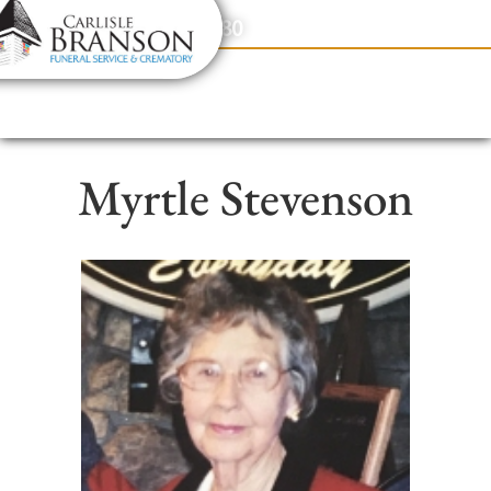
content
Contact Us
(317) 831-2080
Myrtle Stevenson