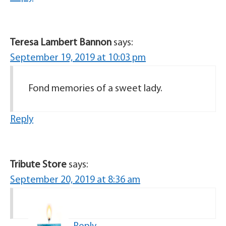
Teresa Lambert Bannon
says:
September 19, 2019 at 10:03 pm
Fond memories of a sweet lady.
Reply
Tribute Store
says:
September 20, 2019 at 8:36 am