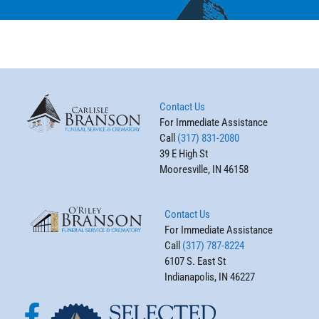
Contact Us
For Immediate Assistance
Call
(317) 831-2080
39 E High St
Mooresville, IN 46158
Contact Us
For Immediate Assistance
Call
(317) 787-8224
6107 S. East St
Indianapolis, IN 46227