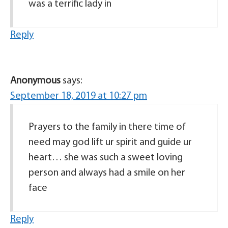
was a terrific lady in
Reply
Anonymous
says:
September 18, 2019 at 10:27 pm
Prayers to the family in there time of
need may god lift ur spirit and guide ur
heart… she was such a sweet loving
person and always had a smile on her
face
Reply