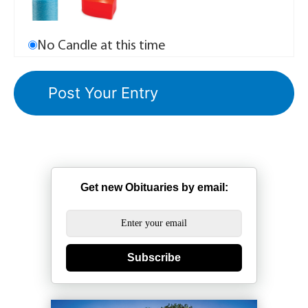
No Candle at this time
Get new Obituaries by email:
Subscribe