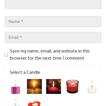
Save my name, email, and website in this
browser for the next time I comment.
Select a Candle