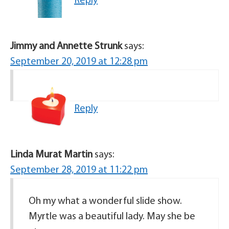
Reply
Jimmy and Annette Strunk
says:
September 20, 2019 at 12:28 pm
Reply
Linda Murat Martin
says:
September 28, 2019 at 11:22 pm
Oh my what a wonderful slide show.
Myrtle was a beautiful lady. May she be