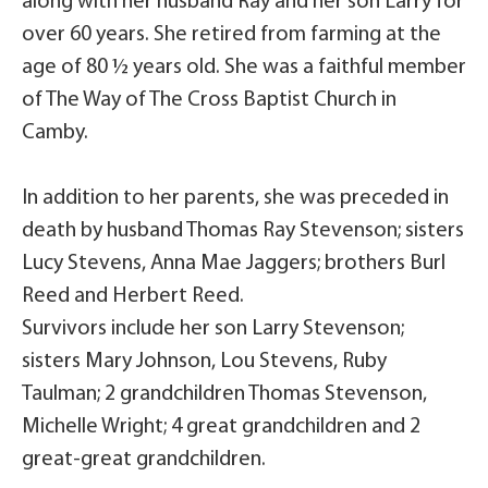
along with her husband Ray and her son Larry for
over 60 years. She retired from farming at the
age of 80 ½ years old. She was a faithful member
of The Way of The Cross Baptist Church in
Camby.
In addition to her parents, she was preceded in
death by husband Thomas Ray Stevenson; sisters
Lucy Stevens, Anna Mae Jaggers; brothers Burl
Reed and Herbert Reed.
Survivors include her son Larry Stevenson;
sisters Mary Johnson, Lou Stevens, Ruby
Taulman; 2 grandchildren Thomas Stevenson,
Michelle Wright; 4 great grandchildren and 2
great-great grandchildren.