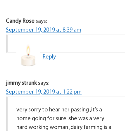
Candy Rose
says:
September 19, 2019 at 8:39 am
Reply
jimmy strunk
says:
September 19, 2019 at 1:22 pm
very sorry to hear her passing ,it’s a
home going for sure .she was a very
hard working woman ,dairy farming is a