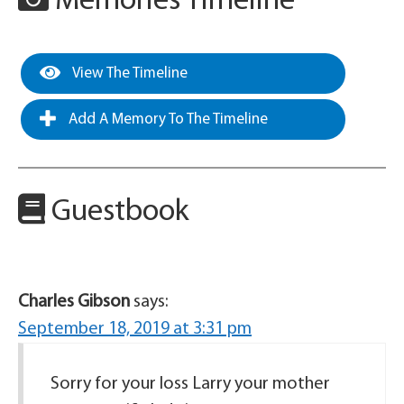
Memories Timeline
View The Timeline
Add A Memory To The Timeline
Guestbook
Charles Gibson
says:
September 18, 2019 at 3:31 pm
Sorry for your loss Larry your mother