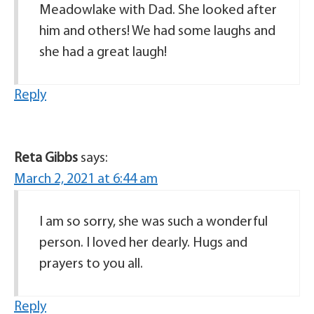
Meadowlake with Dad. She looked after
him and others! We had some laughs and
she had a great laugh!
Reply
Reta Gibbs
says:
March 2, 2021 at 6:44 am
I am so sorry, she was such a wonderful
person. I loved her dearly. Hugs and
prayers to you all.
Reply