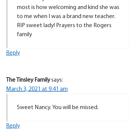
most is how welcoming and kind she was
to me when I was a brand new teacher.
RIP sweet lady! Prayers to the Rogers
family
Reply
The Tinsley Family
says:
March 3, 2021 at 9:41 am
Sweet Nancy. You will be missed.
Reply