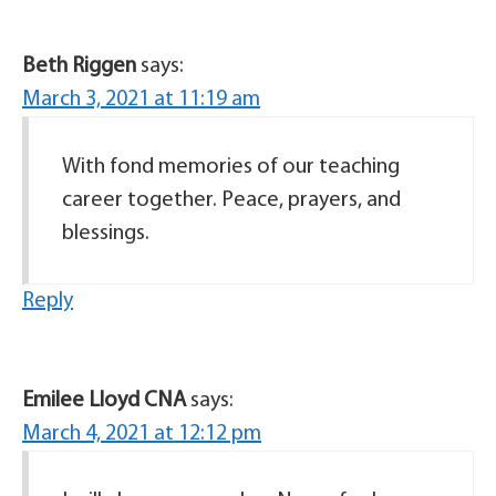
Beth Riggen
says:
March 3, 2021 at 11:19 am
With fond memories of our teaching
career together. Peace, prayers, and
blessings.
Reply
Emilee Lloyd CNA
says:
March 4, 2021 at 12:12 pm