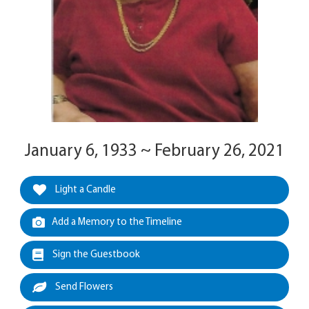
January 6, 1933 ~ February 26, 2021
Light a Candle
Add a Memory to the Timeline
Sign the Guestbook
Send Flowers