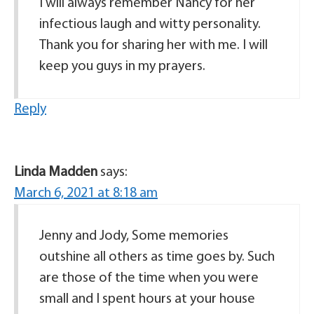
I will always remember Nancy for her
infectious laugh and witty personality.
Thank you for sharing her with me. I will
keep you guys in my prayers.
Reply
Linda Madden
says:
March 6, 2021 at 8:18 am
Jenny and Jody, Some memories
outshine all others as time goes by. Such
are those of the time when you were
small and I spent hours at your house