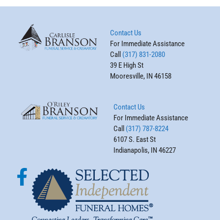
Contact Us
For Immediate Assistance
Call
(317) 831-2080
39 E High St
Mooresville, IN 46158
Contact Us
For Immediate Assistance
Call
(317) 787-8224
6107 S. East St
Indianapolis, IN 46227