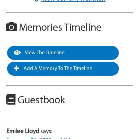
Memories Timeline
View The Timeline
Add A Memory To The Timeline
Guestbook
Emilee Lloyd
says: