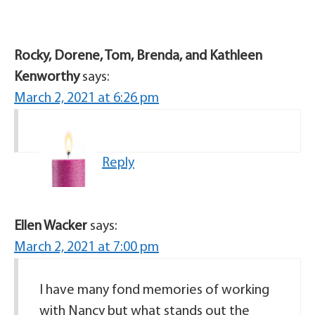
Rocky, Dorene, Tom, Brenda, and Kathleen
Kenworthy
says:
March 2, 2021 at 6:26 pm
Reply
Ellen Wacker
says:
March 2, 2021 at 7:00 pm
I have many fond memories of working
with Nancy but what stands out the