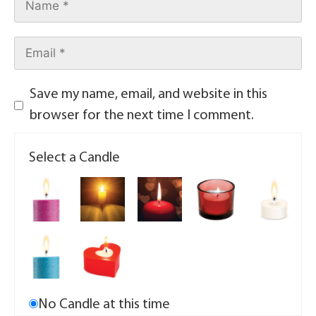
Save my name, email, and website in this
browser for the next time I comment.
Select a Candle
No Candle at this time