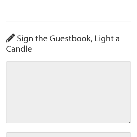
Sign the Guestbook, Light a
Candle