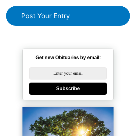
Get new Obituaries by email:
Subscribe