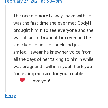
February 27, 2021 at 6:34 pm
The one memory I always have with her
was the first time she ever met Cody! I
brought him in to see everyone and she
was at lunch I brought him over and he
smacked her in the cheek and just
smiled! I swear he knew her voice from
all the days of her talking to him in while I
was pregnant! I will miss you! Thank you
for letting me care for you trouble! I
love you!
Reply