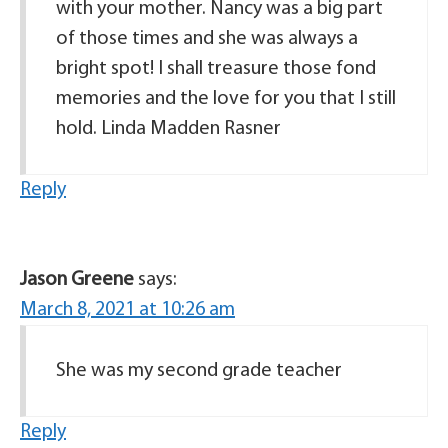
with your mother. Nancy was a big part
of those times and she was always a
bright spot! I shall treasure those fond
memories and the love for you that I still
hold. Linda Madden Rasner
Reply
Jason Greene
says:
March 8, 2021 at 10:26 am
She was my second grade teacher
Reply