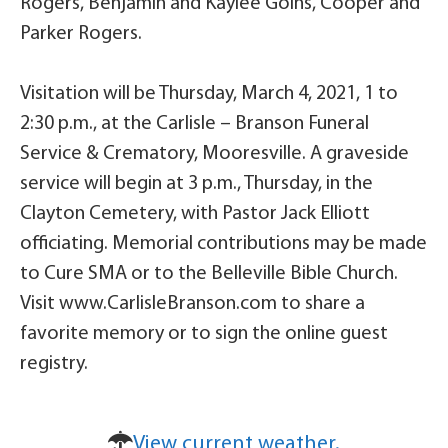
Rogers, Benjamin and Kaylee Goins, Cooper and
Parker Rogers.
Visitation will be Thursday, March 4, 2021, 1 to
2:30 p.m., at the Carlisle – Branson Funeral
Service & Crematory, Mooresville. A graveside
service will begin at 3 p.m., Thursday, in the
Clayton Cemetery, with Pastor Jack Elliott
officiating. Memorial contributions may be made
to Cure SMA or to the Belleville Bible Church.
Visit www.CarlisleBranson.com to share a
favorite memory or to sign the online guest
registry.
View current weather.