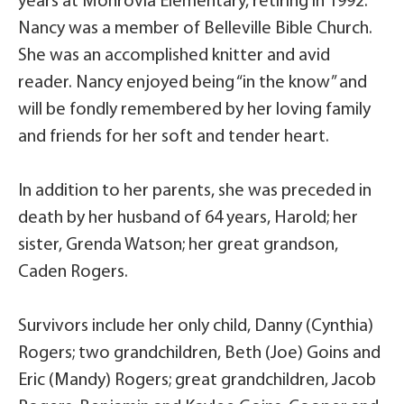
years at Monrovia Elementary, retiring in 1992.
Nancy was a member of Belleville Bible Church.
She was an accomplished knitter and avid
reader. Nancy enjoyed being “in the know” and
will be fondly remembered by her loving family
and friends for her soft and tender heart.
In addition to her parents, she was preceded in
death by her husband of 64 years, Harold; her
sister, Grenda Watson; her great grandson,
Caden Rogers.
Survivors include her only child, Danny (Cynthia)
Rogers; two grandchildren, Beth (Joe) Goins and
Eric (Mandy) Rogers; great grandchildren, Jacob