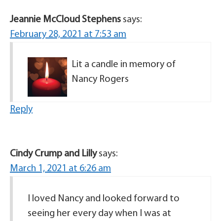
Jeannie McCloud Stephens
says:
February 28, 2021 at 7:53 am
Lit a candle in memory of
Nancy Rogers
Reply
Cindy Crump and Lilly
says:
March 1, 2021 at 6:26 am
I loved Nancy and looked forward to
seeing her every day when I was at