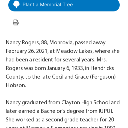
Plant a Memorial Tree
Nancy Rogers, 88, Monrovia, passed away
February 26, 2021, at Meadow Lakes, where she
had been a resident for several years. Mrs.
Rogers was born January 6, 1933, in Hendricks
County, to the late Cecil and Grace (Ferguson)
Hobson.
Nancy graduated from Clayton High School and
later earned a Bachelor’s degree from IUPUI.
She worked as a second grade teacher for 20