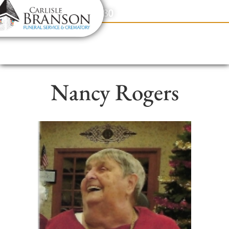
content
Contact Us
(317) 831-2080
Nancy Rogers