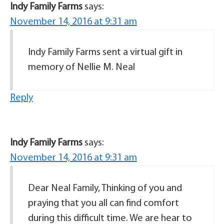
Indy Family Farms
says:
November 14, 2016 at 9:31 am
Indy Family Farms sent a virtual gift in
memory of Nellie M. Neal
Reply
Indy Family Farms
says:
November 14, 2016 at 9:31 am
Dear Neal Family, Thinking of you and
praying that you all can find comfort
during this difficult time. We are hear to