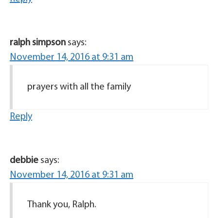
ralph simpson
says:
November 14, 2016 at 9:31 am
prayers with all the family
Reply
debbie
says:
November 14, 2016 at 9:31 am
Thank you, Ralph.