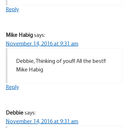
Reply
Mike Habig
says:
November 14, 2016 at 9:31 am
Debbie, Thinking of you!!! All the best!!
Mike Habig
Reply
Debbie
says:
November 14, 2016 at 9:31 am