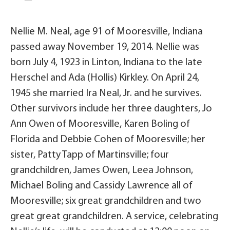
Nellie M. Neal, age 91 of Mooresville, Indiana
passed away November 19, 2014. Nellie was
born July 4, 1923 in Linton, Indiana to the late
Herschel and Ada (Hollis) Kirkley. On April 24,
1945 she married Ira Neal, Jr. and he survives.
Other survivors include her three daughters, Jo
Ann Owen of Mooresville, Karen Boling of
Florida and Debbie Cohen of Mooresville; her
sister, Patty Tapp of Martinsville; four
grandchildren, James Owen, Leea Johnson,
Michael Boling and Cassidy Lawrence all of
Mooresville; six great grandchildren and two
great great grandchildren. A service, celebrating