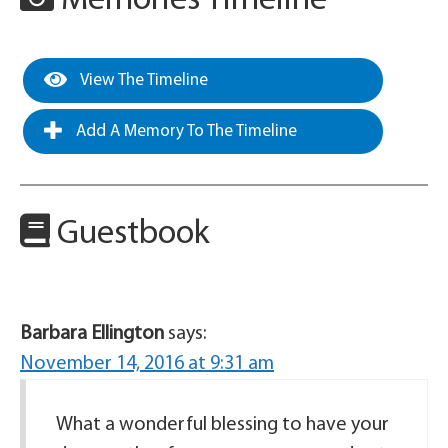
Memories Timeline
View The Timeline
Add A Memory To The Timeline
Guestbook
Barbara Ellington
says:
November 14, 2016 at 9:31 am
What a wonderful blessing to have your