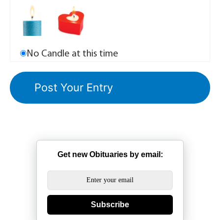
No Candle at this time
Get new Obituaries by email:
Subscribe