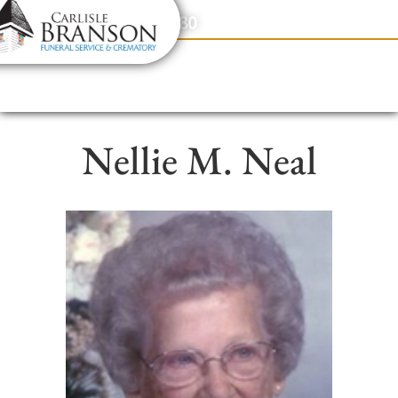
content
Contact Us
(317) 831-2080
Nellie M. Neal