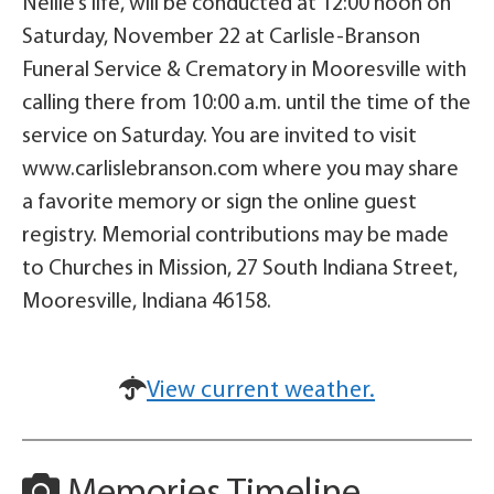
Nellie’s life, will be conducted at 12:00 noon on
Saturday, November 22 at Carlisle-Branson
Funeral Service & Crematory in Mooresville with
calling there from 10:00 a.m. until the time of the
service on Saturday. You are invited to visit
www.carlislebranson.com where you may share
a favorite memory or sign the online guest
registry. Memorial contributions may be made
to Churches in Mission, 27 South Indiana Street,
Mooresville, Indiana 46158.
View current weather.