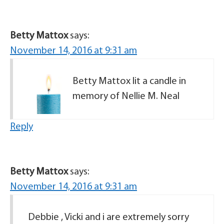
Betty Mattox
says:
November 14, 2016 at 9:31 am
Betty Mattox lit a candle in
memory of Nellie M. Neal
Reply
Betty Mattox
says:
November 14, 2016 at 9:31 am
Debbie , Vicki and i are extremely sorry