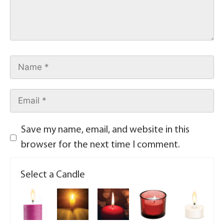
Save my name, email, and website in this
browser for the next time I comment.
Select a Candle