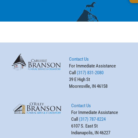
Contact Us
For Immediate Assistance
Call
(317) 831-2080
39 E High St
Mooresville, IN 46158
Contact Us
For Immediate Assistance
Call
(317) 787-8224
6107 S. East St
Indianapolis, IN 46227