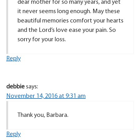
dear mother for so many years, and yet
it never seems long enough. May these
beautiful memories comfort your hearts
and the Lord’s love ease your pain. So
sorry for your loss.
Reply
debbie
says:
November 14, 2016 at 9:31 am
Thank you, Barbara.
Reply