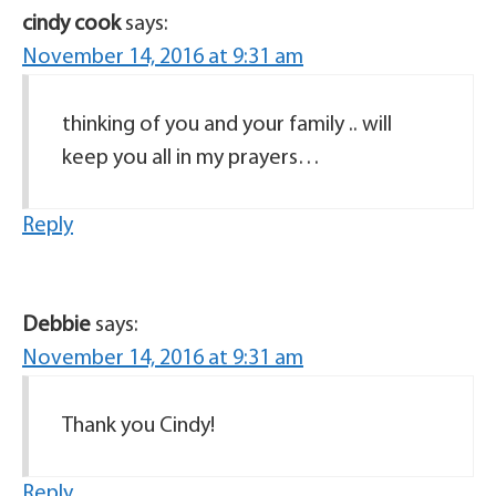
cindy cook
says:
November 14, 2016 at 9:31 am
thinking of you and your family .. will
keep you all in my prayers…
Reply
Debbie
says:
November 14, 2016 at 9:31 am
Thank you Cindy!
Reply