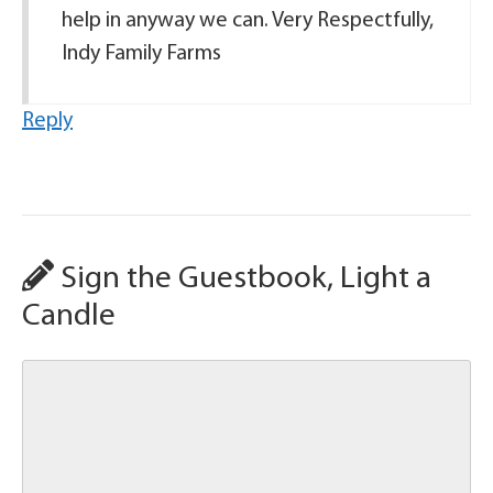
help in anyway we can. Very Respectfully,
Indy Family Farms
Reply
Sign the Guestbook, Light a
Candle