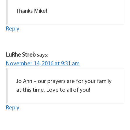
Thanks Mike!
Reply
LuRhe Streb
says:
November 14, 2016 at 9:31 am
Jo Ann – our prayers are for your family
at this time. Love to all of you!
Reply