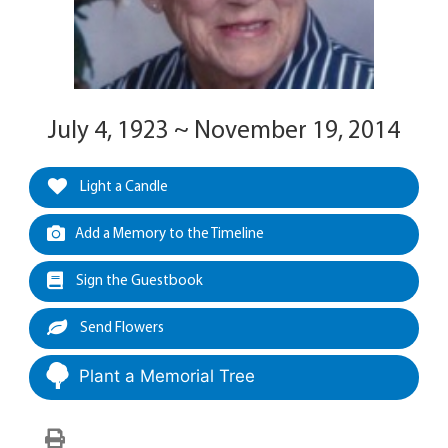
July 4, 1923 ~ November 19, 2014
Light a Candle
Add a Memory to the Timeline
Sign the Guestbook
Send Flowers
Plant a Memorial Tree