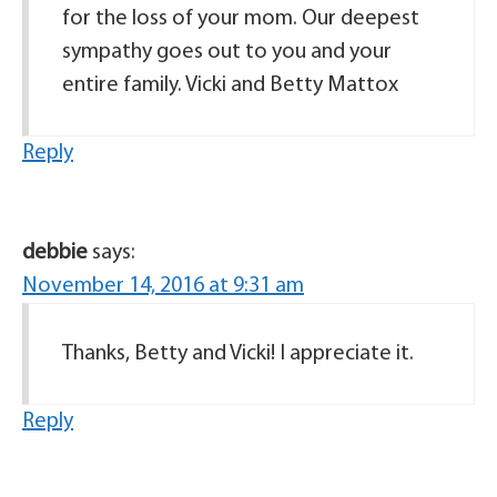
for the loss of your mom. Our deepest
sympathy goes out to you and your
entire family. Vicki and Betty Mattox
Reply
debbie
says:
November 14, 2016 at 9:31 am
Thanks, Betty and Vicki! I appreciate it.
Reply