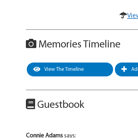
Vie
Memories Timeline
View The Timeline
Add
Guestbook
Connie Adams
says: