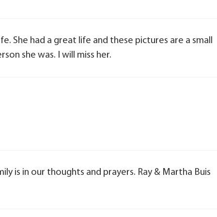
e. She had a great life and these pictures are a small
on she was. I will miss her.
mily is in our thoughts and prayers. Ray & Martha Buis