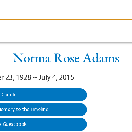
le-Branson
Burial
Cremation
Plan Ahead
Norma Rose Adams
 23, 1928 ~ July 4, 2015
a Candle
emory to the Timeline
e Guestbook