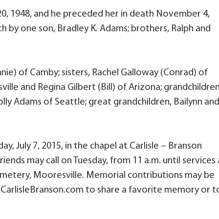
0, 1948, and he preceded her in death November 4,
th by one son, Bradley K. Adams; brothers, Ralph and
nie) of Camby; sisters, Rachel Galloway (Conrad) of
le and Regina Gilbert (Bill) of Arizona; grandchildren
ly Adams of Seattle; great grandchildren, Bailynn an
day, July 7, 2015, in the chapel at Carlisle – Branson
iends may call on Tuesday, from 11 a.m. until services 
Cemetery, Mooresville. Memorial contributions may be
.CarlisleBranson.com to share a favorite memory or t