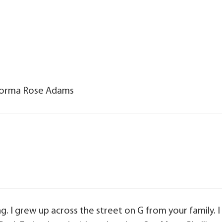
f Norma Rose Adams
g. I grew up across the street on G from your family. I