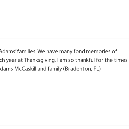
 Adams’ families. We have many fond memories of
 year at Thanksgiving. I am so thankful for the times
dams McCaskill and family (Bradenton, FL)