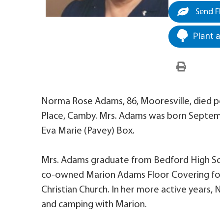
Send F
Plant 
Norma Rose Adams, 86, Mooresville, died pe
Place, Camby. Mrs. Adams was born Septembe
Eva Marie (Pavey) Box.
Mrs. Adams graduate from Bedford High Sch
co-owned Marion Adams Floor Covering for 2
Christian Church. In her more active years
and camping with Marion.