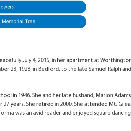
lowers
a Memorial Tree
acefully July 4, 2015, in her apartment at Worthingto
r 23, 1928, in Bedford, to the late Samuel Ralph an
ool in 1946. She and her late husband, Marion Adams
7 years. She retired in 2000. She attended Mt. Gile
, Norma was an avid reader and enjoyed square dancing