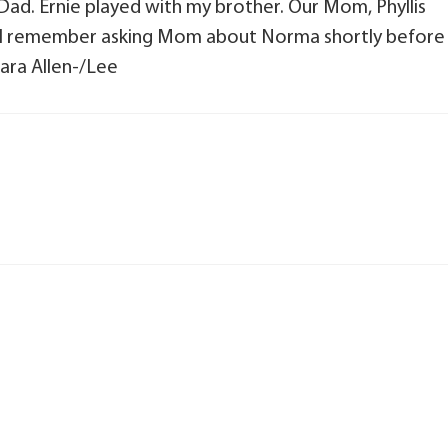
ad. Ernie played with my brother. Our Mom, Phyllis
 8. I remember asking Mom about Norma shortly before
ara Allen-/Lee