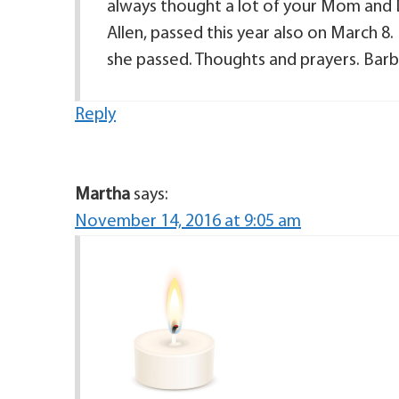
always thought a lot of your Mom and D
Allen, passed this year also on March
she passed. Thoughts and prayers. Barb
Reply
Martha
says:
November 14, 2016 at 9:05 am