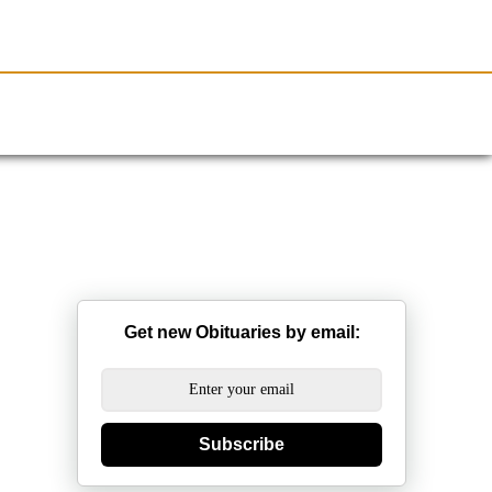
Resources
Obituaries
Get new Obituaries by email:
Subscribe