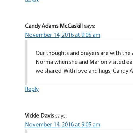
Candy Adams McCaskill
says:
November 14, 2016 at 9:05 am
Our thoughts and prayers are with the
Norma when she and Marion visited each
we shared. With love and hugs, Candy A
Reply
Vickie Davis
says:
November 14, 2016 at 9:05 am