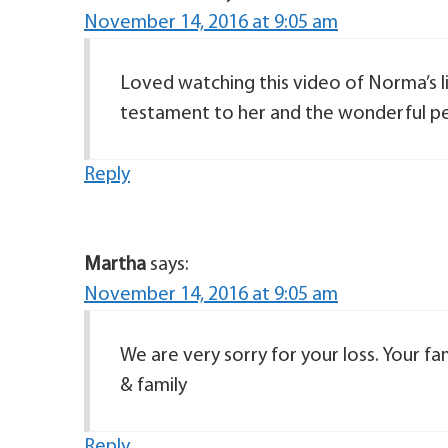
November 14, 2016 at 9:05 am
Loved watching this video of Norma’s lif
testament to her and the wonderful pers
Reply
Martha
says:
November 14, 2016 at 9:05 am
We are very sorry for your loss. Your fa
& family
Reply