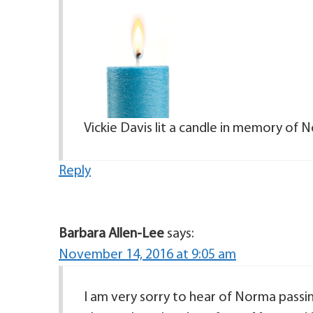
Vickie Davis lit a candle in memory o
Reply
Barbara Allen-Lee
says:
November 14, 2016 at 9:05 am
I am very sorry to hear of Norma passin