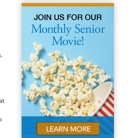
,
d
at
o