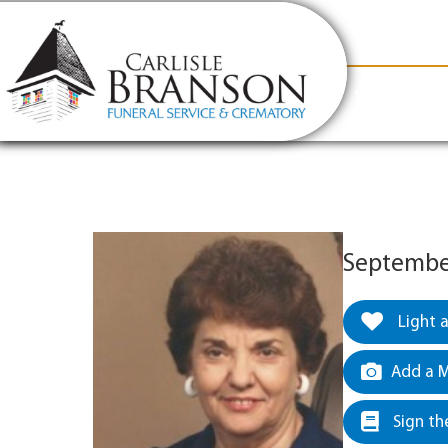
content
Contact Us
(317) 831-2080
Why Carlis
September
Light 
Add a M
Sign th