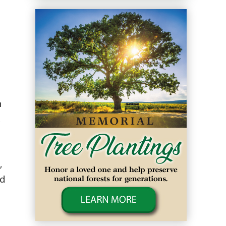
n
d
,
ad