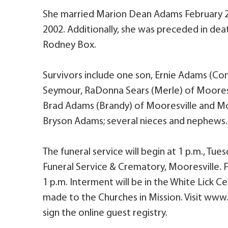
She married Marion Dean Adams February 2
2002. Additionally, she was preceded in dea
Rodney Box.
Survivors include one son, Ernie Adams (Con
Seymour, RaDonna Sears (Merle) of Mooresvil
Brad Adams (Brandy) of Mooresville and Mol
Bryson Adams; several nieces and nephews.
The funeral service will begin at 1 p.m., Tues
Funeral Service & Crematory, Mooresville. Fr
1 p.m. Interment will be in the White Lick 
made to the Churches in Mission. Visit www
sign the online guest registry.