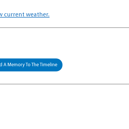
w current weather.
 A Memory To The Timeline