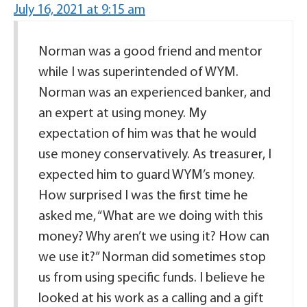
July 16, 2021 at 9:15 am
Norman was a good friend and mentor
while I was superintended of WYM.
Norman was an experienced banker, and
an expert at using money. My
expectation of him was that he would
use money conservatively. As treasurer, I
expected him to guard WYM’s money.
How surprised I was the first time he
asked me, “What are we doing with this
money? Why aren’t we using it? How can
we use it?” Norman did sometimes stop
us from using specific funds. I believe he
looked at his work as a calling and a gift