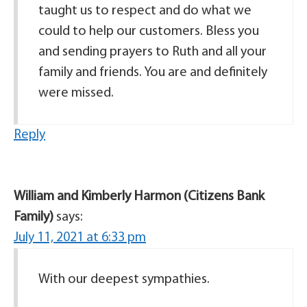
taught us to respect and do what we
could to help our customers. Bless you
and sending prayers to Ruth and all your
family and friends. You are and definitely
were missed.
Reply
William and Kimberly Harmon (Citizens Bank
Family)
says:
July 11, 2021 at 6:33 pm
With our deepest sympathies.