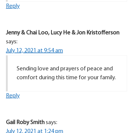
Reply
Jenny & Chai Loo, Lucy He & Jon Kristofferson
says:
July 12, 2021 at 9:54 am
Sending love and prayers of peace and
comfort during this time for your family.
Reply
Gail Roby Smith
says:
July 12, 2021 at 1:24 pm