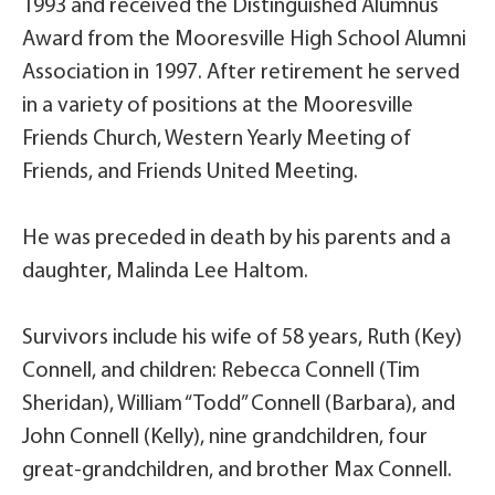
1993 and received the Distinguished Alumnus
Award from the Mooresville High School Alumni
Association in 1997. After retirement he served
in a variety of positions at the Mooresville
Friends Church, Western Yearly Meeting of
Friends, and Friends United Meeting.
He was preceded in death by his parents and a
daughter, Malinda Lee Haltom.
Survivors include his wife of 58 years, Ruth (Key)
Connell, and children: Rebecca Connell (Tim
Sheridan), William “Todd” Connell (Barbara), and
John Connell (Kelly), nine grandchildren, four
great-grandchildren, and brother Max Connell.