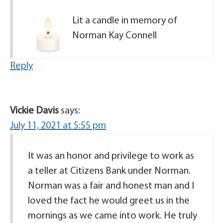
Lit a candle in memory of
Norman Kay Connell
Reply
Vickie Davis
says:
July 11, 2021 at 5:55 pm
It was an honor and privilege to work as
a teller at Citizens Bank under Norman.
Norman was a fair and honest man and I
loved the fact he would greet us in the
mornings as we came into work. He truly