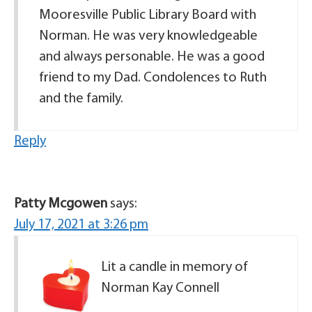
Mooresville Public Library Board with
Norman. He was very knowledgeable
and always personable. He was a good
friend to my Dad. Condolences to Ruth
and the family.
Reply
Patty Mcgowen
says:
July 17, 2021 at 3:26 pm
Lit a candle in memory of
Norman Kay Connell