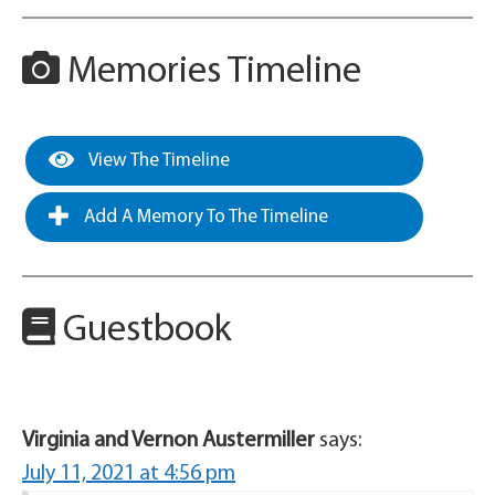
Memories Timeline
View The Timeline
Add A Memory To The Timeline
Guestbook
Virginia and Vernon Austermiller
says:
July 11, 2021 at 4:56 pm