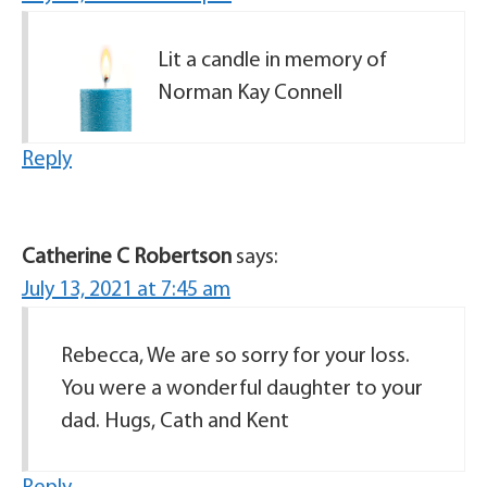
Lit a candle in memory of
Norman Kay Connell
Reply
Catherine C Robertson
says:
July 13, 2021 at 7:45 am
Rebecca, We are so sorry for your loss.
You were a wonderful daughter to your
dad. Hugs, Cath and Kent