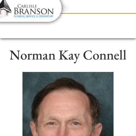
content
Contact Us
(317) 831-2080
Norman Kay Connell