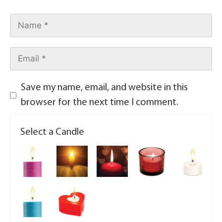
Save my name, email, and website in this
browser for the next time I comment.
Select a Candle