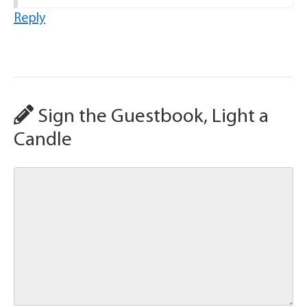
Reply
Sign the Guestbook, Light a
Candle