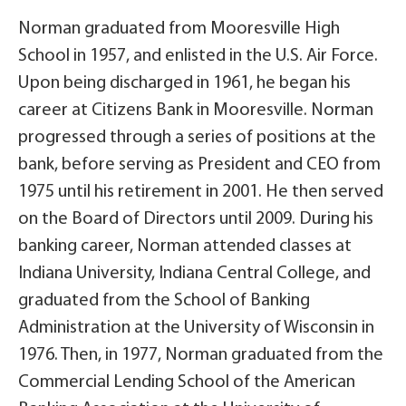
Norman graduated from Mooresville High
School in 1957, and enlisted in the U.S. Air Force.
Upon being discharged in 1961, he began his
career at Citizens Bank in Mooresville. Norman
progressed through a series of positions at the
bank, before serving as President and CEO from
1975 until his retirement in 2001. He then served
on the Board of Directors until 2009. During his
banking career, Norman attended classes at
Indiana University, Indiana Central College, and
graduated from the School of Banking
Administration at the University of Wisconsin in
1976. Then, in 1977, Norman graduated from the
Commercial Lending School of the American