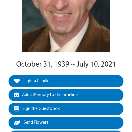
October 31, 1939 ~ July 10, 2021
Light a Candle
Add a Memory to the Timeline
Sign the Guestbook
Send Flowers