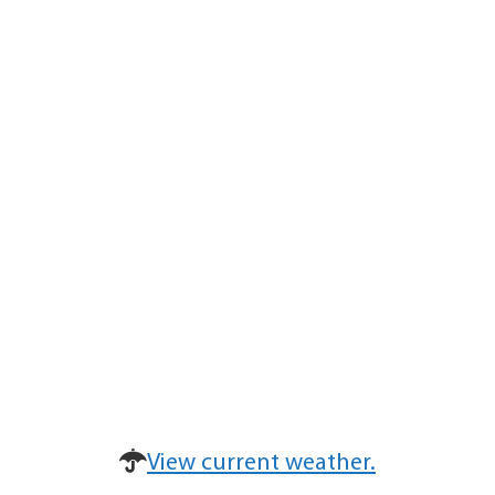
View current weather.