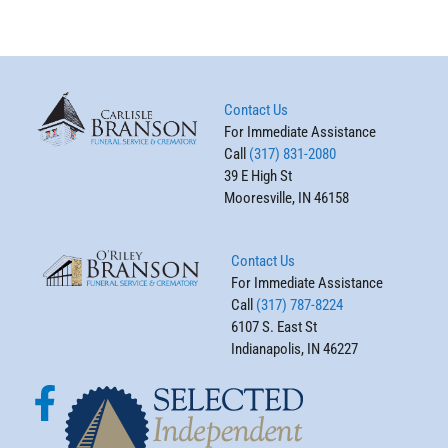
Contact Us
For Immediate Assistance
Call
(317) 831-2080
39 E High St
Mooresville, IN 46158
Contact Us
For Immediate Assistance
Call
(317) 787-8224
6107 S. East St
Indianapolis, IN 46227