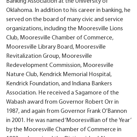
Banking Association at the University of
Oklahoma. In addition to his career in banking, he
served on the board of many civic and service
organizations, including the Mooresville Lions
Club, Mooresville Chamber of Commerce,
Mooresville Library Board, Mooresville
Revitalization Group, Mooresville
Redevelopment Commission, Mooresville
Nature Club, Kendrick Memorial Hospital,
Kendrick Foundation, and Indiana Bankers
Association. He received a Sagamore of the
Wabash award from Governor Robert Orr in
1987, and again from Governor Frank O’Bannon
in 2001. He was named ‘Mooresvillian of the Year’
by the Mooresville Chamber of Commerce in