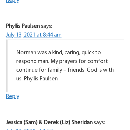
Reply
Phyllis Paulsen
says:
July 13, 2021 at 8:44 am
Norman was a kind, caring, quick to
respond man. My prayers for comfort
continue for family – friends. God is with
us. Phyllis Paulsen
Reply
Jessica (Sam) & Derek (Liz) Sheridan
says: