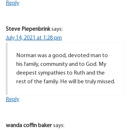
Reply
Steve Piepenbrink
says:
July 14, 2021 at 1:28 pm
Norman was a good, devoted man to
his family, community and to God. My
deepest sympathies to Ruth and the
rest of the family. He will be truly missed.
Reply
wanda coffin baker
says: