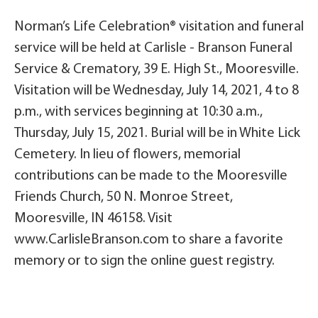
Norman’s Life Celebration® visitation and funeral
service will be held at Carlisle - Branson Funeral
Service & Crematory, 39 E. High St., Mooresville.
Visitation will be Wednesday, July 14, 2021, 4 to 8
p.m., with services beginning at 10:30 a.m.,
Thursday, July 15, 2021. Burial will be in White Lick
Cemetery. In lieu of flowers, memorial
contributions can be made to the Mooresville
Friends Church, 50 N. Monroe Street,
Mooresville, IN 46158. Visit
www.CarlisleBranson.com to share a favorite
memory or to sign the online guest registry.