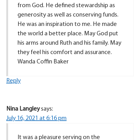
from God. He defined stewardship as
generosity as well as conserving funds.
He was an inspiration to me. He made
the world a better place. May God put
his arms around Ruth and his family. May
they feel his comfort and assurance.
Wanda Coffin Baker
Reply
Nina Langley
says:
July 16, 2021 at 6:16 pm
It was a pleasure serving on the