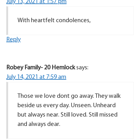
July 13, 2021 at 1:57 pm
With heartfelt condolences,
Reply
Robey Family- 20 Hemlock
says:
July 14, 2021 at 7:59 am
Those we love dont go away. They walk
beside us every day. Unseen. Unheard
but always near. Still loved. Still missed
and always dear.