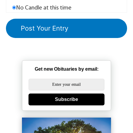
No Candle at this time
Get new Obituaries by email:
Subscribe