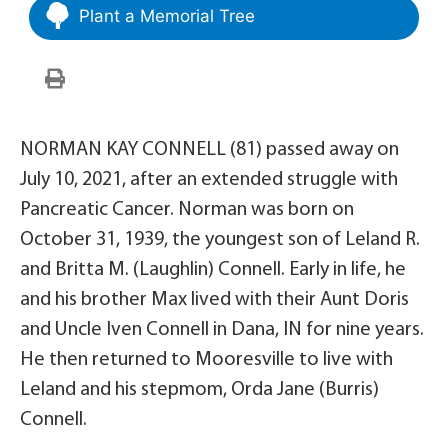
Plant a Memorial Tree
NORMAN KAY CONNELL (81) passed away on
July 10, 2021, after an extended struggle with
Pancreatic Cancer. Norman was born on
October 31, 1939, the youngest son of Leland R.
and Britta M. (Laughlin) Connell. Early in life, he
and his brother Max lived with their Aunt Doris
and Uncle Iven Connell in Dana, IN for nine years.
He then returned to Mooresville to live with
Leland and his stepmom, Orda Jane (Burris)
Connell.