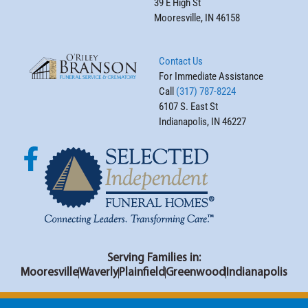
39 E High St
Mooresville, IN 46158
Contact Us
For Immediate Assistance
Call
(317) 787-8224
6107 S. East St
Indianapolis, IN 46227
Serving Families in:
Mooresville
Waverly
Plainfield
Greenwood
Indianapolis