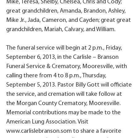
Mike, Teresa, Shelby, Chelsea, Chris and Cody;
great grandchildren, Amanda, Brandon, Ashley,
Mike Jr., Jada, Cameron, and Cayden; great great
grandchildren, Mariah, Calvary, and William.
The funeral service will begin at 2 p.m., Friday,
September 6, 2013, in the Carlisle – Branson
Funeral Service & Crematory, Mooresville, with
calling there from 4 to 8 p.m., Thursday,
September 5, 2013. Pastor Billy Gott will officiate
the service, and cremation will take follow at
the Morgan County Crematory, Mooresville.
Memorial contributions may be made to the
American Lung Association. Visit
www.carlislebranson.som to share a favorite