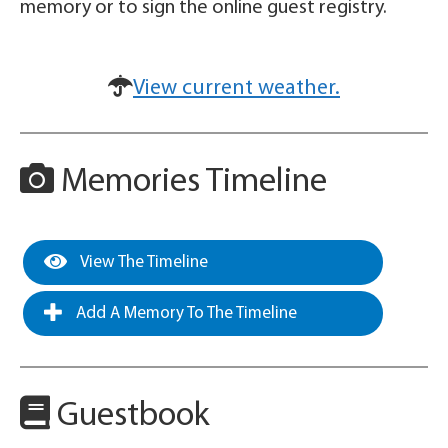
memory or to sign the online guest registry.
View current weather.
Memories Timeline
View The Timeline
Add A Memory To The Timeline
Guestbook