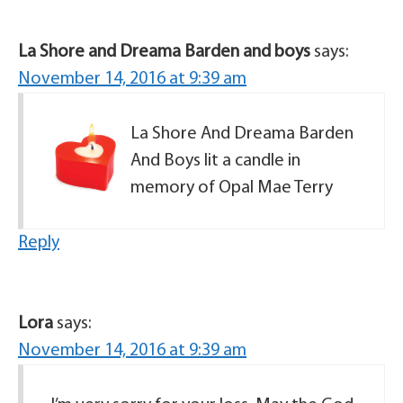
La Shore and Dreama Barden and boys
says:
November 14, 2016 at 9:39 am
La Shore And Dreama Barden
And Boys lit a candle in
memory of Opal Mae Terry
Reply
Lora
says:
November 14, 2016 at 9:39 am