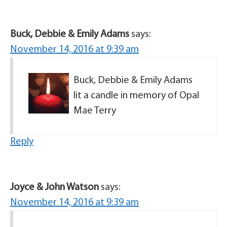
Buck, Debbie & Emily Adams
says:
November 14, 2016 at 9:39 am
Buck, Debbie & Emily Adams
lit a candle in memory of Opal
Mae Terry
Reply
Joyce & John Watson
says:
November 14, 2016 at 9:39 am