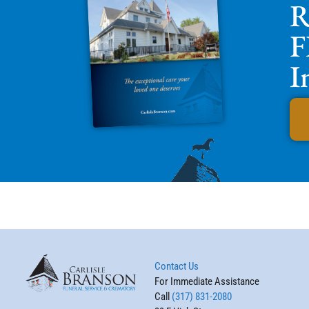
R
F
I
Contact Us
For Immediate Assistance
Call
(317) 831-2080