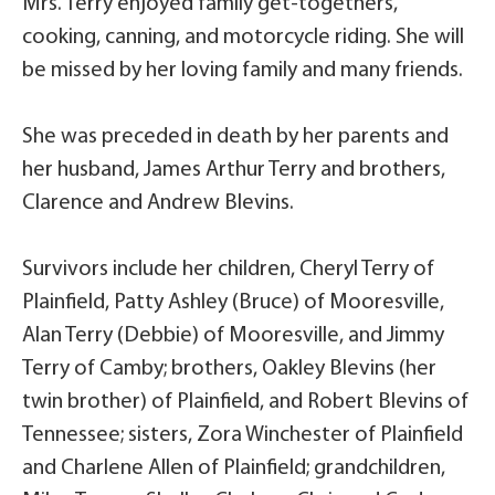
Mrs. Terry enjoyed family get-togethers,
cooking, canning, and motorcycle riding. She will
be missed by her loving family and many friends.
She was preceded in death by her parents and
her husband, James Arthur Terry and brothers,
Clarence and Andrew Blevins.
Survivors include her children, Cheryl Terry of
Plainfield, Patty Ashley (Bruce) of Mooresville,
Alan Terry (Debbie) of Mooresville, and Jimmy
Terry of Camby; brothers, Oakley Blevins (her
twin brother) of Plainfield, and Robert Blevins of
Tennessee; sisters, Zora Winchester of Plainfield
and Charlene Allen of Plainfield; grandchildren,