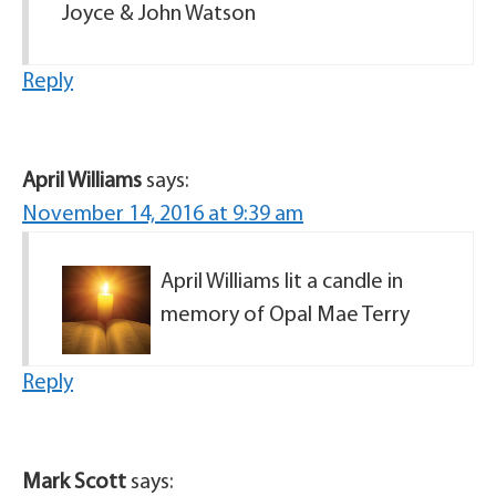
Joyce & John Watson
Reply
April Williams
says:
November 14, 2016 at 9:39 am
April Williams lit a candle in
memory of Opal Mae Terry
Reply
Mark Scott
says: