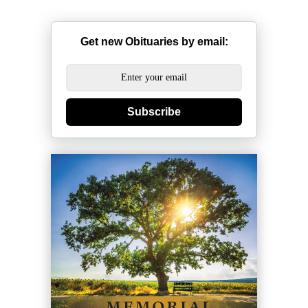
Get new Obituaries by email:
Subscribe