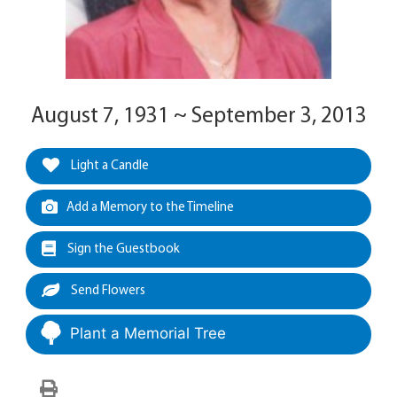
August 7, 1931 ~ September 3, 2013
Light a Candle
Add a Memory to the Timeline
Sign the Guestbook
Send Flowers
Plant a Memorial Tree