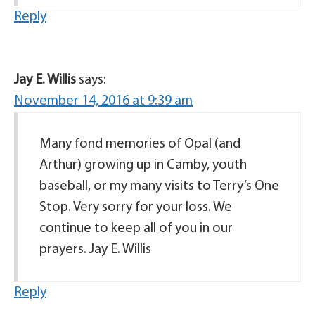
Reply
Jay E. Willis
says:
November 14, 2016 at 9:39 am
Many fond memories of Opal (and
Arthur) growing up in Camby, youth
baseball, or my many visits to Terry’s One
Stop. Very sorry for your loss. We
continue to keep all of you in our
prayers. Jay E. Willis
Reply