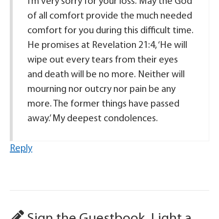
I’m very sorry for your loss. May the God
of all comfort provide the much needed
comfort for you during this difficult time.
He promises at Revelation 21:4, ‘He will
wipe out every tears from their eyes
and death will be no more. Neither will
mourning nor outcry nor pain be any
more. The former things have passed
away.’ My deepest condolences.
Reply
Sign the Guestbook, Light a