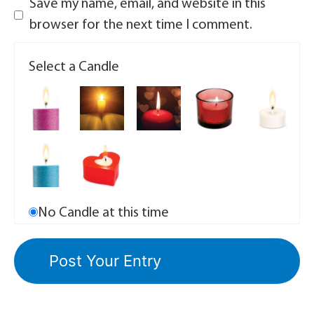
Save my name, email, and website in this
browser for the next time I comment.
Select a Candle
No Candle at this time