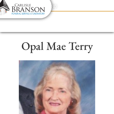
content
Contact Us
(317) 831-2080
Opal Mae Terry