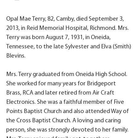
Opal Mae Terry, 82, Camby, died September 3,
2013, in Reid Memorial Hospital, Richmond. Mrs.
Terry was born August 7, 1931, in Oneida,
Tennessee, to the late Sylvester and Elva (Smith)
Blevins.
Mrs. Terry graduated from Oneida High School.
She worked for many years for Bridgeport
Brass, RCA and later retired from Air Craft
Electronics. She was a faithful member of Five
Points Baptist Church and also attended Way of
the Cross Baptist Church. A loving and caring
person, she was strongly devoted to her family.