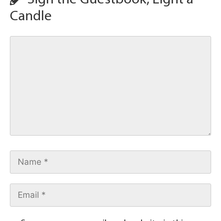
Candle