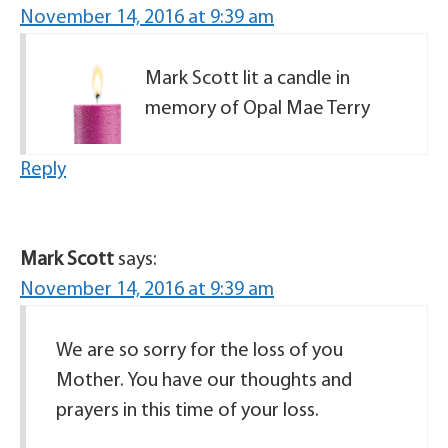
November 14, 2016 at 9:39 am
Mark Scott lit a candle in
memory of Opal Mae Terry
Reply
Mark Scott
says:
November 14, 2016 at 9:39 am
We are so sorry for the loss of you
Mother. You have our thoughts and
prayers in this time of your loss.