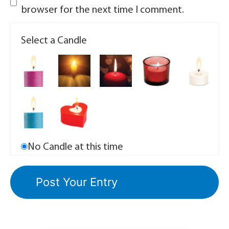
browser for the next time I comment.
Select a Candle
No Candle at this time