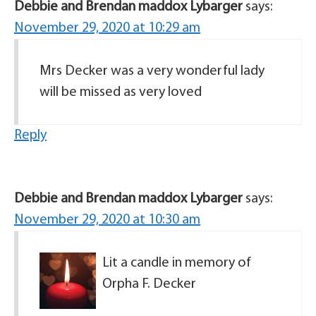
Debbie and Brendan maddox Lybarger
says:
November 29, 2020 at 10:29 am
Mrs Decker was a very wonderful lady
will be missed as very loved
Reply
Debbie and Brendan maddox Lybarger
says:
November 29, 2020 at 10:30 am
Lit a candle in memory of
Orpha F. Decker