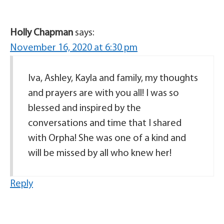
Holly Chapman
says:
November 16, 2020 at 6:30 pm
Iva, Ashley, Kayla and family, my thoughts
and prayers are with you all! I was so
blessed and inspired by the
conversations and time that I shared
with Orpha! She was one of a kind and
will be missed by all who knew her!
Reply