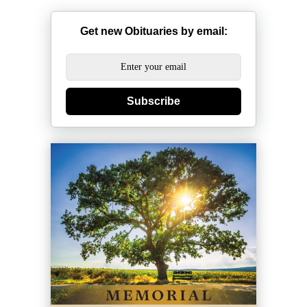
Get new Obituaries by email:
Subscribe