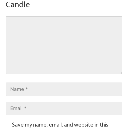
Candle
Save my name, email, and website in this