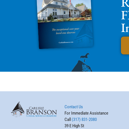
R
F
I
Contact Us
For Immediate Assistance
Call
(317) 831-2080
39 E High St