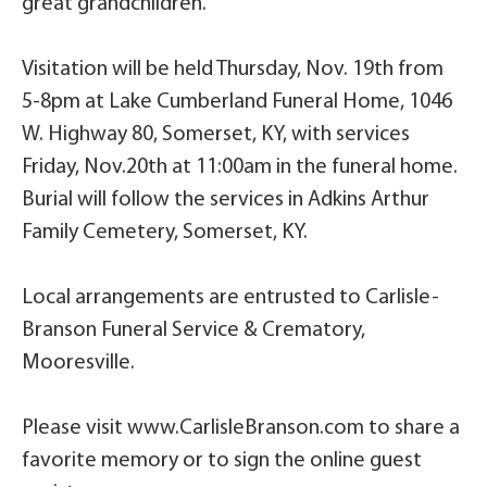
great grandchildren.
Visitation will be held Thursday, Nov. 19th from
5-8pm at Lake Cumberland Funeral Home, 1046
W. Highway 80, Somerset, KY, with services
Friday, Nov.20th at 11:00am in the funeral home.
Burial will follow the services in Adkins Arthur
Family Cemetery, Somerset, KY.
Local arrangements are entrusted to Carlisle-
Branson Funeral Service & Crematory,
Mooresville.
Please visit www.CarlisleBranson.com to share a
favorite memory or to sign the online guest