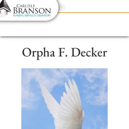
content
Contact Us
(317) 831-2080
Orpha F. Decker