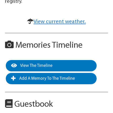
registry.
View current weather.
Memories Timeline
View The Timeline
Add A Memory To The Timeline
Guestbook