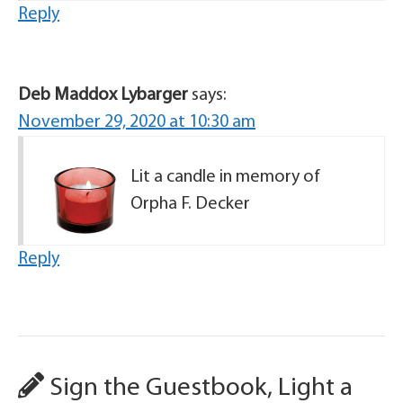
Reply
Deb Maddox Lybarger
says:
November 29, 2020 at 10:30 am
Lit a candle in memory of
Orpha F. Decker
Reply
Sign the Guestbook, Light a