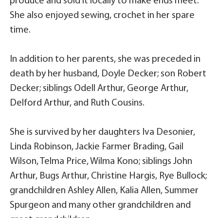
produce and sold it locally to make ends meet.
She also enjoyed sewing, crochet in her spare
time.
In addition to her parents, she was preceded in
death by her husband, Doyle Decker; son Robert
Decker; siblings Odell Arthur, George Arthur,
Delford Arthur, and Ruth Cousins.
She is survived by her daughters Iva Desonier,
Linda Robinson, Jackie Farmer Brading, Gail
Wilson, Telma Price, Wilma Kono; siblings John
Arthur, Bugs Arthur, Christine Hargis, Rye Bullock;
grandchildren Ashley Allen, Kalia Allen, Summer
Spurgeon and many other grandchildren and