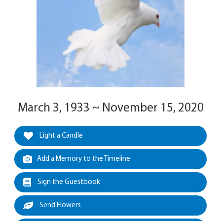
March 3, 1933 ~ November 15, 2020
Light a Candle
Add a Memory to the Timeline
Sign the Guestbook
Send Flowers