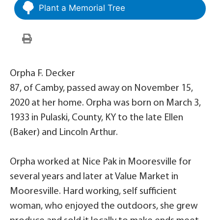
Plant a Memorial Tree
Orpha F. Decker
87, of Camby, passed away on November 15,
2020 at her home. Orpha was born on March 3,
1933 in Pulaski, County, KY to the late Ellen
(Baker) and Lincoln Arthur.
Orpha worked at Nice Pak in Mooresville for
several years and later at Value Market in
Mooresville. Hard working, self sufficient
woman, who enjoyed the outdoors, she grew