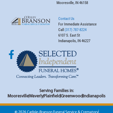
Mooresville, IN 46158
Contact Us
For Immediate Assistance
Call
(317) 787-8224
6107 S. East St
Indianapolis, IN 46227
Serving Families in:
Mooresville
Waverly
Plainfield
Greenwood
Indianapolis
© 2026 Carlisle-Branson Funeral Service & Crematory