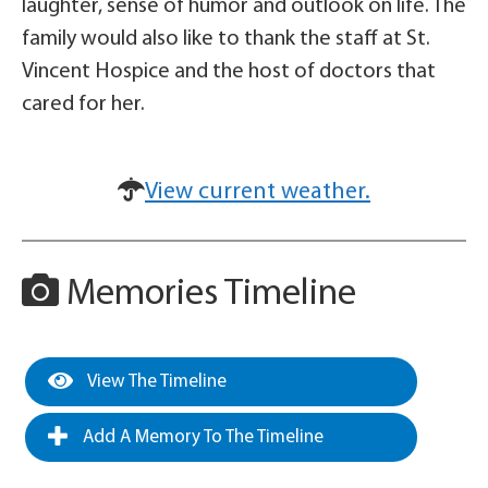
laughter, sense of humor and outlook on life. The
family would also like to thank the staff at St.
Vincent Hospice and the host of doctors that
cared for her.
View current weather.
Memories Timeline
View The Timeline
Add A Memory To The Timeline