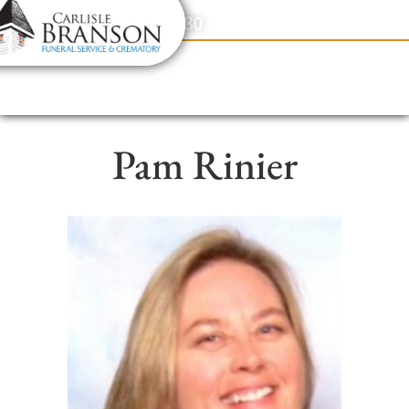
content
Contact Us
(317) 831-2080
Pam Rinier