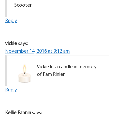
Scooter
Reply
vickie
says:
November 14, 2016 at 9:12 am
Vickie lit a candle in memory
of Pam Rinier
Reply
Kellie Fannin
says: