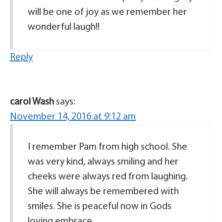
will be one of joy as we remember her
wonderful laugh!!
Reply
carol Wash
says:
November 14, 2016 at 9:12 am
I remember Pam from high school. She
was very kind, always smiling and her
cheeks were always red from laughing.
She will always be remembered with
smiles. She is peaceful now in Gods
loving embrace.