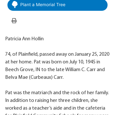
Plant a Memorial Tree
Patricia Ann Hollin
74, of Plainfield, passed away on January 25, 2020
at her home. Pat was born on July 10, 1945 in
Beech Grove, IN to the late William C. Carr and
Belva Mae (Curbeaux) Carr.
Pat was the matriarch and the rock of her family.
In addition to raising her three children, she
worked as a teacher’s aide and in the cafeteria