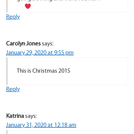
Reply
Carolyn Jones
says:
January 29, 2020 at 9:55 pm
This is Christmas 2015
Reply
Katrina
says:
January 31, 2020 at 12:18 am