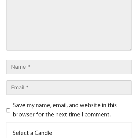
Save my name, email, and website in this
browser for the next time I comment.
Select a Candle