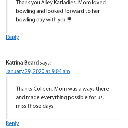
Thank you Alley Katladies. Mom loved
bowling and looked forward to her
bowling day with you!!!!
Reply
Katrina Beard
says:
January 29, 2020 at 9:04 am
Thanks Colleen, Mom was always there
and made everything possible for us,
miss those days.
Reply