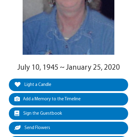
July 10, 1945 ~ January 25, 2020
Light a Candle
Add a Memory to the Timeline
Sign the Guestbook
Send Flowers