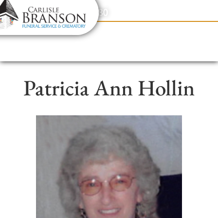
content
Contact Us
(317) 831-2080
Patricia Ann Hollin