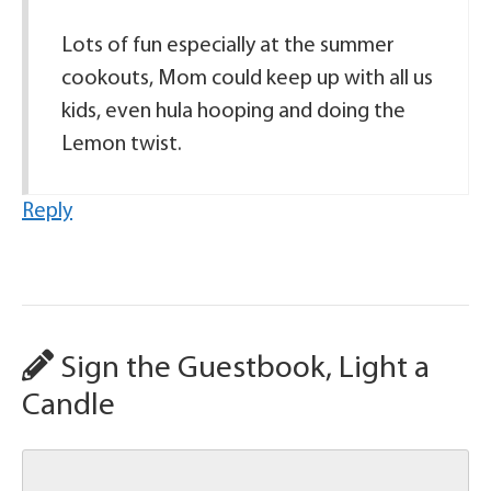
Lots of fun especially at the summer
cookouts, Mom could keep up with all us
kids, even hula hooping and doing the
Lemon twist.
Reply
Sign the Guestbook, Light a
Candle