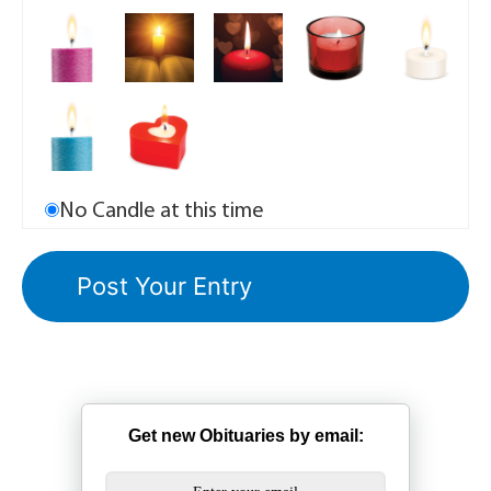
No Candle at this time
Get new Obituaries by email: