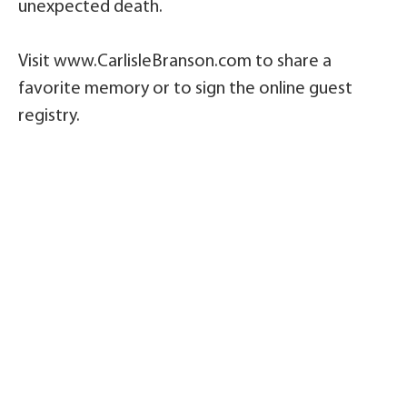
unexpected death.
Visit www.CarlisleBranson.com to share a
favorite memory or to sign the online guest
registry.