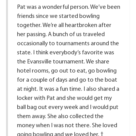
Pat was a wonderful person. We’ve been
friends since we started bowling
together. We’re all heartbroken after
her passing. A bunch of us traveled
occasionally to tournaments around the
state. I think everybody’s favorite was
the Evansville tournament. We share
hotel rooms, go out to eat, go bowling
for a couple of days and go to the boat
at night. It was a fun time. I also shared a
locker with Pat and she would get my
ball bag out every week and I would put
them away. She also collected the
money when I was not there. She loved
going bowling and we loved her.