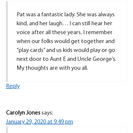
Pat was a fantastic lady. She was always
kind, and her laugh… I can still hear her
voice after all these years. I remember
when our folks would get together and
“play cards” and us kids would play or go
next door to Aunt E and Uncle George’s.
My thoughts are with you all.
Reply
Carolyn Jones
says:
January 29, 2020 at 9:49 pm