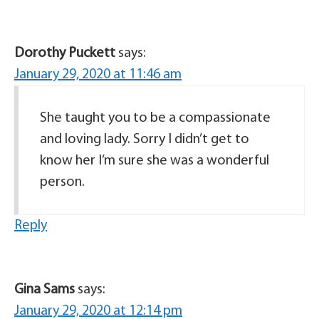
Dorothy Puckett
says:
January 29, 2020 at 11:46 am
She taught you to be a compassionate
and loving lady. Sorry I didn’t get to
know her I’m sure she was a wonderful
person.
Reply
Gina Sams
says:
January 29, 2020 at 12:14 pm