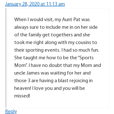
January 28, 2020 at 11:13 am
When I would visit, my Aunt Pat was
always sure to include me in on her side
of the family get togethers and she
took me right along with my cousins to
their sporting events. I had so much fun.
She taught me how to be the “Sports
Mom”. I have no doubt that my Mom and
uncle James was waiting for her and
those 3 are having a blast rejoicing in
heaven! I love you and you will be
missed!
Reply