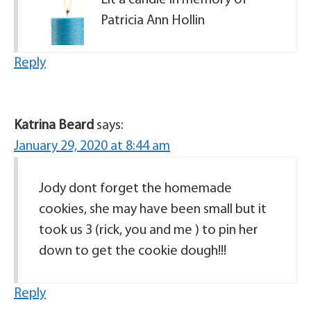
Lit a candle in memory of
Patricia Ann Hollin
Reply
Katrina Beard
says:
January 29, 2020 at 8:44 am
Jody dont forget the homemade
cookies, she may have been small but it
took us 3 (rick, you and me ) to pin her
down to get the cookie dough!!!
Reply