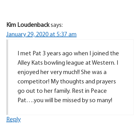
Kim Loudenback
says:
January 29, 2020 at 5:37 am
I met Pat 3 years ago when I joined the
Alley Kats bowling league at Western. I
enjoyed her very much!! She was a
competitor! My thoughts and prayers
go out to her family. Rest in Peace
Pat….you will be missed by so many!
Reply