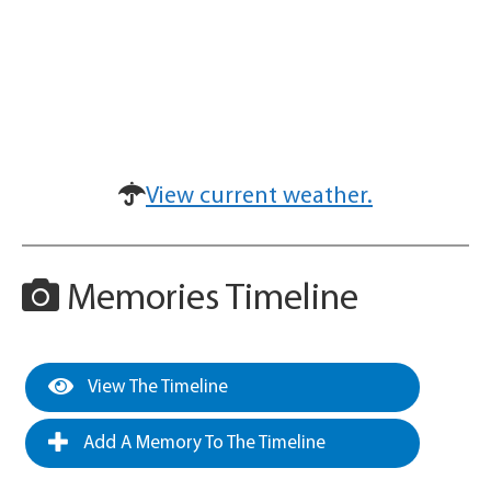
View current weather.
Memories Timeline
View The Timeline
Add A Memory To The Timeline