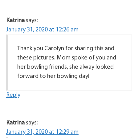
Katrina
says:
January 31, 2020 at 12:26 am
Thank you Carolyn for sharing this and
these pictures. Mom spoke of you and
her bowling friends, she alway looked
forward to her bowling day!
Reply
Katrina
says:
January 31, 2020 at 12:29 am