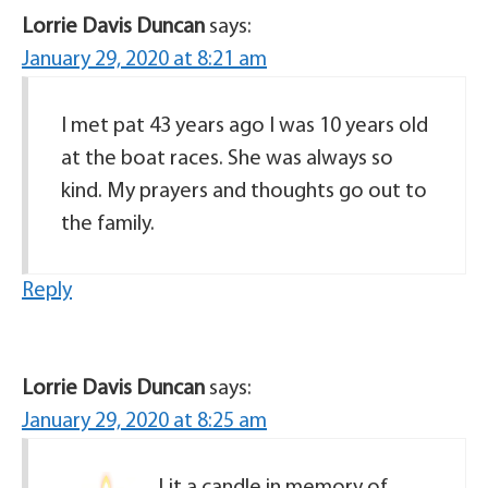
Lorrie Davis Duncan
says:
January 29, 2020 at 8:21 am
I met pat 43 years ago I was 10 years old
at the boat races. She was always so
kind. My prayers and thoughts go out to
the family.
Reply
Lorrie Davis Duncan
says:
January 29, 2020 at 8:25 am