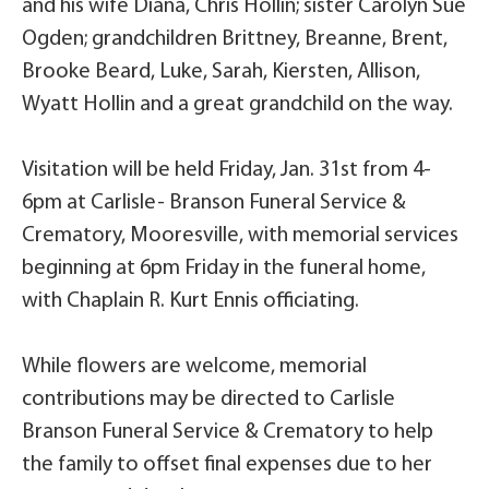
and his wife Diana, Chris Hollin; sister Carolyn Sue
Ogden; grandchildren Brittney, Breanne, Brent,
Brooke Beard, Luke, Sarah, Kiersten, Allison,
Wyatt Hollin and a great grandchild on the way.
Visitation will be held Friday, Jan. 31st from 4-
6pm at Carlisle- Branson Funeral Service &
Crematory, Mooresville, with memorial services
beginning at 6pm Friday in the funeral home,
with Chaplain R. Kurt Ennis officiating.
While flowers are welcome, memorial
contributions may be directed to Carlisle
Branson Funeral Service & Crematory to help
the family to offset final expenses due to her