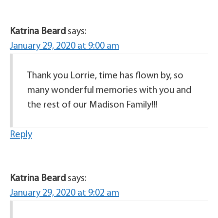
Katrina Beard
says:
January 29, 2020 at 9:00 am
Thank you Lorrie, time has flown by, so
many wonderful memories with you and
the rest of our Madison Family!!!
Reply
Katrina Beard
says:
January 29, 2020 at 9:02 am