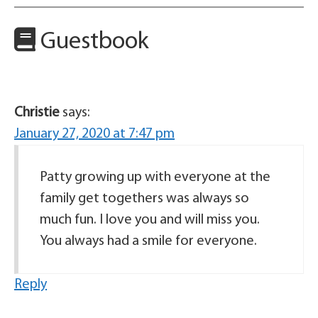
Guestbook
Christie
says:
January 27, 2020 at 7:47 pm
Patty growing up with everyone at the
family get togethers was always so
much fun. I love you and will miss you.
You always had a smile for everyone.
Reply