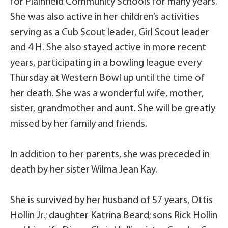
for Plainfield Community Schools for many years.
She was also active in her children’s activities
serving as a Cub Scout leader, Girl Scout leader
and 4 H. She also stayed active in more recent
years, participating in a bowling league every
Thursday at Western Bowl up until the time of
her death. She was a wonderful wife, mother,
sister, grandmother and aunt. She will be greatly
missed by her family and friends.
In addition to her parents, she was preceded in
death by her sister Wilma Jean Kay.
She is survived by her husband of 57 years, Ottis
Hollin Jr.; daughter Katrina Beard; sons Rick Hollin