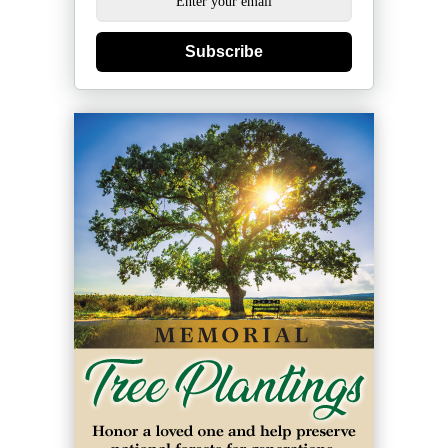
Subscribe