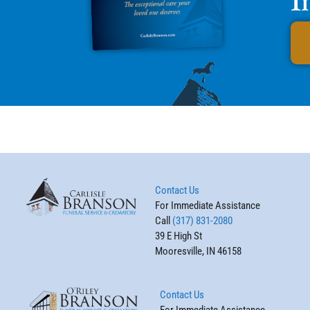
Contact Us
For Immediate Assistance
Call
(317) 831-2080
39 E High St
Mooresville, IN 46158
Contact Us