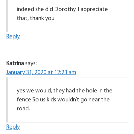
indeed she did Dorothy. I appreciate
that, thank you!
Reply
Katrina
says:
January 31, 2020 at 12:23 am
yes we would, they had the hole in the
fence So us kids wouldn’t go near the
road.
Reply