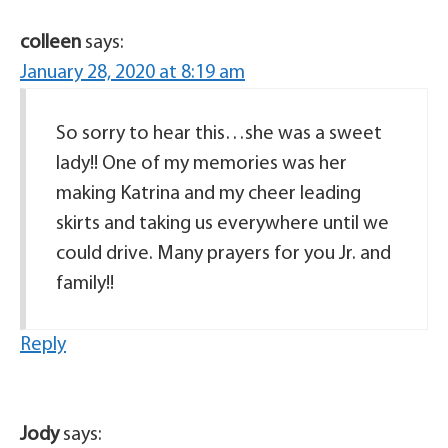
colleen
says:
January 28, 2020 at 8:19 am
So sorry to hear this…she was a sweet
lady!! One of my memories was her
making Katrina and my cheer leading
skirts and taking us everywhere until we
could drive. Many prayers for you Jr. and
family!!
Reply
Jody
says: