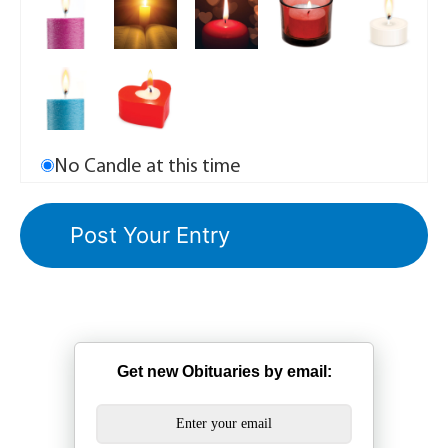
No Candle at this time
Get new Obituaries by email: