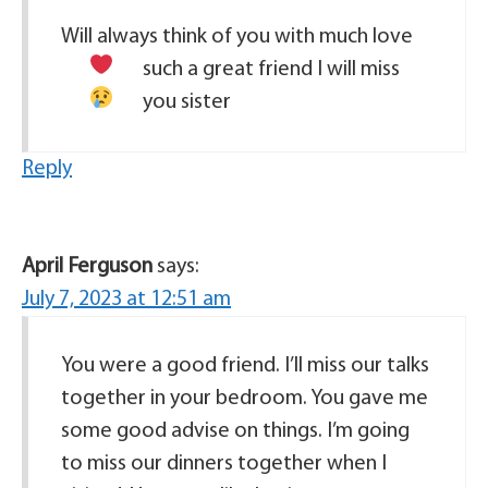
Will always think of you with much love
such a great friend
I will miss
you sister
Reply
April Ferguson
says:
July 7, 2023 at 12:51 am
You were a good friend. I’ll miss our talks
together in your bedroom. You gave me
some good advise on things. I’m going
to miss our dinners together when I