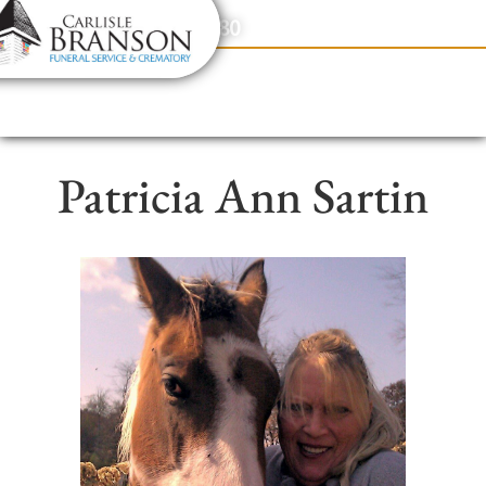
content
Contact Us
(317) 831-2080
Patricia Ann Sartin