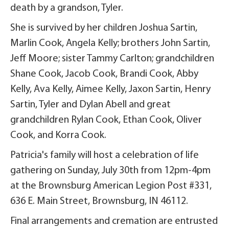
death by a grandson, Tyler.
She is survived by her children Joshua Sartin,
Marlin Cook, Angela Kelly; brothers John Sartin,
Jeff Moore; sister Tammy Carlton; grandchildren
Shane Cook, Jacob Cook, Brandi Cook, Abby
Kelly, Ava Kelly, Aimee Kelly, Jaxon Sartin, Henry
Sartin, Tyler and Dylan Abell and great
grandchildren Rylan Cook, Ethan Cook, Oliver
Cook, and Korra Cook.
Patricia's family will host a celebration of life
gathering on Sunday, July 30th from 12pm-4pm
at the Brownsburg American Legion Post #331,
636 E. Main Street, Brownsburg, IN 46112.
Final arrangements and cremation are entrusted