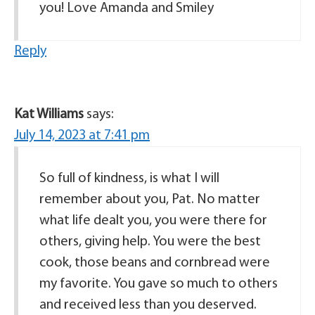
you! Love Amanda and Smiley
Reply
Kat Williams
says:
July 14, 2023 at 7:41 pm
So full of kindness, is what I will
remember about you, Pat. No matter
what life dealt you, you were there for
others, giving help. You were the best
cook, those beans and cornbread were
my favorite. You gave so much to others
and received less than you deserved.