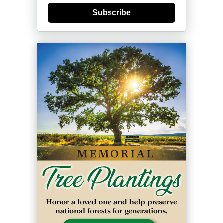
Subscribe