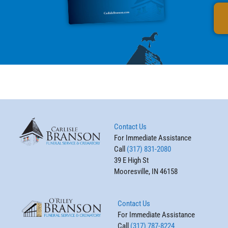
Contact Us
For Immediate Assistance
Call
(317) 831-2080
39 E High St
Mooresville, IN 46158
Contact Us
For Immediate Assistance
Call
(317) 787-8224