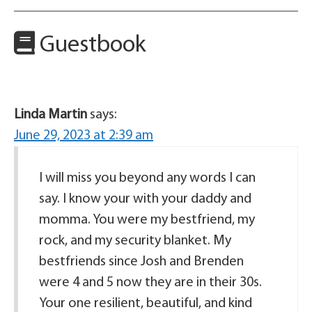
Guestbook
Linda Martin
says:
June 29, 2023 at 2:39 am
I will miss you beyond any words I can
say. I know your with your daddy and
momma. You were my bestfriend, my
rock, and my security blanket. My
bestfriends since Josh and Brenden
were 4 and 5 now they are in their 30s.
Your one resilient, beautiful, and kind