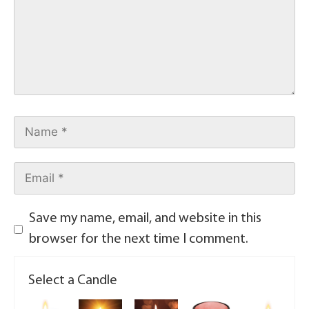
Save my name, email, and website in this
browser for the next time I comment.
Select a Candle