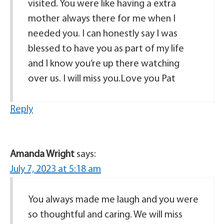
visited. You were like having a extra
mother always there for me when I
needed you. I can honestly say I was
blessed to have you as part of my life
and I know you’re up there watching
over us. I will miss you.Love you Pat
Reply
Amanda Wright
says:
July 7, 2023 at 5:18 am
You always made me laugh and you were
so thoughtful and caring. We will miss