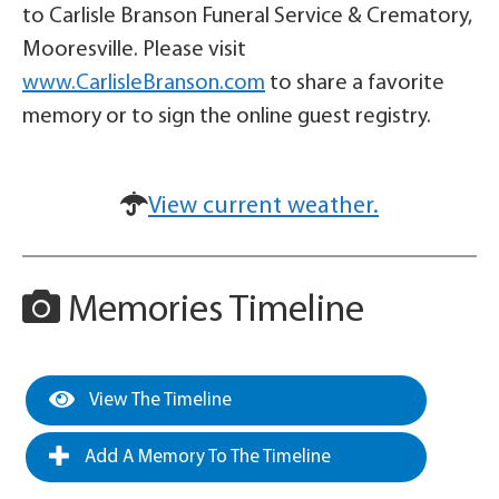
to Carlisle Branson Funeral Service & Crematory,
Mooresville. Please visit
www.CarlisleBranson.com
to share a favorite
memory or to sign the online guest registry.
View current weather.
Memories Timeline
View The Timeline
Add A Memory To The Timeline