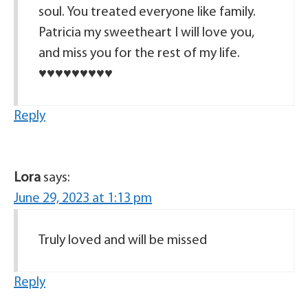
soul. You treated everyone like family.
Patricia my sweetheart I will love you,
and miss you for the rest of my life.
♥️♥️♥️♥️♥️♥️♥️♥️♥️
Reply
Lora
says:
June 29, 2023 at 1:13 pm
Truly loved and will be missed
Reply