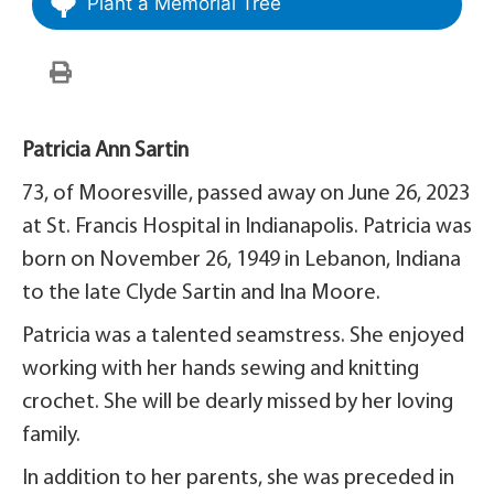
Plant a Memorial Tree
Patricia Ann Sartin
73, of Mooresville, passed away on June 26, 2023
at St. Francis Hospital in Indianapolis. Patricia was
born on November 26, 1949 in Lebanon, Indiana
to the late Clyde Sartin and Ina Moore.
Patricia was a talented seamstress. She enjoyed
working with her hands sewing and knitting
crochet. She will be dearly missed by her loving
family.
In addition to her parents, she was preceded in