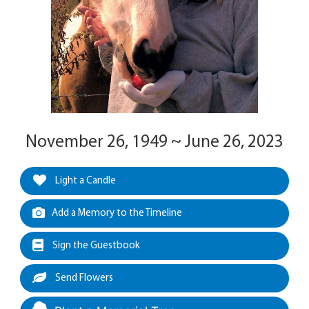
November 26, 1949 ~ June 26, 2023
Light a Candle
Add a Memory to the Timeline
Sign the Guestbook
Send Flowers