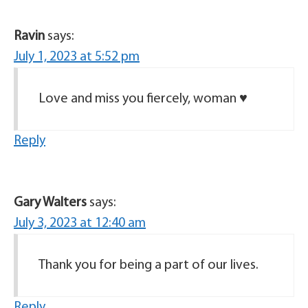
Ravin
says:
July 1, 2023 at 5:52 pm
Love and miss you fiercely, woman ♥️
Reply
Gary Walters
says:
July 3, 2023 at 12:40 am
Thank you for being a part of our lives.
Reply