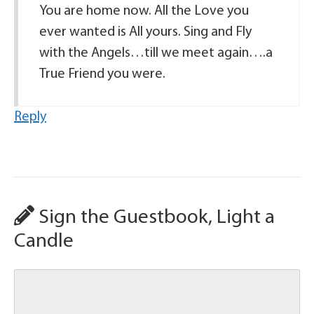
You are home now. All the Love you
ever wanted is All yours. Sing and Fly
with the Angels…till we meet again….a
True Friend you were.
Reply
Sign the Guestbook, Light a
Candle