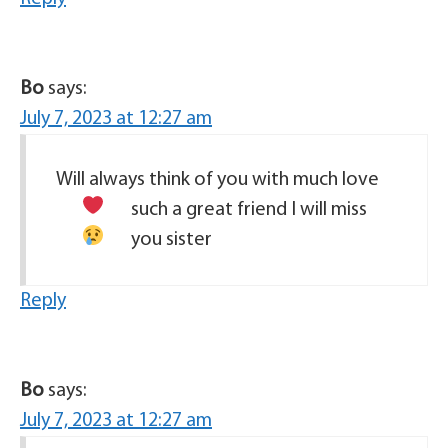
Bo
says:
July 7, 2023 at 12:27 am
Will always think of you with much love
such a great friend
I will miss
you sister
Reply
Bo
says:
July 7, 2023 at 12:27 am