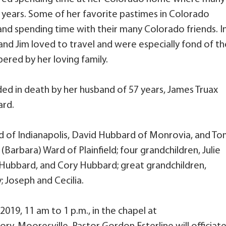
years. Some of her favorite pastimes in Colorado
and spending time with their many Colorado friends. I
and Jim loved to travel and were especially fond of th
ered by her loving family.
ded in death by her husband of 57 years, James Truax
ard.
d of Indianapolis, David Hubbard of Monrovia, and T
arbara) Ward of Plainfield; four grandchildren, Julie
ty) Hubbard, and Cory Hubbard; great grandchildren,
; Joseph and Cecilia.
019, 11 am to 1 p.m., in the chapel at