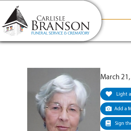
content
Contact Us
(317) 831-2080
Why Carlis
March 21,
Light 
Add a M
Sign th