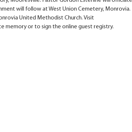
ry, Mooresville. Pastor Gordon Esterline will officiat
nment will follow at West Union Cemetery, Monrovia.
rovia United Methodist Church. Visit
e memory or to sign the online guest registry.