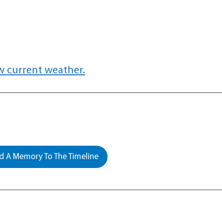
w current weather.
 A Memory To The Timeline