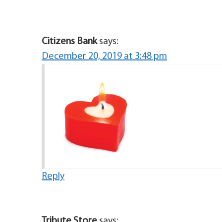
Citizens Bank
says:
December 20, 2019 at 3:48 pm
Reply
Tribute Store
says: