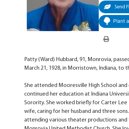
Send F
Plant 
Patty (Ward) Hubbard, 91, Monrovia, pass
March 21, 1928, in Morristown, Indiana, to 
She attended Mooresville High School and g
continued her education at Indiana Univer
Sorority. She worked briefly for Carter L
wife, caring for her husband and three sons
attending various theater productions and 
Monrovia United Methodist Church. She l