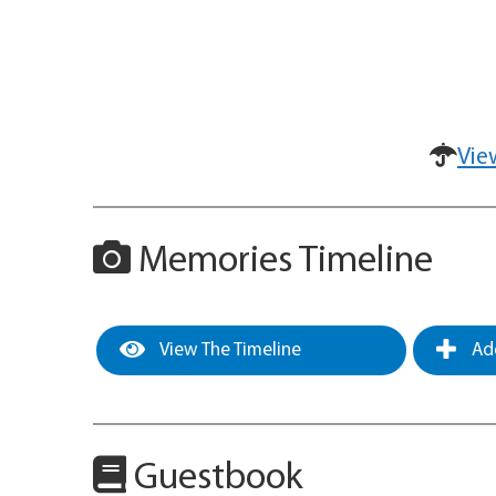
Vie
Memories Timeline
View The Timeline
Add
Guestbook