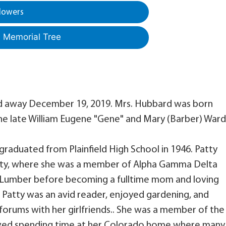
lowers
a Memorial Tree
ed away December 19, 2019. Mrs. Hubbard was born
the late William Eugene "Gene" and Mary (Barber) Ward
raduated from Plainfield High School in 1946. Patty
sity, where she was a member of Alpha Gamma Delta
ee Lumber before becoming a fulltime mom and loving
. Patty was an avid reader, enjoyed gardening, and
forums with her girlfriends.. She was a member of the
oved spending time at her Colorado home where many