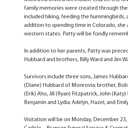
family memories were created through the 
included hiking, feeding the hummingbirds, 
addition to spending time in Colorado, she 
western states. Patty will be fondly rememb
In addition to her parents, Patty was prece
Hubbard and brothers, Billy Ward and Jim W
Survivors include three sons, James Hubbar
(Diane) Hubbard of Monrovia; brother, Bob (B
(Erik) Aho, Jill (Ryan) Fitzpatrick, John (Ka
Benjamin and Lydia; Adelyn, Hazel, and Emily
Visitation will be on Monday, December 23, 2