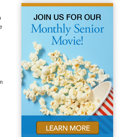
n
e
om