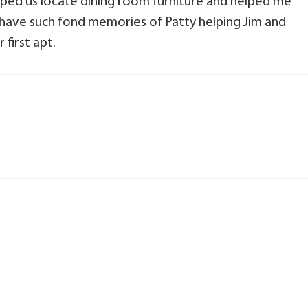
lped us locate dining room furniture and helped me
I have such fond memories of Patty helping Jim and
first apt.