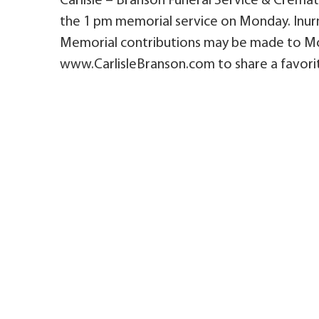
Carlisle – Branson Funeral Service & Cremato
the 1 pm memorial service on Monday. Inur
Memorial contributions may be made to Mon
www.CarlisleBranson.com to share a favorit