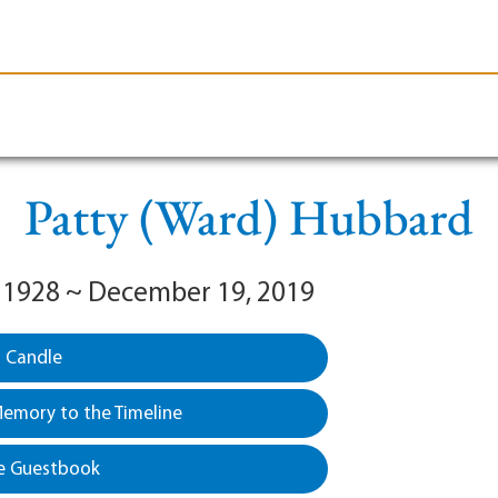
le-Branson
Burial
Cremation
Plan Ahead
Patty (Ward) Hubbard
 1928 ~ December 19, 2019
a Candle
emory to the Timeline
e Guestbook