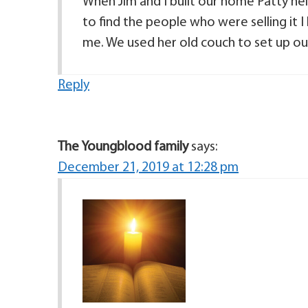
When Jim and I built our home Patty he
to find the people who were selling it 
me. We used her old couch to set up our 
Reply
The Youngblood family
says:
December 21, 2019 at 12:28 pm