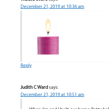
December 21, 2019 at 10:36 am
Reply
Judith C Ward
says:
December 21, 2019 at 10:51 am