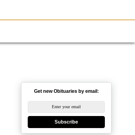
Resources
Obituaries
Get new Obituaries by email:
Subscribe