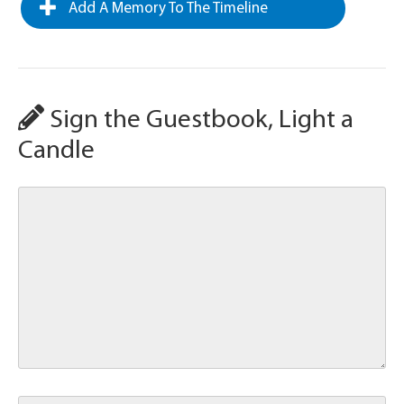
Add A Memory To The Timeline
Sign the Guestbook, Light a
Candle