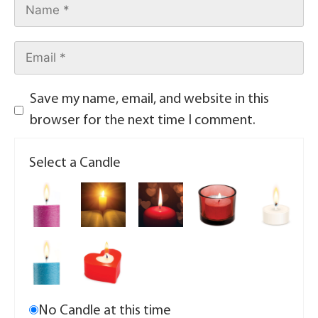
Save my name, email, and website in this
browser for the next time I comment.
Select a Candle
No Candle at this time