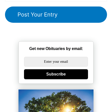
Get new Obituaries by email:
Subscribe