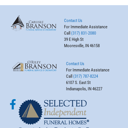
Contact Us
For Immediate Assistance
Call
(317) 831-2080
39 E High St
Mooresville, IN 46158
Contact Us
For Immediate Assistance
Call
(317) 787-8224
6107 S. East St
Indianapolis, IN 46227