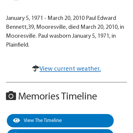
January 5, 1971 - March 20, 2010 Paul Edward
Bennett,39, Mooresville, died March 20, 2010, in
Mooresville. Paul wasborn January 5, 1971, in
Plainfield.
View current weather.
Memories Timeline
View The Timeline