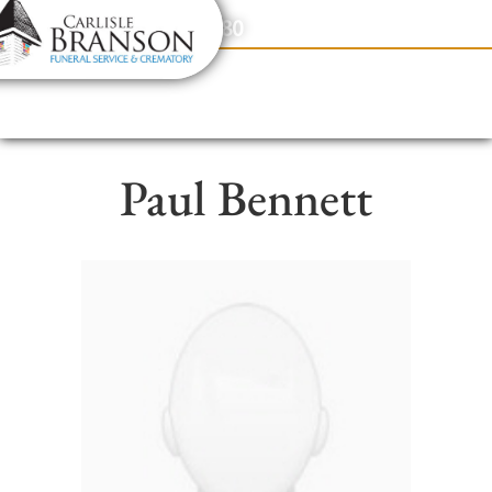
content
Contact Us
(317) 831-2080
Paul Bennett