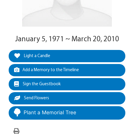
January 5, 1971 ~ March 20, 2010
Light a Candle
Add a Memory to the Timeline
Sign the Guestbook
Send Flowers
Plant a Memorial Tree