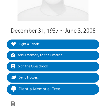
December 31, 1937 ~ June 3, 2008
Light a Candle
Add a Memory to the Timeline
Sign the Guestbook
Send Flowers
Plant a Memorial Tree