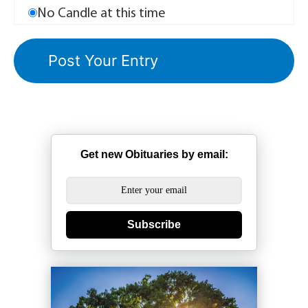
No Candle at this time
Get new Obituaries by email:
Subscribe