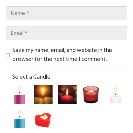
Save my name, email, and website in this
browser for the next time I comment.
Select a Candle