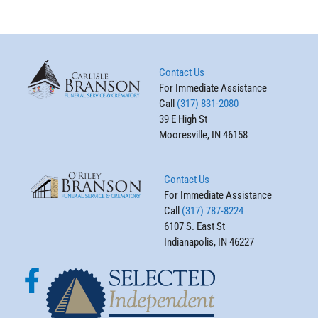
Contact Us
For Immediate Assistance
Call
(317) 831-2080
39 E High St
Mooresville, IN 46158
Contact Us
For Immediate Assistance
Call
(317) 787-8224
6107 S. East St
Indianapolis, IN 46227