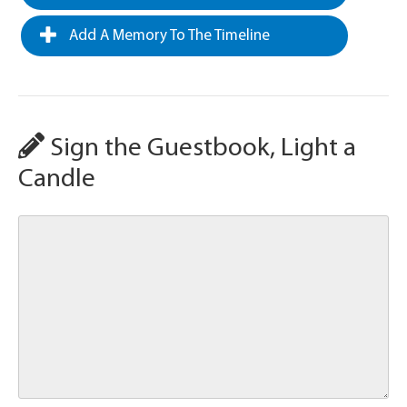
Add A Memory To The Timeline
Sign the Guestbook, Light a
Candle