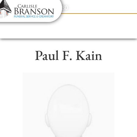
content
Contact Us
(317) 831-2080
Paul F. Kain