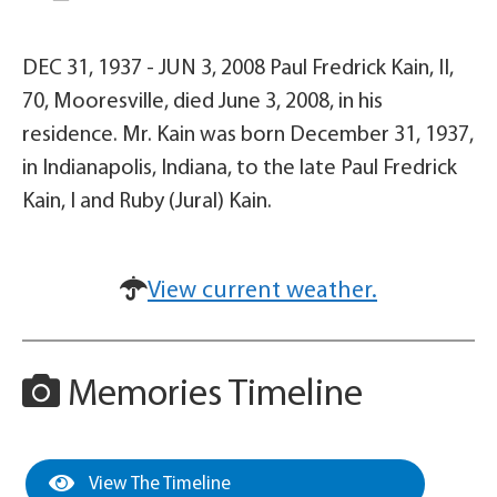
DEC 31, 1937 - JUN 3, 2008 Paul Fredrick Kain, II,
70, Mooresville, died June 3, 2008, in his
residence. Mr. Kain was born December 31, 1937,
in Indianapolis, Indiana, to the late Paul Fredrick
Kain, I and Ruby (Jural) Kain.
View current weather.
Memories Timeline
View The Timeline