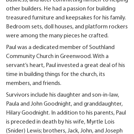
other builders. He had a passion for building
treasured furniture and keepsakes for his family.
Bedroom sets, doll houses, and platform rockers
were among the many pieces he crafted.
Paul was a dedicated member of Southland
Community Church in Greenwood. With a
servant’s heart, Paul invested a great deal of his
time in building things for the church, its
members, and friends.
Survivors include his daughter and son-in-law,
Paula and John Goodnight, and granddaughter,
Hilary Goodnight. In addition to his parents, Paul
is preceded in death by his wife, Myrtle Lois
(Snider) Lewis; brothers, Jack, John, and Joseph