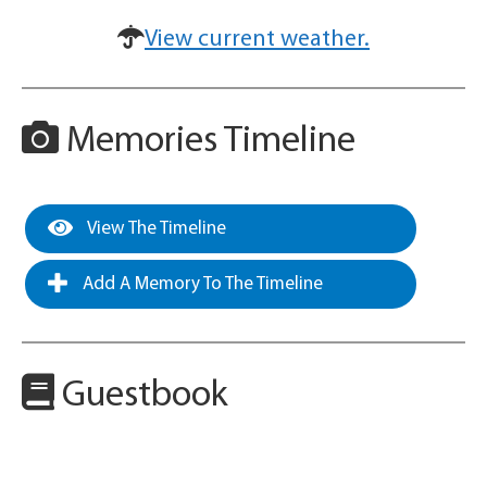
View current weather.
Memories Timeline
View The Timeline
Add A Memory To The Timeline
Guestbook