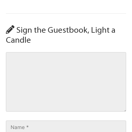
Sign the Guestbook, Light a
Candle