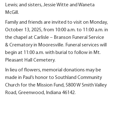
Lewis; and sisters, Jessie Witte and Waneta
McGill.
Family and friends are invited to visit on Monday,
October 13, 2025, from 10:00 a.m. to 11:00 a.m. in
the chapel at Carlisle – Branson Funeral Service
& Crematory in Mooresville. Funeral services will
begin at 11:00 a.m. with burial to follow in Mt.
Pleasant Hall Cemetery.
In lieu of flowers, memorial donations may be
made in Paul’s honor to Southland Community
Church for the Mission Fund, 5800 W Smith Valley
Road, Greenwood, Indiana 46142.