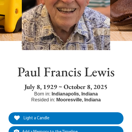
Paul Francis Lewis
July 8, 1929 ~ October 8, 2025
Born in:
Indianapolis
,
Indiana
Resided in:
Mooresville
,
Indiana
Light a Candle