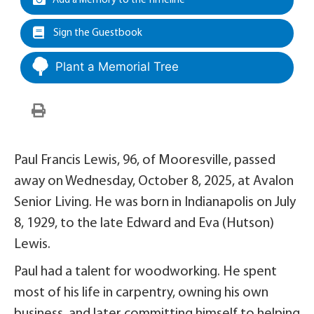
Add a Memory to the Timeline
Sign the Guestbook
Plant a Memorial Tree
Paul Francis Lewis, 96, of Mooresville, passed
away on Wednesday, October 8, 2025, at Avalon
Senior Living. He was born in Indianapolis on July
8, 1929, to the late Edward and Eva (Hutson)
Lewis.
Paul had a talent for woodworking. He spent
most of his life in carpentry, owning his own
business, and later committing himself to helping