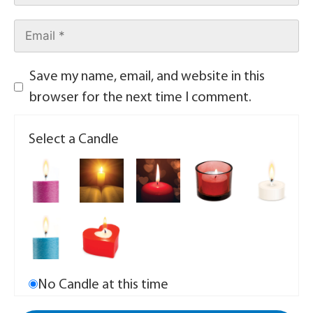
Save my name, email, and website in this
browser for the next time I comment.
Select a Candle
No Candle at this time