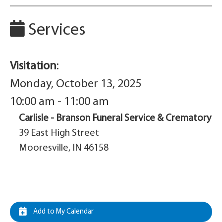
Services
Visitation
:
Monday, October 13, 2025
10:00 am - 11:00 am
Carlisle - Branson Funeral Service & Crematory
39 East High Street
Mooresville, IN 46158
Add to My Calendar