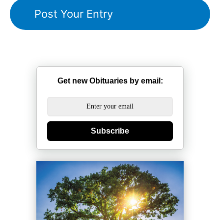
Get new Obituaries by email:
Subscribe