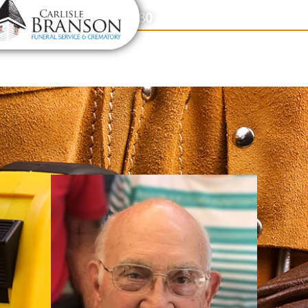
content
Contact Us
(317) 831-2080