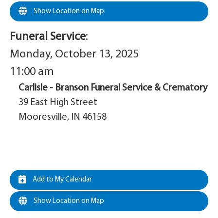
Show Location on Map
Funeral Service
:
Monday, October 13, 2025
11:00 am
Carlisle - Branson Funeral Service & Crematory
39 East High Street
Mooresville, IN 46158
Add to My Calendar
Show Location on Map