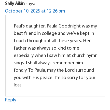
Sally Aikin
says:
October 10, 2025 at 12:26 pm
Paul’s daughter, Paula Goodnight was my
best friend in college and we’ve kept in
touch throughout all these years. Her
father was always so kind to me
especially when I saw him at church hymn
sings. I shall always remember him
fondly. To Paula, may the Lord surround
you with His peace. I’m so sorry for your
loss.
Reply