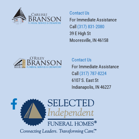
Contact Us
For Immediate Assistance
Call
(317) 831-2080
39 E High St
Mooresville, IN 46158
Contact Us
For Immediate Assistance
Call
(317) 787-8224
6107 S. East St
Indianapolis, IN 46227