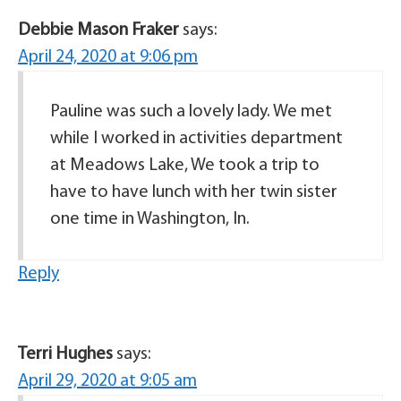
Debbie Mason Fraker
says:
April 24, 2020 at 9:06 pm
Pauline was such a lovely lady. We met
while I worked in activities department
at Meadows Lake, We took a trip to
have to have lunch with her twin sister
one time in Washington, In.
Reply
Terri Hughes
says:
April 29, 2020 at 9:05 am