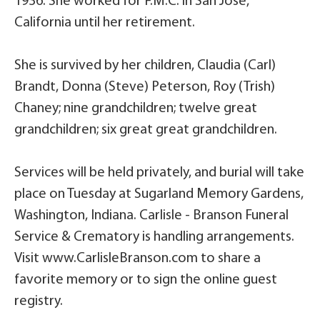
1936. She worked for F.M.C. in San Jose,
California until her retirement.
She is survived by her children, Claudia (Carl)
Brandt, Donna (Steve) Peterson, Roy (Trish)
Chaney; nine grandchildren; twelve great
grandchildren; six great great grandchildren.
Services will be held privately, and burial will take
place on Tuesday at Sugarland Memory Gardens,
Washington, Indiana. Carlisle - Branson Funeral
Service & Crematory is handling arrangements.
Visit www.CarlisleBranson.com to share a
favorite memory or to sign the online guest
registry.