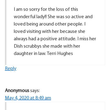
I am so sorry for the loss of this
wonderful lady!! She was so active and
loved being around other people. I
loved visiting with her because she
always had a positive attitude. I miss her
Dish scrubbys she made with her
daughter in law. Terri Hughes
Reply
Anonymous
says:
May 4, 2020 at 8:49 am