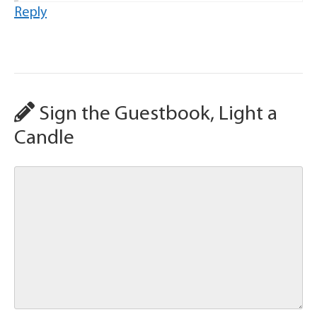
Reply
Sign the Guestbook, Light a
Candle