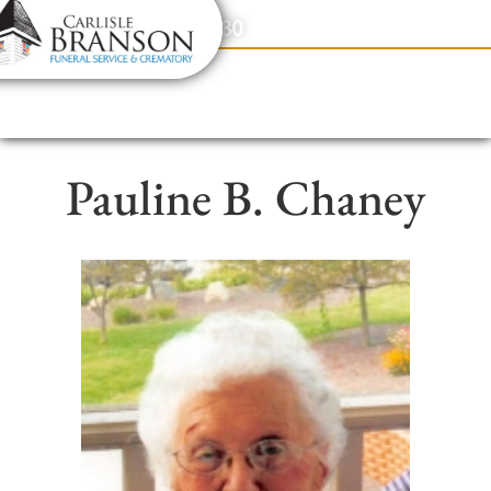
content
Contact Us
(317) 831-2080
Pauline B. Chaney