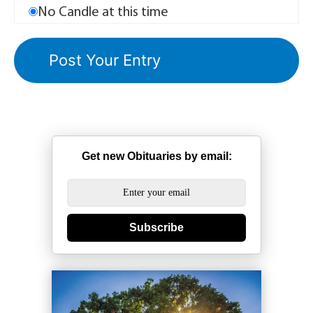
No Candle at this time
Get new Obituaries by email:
Subscribe