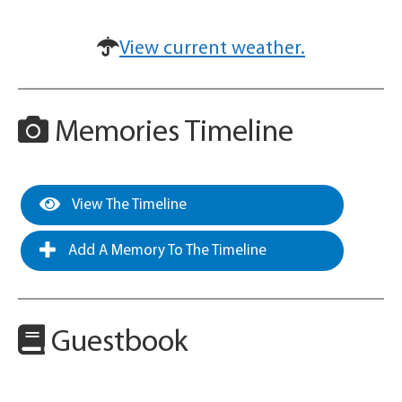
View current weather.
Memories Timeline
View The Timeline
Add A Memory To The Timeline
Guestbook