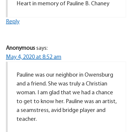
Heart in memory of Pauline B. Chaney
Reply
Anonymous
says:
May 4, 2020 at 8:52 am
Pauline was our neighbor in Owensburg
and a friend. She was truly a Christian
woman. I am glad that we had a chance
to get to know her. Pauline was an artist,
a seamstress, avid bridge player and
teacher.