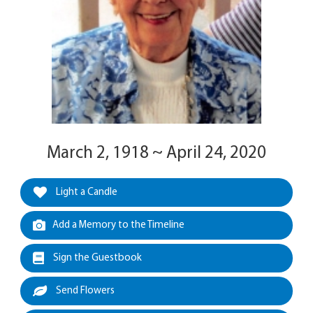
March 2, 1918 ~ April 24, 2020
Light a Candle
Add a Memory to the Timeline
Sign the Guestbook
Send Flowers