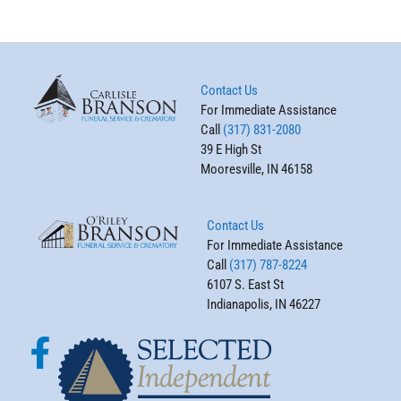
Contact Us
For Immediate Assistance
Call
(317) 831-2080
39 E High St
Mooresville, IN 46158
Contact Us
For Immediate Assistance
Call
(317) 787-8224
6107 S. East St
Indianapolis, IN 46227