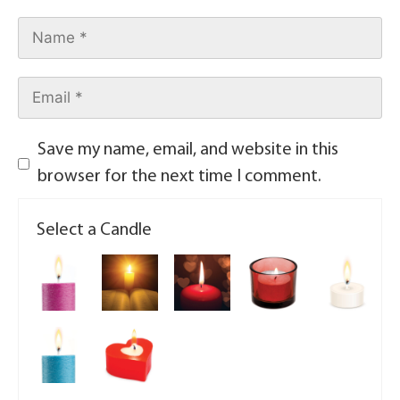
Save my name, email, and website in this
browser for the next time I comment.
Select a Candle