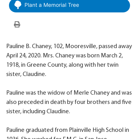
Plant a Memorial Tree
Pauline B. Chaney, 102, Mooresville, passed away
April 24, 2020. Mrs. Chaney was born March 2,
1918, in Greene County, along with her twin
sister, Claudine.
Pauline was the widow of Merle Chaney and was
also preceded in death by four brothers and five
sister, including Claudine.
Pauline graduated from Plainville High School in