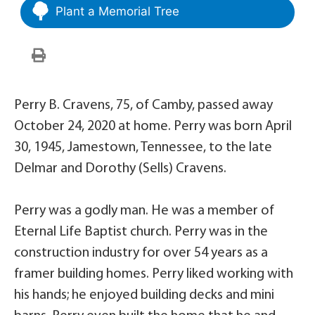
Plant a Memorial Tree
Perry B. Cravens, 75, of Camby, passed away
October 24, 2020 at home. Perry was born April
30, 1945, Jamestown, Tennessee, to the late
Delmar and Dorothy (Sells) Cravens.
Perry was a godly man. He was a member of
Eternal Life Baptist church. Perry was in the
construction industry for over 54 years as a
framer building homes. Perry liked working with
his hands; he enjoyed building decks and mini