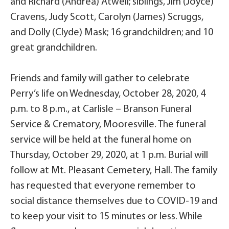
and Richard (Andrea) Atwell; siblings, Jim (Joyce)
Cravens, Judy Scott, Carolyn (James) Scruggs,
and Dolly (Clyde) Mask; 16 grandchildren; and 10
great grandchildren.
Friends and family will gather to celebrate
Perry’s life on Wednesday, October 28, 2020, 4
p.m. to 8 p.m., at Carlisle – Branson Funeral
Service & Crematory, Mooresville. The funeral
service will be held at the funeral home on
Thursday, October 29, 2020, at 1 p.m. Burial will
follow at Mt. Pleasant Cemetery, Hall. The family
has requested that everyone remember to
social distance themselves due to COVID-19 and
to keep your visit to 15 minutes or less. While