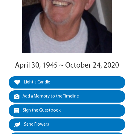
April 30, 1945 ~ October 24, 2020
Light a Candle
Add a Memory to the Timeline
Sign the Guestbook
Send Flowers