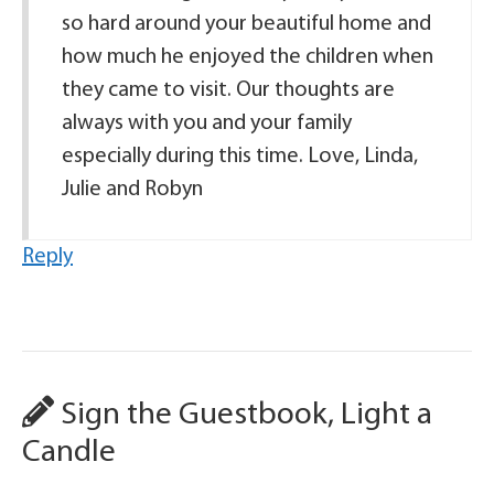
so hard around your beautiful home and
how much he enjoyed the children when
they came to visit. Our thoughts are
always with you and your family
especially during this time. Love, Linda,
Julie and Robyn
Reply
Sign the Guestbook, Light a
Candle