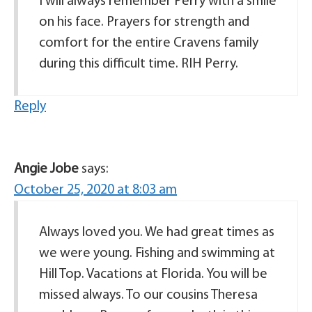
I will always remember Perry with a smile
on his face. Prayers for strength and
comfort for the entire Cravens family
during this difficult time. RIH Perry.
Reply
Angie Jobe
says:
October 25, 2020 at 8:03 am
Always loved you. We had great times as
we were young. Fishing and swimming at
Hill Top. Vacations at Florida. You will be
missed always. To our cousins Theresa