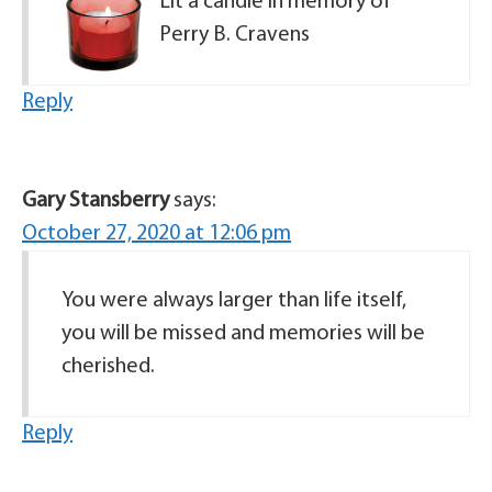
Lit a candle in memory of
Perry B. Cravens
Reply
Gary Stansberry
says:
October 27, 2020 at 12:06 pm
You were always larger than life itself,
you will be missed and memories will be
cherished.
Reply