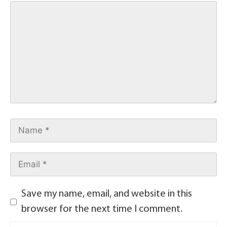
Save my name, email, and website in this
browser for the next time I comment.