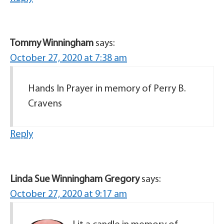
Tommy Winningham
says:
October 27, 2020 at 7:38 am
Hands In Prayer in memory of Perry B.
Cravens
Reply
Linda Sue Winningham Gregory
says:
October 27, 2020 at 9:17 am