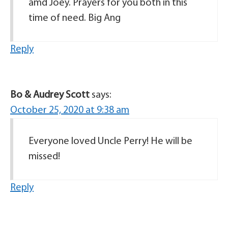
amd Joey. Prayers for you both in this
time of need. Big Ang
Reply
Bo & Audrey Scott
says:
October 25, 2020 at 9:38 am
Everyone loved Uncle Perry! He will be
missed!
Reply