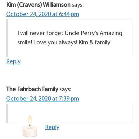
Kim (Cravens) Williamson
says:
October 24, 2020 at 6:44 pm
I will never forget Uncle Perry’s Amazing
smile! Love you always! Kim & family
Reply
The Fahrbach Family
says:
October 24, 2020 at 7:39 pm
Reply