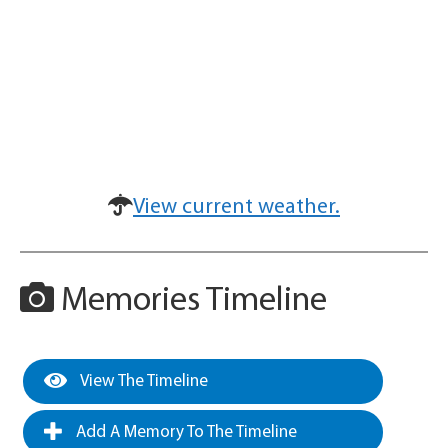
View current weather.
Memories Timeline
View The Timeline
Add A Memory To The Timeline