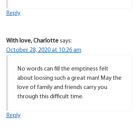
Reply
With love, Charlotte
says:
October 28, 2020 at 10:26 am
No words can fill the emptiness felt
about loosing such a great man! May the
love of family and friends carry you
through this difficult time.
Reply