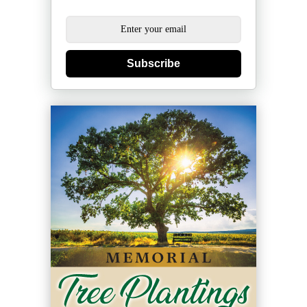
Subscribe