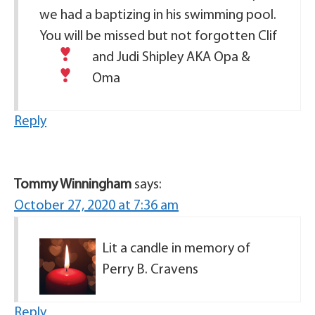
we had a baptizing in his swimming pool.
You will be missed but not forgotten
Clif
and Judi Shipley
AKA Opa &
Oma
Reply
Tommy Winningham
says:
October 27, 2020 at 7:36 am
Lit a candle in memory of
Perry B. Cravens
Reply