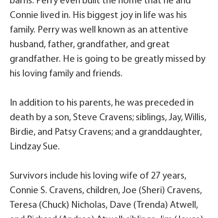
barns. Perry even built the home that he and
Connie lived in. His biggest joy in life was his
family. Perry was well known as an attentive
husband, father, grandfather, and great
grandfather. He is going to be greatly missed by
his loving family and friends.
In addition to his parents, he was preceded in
death by a son, Steve Cravens; siblings, Jay, Willis,
Birdie, and Patsy Cravens; and a granddaughter,
Lindzay Sue.
Survivors include his loving wife of 27 years,
Connie S. Cravens, children, Joe (Sheri) Cravens,
Teresa (Chuck) Nicholas, Dave (Trenda) Atwell,