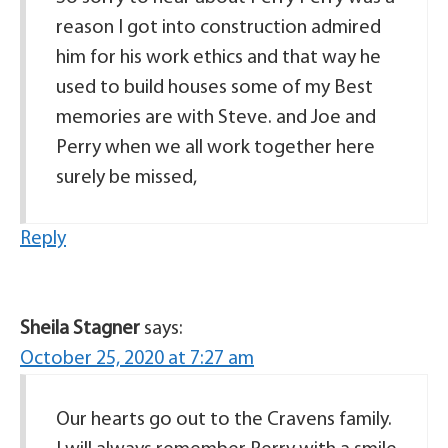
reason I got into construction admired
him for his work ethics and that way he
used to build houses some of my Best
memories are with Steve. and Joe and
Perry when we all work together here
surely be missed,
Reply
Sheila Stagner
says:
October 25, 2020 at 7:27 am
Our hearts go out to the Cravens family.