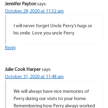
Jennifer Payton
says:
October 28, 2020 at 11:52 am
I will never forget Uncle Perry’s hugs or
his smile. Love you uncle Perry
Reply
Julie Cook Harper
says:
October 31, 2020 at 11:48 am
We will always have nice memories of
Perry during our visits to your home.
Remembering how Perry always worked