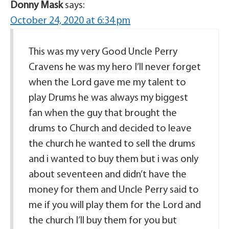
Donny Mask
says:
October 24, 2020 at 6:34 pm
This was my very Good Uncle Perry
Cravens he was my hero I’ll never forget
when the Lord gave me my talent to
play Drums he was always my biggest
fan when the guy that brought the
drums to Church and decided to leave
the church he wanted to sell the drums
and i wanted to buy them but i was only
about seventeen and didn’t have the
money for them and Uncle Perry said to
me if you will play them for the Lord and
the church I’ll buy them for you but