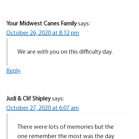
Your Midwest Canes Family
says:
October 26, 2020 at 8:12 pm
We are with you on this difficulty day.
Reply
Judi & Clif Shipley
says:
October 27, 2020 at 6:07 am
There were lots of memories but the
one remember the most was the day