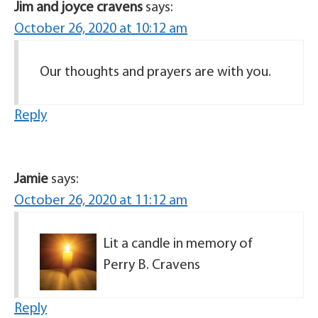
Jim and joyce cravens
says:
October 26, 2020 at 10:12 am
Our thoughts and prayers are with you.
Reply
Jamie
says:
October 26, 2020 at 11:12 am
Lit a candle in memory of
Perry B. Cravens
Reply