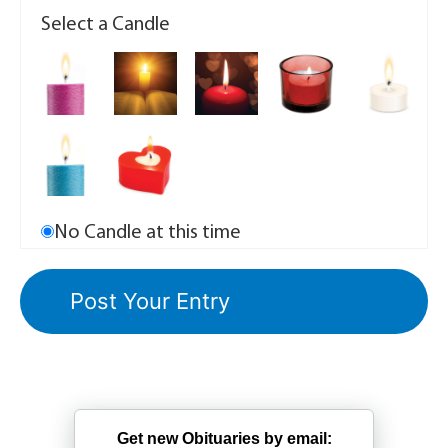
Select a Candle
No Candle at this time
Get new Obituaries by email: