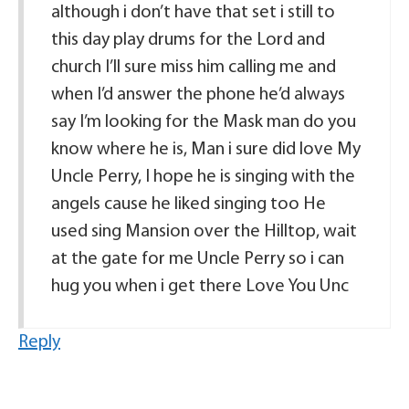
although i don’t have that set i still to
this day play drums for the Lord and
church I’ll sure miss him calling me and
when I’d answer the phone he’d always
say I’m looking for the Mask man do you
know where he is, Man i sure did love My
Uncle Perry, I hope he is singing with the
angels cause he liked singing too He
used sing Mansion over the Hilltop, wait
at the gate for me Uncle Perry so i can
hug you when i get there Love You Unc
Reply