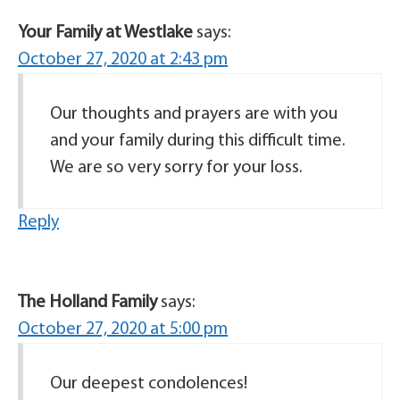
Your Family at Westlake
says:
October 27, 2020 at 2:43 pm
Our thoughts and prayers are with you
and your family during this difficult time.
We are so very sorry for your loss.
Reply
The Holland Family
says:
October 27, 2020 at 5:00 pm
Our deepest condolences!