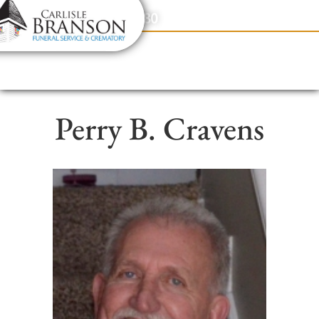
content
Contact Us
(317) 831-2080
Perry B. Cravens