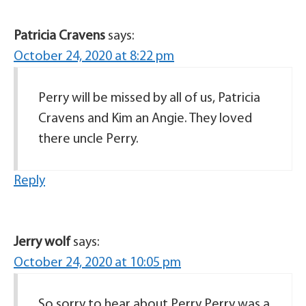
Patricia Cravens
says:
October 24, 2020 at 8:22 pm
Perry will be missed by all of us, Patricia
Cravens and Kim an Angie. They loved
there uncle Perry.
Reply
Jerry wolf
says:
October 24, 2020 at 10:05 pm
So sorry to hear about Perry Perry was a