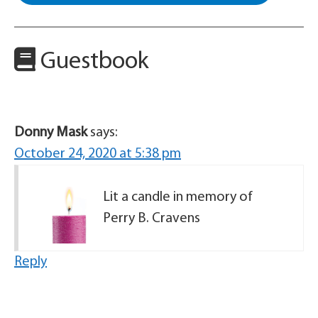
Guestbook
Donny Mask
says:
October 24, 2020 at 5:38 pm
Lit a candle in memory of
Perry B. Cravens
Reply