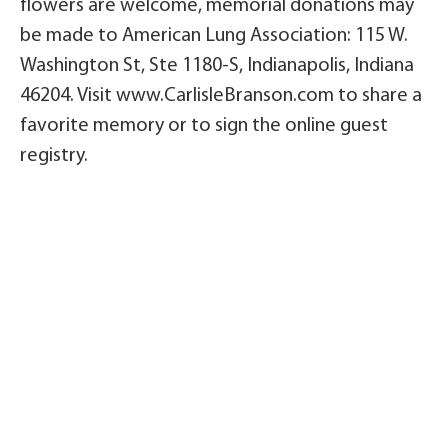
flowers are welcome, memorial donations may
be made to American Lung Association: 115 W.
Washington St, Ste 1180-S, Indianapolis, Indiana
46204. Visit www.CarlisleBranson.com to share a
favorite memory or to sign the online guest
registry.