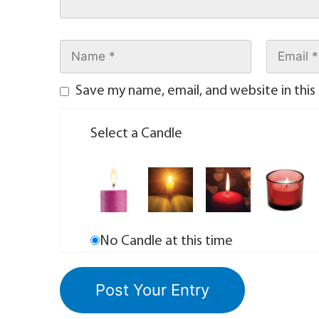
Save my name, email, and website in this
Select a Candle
No Candle at this time