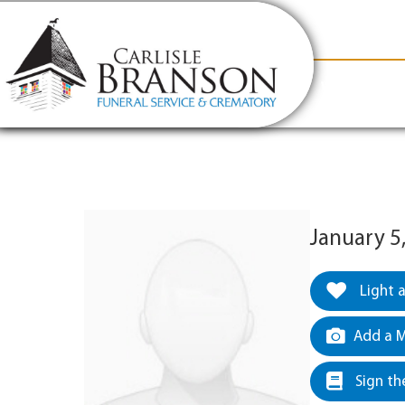
content
Contact Us
(317) 831-2080
Why Carlis
January 5
Light 
Add a M
Sign th