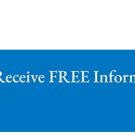
Receive FREE Infor