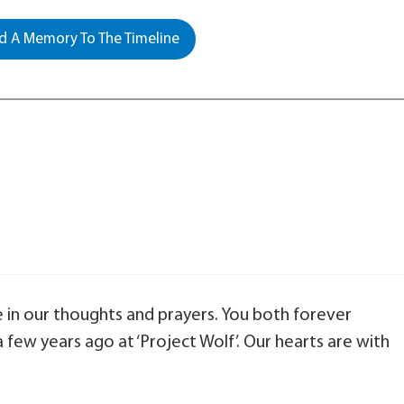
 A Memory To The Timeline
e in our thoughts and prayers. You both forever
few years ago at ‘Project Wolf’. Our hearts are with