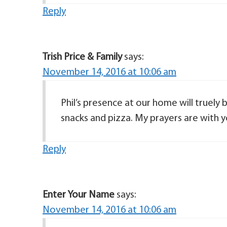
Reply
Trish Price & Family
says:
November 14, 2016 at 10:06 am
Phil’s presence at our home will truely
snacks and pizza. My prayers are with y
Reply
Enter Your Name
says:
November 14, 2016 at 10:06 am