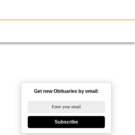
Resources
Obituaries
Get new Obituaries by email:
Subscribe