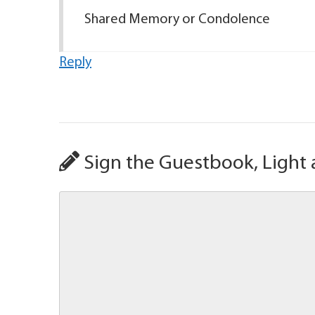
Shared Memory or Condolence
Reply
Sign the Guestbook, Light 