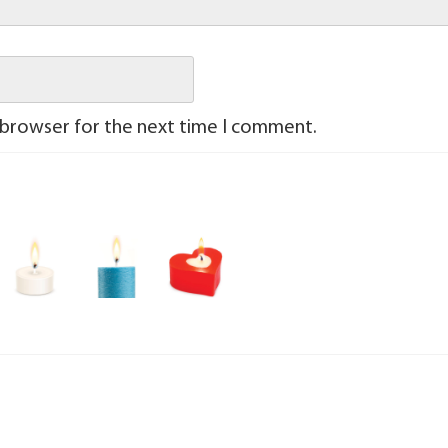
 browser for the next time I comment.