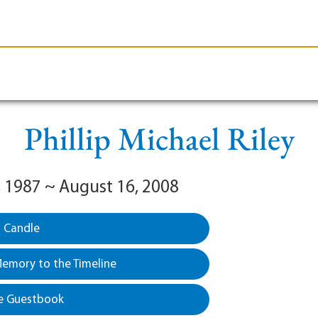
le-Branson
Burial
Cremation
Plan Ahead
Phillip Michael Riley
, 1987 ~ August 16, 2008
a Candle
emory to the Timeline
e Guestbook