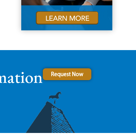
mation
Request Now