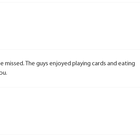
 be missed. The guys enjoyed playing cards and eating
ou.