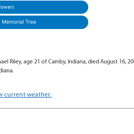
lowers
a Memorial Tree
hael Riley, age 21 of Camby, Indiana, died August 16, 20
diana.
w current weather.