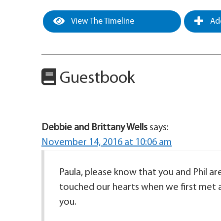
View The Timeline
Add
Guestbook
Debbie and Brittany Wells
says:
November 14, 2016 at 10:06 am
Paula, please know that you and Phil ar
touched our hearts when we first met a 
you.