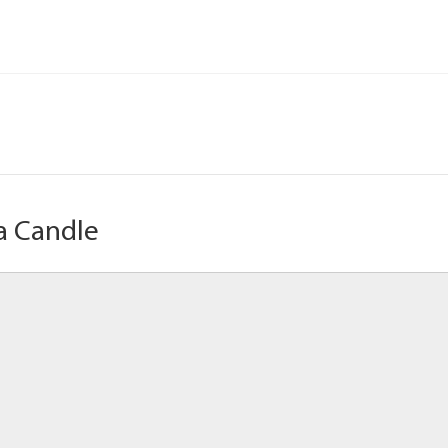
a Candle