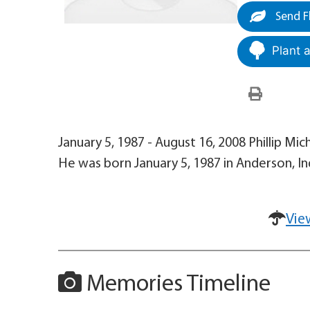
Send F
Plant 
January 5, 1987 - August 16, 2008 Phillip Mic
He was born January 5, 1987 in Anderson, In
Vie
Memories Timeline