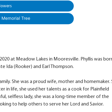
lowers
a Memorial Tree
, 2020 at Meadow Lakes in Mooresville. Phyllis was bor
 late Ida (Rooker) and Earl Thompson.
family. She was a proud wife, mother and homemaker.
in life, she used her talents as a cook for Plainfield
thful, selfless lady, she was a long-time member of the
ooking to help others to serve her Lord and Savior.