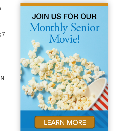
n
; 7
IN.