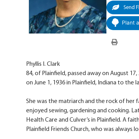
Send F
Plant 
Phyllis I. Clark
84, of Plainfield, passed away on August 17
on June 1, 1936 in Plainfield, Indiana to the
She was the matriarch and the rock of her 
enjoyed sewing, gardening and cooking. Later 
Health Care and Culver’s in Plainfield. A fai
Plainfield Friends Church, who was always l