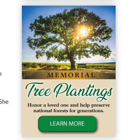
n
 She