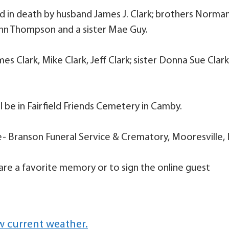
ed in death by husband James J. Clark; brothers Norma
hn Thompson and a sister Mae Guy.
s Clark, Mike Clark, Jeff Clark; sister Donna Sue Clark
ll be in Fairfield Friends Cemetery in Camby.
e- Branson Funeral Service & Crematory, Mooresville, 
are a favorite memory or to sign the online guest
w current weather.