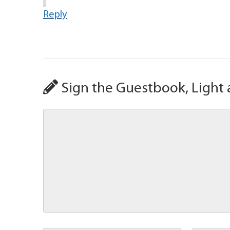
Reply
Sign the Guestbook, Light 