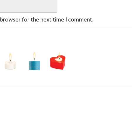
 browser for the next time I comment.