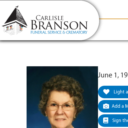
content
Contact Us
(317) 831-2080
Why Carlis
June 1, 1
Light 
Add a M
Sign th