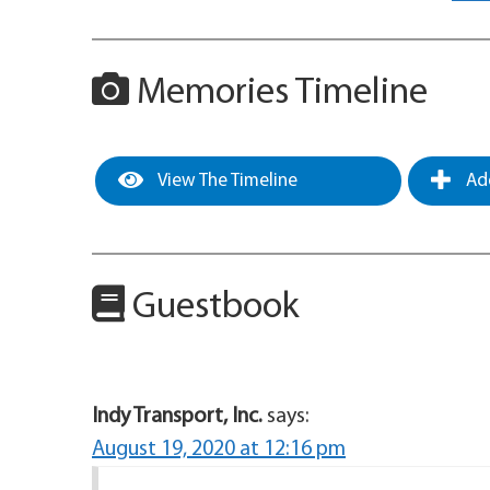
Memories Timeline
View The Timeline
Add
Guestbook
Indy Transport, Inc.
says:
August 19, 2020 at 12:16 pm