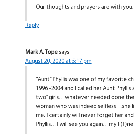
Our thoughts and prayers are with you.
Reply
Mark A. Tope
says:
August 20, 2020 at 5:17 pm
“Aunt” Phyllis was one of my favorite c
1996 -2004 and I called her Aunt Phylli
two” girls…whatever needed done they w
woman who was indeed selfless…she liv
me. I certainly will never forget her a
Phyllis…I will see you again…my F(f)ri