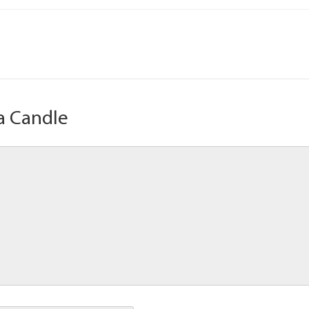
a Candle