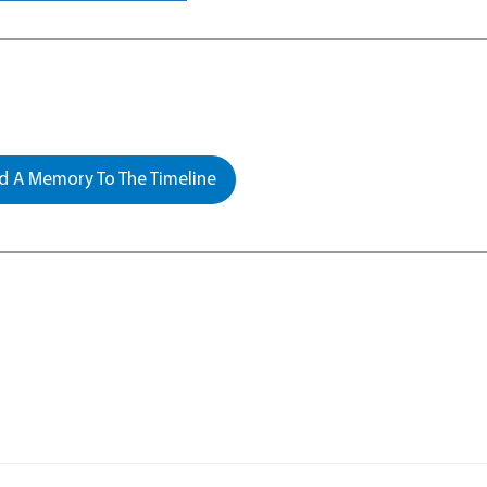
 A Memory To The Timeline