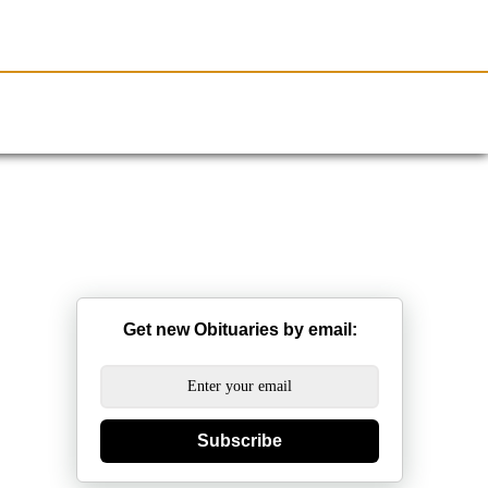
Resources
Obituaries
Get new Obituaries by email:
Subscribe