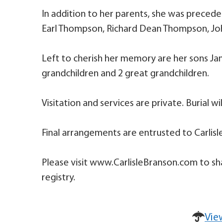
In addition to her parents, she was preced
Earl Thompson, Richard Dean Thompson, Jo
Left to cherish her memory are her sons Jame
grandchildren and 2 great grandchildren.
Visitation and services are private. Burial wi
Final arrangements are entrusted to Carlisl
Please visit www.CarlisleBranson.com to sh
registry.
Vie