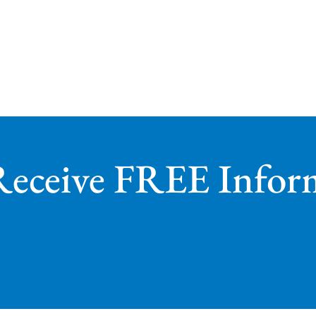
Receive FREE Infor