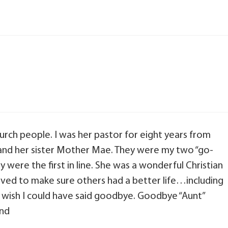
hurch people. I was her pastor for eight years from
s and her sister Mother Mae. They were my two “go-
ere the first in line. She was a wonderful Christian
ed to make sure others had a better life…including
nd wish I could have said goodbye. Goodbye “Aunt”
end