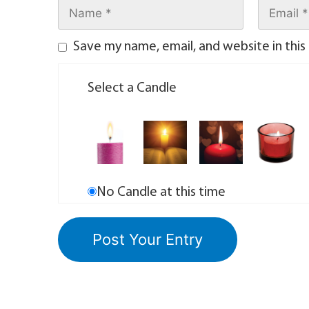
Save my name, email, and website in this
Select a Candle
No Candle at this time