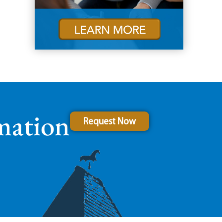
mation
Request Now