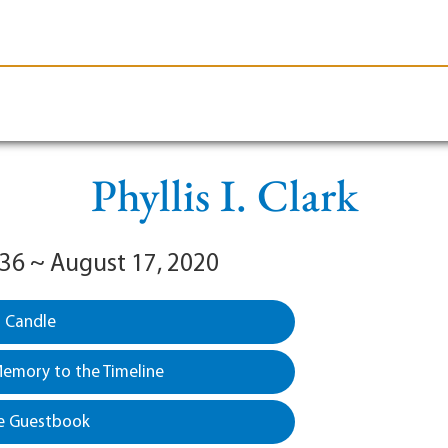
le-Branson
Burial
Cremation
Plan Ahead
Phyllis I. Clark
936 ~ August 17, 2020
a Candle
emory to the Timeline
e Guestbook