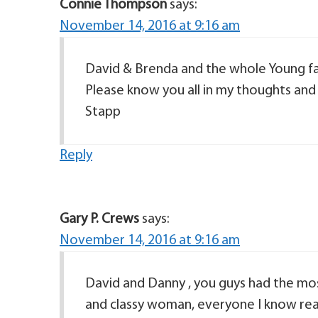
Connie Thompson
says:
November 14, 2016 at 9:16 am
David & Brenda and the whole Young fam
Please know you all in my thoughts an
Stapp
Reply
Gary P. Crews
says:
November 14, 2016 at 9:16 am
David and Danny , you guys had the mo
and classy woman, everyone I know reall