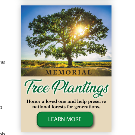
une
o
eph