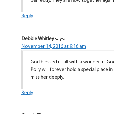
perfectly. They are now together again
Reply
Debbie Whitley
says:
November 14, 2016 at 9:16 am
God blessed us all with a wonderful Godl
Polly will forever hold a special place 
miss her deeply.
Reply