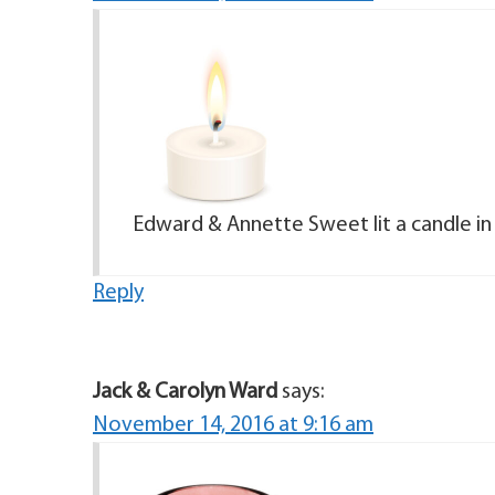
Edward & Annette Sweet lit a candle i
Reply
Jack & Carolyn Ward
says:
November 14, 2016 at 9:16 am