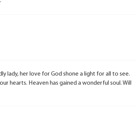
.
y lady, her love for God shone a light for all to see.
in our hearts. Heaven has gained a wonderful soul. Will