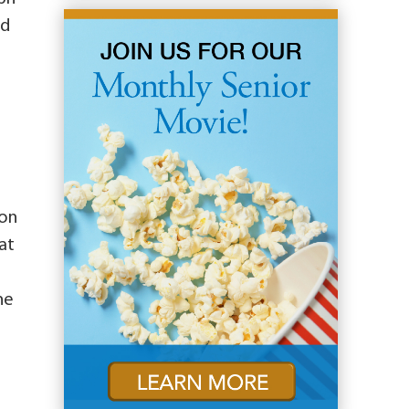
nd
son
at
he