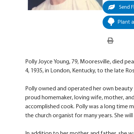
Send F
Plant 
Polly Joyce Young, 79, Mooresville, died pe
4, 1935, in London, Kentucky, to the late 
Polly owned and operated her own beauty sh
proud homemaker, loving wife, mother, an
accomplished cook. Polly was a long time m
the church organist for many years. She will
In addition to her mother and father, she w