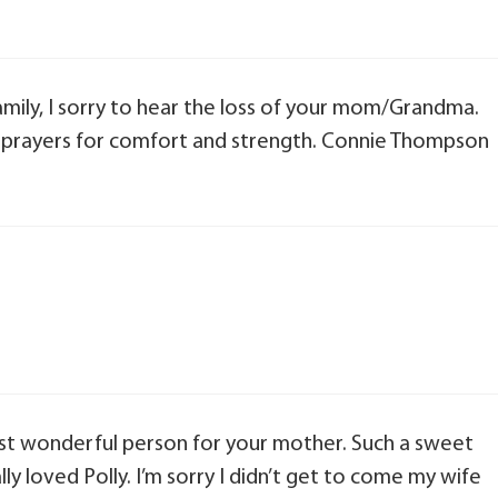
ily, I sorry to hear the loss of your mom/Grandma.
d prayers for comfort and strength. Connie Thompson
st wonderful person for your mother. Such a sweet
y loved Polly. I’m sorry I didn’t get to come my wife