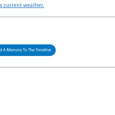
w current weather.
 A Memory To The Timeline