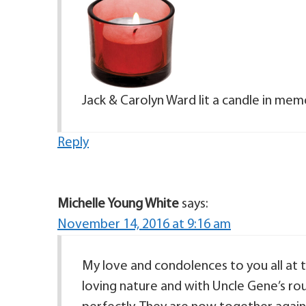
Jack & Carolyn Ward lit a candle in mem
Reply
Michelle Young White
says:
November 14, 2016 at 9:16 am
My love and condolences to you all at t
loving nature and with Uncle Gene’s ro