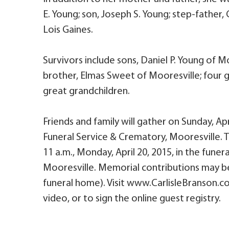
E. Young; son, Joseph S. Young; step-father, 
Lois Gaines.
Survivors include sons, Daniel P. Young of 
brother, Elmas Sweet of Mooresville; four gr
great grandchildren.
Friends and family will gather on Sunday, Apri
Funeral Service & Crematory, Mooresville. The
11 a.m., Monday, April 20, 2015, in the fune
Mooresville. Memorial contributions may be
funeral home). Visit www.CarlisleBranson.co
video, or to sign the online guest registry.