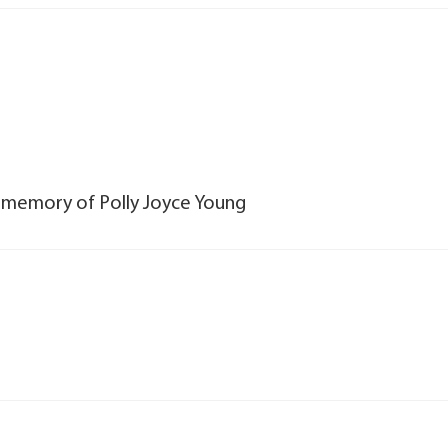
n memory of Polly Joyce Young