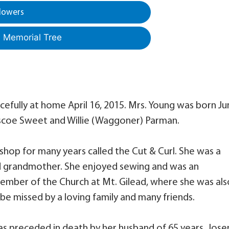
lowers
a Memorial Tree
acefully at home April 16, 2015. Mrs. Young was born J
Roscoe Sweet and Willie (Waggoner) Parman.
op for many years called the Cut & Curl. She was a
d grandmother. She enjoyed sewing and was an
ember of the Church at Mt. Gilead, where she was als
 be missed by a loving family and many friends.
as preceded in death by her husband of 65 years, Jos