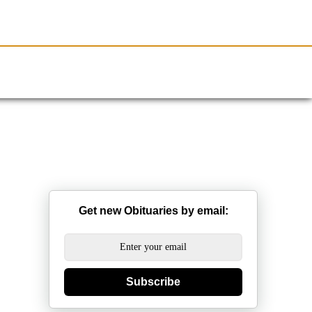
Resources
Obituaries
Get new Obituaries by email:
Subscribe