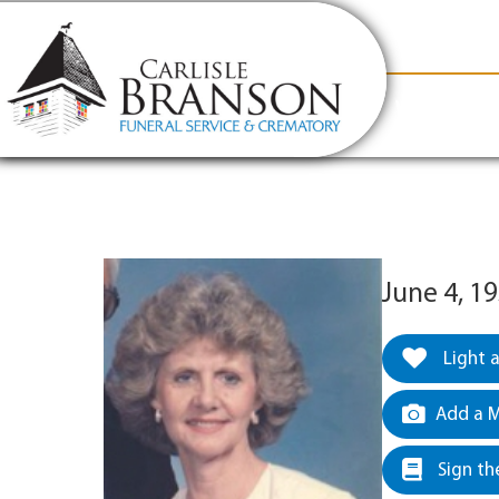
content
Contact Us
(317) 831-2080
Why Carlis
June 4, 19
Light 
Add a M
Sign th