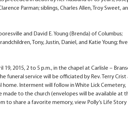
Clarence Parman; siblings, Charles Allen, Troy Sweet, a
Mooresville and David E. Young (Brenda) of Columbus;
andchildren, Tony, Justin, Daniel, and Katie Young; five
l 19, 2015, 2 to 5 p.m., in the chapel at Carlisle – Bran
 funeral service will be officiated by Rev. Terry Crist 
ral home. Interment will follow in White Lick Cemetery,
 made to the church (envelopes will be available at t
m to share a favorite memory, view Polly’s Life Story