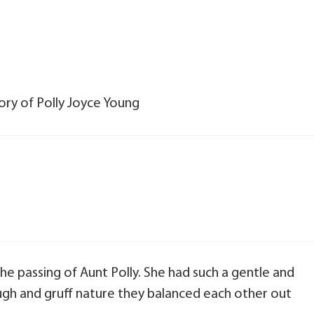
ory of Polly Joyce Young
he passing of Aunt Polly. She had such a gentle and
ugh and gruff nature they balanced each other out