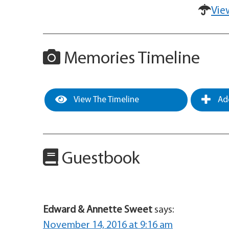
Vie
Memories Timeline
View The Timeline
Add
Guestbook
Edward & Annette Sweet
says:
November 14, 2016 at 9:16 am