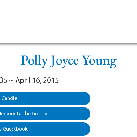
le-Branson
Burial
Cremation
Plan Ahead
Polly Joyce Young
35 ~ April 16, 2015
a Candle
emory to the Timeline
e Guestbook