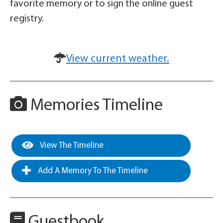
favorite memory or to sign the online guest
registry.
View current weather.
Memories Timeline
View The Timeline
Add A Memory To The Timeline
Guestbook