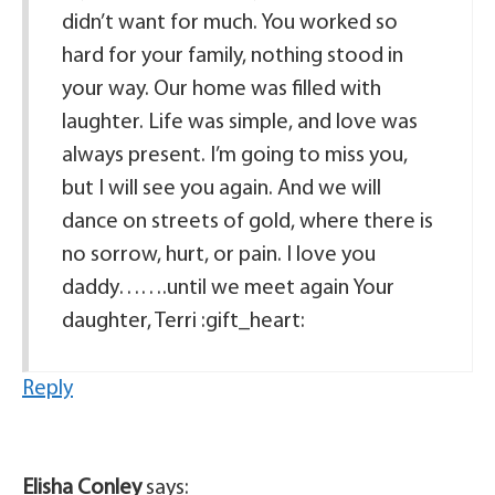
didn’t want for much. You worked so
hard for your family, nothing stood in
your way. Our home was filled with
laughter. Life was simple, and love was
always present. I’m going to miss you,
but I will see you again. And we will
dance on streets of gold, where there is
no sorrow, hurt, or pain. I love you
daddy…….until we meet again Your
daughter, Terri :gift_heart:
Reply
Elisha Conley
says: