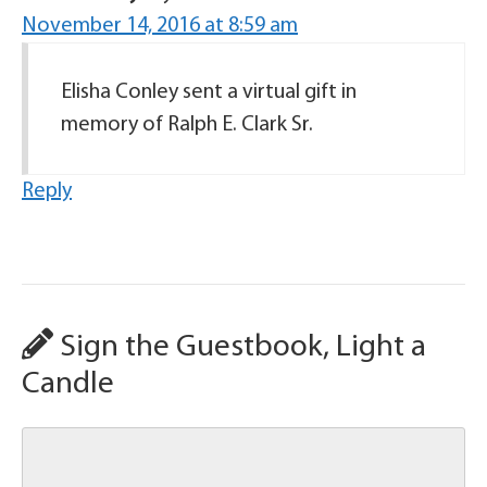
November 14, 2016 at 8:59 am
Elisha Conley sent a virtual gift in
memory of Ralph E. Clark Sr.
Reply
Sign the Guestbook, Light a
Candle