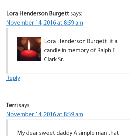
Lora Henderson Burgett
says:
November 14, 2016 at 8:59 am
Lora Henderson Burgett lit a
candle in memory of Ralph E.
Clark Sr.
Reply
Terri
says:
November 14, 2016 at 8:59 am
My dear sweet daddy A simple man that