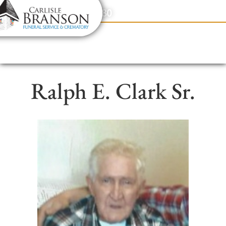
content
Contact Us
(317) 831-2080
Ralph E. Clark Sr.