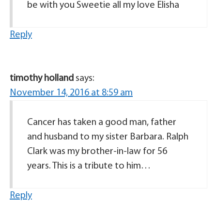
be with you Sweetie all my love Elisha
Reply
timothy holland
says:
November 14, 2016 at 8:59 am
Cancer has taken a good man, father
and husband to my sister Barbara. Ralph
Clark was my brother-in-law for 56
years. This is a tribute to him…
Reply