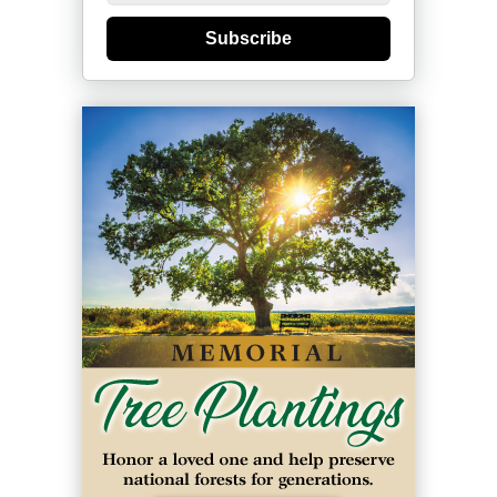
Subscribe