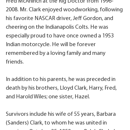
Fred McAninch at the Rig Doctor from 1996-
2008. Mr. Clark enjoyed woodworking, following
his favorite NASCAR driver, Jeff Gordon, and
cheering on the Indianapolis Colts. He was
especially proud to have once owned a 1953
Indian motorcycle. He will be forever
remembered by a loving family and many
friends.
In addition to his parents, he was preceded in
death by his brothers, Lloyd Clark, Harry, Fred,
and Harold Wiles; one sister, Hazel.
Survivors include his wife of 55 years, Barbara
(Sanders) Clark, to whom he was united in