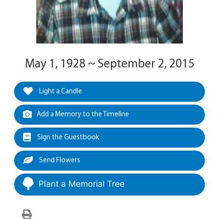
May 1, 1928 ~ September 2, 2015
Light a Candle
Add a Memory to the Timeline
Sign the Guestbook
Send Flowers
Plant a Memorial Tree