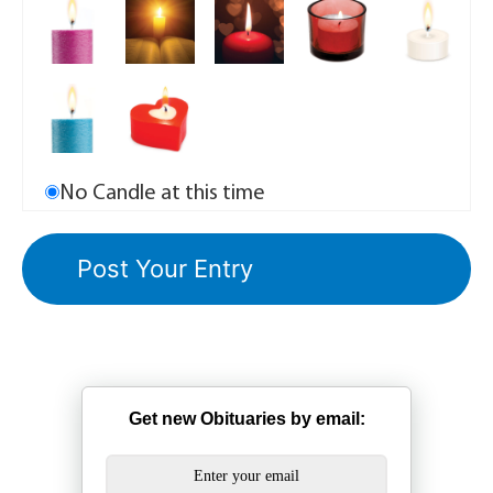
No Candle at this time
Get new Obituaries by email: