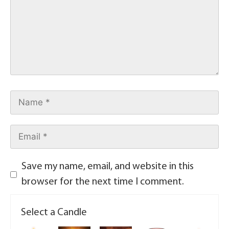
Save my name, email, and website in this
browser for the next time I comment.
Select a Candle