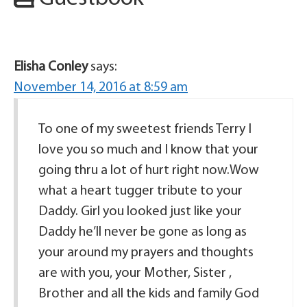
Elisha Conley
says:
November 14, 2016 at 8:59 am
To one of my sweetest friends Terry I
love you so much and I know that your
going thru a lot of hurt right now.Wow
what a heart tugger tribute to your
Daddy. Girl you looked just like your
Daddy he’ll never be gone as long as
your around my prayers and thoughts
are with you, your Mother, Sister ,
Brother and all the kids and family God