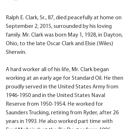
Ralph E. Clark, Sr., 87, died peacefully at home on
September 2, 2015, surrounded by his loving
family. Mr. Clark was born May 1, 1928, in Dayton,
Ohio, to the late Oscar Clark and Elsie (Wiles)
Sherwin.
A hard worker all of his life, Mr. Clark began
working at an early age for Standard Oil. He then
proudly served in the United States Army from
1946-1950 and in the United States Naval
Reserve from 1950-1954. He worked for
Saunders Trucking, retiring from Ryder, after 26
years in 1993. He also worked part time with