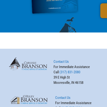
Contact Us
For Immediate Assistance
Call
(317) 831-2080
39 E High St
Mooresville, IN 46158
Contact Us
For Immediate Assistance