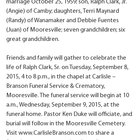
marriage October 25, 1959; son, Ralph Clark, Jr.
(Angie) of Camby; daughters, Terri Maynard
(Randy) of Wanamaker and Debbie Fuentes
(Juan) of Mooresville; seven grandchildren; six
great grandchildren.
Friends and family will gather to celebrate the
life of Ralph Clark, Sr. on Tuesday, September 8,
2015, 4 to 8 p.m., in the chapel at Carlisle –
Branson Funeral Service & Crematory,
Mooresville. The funeral service will begin at 10
a.m., Wednesday, September 9, 2015, at the
funeral home. Pastor Ken Duke will officiate, and
burial will follow in the Mooresville Cemetery.
Visit www.CarlisleBranson.com to share a