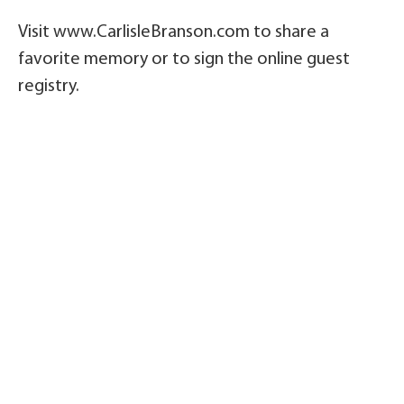
Visit www.CarlisleBranson.com to share a
favorite memory or to sign the online guest
registry.