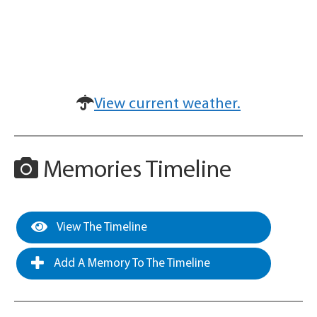
View current weather.
Memories Timeline
View The Timeline
Add A Memory To The Timeline