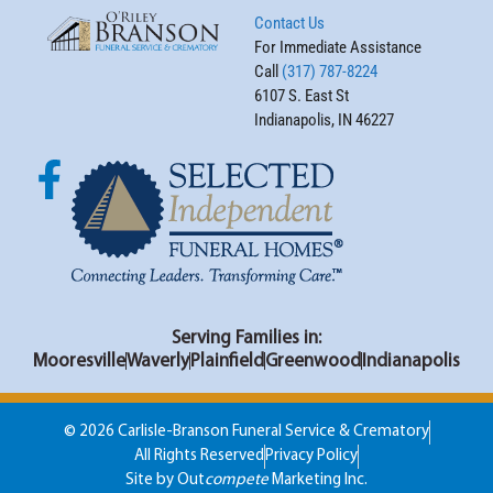
Contact Us
For Immediate Assistance
Call
(317) 787-8224
6107 S. East St
Indianapolis, IN 46227
Serving Families in:
Mooresville
Waverly
Plainfield
Greenwood
Indianapolis
© 2026 Carlisle-Branson Funeral Service & Crematory
All Rights Reserved
Privacy Policy
Site by Out
compete
Marketing Inc.