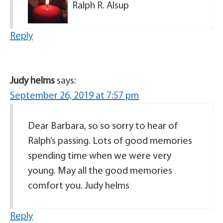
Ralph R. Alsup
Reply
Judy helms
says:
September 26, 2019 at 7:57 pm
Dear Barbara, so so sorry to hear of
Ralph’s passing. Lots of good memories
spending time when we were very
young. May all the good memories
comfort you. Judy helms
Reply