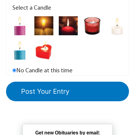
Select a Candle
No Candle at this time
Get new Obituaries by email: