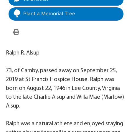
Plant a Memorial Tree
Ralph R. Alsup
73, of Camby, passed away on September 25,
2019 at St Francis Hospice House. Ralph was
born on August 22, 1946 in Lee County, Virginia
to the late Charlie Alsup and Willa Mae (Marlow)
Alsup.
Ralph was a natural athlete and enjoyed staying