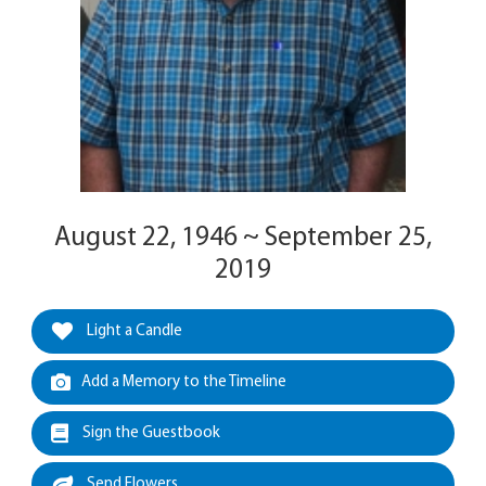
August 22, 1946 ~ September 25,
2019
Light a Candle
Add a Memory to the Timeline
Sign the Guestbook
Send Flowers