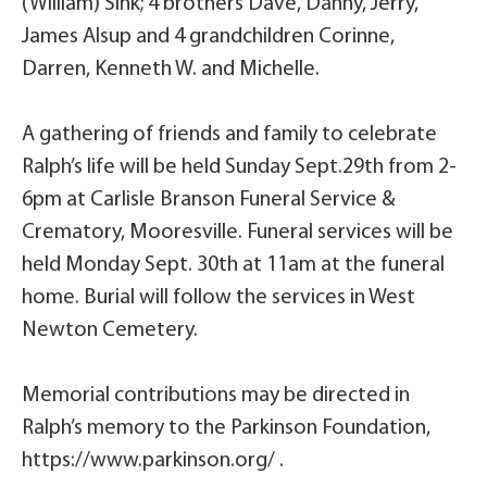
(William) Sink; 4 brothers Dave, Danny, Jerry,
James Alsup and 4 grandchildren Corinne,
Darren, Kenneth W. and Michelle.
A gathering of friends and family to celebrate
Ralph’s life will be held Sunday Sept.29th from 2-
6pm at Carlisle Branson Funeral Service &
Crematory, Mooresville. Funeral services will be
held Monday Sept. 30th at 11am at the funeral
home. Burial will follow the services in West
Newton Cemetery.
Memorial contributions may be directed in
Ralph’s memory to the Parkinson Foundation,
https://www.parkinson.org/ .