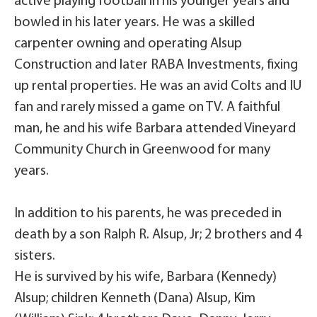
active playing football in his younger years and
bowled in his later years. He was a skilled
carpenter owning and operating Alsup
Construction and later RABA Investments, fixing
up rental properties. He was an avid Colts and IU
fan and rarely missed a game on TV. A faithful
man, he and his wife Barbara attended Vineyard
Community Church in Greenwood for many
years.
In addition to his parents, he was preceded in
death by a son Ralph R. Alsup, Jr; 2 brothers and 4
sisters.
He is survived by his wife, Barbara (Kennedy)
Alsup; children Kenneth (Dana) Alsup, Kim