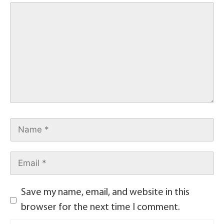
Save my name, email, and website in this
browser for the next time I comment.