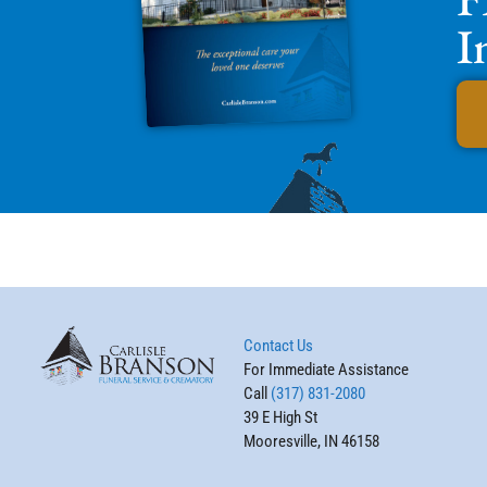
I
Contact Us
For Immediate Assistance
Call
(317) 831-2080
39 E High St
Mooresville, IN 46158