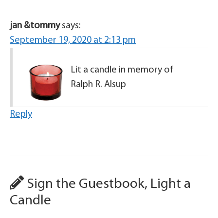
jan &tommy
says:
September 19, 2020 at 2:13 pm
Lit a candle in memory of
Ralph R. Alsup
Reply
Sign the Guestbook, Light a
Candle