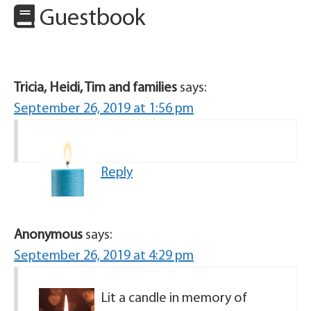
Guestbook
Tricia, Heidi, Tim and families
says:
September 26, 2019 at 1:56 pm
Reply
Anonymous
says:
September 26, 2019 at 4:29 pm
Lit a candle in memory of