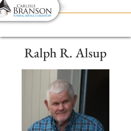
content
Contact Us
(317) 831-2080
Ralph R. Alsup