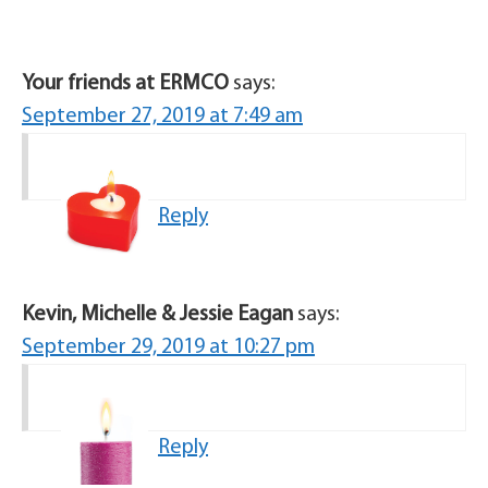
Your friends at ERMCO
says:
September 27, 2019 at 7:49 am
Reply
Kevin, Michelle & Jessie Eagan
says:
September 29, 2019 at 10:27 pm
Reply