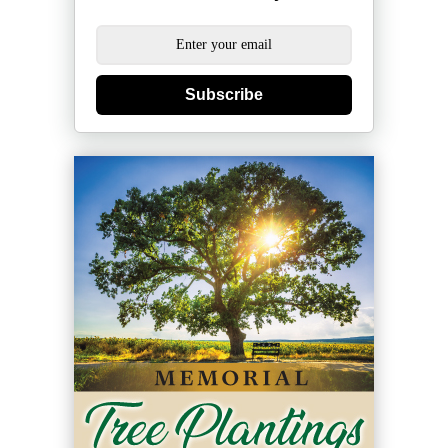
Subscribe