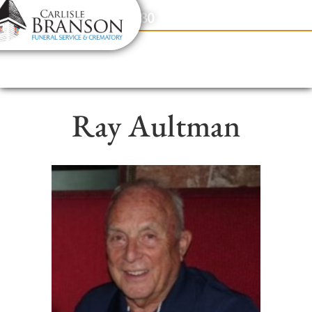
content
Contact Us
(317) 831-2080
Ray Aultman