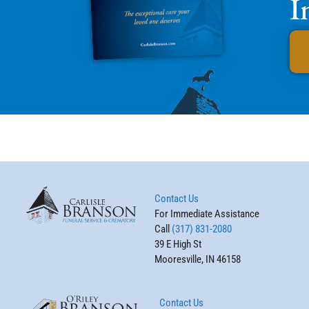
I
Contact Us
For Immediate Assistance
Call
(317) 831-2080
39 E High St
Mooresville, IN 46158
Contact Us