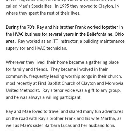
called Mae's Specialties. In 1995 they moved to Clayton, IN
where they spent the rest of their lives.
During the 70’s, Ray and his brother Frank worked together in
the HVAC business for several years in the Bellefontaine, Ohio
area.
Ray worked as an ITT instructor, a building maintenance
supervisor and HVAC technician.
Wherever they lived, their home became a gathering place
for family and friends. They became involved in their
community, frequently leading worship songs in their church,
most recently at First Baptist Church of Clayton and Monrovia
United Methodist. Ray's tenor voice was a gift to any group,
and he was always a willing participant.
Ray and Mae loved to travel and shared many fun adventures
on the road with Ray's brother Frank and his wife Martha, as
well as Mae's sister Barbara Lucas and her husband John.