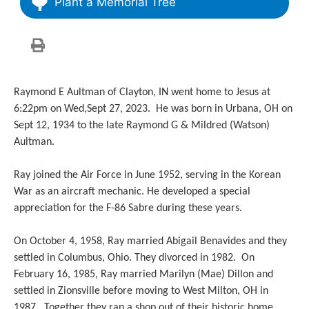
Plant a Memorial Tree
Raymond E Aultman of Clayton, IN went home to Jesus at
6:22pm on Wed,Sept 27, 2023. He was born in Urbana, OH on
Sept 12, 1934 to the late Raymond G & Mildred (Watson)
Aultman.
Ray joined the Air Force in June 1952, serving in the Korean
War as an aircraft mechanic. He developed a special
appreciation for the F-86 Sabre during these years.
On October 4, 1958, Ray married Abigail Benavides and they
settled in Columbus, Ohio. They divorced in 1982. On
February 16, 1985, Ray married Marilyn (Mae) Dillon and
settled in Zionsville before moving to West Milton, OH in
1987. Together they ran a shop out of their historic home