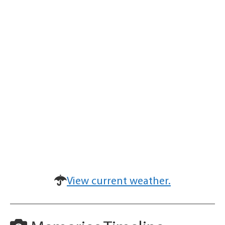
View current weather.