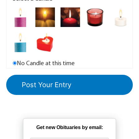
No Candle at this time
Get new Obituaries by email: