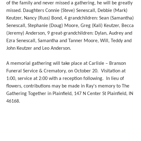
of the family and never missed a gathering, he will be greatly
missed. Daughters Connie (Steve) Senescall, Debbie (Mark)
Keutzer, Nancy (Russ) Bond, 4 grandchildren: Sean (Samantha)
Senescall, Stephanie (Doug) Moore, Greg (Kali) Keutzer, Becca
(Jeremy) Anderson, 9 great-grandchildren: Dylan, Audrey and
Ezra Senescall, Samantha and Tanner Moore, Will, Teddy and
John Keutzer and Leo Anderson.
A memorial gathering will take place at Carlisle – Branson
Funeral Service & Crematory, on October 20. Visitation at
1:00, service at 2:00 with a reception following. In lieu of
flowers, contributions may be made in Ray's memory to The
Gathering Together in Plainfield, 147 N Center St Plainfield, IN
46168.