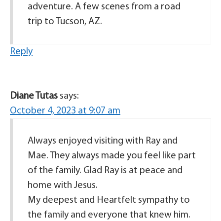
adventure. A few scenes from a road
trip to Tucson, AZ.
Reply
Diane Tutas
says:
October 4, 2023 at 9:07 am
Always enjoyed visiting with Ray and
Mae. They always made you feel like part
of the family. Glad Ray is at peace and
home with Jesus.
My deepest and Heartfelt sympathy to
the family and everyone that knew him.