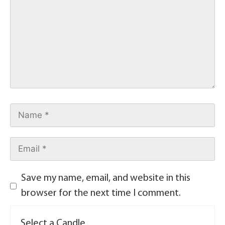
Save my name, email, and website in this
browser for the next time I comment.
Select a Candle