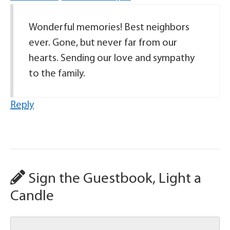
Wonderful memories! Best neighbors
ever. Gone, but never far from our
hearts. Sending our love and sympathy
to the family.
Reply
Sign the Guestbook, Light a
Candle