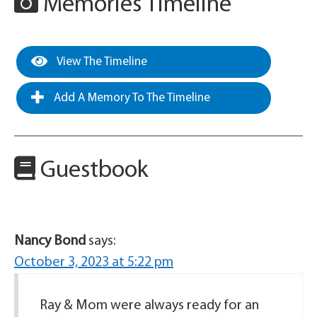
Memories Timeline
View The Timeline
Add A Memory To The Timeline
Guestbook
Nancy Bond
says:
October 3, 2023 at 5:22 pm
Ray & Mom were always ready for an