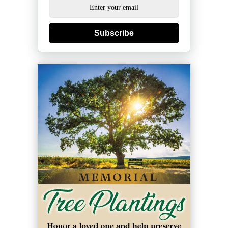
Subscribe