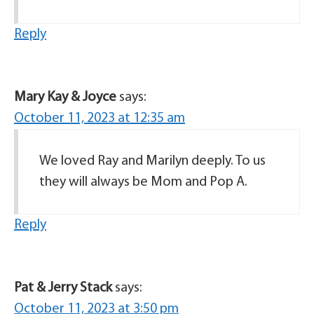
Reply
Mary Kay & Joyce
says:
October 11, 2023 at 12:35 am
We loved Ray and Marilyn deeply. To us
they will always be Mom and Pop A.
Reply
Pat & Jerry Stack
says:
October 11, 2023 at 3:50 pm