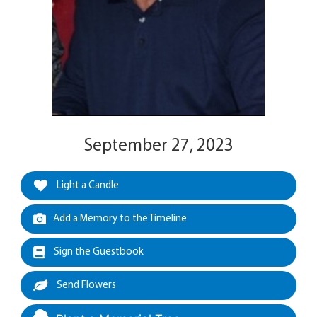
September 27, 2023
Light a Candle
Add a Memory to the Timeline
Sign the Guestbook
Send Flowers