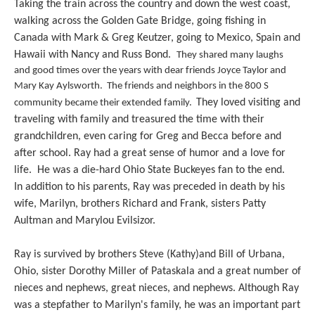
Taking the train across the country and down the west coast,
walking across the Golden Gate Bridge, going fishing in
Canada with Mark & Greg Keutzer, going to Mexico, Spain and
Hawaii with Nancy and Russ Bond.
They shared many laughs
and good times over the years with dear friends Joyce Taylor and
Mary Kay Aylsworth. The friends and neighbors in the 800 S
They loved visiting and
community became their extended family.
traveling with family and treasured the time with their
grandchildren, even caring for Greg and Becca before and
after school. Ray had a great sense of humor and a love for
life. He was a die-hard Ohio State Buckeyes fan to the end.
In addition to his parents, Ray was preceded in death by his
wife, Marilyn, brothers Richard and Frank, sisters Patty
Aultman and Marylou Evilsizor.
Ray is survived by brothers Steve (Kathy)and Bill of Urbana,
Ohio, sister Dorothy Miller of Pataskala and a great number of
nieces and nephews, great nieces, and nephews. Although Ray
was a stepfather to Marilyn's family, he was an important part