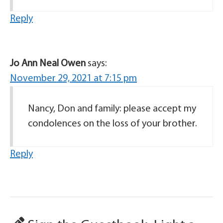
Reply
Jo Ann Neal Owen
says:
November 29, 2021 at 7:15 pm
Nancy, Don and family: please accept my
condolences on the loss of your brother.
Reply