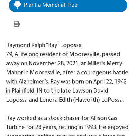
Plant a Memorial Tree
Raymond Ralph “Ray” Lopossa
79, A lifelong resident of Mooresville, passed
away on November 28, 2021, at Miller’s Merry
Manor in Mooresville, after a courageous battle
with Alzheimer’s. Ray was born on April 22, 1942
in Plainfield, IN to the late Lawson David
Lopossa and Lenora Edith (Haworth) LoPossa.
Ray worked as a stock chaser for Allison Gas
Turbine for 28 years, retiring in 1993. He enjoyed