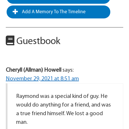
Add A Memory To The Timeline
Guestbook
Cheryll (Allman) Howell
says:
November 29, 2021 at 8:51 am
Raymond was a special kind of guy. He
would do anything for a friend, and was
a true friend himself. We lost a good
man.