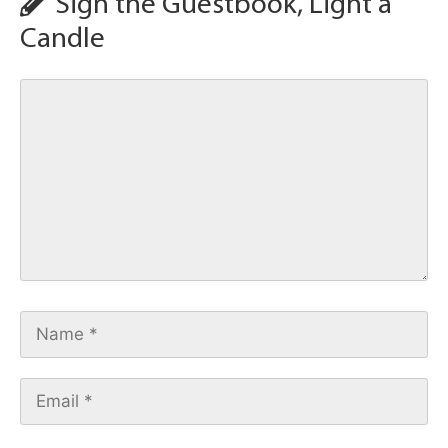
Sign the Guestbook, Light a
Candle