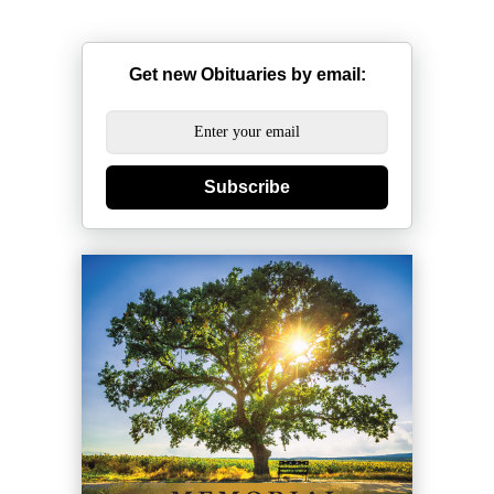
Get new Obituaries by email:
Subscribe