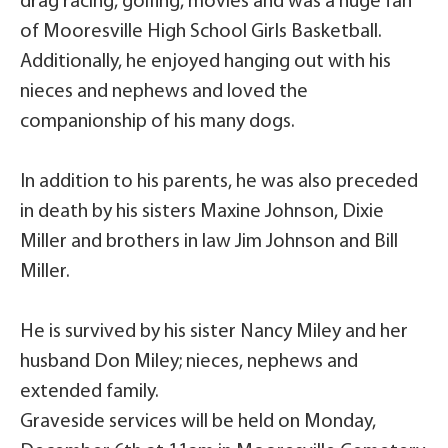
drag racing, golfing, movies and was a huge fan
of Mooresville High School Girls Basketball.
Additionally, he enjoyed hanging out with his
nieces and nephews and loved the
companionship of his many dogs.
In addition to his parents, he was also preceded
in death by his sisters Maxine Johnson, Dixie
Miller and brothers in law Jim Johnson and Bill
Miller.
He is survived by his sister Nancy Miley and her
husband Don Miley; nieces, nephews and
extended family.
Graveside services will be held on Monday,