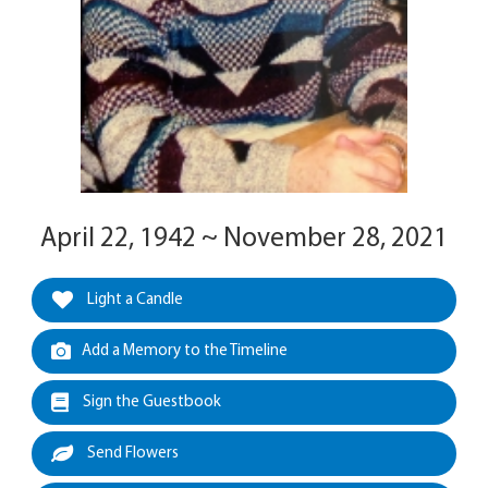
April 22, 1942 ~ November 28, 2021
Light a Candle
Add a Memory to the Timeline
Sign the Guestbook
Send Flowers