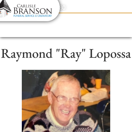
content
Contact Us
(317) 831-2080
Raymond "Ray" Lopossa