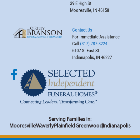
39 E High St
Mooresville, IN 46158
Contact Us
For Immediate Assistance
Call
(317) 787-8224
6107 S. East St
Indianapolis, IN 46227
Serving Families in:
Mooresville
Waverly
Plainfield
Greenwood
Indianapolis