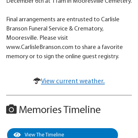
December 6th at 11am in Mooresville Cemetery.
Final arrangements are entrusted to Carlisle
Branson Funeral Service & Crematory,
Mooresville. Please visit
www.CarlisleBranson.com to share a favorite
memory or to sign the online guest registry.
View current weather.
Memories Timeline
View The Timeline