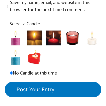
Save my name, email, and website in this
browser for the next time I comment.
Select a Candle
No Candle at this time