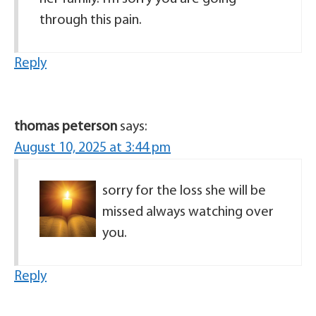
through this pain.
Reply
thomas peterson
says:
August 10, 2025 at 3:44 pm
sorry for the loss she will be
missed always watching over
you.
Reply