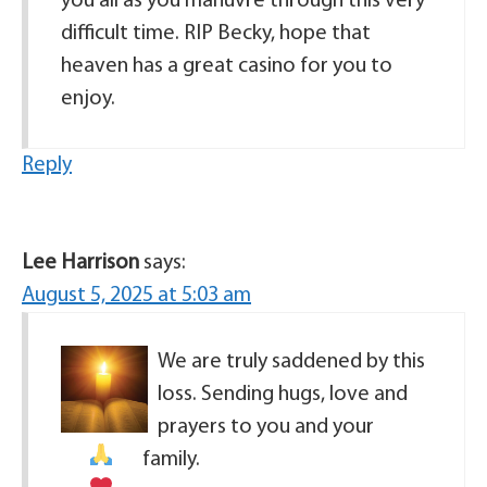
you all as you manuvre through this very
difficult time. RIP Becky, hope that
heaven has a great casino for you to
enjoy.
Reply
Lee Harrison
says:
August 5, 2025 at 5:03 am
We are truly saddened by this
loss. Sending hugs, love and
prayers to you and your
family.