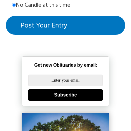
No Candle at this time
Get new Obituaries by email:
Subscribe