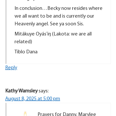
In conclusion…Becky now resides where
we all want to be and is currently our
Heavenly angel. See ya soon Sis.
Mitákuye Oyásʼiŋ (Lakota: we are all
related)
Tiblo Dana
Reply
Kathy Wamsley
says:
August 8, 2025 at 5:00 pm
Prayers for Danny, Marylee