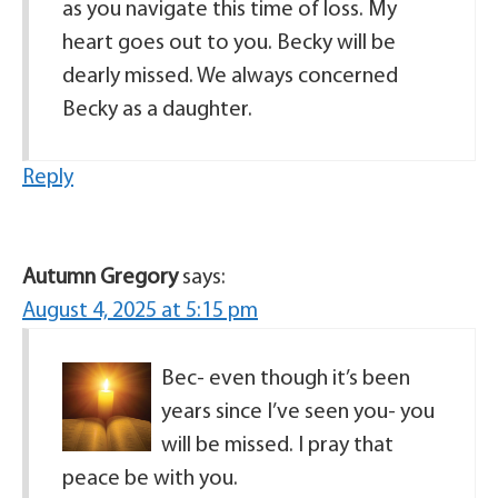
as you navigate this time of loss. My
heart goes out to you. Becky will be
dearly missed. We always concerned
Becky as a daughter.
Reply
Autumn Gregory
says:
August 4, 2025 at 5:15 pm
Bec- even though it’s been
years since I’ve seen you- you
will be missed. I pray that
peace be with you.