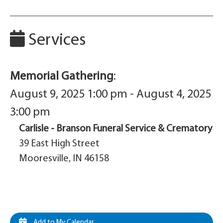
Services
Memorial Gathering
:
August 9, 2025 1:00 pm - August 4, 2025
3:00 pm
Carlisle - Branson Funeral Service & Crematory
39 East High Street
Mooresville, IN 46158
Add to My Calendar