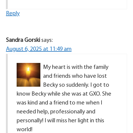
Reply
Sandra Gorski
says:
August 6, 2025 at 11:49 am
My heart is with the family
and friends who have lost
Becky so suddenly. I got to
know Becky while she was at GXO. She
was kind and a friend to me when I
needed help, professionally and
personally! I will miss her light in this
world!