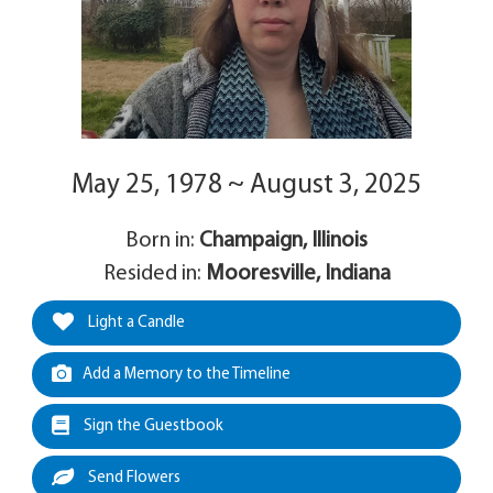
May 25, 1978 ~ August 3, 2025
Born in:
Champaign, Illinois
Resided in:
Mooresville, Indiana
Light a Candle
Add a Memory to the Timeline
Sign the Guestbook
Send Flowers