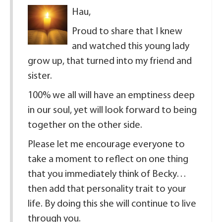
Hau,
Proud to share that I knew
and watched this young lady
grow up, that turned into my friend and
sister.
100% we all will have an emptiness deep
in our soul, yet will look forward to being
together on the other side.
Please let me encourage everyone to
take a moment to reflect on one thing
that you immediately think of Becky…
then add that personality trait to your
life. By doing this she will continue to live
through you.