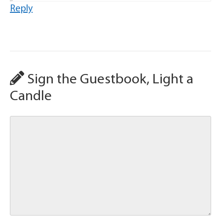
Reply
Sign the Guestbook, Light a
Candle