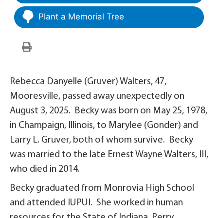
Plant a Memorial Tree
Rebecca Danyelle (Gruver) Walters, 47,
Mooresville, passed away unexpectedly on
August 3, 2025. Becky was born on May 25, 1978,
in Champaign, Illinois, to Marylee (Gonder) and
Larry L. Gruver, both of whom survive. Becky
was married to the late Ernest Wayne Walters, III,
who died in 2014.
Becky graduated from Monrovia High School
and attended IUPUI. She worked in human
resources for the State of Indiana, Perry