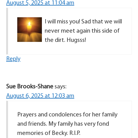
August 5, 2025 at 11:04 am
I will miss you! Sad that we will
never meet again this side of
the dirt. Hugsss!
Reply
Sue Brooks-Shane
says:
August 6, 2025 at 12:03 am
Prayers and condolences for her family
and friends. My family has very fond
memories of Becky. R.I.P.