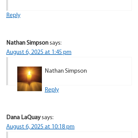
Reply
Nathan Simpson
says:
August 6, 2025 at 1:45 pm
Nathan Simpson
Reply
Dana LaQuay
says:
August 6, 2025 at 10:18 pm