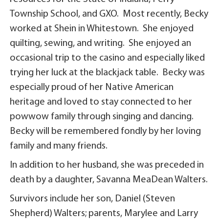
Township School, and GXO. Most recently, Becky
worked at Shein in Whitestown. She enjoyed
quilting, sewing, and writing. She enjoyed an
occasional trip to the casino and especially liked
trying her luck at the blackjack table. Becky was
especially proud of her Native American
heritage and loved to stay connected to her
powwow family through singing and dancing.
Becky will be remembered fondly by her loving
family and many friends.
In addition to her husband, she was preceded in
death by a daughter, Savanna MeaDean Walters.
Survivors include her son, Daniel (Steven
Shepherd) Walters; parents, Marylee and Larry