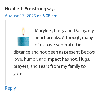
Elizabeth Armstrong
says:
August 17, 2025 at 6:08 am
Marylee , Larry and Danny, my
heart breaks. Although, many
of us have seperated in
distance and not been as present Beckys
love, humor, and impact has not. Hugs,
prayers, and tears from my family to
yours.
Reply