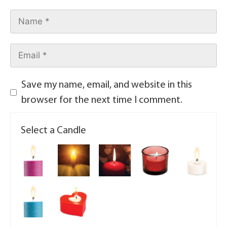
Save my name, email, and website in this
browser for the next time I comment.
Select a Candle