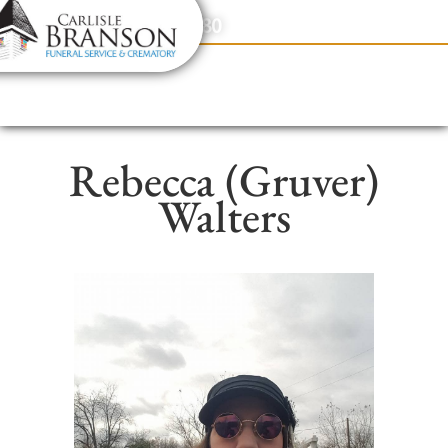
content
Contact Us
(317) 831-2080
Rebecca (Gruver)
Walters