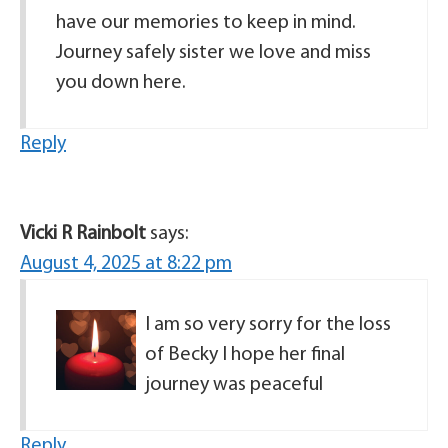
have our memories to keep in mind.
Journey safely sister we love and miss
you down here.
Reply
Vicki R Rainbolt
says:
August 4, 2025 at 8:22 pm
I am so very sorry for the loss
of Becky I hope her final
journey was peaceful
Reply