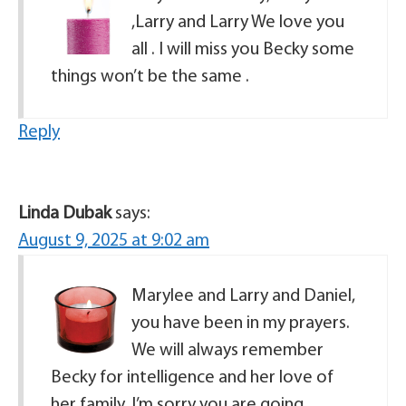
,Larry and Larry We love you
all . I will miss you Becky some
things won’t be the same .
Reply
Linda Dubak
says:
August 9, 2025 at 9:02 am
Marylee and Larry and Daniel,
you have been in my prayers.
We will always remember
Becky for intelligence and her love of
her family. I’m sorry you are going