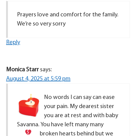
Prayers love and comfort for the family.
We’re so very sorry
Reply
Monica Starr
says:
August 4, 2025 at 5:59 pm
No words I can say can ease
your pain. My dearest sister
you are at rest and with baby
Savanna. You have left many many
broken hearts
behind but we