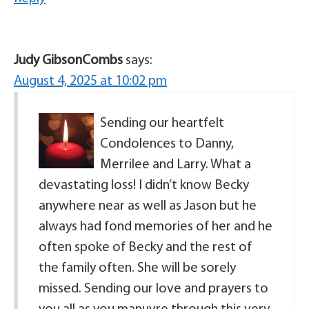
Judy GibsonCombs
says:
August 4, 2025 at 10:02 pm
Sending our heartfelt
Condolences to Danny,
Merrilee and Larry. What a
devastating loss! I didn’t know Becky
anywhere near as well as Jason but he
always had fond memories of her and he
often spoke of Becky and the rest of
the family often. She will be sorely
missed. Sending our love and prayers to