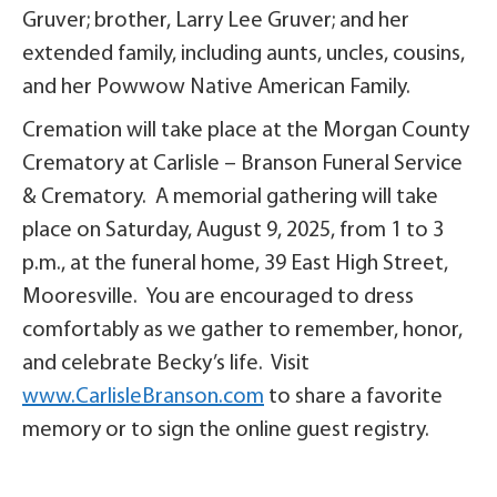
Gruver; brother, Larry Lee Gruver; and her
extended family, including aunts, uncles, cousins,
and her Powwow Native American Family.
Cremation will take place at the Morgan County
Crematory at Carlisle – Branson Funeral Service
& Crematory. A memorial gathering will take
place on Saturday, August 9, 2025, from 1 to 3
p.m., at the funeral home, 39 East High Street,
Mooresville. You are encouraged to dress
comfortably as we gather to remember, honor,
and celebrate Becky’s life. Visit
www.CarlisleBranson.com
to share a favorite
memory or to sign the online guest registry.