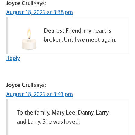
Joyce Crull
says:
August 18, 2025 at 3:38 pm
Dearest Friend, my heart is
broken. Until we meet again.
Reply
Joyce Crull
says:
August 18, 2025 at 3:41 pm
To the family, Mary Lee, Danny, Larry,
and Larry. She was loved.