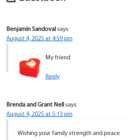
Benjamin Sandoval
says:
August 4, 2025 at 4:59 pm
My friend
Reply
Brenda and Grant Nell
says:
August 4, 2025 at 5:13 pm
Wishing your family strength and peace