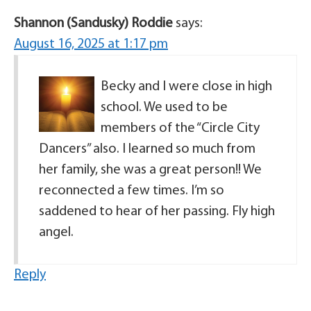
Shannon (Sandusky) Roddie
says:
August 16, 2025 at 1:17 pm
Becky and I were close in high
school. We used to be
members of the “Circle City
Dancers” also. I learned so much from
her family, she was a great person!! We
reconnected a few times. I’m so
saddened to hear of her passing. Fly high
angel.
Reply