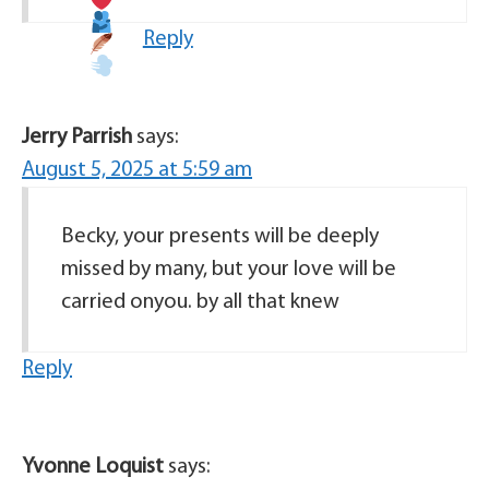
Reply
Jerry Parrish
says:
August 5, 2025 at 5:59 am
Becky, your presents will be deeply
missed by many, but your love will be
carried onyou. by all that knew
Reply
Yvonne Loquist
says: