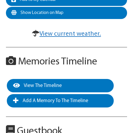
Show Location on Map
View current weather.
Memories Timeline
View The Timeline
Add A Memory To The Timeline
Guestbook