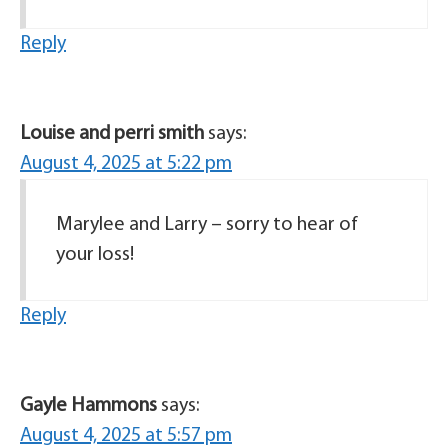
Reply
Louise and perri smith
says:
August 4, 2025 at 5:22 pm
Marylee and Larry – sorry to hear of
your loss!
Reply
Gayle Hammons
says:
August 4, 2025 at 5:57 pm