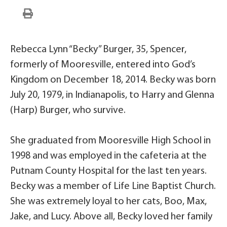
Rebecca Lynn “Becky” Burger, 35, Spencer,
formerly of Mooresville, entered into God’s
Kingdom on December 18, 2014. Becky was born
July 20, 1979, in Indianapolis, to Harry and Glenna
(Harp) Burger, who survive.
She graduated from Mooresville High School in
1998 and was employed in the cafeteria at the
Putnam County Hospital for the last ten years.
Becky was a member of Life Line Baptist Church.
She was extremely loyal to her cats, Boo, Max,
Jake, and Lucy. Above all, Becky loved her family