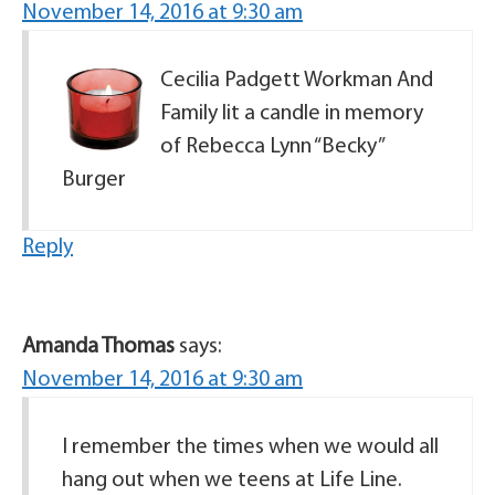
November 14, 2016 at 9:30 am
Cecilia Padgett Workman And
Family lit a candle in memory
of Rebecca Lynn “Becky”
Burger
Reply
Amanda Thomas
says:
November 14, 2016 at 9:30 am
I remember the times when we would all
hang out when we teens at Life Line.