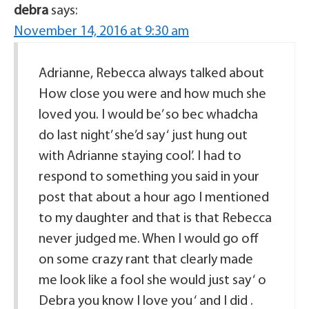
debra
says:
November 14, 2016 at 9:30 am
Adrianne, Rebecca always talked about
How close you were and how much she
loved you. I would be’ so bec whadcha
do last night’ she’d say ‘ just hung out
with Adrianne staying cool’. I had to
respond to something you said in your
post that about a hour ago I mentioned
to my daughter and that is that Rebecca
never judged me. When I would go off
on some crazy rant that clearly made
me look like a fool she would just say ‘ o
Debra you know I love you ‘ and I did .