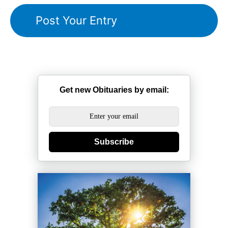
Get new Obituaries by email:
Subscribe