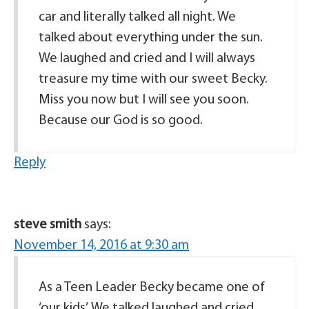
car and literally talked all night. We
talked about everything under the sun.
We laughed and cried and I will always
treasure my time with our sweet Becky.
Miss you now but I will see you soon.
Because our God is so good.
Reply
steve smith
says:
November 14, 2016 at 9:30 am
As a Teen Leader Becky became one of
‘our kids’. We talked laughed and cried