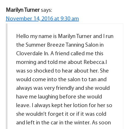
Marilyn Turner
says:
November 14, 2016 at 9:30 am
Hello my name is Marilyn Turner and I run
the Summer Breeze Tanning Salon in
Cloverdale In. A friend called me this
morning and told me about Rebecca.I
was so shocked to hear about her. She
would come into the salon to tan and
always was very friendly and she would
have me laughing before she would
leave. I always kept her lotion for her so
she wouldn’t forget it or if it was cold
and left in the car in the winter. As soon