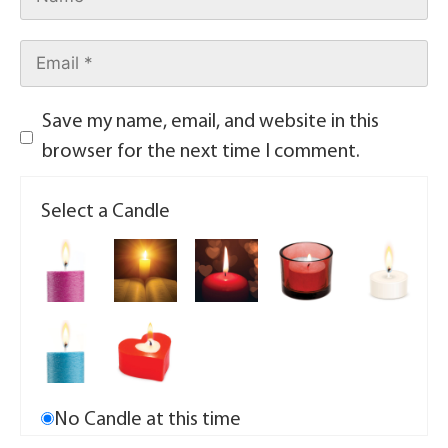
Save my name, email, and website in this
browser for the next time I comment.
Select a Candle
No Candle at this time