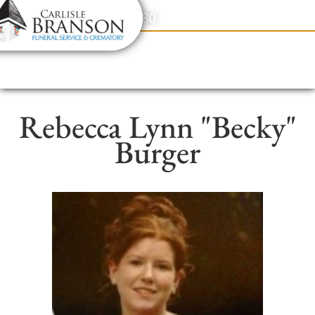
content
Contact Us
(317) 831-2080
Rebecca Lynn "Becky"
Burger