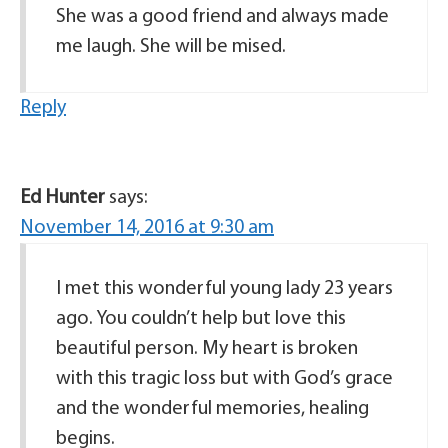
She was a good friend and always made
me laugh. She will be mised.
Reply
Ed Hunter
says:
November 14, 2016 at 9:30 am
I met this wonderful young lady 23 years
ago. You couldn’t help but love this
beautiful person. My heart is broken
with this tragic loss but with God’s grace
and the wonderful memories, healing
begins.