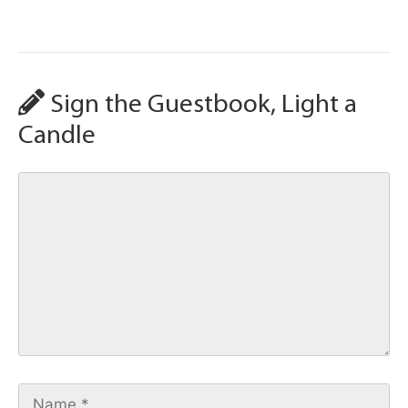
Sign the Guestbook, Light a
Candle