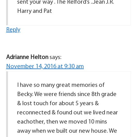
sent your way . The Relford’s ..Jean J.R.
Harry and Pat
Reply
Adrianne Helton
says:
November 14, 2016 at 9:30 am
I have so many great memories of
Becky. We were friends since 8th grade
& lost touch for about 5 years &
reconnected & found out we lived near
eachother, then we moved 10 mins
away when we built our new house. We