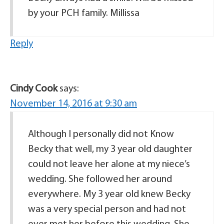
by your PCH family. Millissa
Reply
Cindy Cook
says:
November 14, 2016 at 9:30 am
Although I personally did not Know
Becky that well, my 3 year old daughter
could not leave her alone at my niece’s
wedding. She followed her around
everywhere. My 3 year old knew Becky
was a very special person and had not