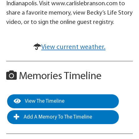
Indianapolis. Visit www.carlislebranson.com to
share a favorite memory, view Becky’s Life Story
video, or to sign the online guest registry.
View current weather.
Memories Timeline
View The Timeline
Add A Memory To The Timeline