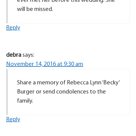
ever met her before this wedding. She
will be missed.
Reply
debra
says:
November 14, 2016 at 9:30 am
Share a memory of Rebecca Lynn ‘Becky’
Burger or send condolences to the
family.
Reply