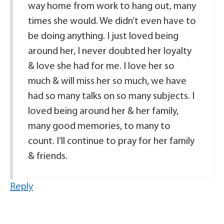
way home from work to hang out, many
times she would. We didn’t even have to
be doing anything. I just loved being
around her, I never doubted her loyalty
& love she had for me. I love her so
much & will miss her so much, we have
had so many talks on so many subjects. I
loved being around her & her family,
many good memories, to many to
count. I’ll continue to pray for her family
& friends.
Reply