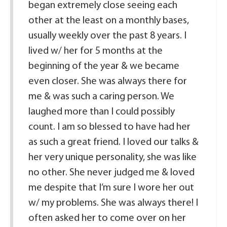
began extremely close seeing each
other at the least on a monthly bases,
usually weekly over the past 8 years. I
lived w/ her for 5 months at the
beginning of the year & we became
even closer. She was always there for
me & was such a caring person. We
laughed more than I could possibly
count. I am so blessed to have had her
as such a great friend. I loved our talks &
her very unique personality, she was like
no other. She never judged me & loved
me despite that I’m sure I wore her out
w/ my problems. She was always there! I
often asked her to come over on her