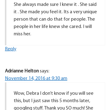
She always made sure I knew it . She said
it . She made you feel it. Its a very unique
person that can do that for people. The
people in her life knew she cared. I will
miss her.
Reply
Adrianne Helton
says:
November 14, 2016 at 9:30 am
Wow, Debra I don’t know if you will see
this, but I just saw this 5 months later,
googling stuff. Thank you SO much! She