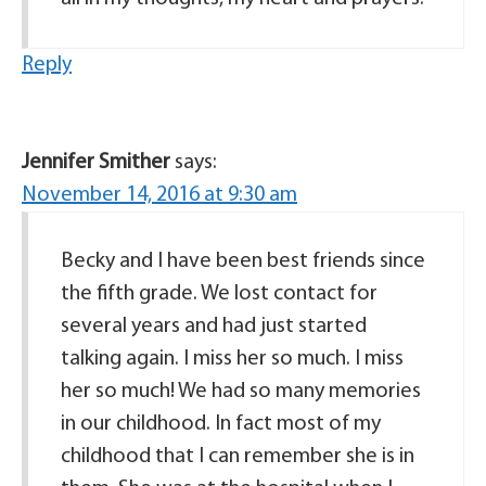
Reply
Jennifer Smither
says:
November 14, 2016 at 9:30 am
Becky and I have been best friends since
the fifth grade. We lost contact for
several years and had just started
talking again. I miss her so much. I miss
her so much! We had so many memories
in our childhood. In fact most of my
childhood that I can remember she is in