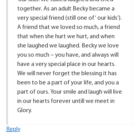
together. As an adult Becky became a
very special friend (still one of ‘ our kids’).
A friend that we loved so much, a friend
that when she hurt we hurt, and when
she laughed we laughed. Becky we love
you so much – you have, and always will
have a very special place in our hearts.
We will never forget the blessing it has
been to be a part of your life, and you a
part of ours. Your smile and laugh will live
in our hearts forever untill we meet in
Glory.
Reply