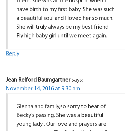
them. She was at the hospital when I
have birth to my first baby. She was such
a beautiful soul and I loved her so much.
She will truly always be my best friend.
Fly high baby girl until we meet again.
Reply
Jean Relford Baumgartner
says:
November 14, 2016 at 9:30 am
Glenna and family,so sorry to hear of
Becky’s passing. She was a beautiful
young lady . Our love and prayers are