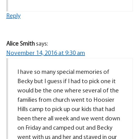
Reply
Alice Smith
says:
November 14, 2016 at 9:30 am
I have so many special memories of
Becky but I guess if I had to pick one it
would be the one where several of the
families from church went to Hoosier
Hills camp to pick up our kids that had
been there all week and we went down
on Friday and camped out and Becky
went with us and her and stayed in our