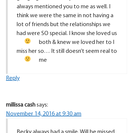
always mentioned you to me as well. I
think we were the same in not having a
lot of friends but the relationships we
had were SO special. I know she loved us
both & knew we loved her to
I
miss her so… It still doesn’t seem real to
me
Reply
millissa cash
says:
November 14, 2016 at 9:30 am
Becky always had a smile. Will be missed