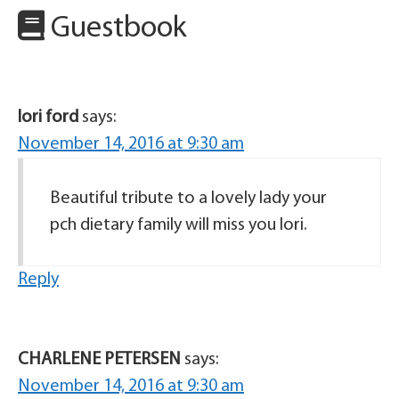
Guestbook
lori ford
says:
November 14, 2016 at 9:30 am
Beautiful tribute to a lovely lady your
pch dietary family will miss you lori.
Reply
CHARLENE PETERSEN
says:
November 14, 2016 at 9:30 am