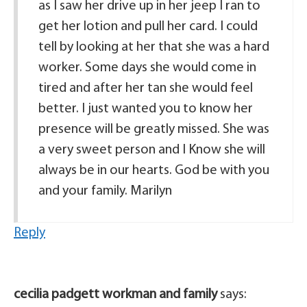
as I saw her drive up in her jeep I ran to
get her lotion and pull her card. I could
tell by looking at her that she was a hard
worker. Some days she would come in
tired and after her tan she would feel
better. I just wanted you to know her
presence will be greatly missed. She was
a very sweet person and I Know she will
always be in our hearts. God be with you
and your family. Marilyn
Reply
cecilia padgett workman and family
says: