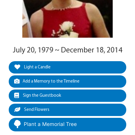
July 20, 1979 ~ December 18, 2014
Light a Candle
Add a Memory to the Timeline
Sign the Guestbook
Send Flowers
Plant a Memorial Tree