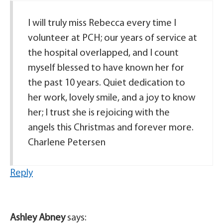
I will truly miss Rebecca every time I
volunteer at PCH; our years of service at
the hospital overlapped, and I count
myself blessed to have known her for
the past 10 years. Quiet dedication to
her work, lovely smile, and a joy to know
her; I trust she is rejoicing with the
angels this Christmas and forever more.
Charlene Petersen
Reply
Ashley Abney
says: