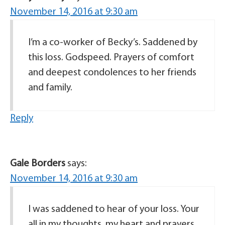
November 14, 2016 at 9:30 am
I’m a co-worker of Becky’s. Saddened by
this loss. Godspeed. Prayers of comfort
and deepest condolences to her friends
and family.
Reply
Gale Borders
says:
November 14, 2016 at 9:30 am
I was saddened to hear of your loss. Your
all in my thoughts, my heart and prayers.