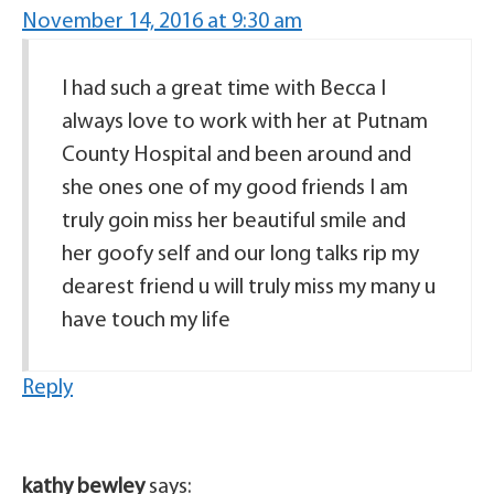
November 14, 2016 at 9:30 am
I had such a great time with Becca I
always love to work with her at Putnam
County Hospital and been around and
she ones one of my good friends I am
truly goin miss her beautiful smile and
her goofy self and our long talks rip my
dearest friend u will truly miss my many u
have touch my life
Reply
kathy bewley
says: