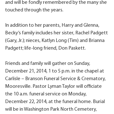
and will be fondly remembered by the many she
touched through the years.
In addition to her parents, Harry and Glenna,
Becky’s family includes her sister, Rachel Padgett
(Gary, Jr.); nieces, Katlyn Long (Tim) and Brianna
Padgett; life-long friend, Don Paskett.
Friends and family will gather on Sunday,
December 21, 2014, 1 to 5 p.m. in the chapel at
Carlisle – Branson Funeral Service & Crematory,
Mooresville. Pastor Lyman Taylor will officiate
the 10 a.m. funeral service on Monday,
December 22, 2014, at the funeral home. Burial
will be in Washington Park North Cemetery,