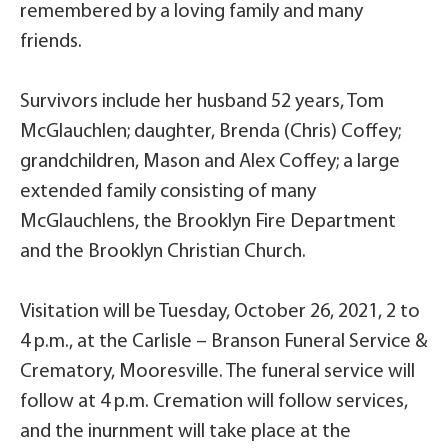
remembered by a loving family and many
friends.
Survivors include her husband 52 years, Tom
McGlauchlen; daughter, Brenda (Chris) Coffey;
grandchildren, Mason and Alex Coffey; a large
extended family consisting of many
McGlauchlens, the Brooklyn Fire Department
and the Brooklyn Christian Church.
Visitation will be Tuesday, October 26, 2021, 2 to
4 p.m., at the Carlisle – Branson Funeral Service &
Crematory, Mooresville. The funeral service will
follow at 4 p.m. Cremation will follow services,
and the inurnment will take place at the