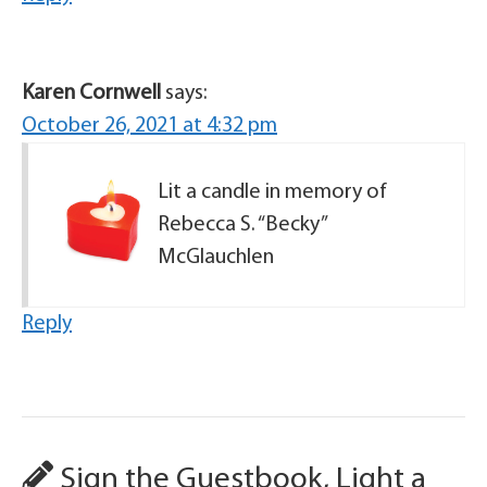
Karen Cornwell
says:
October 26, 2021 at 4:32 pm
Lit a candle in memory of
Rebecca S. “Becky”
McGlauchlen
Reply
Sign the Guestbook, Light a