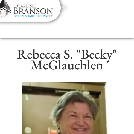
content
Contact Us
(317) 831-2080
Rebecca S. "Becky"
McGlauchlen