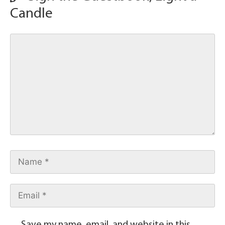
Candle