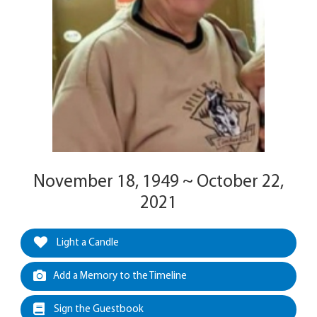
November 18, 1949 ~ October 22,
2021
Light a Candle
Add a Memory to the Timeline
Sign the Guestbook