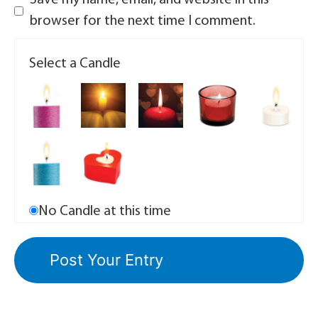
Save my name, email, and website in this
browser for the next time I comment.
Select a Candle
No Candle at this time