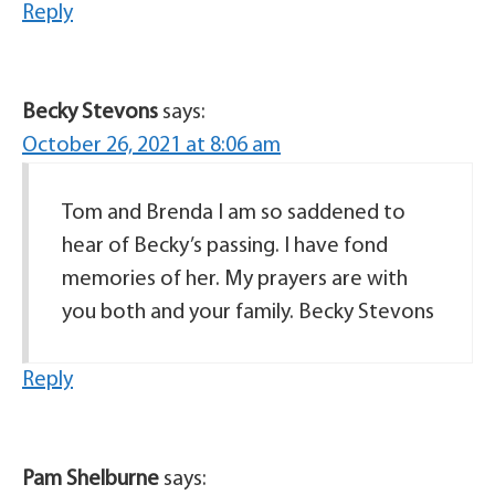
Reply
Becky Stevons
says:
October 26, 2021 at 8:06 am
Tom and Brenda I am so saddened to
hear of Becky’s passing. I have fond
memories of her. My prayers are with
you both and your family. Becky Stevons
Reply
Pam Shelburne
says: