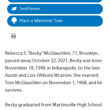
Send Flowers
Plant a Memorial Tree
Rebecca S. “Becky” McGlauchlen, 71, Brooklyn,
passed away October 22, 2021. Becky was born
November 18, 1949, in Indianapolis, to the late
Austin and Lois (Wilson) Wratten. She married
Tom McGlauchlen on November 1, 1968, and he
survives.
Becky graduated from Martinsville High School