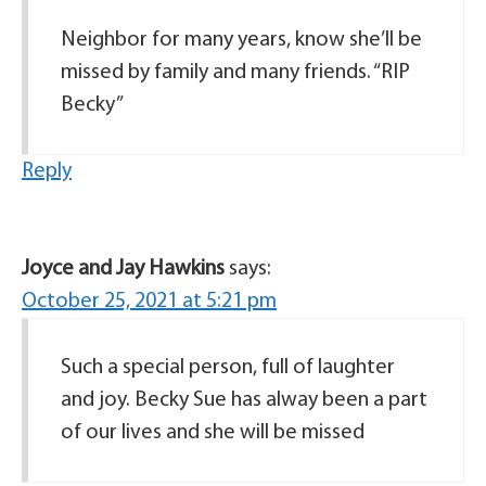
Neighbor for many years, know she’ll be
missed by family and many friends. “RIP
Becky”
Reply
Joyce and Jay Hawkins
says:
October 25, 2021 at 5:21 pm
Such a special person, full of laughter
and joy. Becky Sue has alway been a part
of our lives and she will be missed