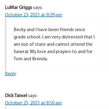
LuMar Griggs
says:
October 23, 2021 at 9:29 pm
Becky and I have been friends since
grade school. I am very distressed that I
am out of state and cannot attend the
funeral. My love and prayers to and for
Tom and Brenda.
Reply
Dick Tansel
says:
October 25, 2021 at 8:50 am