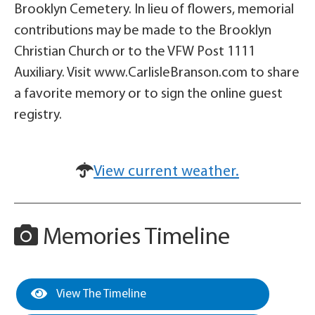
Brooklyn Cemetery. In lieu of flowers, memorial
contributions may be made to the Brooklyn
Christian Church or to the VFW Post 1111
Auxiliary. Visit www.CarlisleBranson.com to share
a favorite memory or to sign the online guest
registry.
View current weather.
Memories Timeline
View The Timeline