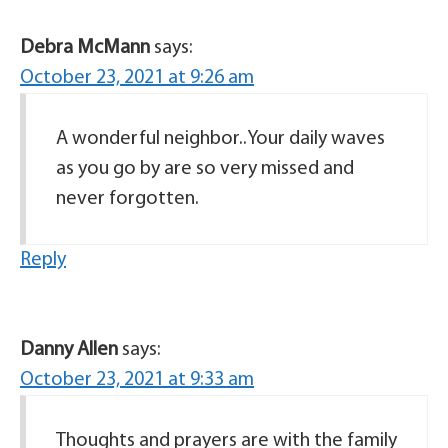
Debra McMann
says:
October 23, 2021 at 9:26 am
A wonderful neighbor..Your daily waves
as you go by are so very missed and
never forgotten.
Reply
Danny Allen
says:
October 23, 2021 at 9:33 am
Thoughts and prayers are with the family