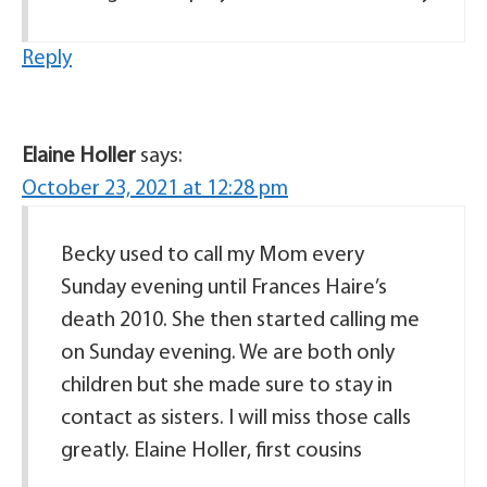
Reply
Elaine Holler
says:
October 23, 2021 at 12:28 pm
Becky used to call my Mom every
Sunday evening until Frances Haire’s
death 2010. She then started calling me
on Sunday evening. We are both only
children but she made sure to stay in
contact as sisters. I will miss those calls
greatly. Elaine Holler, first cousins