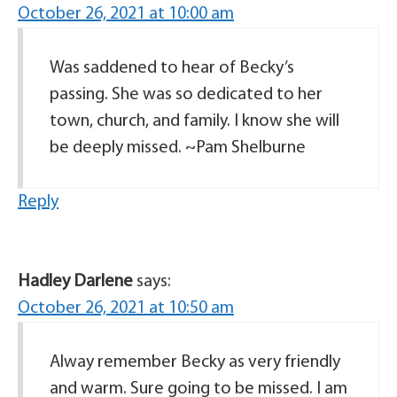
October 26, 2021 at 10:00 am
Was saddened to hear of Becky’s
passing. She was so dedicated to her
town, church, and family. I know she will
be deeply missed. ~Pam Shelburne
Reply
Hadley Darlene
says:
October 26, 2021 at 10:50 am
Alway remember Becky as very friendly
and warm. Sure going to be missed. I am