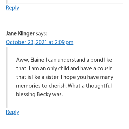
Reply
Jane Klinger
says:
October 23, 2021 at 2:09 pm
Aww, Elaine I can understand a bond like
that. I am an only child and have a cousin
that is like a sister. I hope you have many
memories to cherish. What a thoughtful
blessing Becky was.
Reply