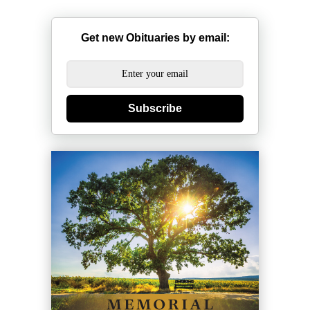
Get new Obituaries by email:
Subscribe