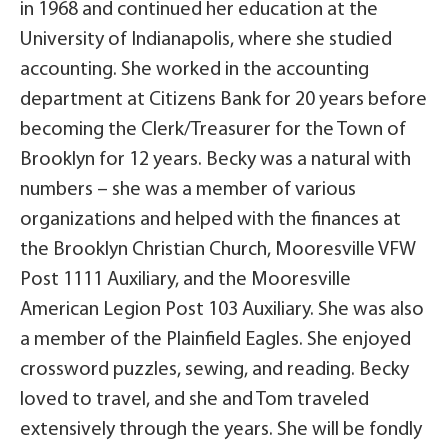
in 1968 and continued her education at the
University of Indianapolis, where she studied
accounting. She worked in the accounting
department at Citizens Bank for 20 years before
becoming the Clerk/Treasurer for the Town of
Brooklyn for 12 years. Becky was a natural with
numbers – she was a member of various
organizations and helped with the finances at
the Brooklyn Christian Church, Mooresville VFW
Post 1111 Auxiliary, and the Mooresville
American Legion Post 103 Auxiliary. She was also
a member of the Plainfield Eagles. She enjoyed
crossword puzzles, sewing, and reading. Becky
loved to travel, and she and Tom traveled
extensively through the years. She will be fondly