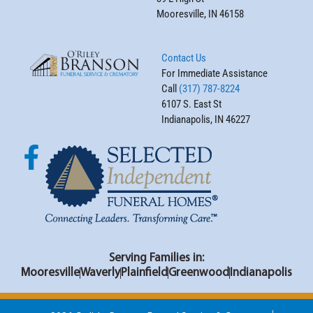
Mooresville, IN 46158
Contact Us
For Immediate Assistance
Call
(317) 787-8224
6107 S. East St
Indianapolis, IN 46227
Serving Families in:
Mooresville
Waverly
Plainfield
Greenwood
Indianapolis