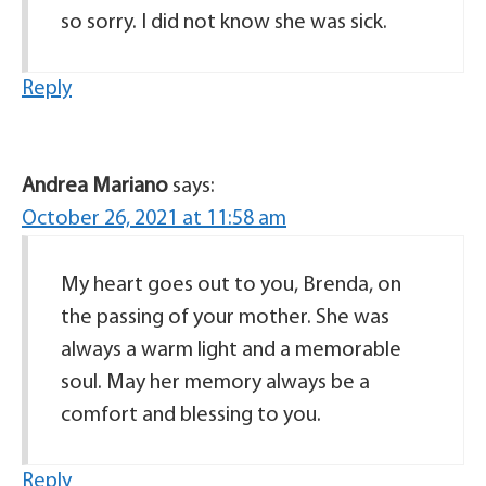
so sorry. I did not know she was sick.
Reply
Andrea Mariano
says:
October 26, 2021 at 11:58 am
My heart goes out to you, Brenda, on
the passing of your mother. She was
always a warm light and a memorable
soul. May her memory always be a
comfort and blessing to you.
Reply