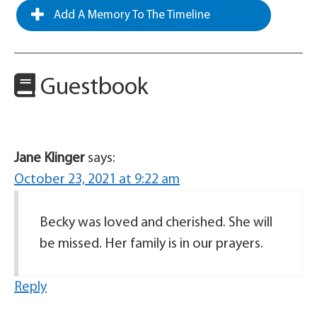
Add A Memory To The Timeline
Guestbook
Jane Klinger
says:
October 23, 2021 at 9:22 am
Becky was loved and cherished. She will
be missed. Her family is in our prayers.
Reply