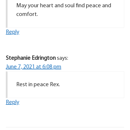
May your heart and soul find peace and
comfort.
Reply
Stephanie Edrington
says:
June 7, 2021 at 6:08 pm
Rest in peace Rex.
Reply