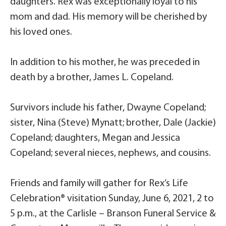
daughters. Rex was exceptionally loyal to his
mom and dad. His memory will be cherished by
his loved ones.
In addition to his mother, he was preceded in
death by a brother, James L. Copeland.
Survivors include his father, Dwayne Copeland;
sister, Nina (Steve) Mynatt; brother, Dale (Jackie)
Copeland; daughters, Megan and Jessica
Copeland; several nieces, nephews, and cousins.
Friends and family will gather for Rex’s Life
Celebration® visitation Sunday, June 6, 2021, 2 to
5 p.m., at the Carlisle – Branson Funeral Service &