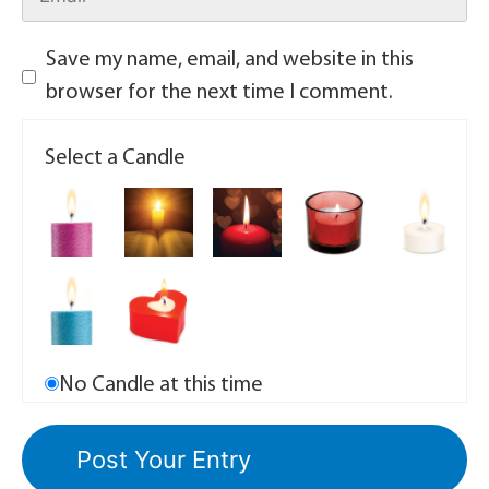
Save my name, email, and website in this
browser for the next time I comment.
Select a Candle
No Candle at this time