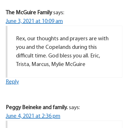
The McGuire Family
says:
June 3, 2021 at 10:09 am
Rex, our thoughts and prayers are with
you and the Copelands during this
difficult time. God bless you all. Eric,
Trista, Marcus, Mylie McGuire
Reply
Peggy Beineke and family.
says:
June 4, 2021 at 2:36 pm