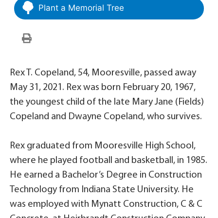
Plant a Memorial Tree
Rex T. Copeland, 54, Mooresville, passed away
May 31, 2021. Rex was born February 20, 1967,
the youngest child of the late Mary Jane (Fields)
Copeland and Dwayne Copeland, who survives.
Rex graduated from Mooresville High School,
where he played football and basketball, in 1985.
He earned a Bachelor’s Degree in Construction
Technology from Indiana State University. He
was employed with Mynatt Construction, C & C