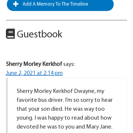
Add A Memory To The Timeline
Guestbook
Sherry Morley Kerkhof
says:
June 2, 2021 at 2:14 pm
Sherry Morley Kerkhof Dwayne, my
favorite bus driver. I’m so sorry to hear
that your son died. He was way too
young. I was happy to read about how
devoted he was to you and Mary Jane.