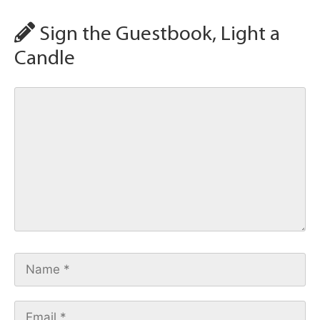
Sign the Guestbook, Light a
Candle