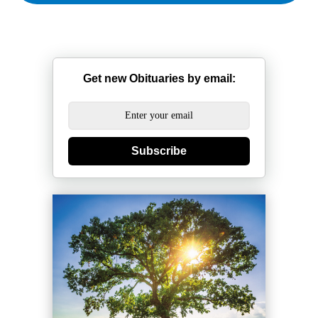
Get new Obituaries by email:
Subscribe