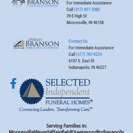
For Immediate Assistance
Call
(317) 831-2080
39 E High St
Mooresville, IN 46158
Contact Us
For Immediate Assistance
Call
(317) 787-8224
6107 S. East St
Indianapolis, IN 46227
Serving Families in:
Mooresville
Waverly
Plainfield
Greenwood
Indianapolis