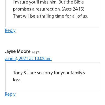
I’m sure you’ll miss him. But the Bible
promises a resurrection. (Acts 24:15)
That will be a thrilling time for all of us.
Reply
Jayne Moore
says:
June 3, 2021 at 10:08 am
Tony & I are so sorry for your family’s
loss.
Reply