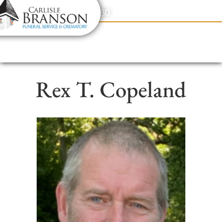
content
Contact Us
(317) 831-2080
Rex T. Copeland