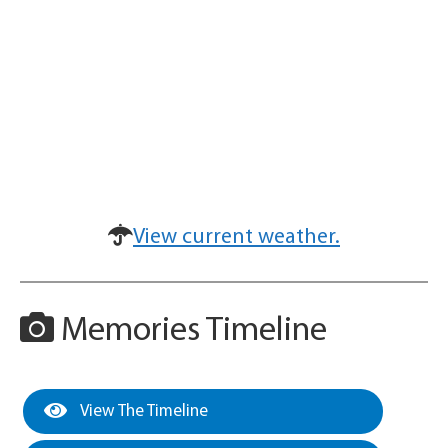
View current weather.
Memories Timeline
View The Timeline