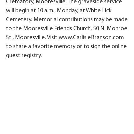
Crematory, Mooresville. The graveside service
will begin at 10 a.m., Monday, at White Lick
Cemetery. Memorial contributions may be made
to the Mooresville Friends Church, 50 N. Monroe
St., Mooresville. Visit www.CarlisleBranson.com
to share a favorite memory or to sign the online
guest registry.