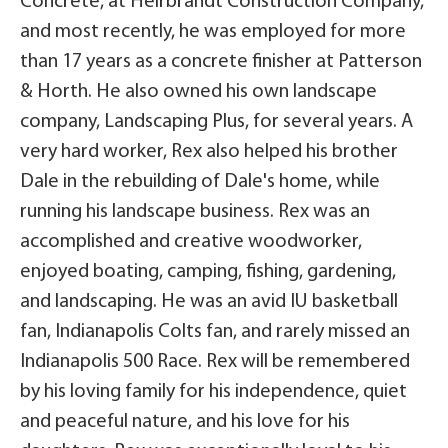
Concrete, at Heirbrandt Construction Company,
and most recently, he was employed for more
than 17 years as a concrete finisher at Patterson
& Horth. He also owned his own landscape
company, Landscaping Plus, for several years. A
very hard worker, Rex also helped his brother
Dale in the rebuilding of Dale's home, while
running his landscape business. Rex was an
accomplished and creative woodworker,
enjoyed boating, camping, fishing, gardening,
and landscaping. He was an avid IU basketball
fan, Indianapolis Colts fan, and rarely missed an
Indianapolis 500 Race. Rex will be remembered
by his loving family for his independence, quiet
and peaceful nature, and his love for his