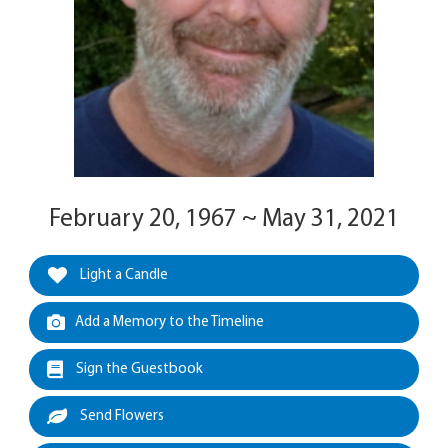
February 20, 1967 ~ May 31, 2021
Light a Candle
Add a Memory to the Timeline
Sign the Guestbook
Send Flowers