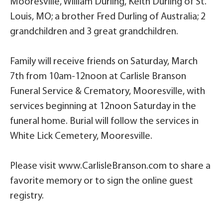
Mooresville, William Durling, Keith Durling of St.
Louis, MO; a brother Fred Durling of Australia; 2
grandchildren and 3 great grandchildren.
Family will receive friends on Saturday, March
7th from 10am-12noon at Carlisle Branson
Funeral Service & Crematory, Mooresville, with
services beginning at 12noon Saturday in the
funeral home. Burial will follow the services in
White Lick Cemetery, Mooresville.
Please visit www.CarlisleBranson.com to share a
favorite memory or to sign the online guest
registry.