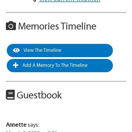
Memories Timeline
View The Timeline
Add A Memory To The Timeline
Guestbook
Annette
says: