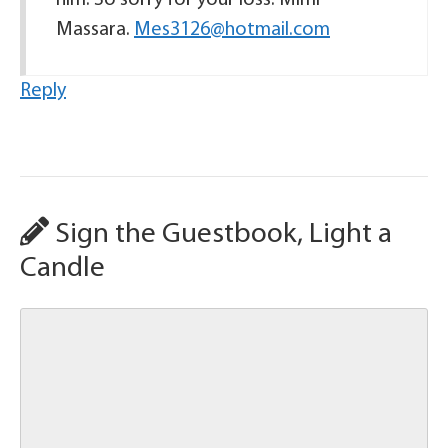
him. So sorry for your loss. Mimi
Massara.
Mes3126@hotmail.com
Reply
Sign the Guestbook, Light a
Candle