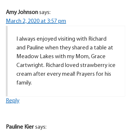
Amy Johnson
says:
March 2, 2020 at 3:57 pm
I always enjoyed visiting with Richard
and Pauline when they shared a table at
Meadow Lakes with my Mom, Grace
Cartwright. Richard loved strawberry ice
cream after every meal! Prayers for his
family.
Reply
Pauline Kier
says: