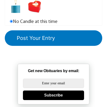
No Candle at this time
Get new Obituaries by email:
Subscribe