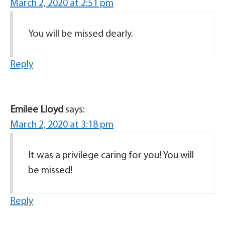
March 2, 2020 at 2:51 pm
You will be missed dearly.
Reply
Emilee Lloyd
says:
March 2, 2020 at 3:18 pm
It was a privilege caring for you! You will
be missed!
Reply