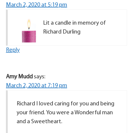
March 2, 2020 at 5:19 pm
Lit a candle in memory of
Richard Durling
Reply
Amy Mudd
says:
March 2, 2020 at 7:19 pm
Richard I loved caring for you and being
your friend. You were a Wonderful man
and a Sweetheart.