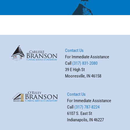
Contact Us
For Immediate Assistance
Call
(317) 831-2080
39 E High St
Mooresville, IN 46158
Contact Us
For Immediate Assistance
Call
(317) 787-8224
6107 S. East St
Indianapolis, IN 46227