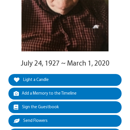
July 24, 1927 ~ March 1, 2020
Light a Candle
Add a Memory to the Timeline
Sign the Guestbook
Send Flowers