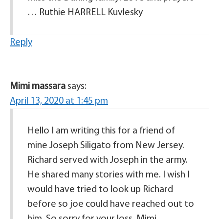
… Ruthie HARRELL Kuvlesky
Reply
Mimi massara
says:
April 13, 2020 at 1:45 pm
Hello I am writing this for a friend of
mine Joseph Siligato from New Jersey.
Richard served with Joseph in the army.
He shared many stories with me. I wish I
would have tried to look up Richard
before so joe could have reached out to