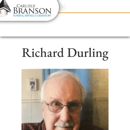
content
Contact Us
(317) 831-2080
Richard Durling