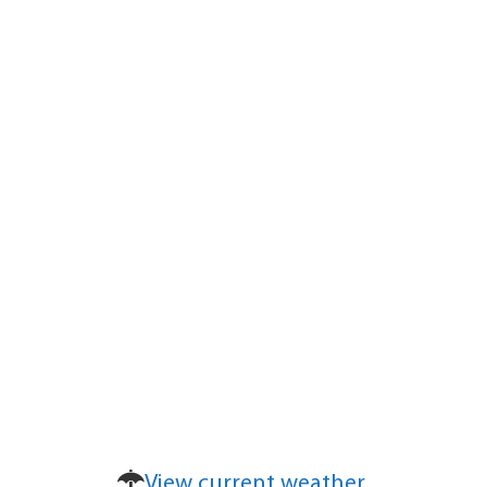
View current weather.