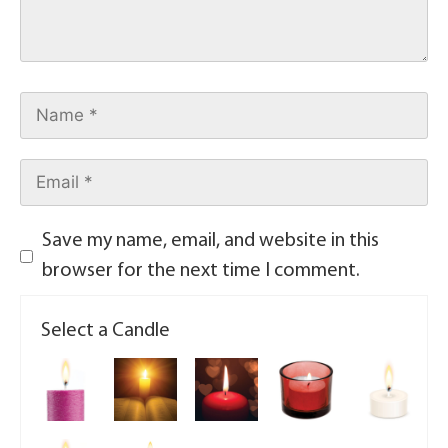
Save my name, email, and website in this
browser for the next time I comment.
Select a Candle