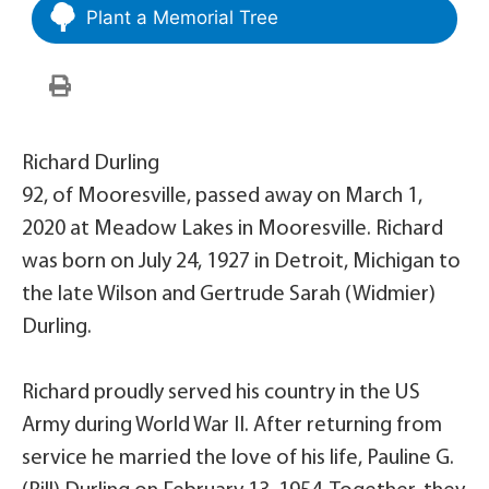
Plant a Memorial Tree
Richard Durling
92, of Mooresville, passed away on March 1,
2020 at Meadow Lakes in Mooresville. Richard
was born on July 24, 1927 in Detroit, Michigan to
the late Wilson and Gertrude Sarah (Widmier)
Durling.
Richard proudly served his country in the US
Army during World War II. After returning from
service he married the love of his life, Pauline G.