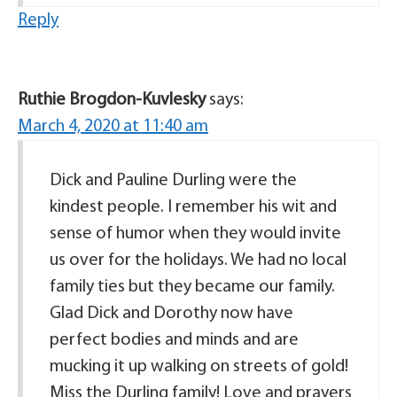
Reply
Ruthie Brogdon-Kuvlesky
says:
March 4, 2020 at 11:40 am
Dick and Pauline Durling were the
kindest people. I remember his wit and
sense of humor when they would invite
us over for the holidays. We had no local
family ties but they became our family.
Glad Dick and Dorothy now have
perfect bodies and minds and are
mucking it up walking on streets of gold!
Miss the Durling family! Love and prayers