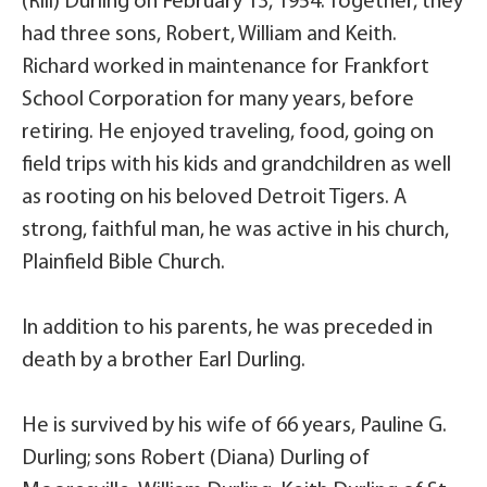
(Rill) Durling on February 13, 1954. Together, they
had three sons, Robert, William and Keith.
Richard worked in maintenance for Frankfort
School Corporation for many years, before
retiring. He enjoyed traveling, food, going on
field trips with his kids and grandchildren as well
as rooting on his beloved Detroit Tigers. A
strong, faithful man, he was active in his church,
Plainfield Bible Church.
In addition to his parents, he was preceded in
death by a brother Earl Durling.
He is survived by his wife of 66 years, Pauline G.
Durling; sons Robert (Diana) Durling of