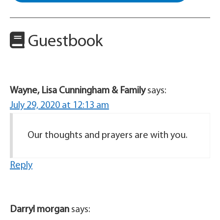
Guestbook
Wayne, Lisa Cunningham & Family
says:
July 29, 2020 at 12:13 am
Our thoughts and prayers are with you.
Reply
Darryl morgan
says: