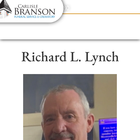
content
Contact Us
(317) 831-2080
Richard L. Lynch