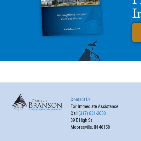
I
Contact Us
For Immediate Assistance
Call
(317) 831-2080
39 E High St
Mooresville, IN 46158