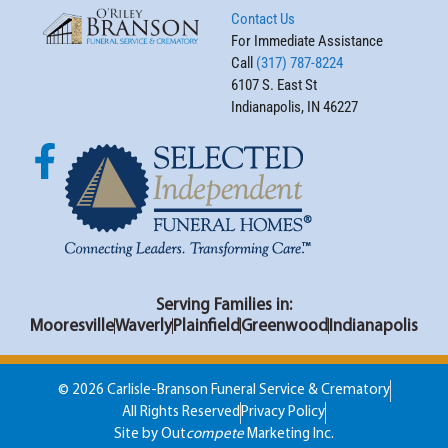
Contact Us
For Immediate Assistance
Call
(317) 787-8224
6107 S. East St
Indianapolis, IN 46227
Serving Families in:
Mooresville
Waverly
Plainfield
Greenwood
Indianapolis
© 2026 Carlisle-Branson Funeral Service & Crematory
All Rights Reserved
Privacy Policy
Site by Out
compete
Marketing Inc.