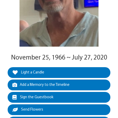
November 25, 1966 ~ July 27, 2020
Light a Candle
Add a Memory to the Timeline
Sign the Guestbook
Send Flowers