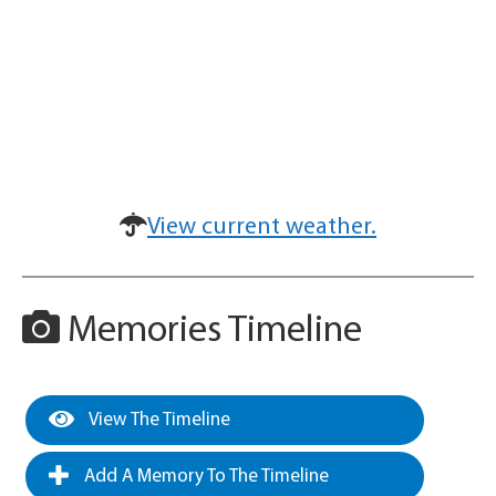
View current weather.
Memories Timeline
View The Timeline
Add A Memory To The Timeline