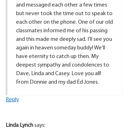
and messaged each other a few times
but never took the time out to speak to
each other on the phone. One of our old
classmates informed me of his passing
and this made me deeply sad. I’ll see you
again in heaven someday buddy! We’ll
have eternity to catch up then. My
deepest sympathy and condolences to
Dave, Linda and Casey. Love you all!
From Donnie and my dad Ed Jones.
Reply
Linda Lynch
says: