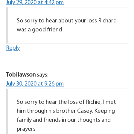
July 29, 2020 at 4:42 pm
So sorry to hear about your loss Richard
was a good friend
Reply
Tobi lawson
says:
July 30, 2020 at 9:26 pm
So sorry to hear the loss of Richie, I met
him through his brother Casey. Keeping
family and friends in our thoughts and
prayers