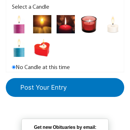
Select a Candle
No Candle at this time
Get new Obituaries by email: