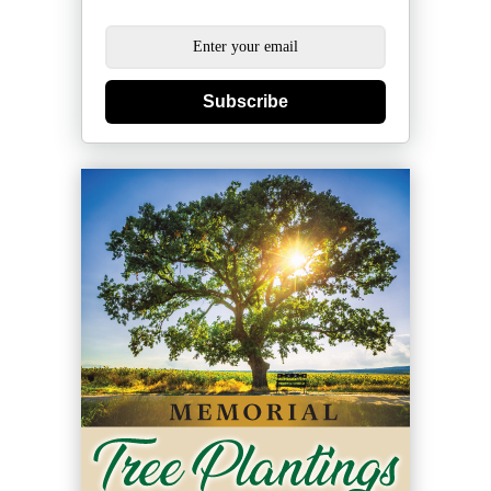
Subscribe