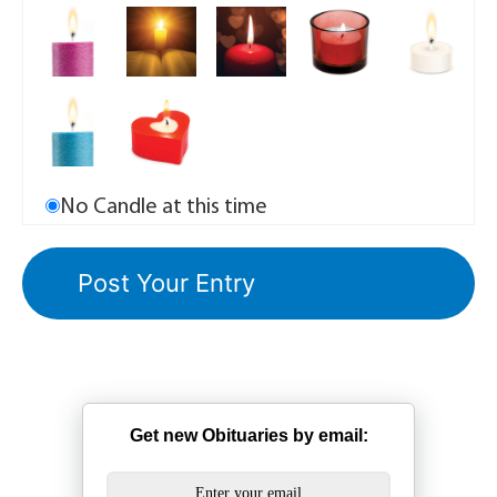
No Candle at this time
Get new Obituaries by email: