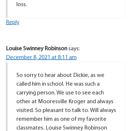
loss.
Reply
Louise Swinney Robinson
says:
December 8, 2021 at 8:11 am
So sorry to hear about Dickie, as we
called him in school. He was such a
carrying person. We use to see each
other at Mooresville Kroger and always
visited. So pleasant to talk to. Will always
remember him as one of my favorite
classmates. Louise Swinney Robinson