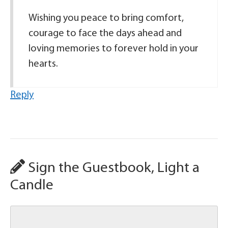
Wishing you peace to bring comfort,
courage to face the days ahead and
loving memories to forever hold in your
hearts.
Reply
Sign the Guestbook, Light a
Candle