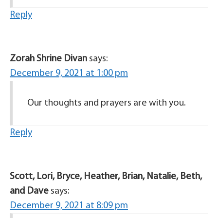
Reply
Zorah Shrine Divan
says:
December 9, 2021 at 1:00 pm
Our thoughts and prayers are with you.
Reply
Scott, Lori, Bryce, Heather, Brian, Natalie, Beth,
and Dave
says:
December 9, 2021 at 8:09 pm