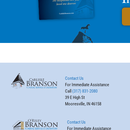
Contact Us
For Immediate Assistance
Call
(317) 831-2080
39 E High St
Mooresville, IN 46158
Contact Us
For Immediate Assistance