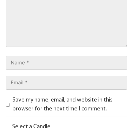
Save my name, email, and website in this
browser for the next time I comment.
Select a Candle