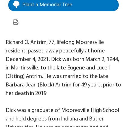
Plant a Memorial Tree
Richard O. Antrim, 77, lifelong Mooresville
resident, passed away peacefully at home
December 4, 2021. Dick was born March 2, 1944,
in Martinsville, to the late Eugene and Luceil
(Otting) Antrim. He was married to the late
Barbara Jean (Block) Antrim for 49 years, prior to
her death in 2019.
Dick was a graduate of Mooresville High School
and held degrees from Indiana and Butler