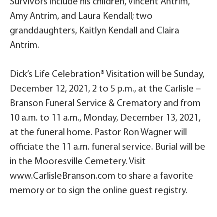
Survivors include his children, Vincent Antrim,
Amy Antrim, and Laura Kendall; two
granddaughters, Kaitlyn Kendall and Claira
Antrim.
Dick’s Life Celebration® Visitation will be Sunday,
December 12, 2021, 2 to 5 p.m., at the Carlisle –
Branson Funeral Service & Crematory and from
10 a.m. to 11 a.m., Monday, December 13, 2021,
at the funeral home. Pastor Ron Wagner will
officiate the 11 a.m. funeral service. Burial will be
in the Mooresville Cemetery. Visit
www.CarlisleBranson.com to share a favorite
memory or to sign the online guest registry.