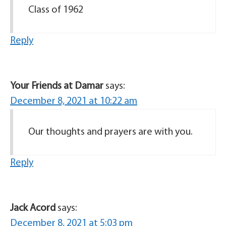
Class of 1962
Reply
Your Friends at Damar
says:
December 8, 2021 at 10:22 am
Our thoughts and prayers are with you.
Reply
Jack Acord
says:
December 8, 2021 at 5:03 pm