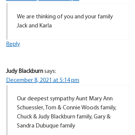
We are thinking of you and your family
Jack and Karla
Reply
Judy Blackburn
says:
December 8, 2021 at 5:14 pm
Our deepest sympathy Aunt Mary Ann
Schuessler, Tom & Connie Woods family,
Chuck & Judy Blackburn family, Gary &
Sandra Dubuque family