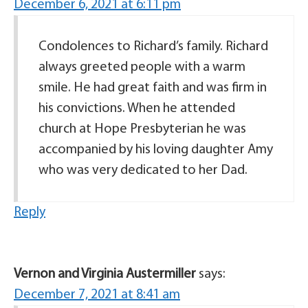
December 6, 2021 at 6:11 pm
Condolences to Richard’s family. Richard
always greeted people with a warm
smile. He had great faith and was firm in
his convictions. When he attended
church at Hope Presbyterian he was
accompanied by his loving daughter Amy
who was very dedicated to her Dad.
Reply
Vernon and Virginia Austermiller
says:
December 7, 2021 at 8:41 am