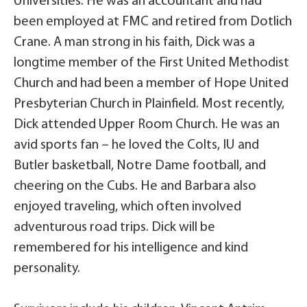
Universities. He was an accountant and had
been employed at FMC and retired from Dotlich
Crane. A man strong in his faith, Dick was a
longtime member of the First United Methodist
Church and had been a member of Hope United
Presbyterian Church in Plainfield. Most recently,
Dick attended Upper Room Church. He was an
avid sports fan – he loved the Colts, IU and
Butler basketball, Notre Dame football, and
cheering on the Cubs. He and Barbara also
enjoyed traveling, which often involved
adventurous road trips. Dick will be
remembered for his intelligence and kind
personality.