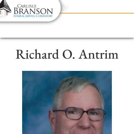
content
Contact Us
(317) 831-2080
Richard O. Antrim