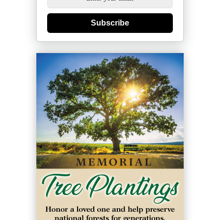
Subscribe