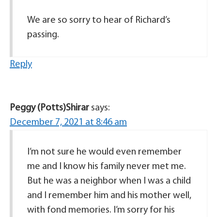
We are so sorry to hear of Richard’s
passing.
Reply
Peggy (Potts)Shirar
says:
December 7, 2021 at 8:46 am
I’m not sure he would even remember
me and I know his family never met me.
But he was a neighbor when I was a child
and I remember him and his mother well,
with fond memories. I’m sorry for his