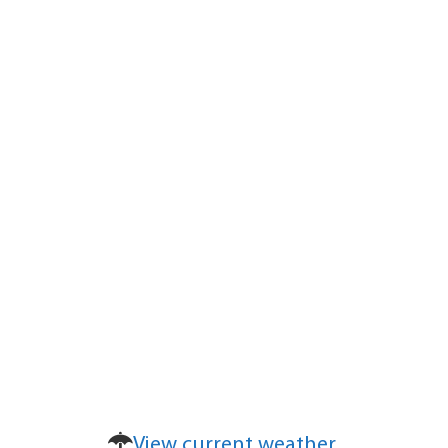
View current weather.