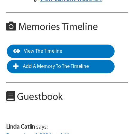
Memories Timeline
View The Timeline
Add A Memory To The Timeline
Guestbook
Linda Catlin
says: