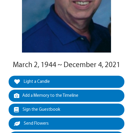
March 2, 1944 ~ December 4, 2021
Light a Candle
Add a Memory to the Timeline
Sign the Guestbook
Send Flowers