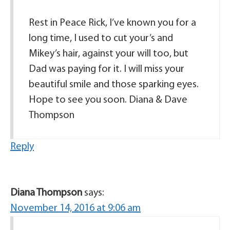
Rest in Peace Rick, I’ve known you for a
long time, I used to cut your’s and
Mikey’s hair, against your will too, but
Dad was paying for it. I will miss your
beautiful smile and those sparking eyes.
Hope to see you soon. Diana & Dave
Thompson
Reply
Diana Thompson
says:
November 14, 2016 at 9:06 am