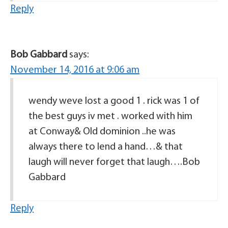
Reply
Bob Gabbard
says:
November 14, 2016 at 9:06 am
wendy weve lost a good 1 . rick was 1 of
the best guys iv met . worked with him
at Conway& Old dominion ..he was
always there to lend a hand…& that
laugh will never forget that laugh….Bob
Gabbard
Reply