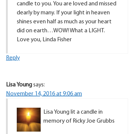
candle to you. You are loved and missed
dearly by many. If your light in heaven
shines even half as much as your heart
did on earth…WOW! What a LIGHT.
Love you, Linda Fisher
Reply
Lisa Young
says:
November 14, 2016 at 9:06 am
Lisa Young lit a candle in
memory of Ricky Joe Grubbs