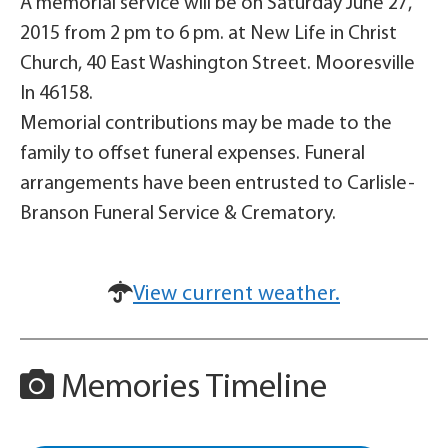
A memorial service will be on Saturday June 27,
2015 from 2 pm to 6 pm. at New Life in Christ
Church, 40 East Washington Street. Mooresville
In 46158.
Memorial contributions may be made to the
family to offset funeral expenses. Funeral
arrangements have been entrusted to Carlisle-
Branson Funeral Service & Crematory.
View current weather.
Memories Timeline