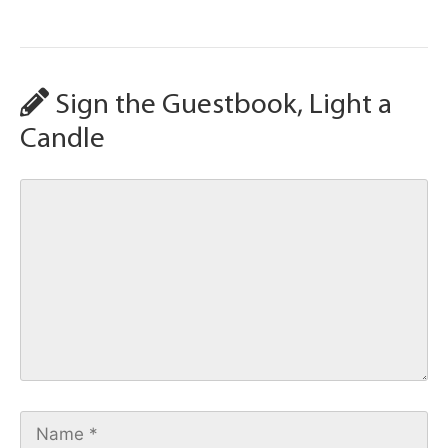
Sign the Guestbook, Light a
Candle