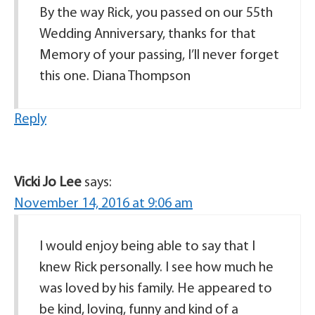
By the way Rick, you passed on our 55th
Wedding Anniversary, thanks for that
Memory of your passing, I’ll never forget
this one. Diana Thompson
Reply
Vicki Jo Lee
says:
November 14, 2016 at 9:06 am
I would enjoy being able to say that I
knew Rick personally. I see how much he
was loved by his family. He appeared to
be kind, loving, funny and kind of a