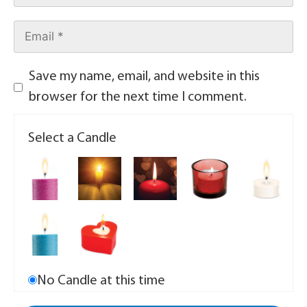
Save my name, email, and website in this
browser for the next time I comment.
Select a Candle
No Candle at this time