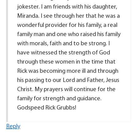
jokester. I am friends with his daughter,
Miranda. I see through her that he was a
wonderful provider for his family, a real
family man and one who raised his family
with morals, faith and to be strong. I
have witnessed the strength of God
through these women in the time that
Rick was becoming more ill and through
his passing to our Lord and Father, Jesus
Christ. My prayers will continue for the
family for strength and guidance.
Godspeed Rick Grubbs!
Reply