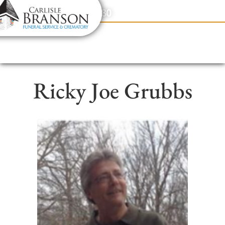
content
Contact Us
(317) 831-2080
Ricky Joe Grubbs