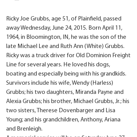
Ricky Joe Grubbs, age 51, of Plainfield, passed
away Wednesday, June 24, 2015. Born April 11,
1964, in Bloomington, IN, he was the son of the
late Michael Lee and Ruth Ann (White) Grubbs.
Ricky was a truck driver for Old Dominion Freight
Line for several years. He loved his dogs,
boating and especially being with his grandkids.
Survivors include his wife, Wendy (Harless)
Grubbs; his two daughters, Miranda Payne and
Alexia Grubbs; his brother, Michael Grubbs, Jr.; his
two sisters, Therese Dovenbarger and Lisa
Young; and his grandchildren, Anthony, Ariana
and Brenleigh.