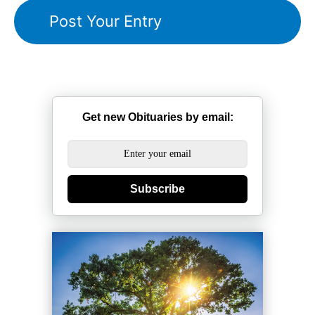
Get new Obituaries by email:
Subscribe