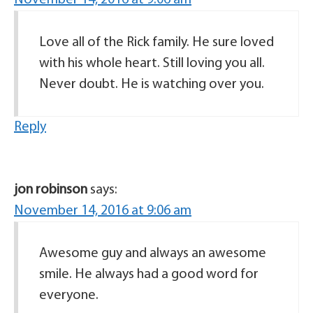
November 14, 2016 at 9:06 am
Love all of the Rick family. He sure loved
with his whole heart. Still loving you all.
Never doubt. He is watching over you.
Reply
jon robinson
says:
November 14, 2016 at 9:06 am
Awesome guy and always an awesome
smile. He always had a good word for
everyone.