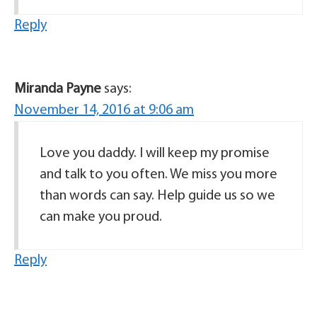
Reply
Miranda Payne
says:
November 14, 2016 at 9:06 am
Love you daddy. I will keep my promise
and talk to you often. We miss you more
than words can say. Help guide us so we
can make you proud.
Reply