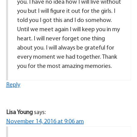
you. I have no idea how I will live without
you but I will figure it out for the girls. I
told you I got this and I do somehow.
Until we meet again I will keep you in my
heart. I will never forget one thing
about you. I will always be grateful for
every moment we had together. Thank
you for the most amazing memories.
Reply
Lisa Young
says:
November 14, 2016 at 9:06 am