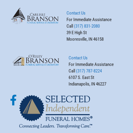
Contact Us
For Immediate Assistance
Call
(317) 831-2080
39 E High St
Mooresville, IN 46158
Contact Us
For Immediate Assistance
Call
(317) 787-8224
6107 S. East St
Indianapolis, IN 46227