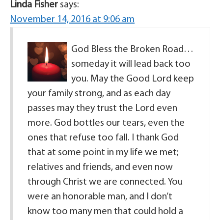
Linda Fisher
says:
November 14, 2016 at 9:06 am
God Bless the Broken Road…
someday it will lead back too
you. May the Good Lord keep
your family strong, and as each day
passes may they trust the Lord even
more. God bottles our tears, even the
ones that refuse too fall. I thank God
that at some point in my life we met;
relatives and friends, and even now
through Christ we are connected. You
were an honorable man, and I don’t
know too many men that could hold a