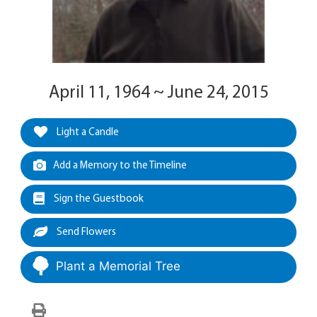
April 11, 1964 ~ June 24, 2015
Light a Candle
Add a Memory to the Timeline
Sign the Guestbook
Send Flowers
Plant a Memorial Tree