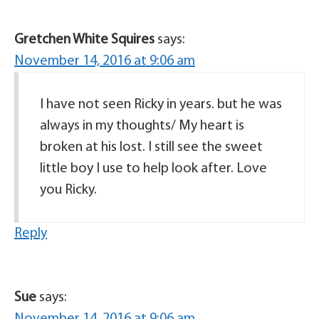
Gretchen White Squires
says:
November 14, 2016 at 9:06 am
I have not seen Ricky in years. but he was
always in my thoughts/ My heart is
broken at his lost. I still see the sweet
little boy I use to help look after. Love
you Ricky.
Reply
Sue
says: