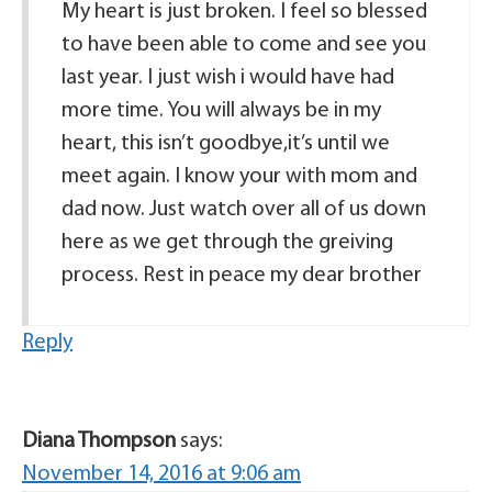
My heart is just broken. I feel so blessed
to have been able to come and see you
last year. I just wish i would have had
more time. You will always be in my
heart, this isn’t goodbye,it’s until we
meet again. I know your with mom and
dad now. Just watch over all of us down
here as we get through the greiving
process. Rest in peace my dear brother
Reply
Diana Thompson
says:
November 14, 2016 at 9:06 am