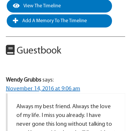
View The Timeline
Add A Memory To The Timeline
Guestbook
Wendy Grubbs
says:
November 14, 2016 at 9:06 am
Always my best friend. Always the love
of my life. I miss you already. I have
never gone this long without talking to