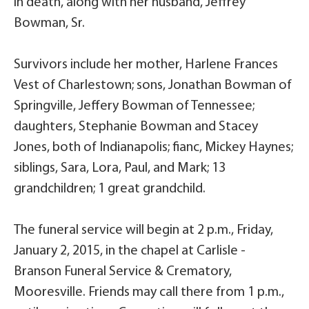
in death, along with her husband, Jeffrey
Bowman, Sr.
Survivors include her mother, Harlene Frances
Vest of Charlestown; sons, Jonathan Bowman of
Springville, Jeffery Bowman of Tennessee;
daughters, Stephanie Bowman and Stacey
Jones, both of Indianapolis; fianc, Mickey Haynes;
siblings, Sara, Lora, Paul, and Mark; 13
grandchildren; 1 great grandchild.
The funeral service will begin at 2 p.m., Friday,
January 2, 2015, in the chapel at Carlisle -
Branson Funeral Service & Crematory,
Mooresville. Friends may call there from 1 p.m.,