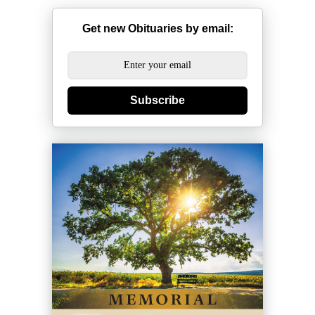
Get new Obituaries by email:
Subscribe