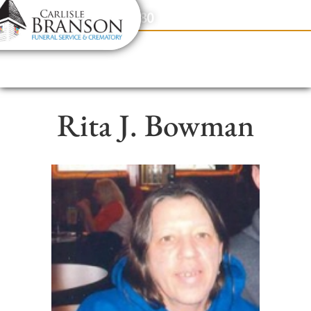
content
Contact Us
(317) 831-2080
Rita J. Bowman