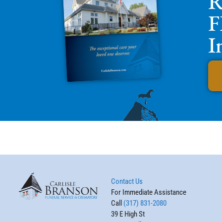
R
F
I
Contact Us
For Immediate Assistance
Call
(317) 831-2080
39 E High St