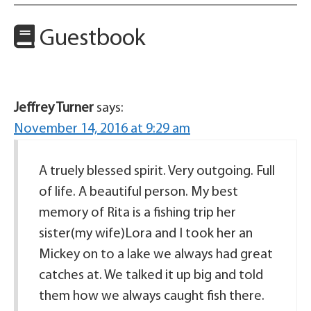
Guestbook
Jeffrey Turner
says:
November 14, 2016 at 9:29 am
A truely blessed spirit. Very outgoing. Full
of life. A beautiful person. My best
memory of Rita is a fishing trip her
sister(my wife)Lora and I took her an
Mickey on to a lake we always had great
catches at. We talked it up big and told
them how we always caught fish there.