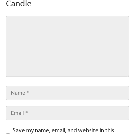
Candle
Save my name, email, and website in this