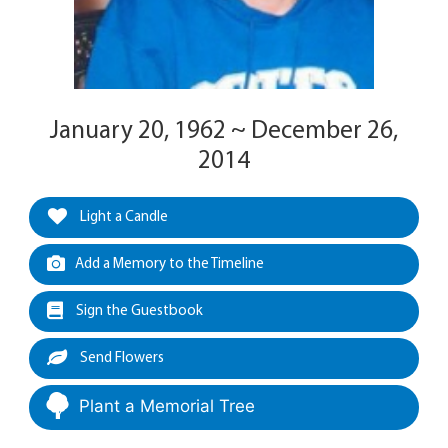
January 20, 1962 ~ December 26,
2014
Light a Candle
Add a Memory to the Timeline
Sign the Guestbook
Send Flowers
Plant a Memorial Tree