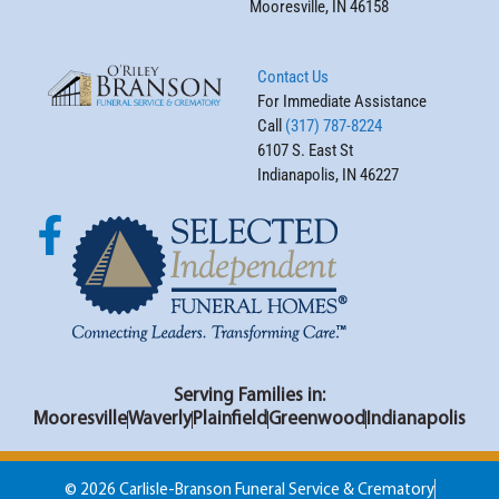
Mooresville, IN 46158
Contact Us
For Immediate Assistance
Call
(317) 787-8224
6107 S. East St
Indianapolis, IN 46227
Serving Families in:
Mooresville
Waverly
Plainfield
Greenwood
Indianapolis
© 2026 Carlisle-Branson Funeral Service & Crematory