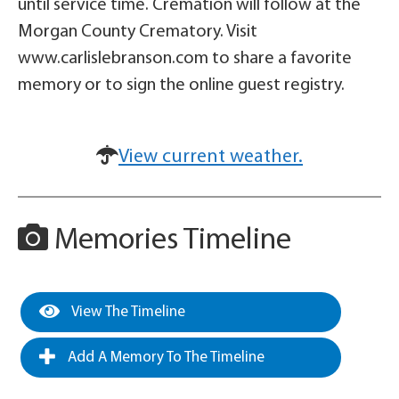
until service time. Cremation will follow at the
Morgan County Crematory. Visit
www.carlislebranson.com to share a favorite
memory or to sign the online guest registry.
View current weather.
Memories Timeline
View The Timeline
Add A Memory To The Timeline