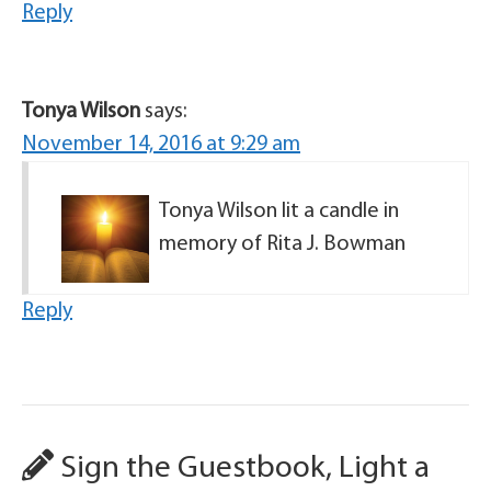
Reply
Tonya Wilson
says:
November 14, 2016 at 9:29 am
Tonya Wilson lit a candle in
memory of Rita J. Bowman
Reply
Sign the Guestbook, Light a