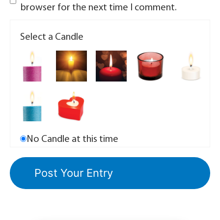
browser for the next time I comment.
Select a Candle
No Candle at this time