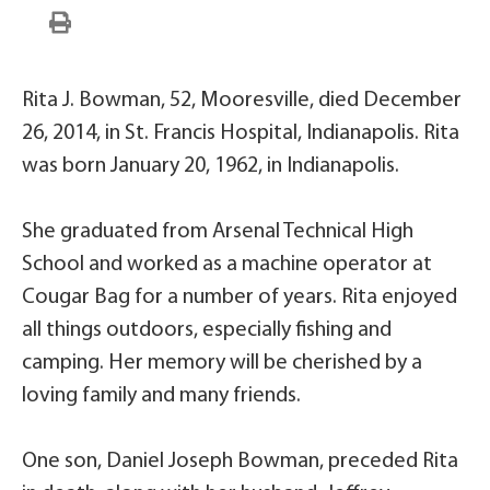
Rita J. Bowman, 52, Mooresville, died December
26, 2014, in St. Francis Hospital, Indianapolis. Rita
was born January 20, 1962, in Indianapolis.
She graduated from Arsenal Technical High
School and worked as a machine operator at
Cougar Bag for a number of years. Rita enjoyed
all things outdoors, especially fishing and
camping. Her memory will be cherished by a
loving family and many friends.
One son, Daniel Joseph Bowman, preceded Rita