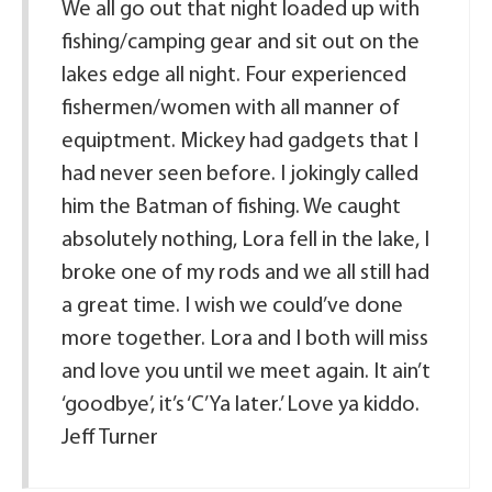
We all go out that night loaded up with
fishing/camping gear and sit out on the
lakes edge all night. Four experienced
fishermen/women with all manner of
equiptment. Mickey had gadgets that I
had never seen before. I jokingly called
him the Batman of fishing. We caught
absolutely nothing, Lora fell in the lake, I
broke one of my rods and we all still had
a great time. I wish we could’ve done
more together. Lora and I both will miss
and love you until we meet again. It ain’t
‘goodbye’, it’s ‘C’Ya later.’ Love ya kiddo.
Jeff Turner