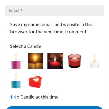
Save my name, email, and website in this
browser for the next time I comment.
Select a Candle
No Candle at this time