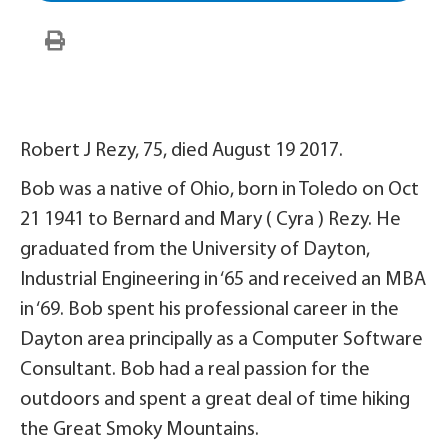
Robert J Rezy, 75, died August 19 2017.
Bob was a native of Ohio, born in Toledo on Oct
21 1941 to Bernard and Mary ( Cyra ) Rezy. He
graduated from the University of Dayton,
Industrial Engineering in ‘65 and received an MBA
in ‘69. Bob spent his professional career in the
Dayton area principally as a Computer Software
Consultant. Bob had a real passion for the
outdoors and spent a great deal of time hiking
the Great Smoky Mountains.