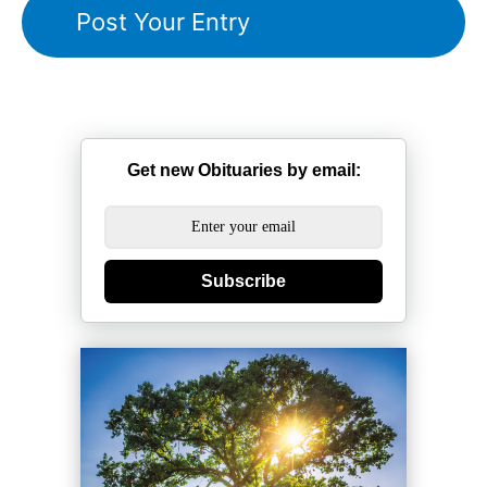
Get new Obituaries by email:
Subscribe