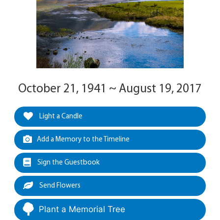
October 21, 1941 ~ August 19, 2017
Light a Candle
Add a Memory to the Timeline
Sign the Guestbook
Send Flowers
Plant a Memorial Tree