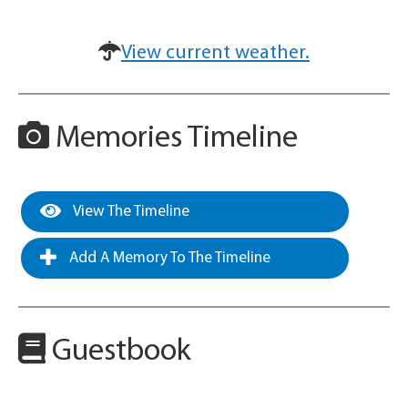
View current weather.
Memories Timeline
View The Timeline
Add A Memory To The Timeline
Guestbook