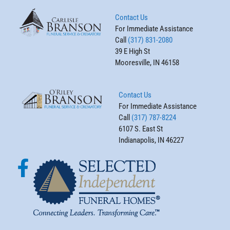
Contact Us
For Immediate Assistance
Call
(317) 831-2080
39 E High St
Mooresville, IN 46158
Contact Us
For Immediate Assistance
Call
(317) 787-8224
6107 S. East St
Indianapolis, IN 46227