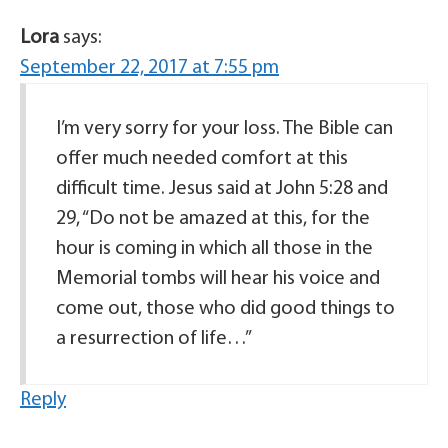
Lora
says:
September 22, 2017 at 7:55 pm
I’m very sorry for your loss. The Bible can
offer much needed comfort at this
difficult time. Jesus said at John 5:28 and
29, “Do not be amazed at this, for the
hour is coming in which all those in the
Memorial tombs will hear his voice and
come out, those who did good things to
a resurrection of life…”
Reply