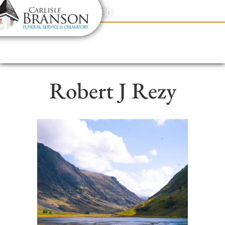
content
Contact Us
(317) 831-2080
Robert J Rezy