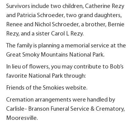
Survivors include two children, Catherine Rezy
and Patricia Schroeder, two grand daughters,
Renee and Nichol Schroeder, a brother, Bernie
Rezy, and a sister Carol L Rezy.
The family is planning a memorial service at the
Great Smoky Mountains National Park.
In lieu of flowers, you may contribute to Bob’s
favorite National Park through:
Friends of the Smokies website.
Cremation arrangements were handled by
Carlisle- Branson Funeral Service & Crematory,
Mooresville.