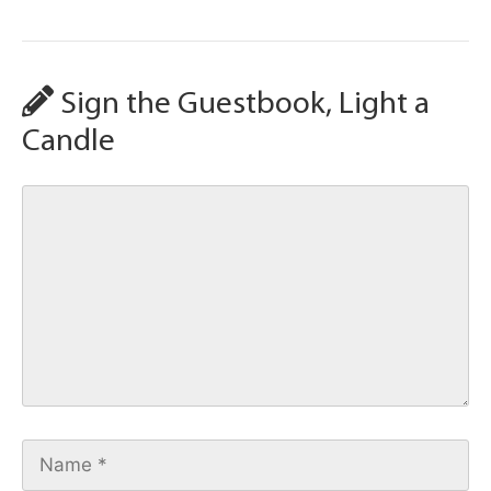
Sign the Guestbook, Light a
Candle