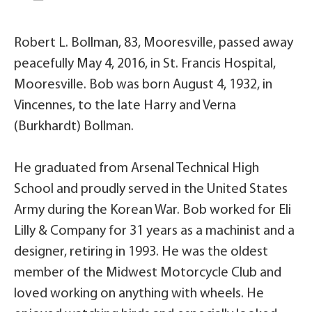
Robert L. Bollman, 83, Mooresville, passed away
peacefully May 4, 2016, in St. Francis Hospital,
Mooresville. Bob was born August 4, 1932, in
Vincennes, to the late Harry and Verna
(Burkhardt) Bollman.
He graduated from Arsenal Technical High
School and proudly served in the United States
Army during the Korean War. Bob worked for Eli
Lilly & Company for 31 years as a machinist and a
designer, retiring in 1993. He was the oldest
member of the Midwest Motorcycle Club and
loved working on anything with wheels. He