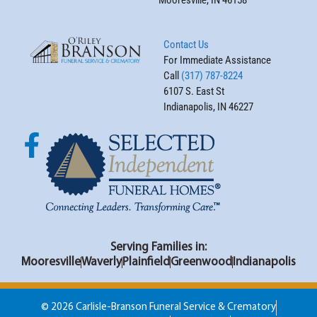
Mooresville, IN 46158
Contact Us
For Immediate Assistance
Call
(317) 787-8224
6107 S. East St
Indianapolis, IN 46227
Serving Families in:
Mooresville
Waverly
Plainfield
Greenwood
Indianapolis
© 2026 Carlisle-Branson Funeral Service & Crematory