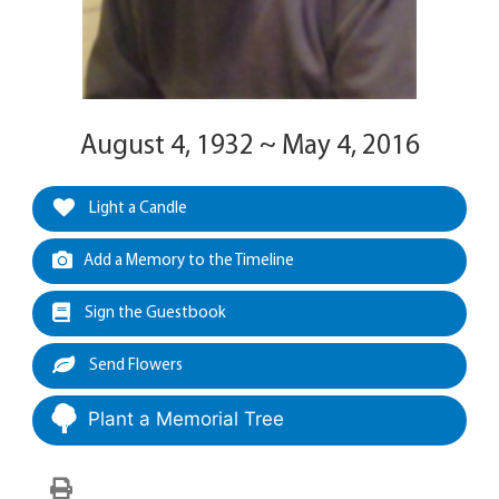
August 4, 1932 ~ May 4, 2016
Light a Candle
Add a Memory to the Timeline
Sign the Guestbook
Send Flowers
Plant a Memorial Tree