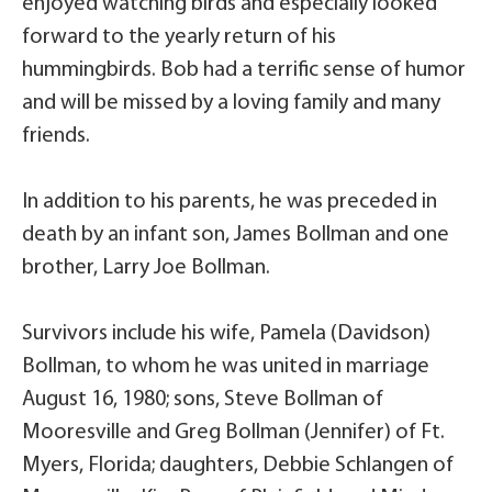
enjoyed watching birds and especially looked
forward to the yearly return of his
hummingbirds. Bob had a terrific sense of humor
and will be missed by a loving family and many
friends.
In addition to his parents, he was preceded in
death by an infant son, James Bollman and one
brother, Larry Joe Bollman.
Survivors include his wife, Pamela (Davidson)
Bollman, to whom he was united in marriage
August 16, 1980; sons, Steve Bollman of
Mooresville and Greg Bollman (Jennifer) of Ft.
Myers, Florida; daughters, Debbie Schlangen of