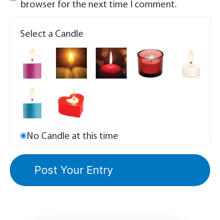
browser for the next time I comment.
Select a Candle
No Candle at this time