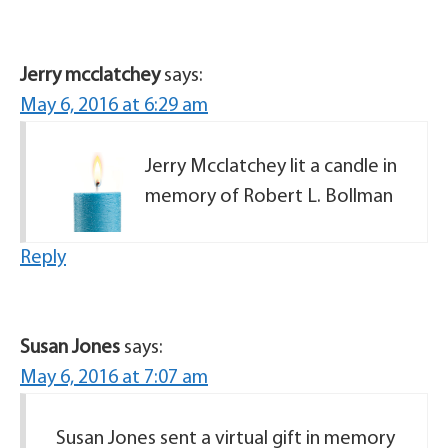
Jerry mcclatchey
says:
May 6, 2016 at 6:29 am
Jerry Mcclatchey lit a candle in
memory of Robert L. Bollman
Reply
Susan Jones
says:
May 6, 2016 at 7:07 am
Susan Jones sent a virtual gift in memory