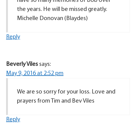
have so many memories of Bob over
the years. He will be missed greatly.
Michelle Donovan (Blaydes)
Reply
Beverly Viles
says:
May 9, 2016 at 2:52 pm
We are so sorry for your loss. Love and
prayers from Tim and Bev Viles
Reply