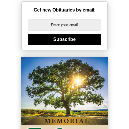
Get new Obituaries by email:
Subscribe