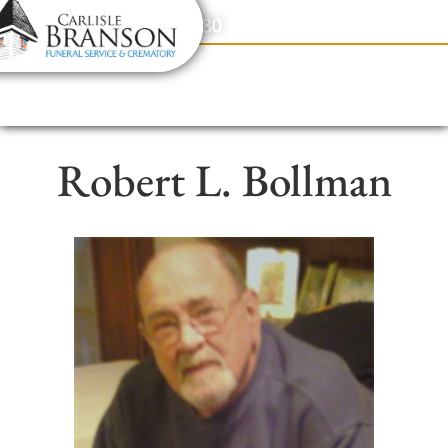
content
Contact Us
(317) 831-2080
Robert L. Bollman