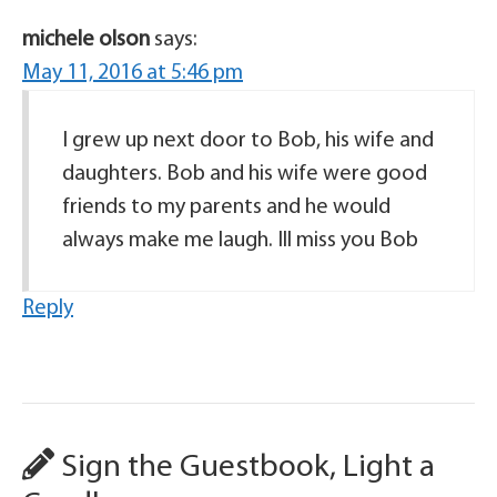
michele olson
says:
May 11, 2016 at 5:46 pm
I grew up next door to Bob, his wife and
daughters. Bob and his wife were good
friends to my parents and he would
always make me laugh. Ill miss you Bob
Reply
Sign the Guestbook, Light a