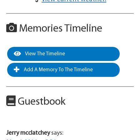
Memories Timeline
View The Timeline
Add A Memory To The Timeline
Guestbook
Jerry mcclatchey
says: