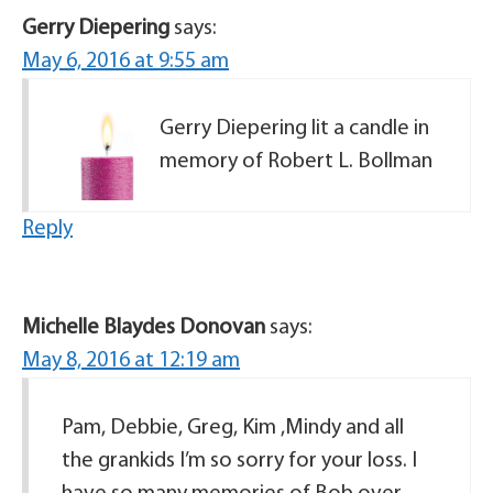
Gerry Diepering
says:
May 6, 2016 at 9:55 am
Gerry Diepering lit a candle in
memory of Robert L. Bollman
Reply
Michelle Blaydes Donovan
says:
May 8, 2016 at 12:19 am
Pam, Debbie, Greg, Kim ,Mindy and all
the grankids I’m so sorry for your loss. I