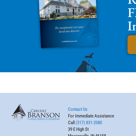
F
I
Contact Us
For Immediate Assistance
Call
(317) 831-2080
39 E High St