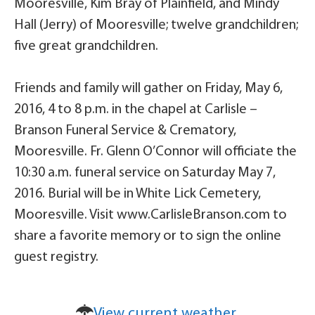
Mooresville, Kim Bray of Plainfield, and Mindy
Hall (Jerry) of Mooresville; twelve grandchildren;
five great grandchildren.
Friends and family will gather on Friday, May 6,
2016, 4 to 8 p.m. in the chapel at Carlisle –
Branson Funeral Service & Crematory,
Mooresville. Fr. Glenn O’Connor will officiate the
10:30 a.m. funeral service on Saturday May 7,
2016. Burial will be in White Lick Cemetery,
Mooresville. Visit www.CarlisleBranson.com to
share a favorite memory or to sign the online
guest registry.
View current weather.