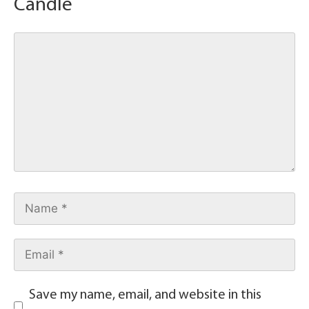
Candle
Save my name, email, and website in this