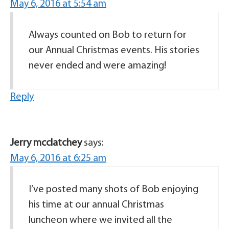
May 6, 2016 at 5:54 am
Always counted on Bob to return for
our Annual Christmas events. His stories
never ended and were amazing!
Reply
Jerry mcclatchey
says:
May 6, 2016 at 6:25 am
I’ve posted many shots of Bob enjoying
his time at our annual Christmas
luncheon where we invited all the