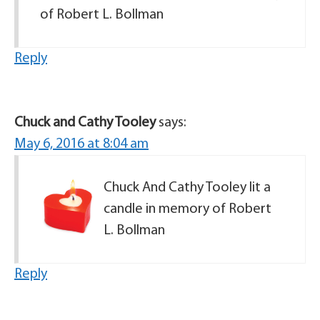
of Robert L. Bollman
Reply
Chuck and Cathy Tooley
says:
May 6, 2016 at 8:04 am
Chuck And Cathy Tooley lit a
candle in memory of Robert
L. Bollman
Reply