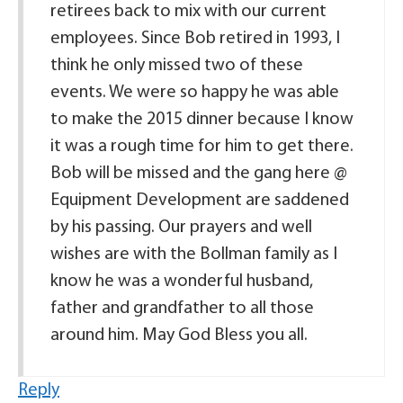
retirees back to mix with our current
employees. Since Bob retired in 1993, I
think he only missed two of these
events. We were so happy he was able
to make the 2015 dinner because I know
it was a rough time for him to get there.
Bob will be missed and the gang here @
Equipment Development are saddened
by his passing. Our prayers and well
wishes are with the Bollman family as I
know he was a wonderful husband,
father and grandfather to all those
around him. May God Bless you all.
Reply