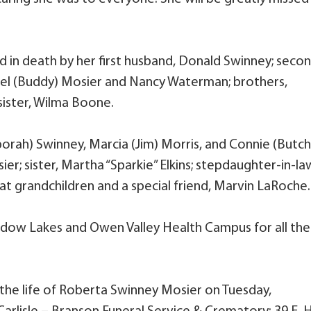
d in death by her first husband, Donald Swinney; seco
rel (Buddy) Mosier and Nancy Waterman; brothers,
ister, Wilma Boone.
borah) Swinney, Marcia (Jim) Morris, and Connie (Butch
ier; sister, Martha “Sparkie” Elkins; stepdaughter-in-la
eat grandchildren and a special friend, Marvin LaRoche.
dow Lakes and Owen Valley Health Campus for all the
 the life of Roberta Swinney Mosier on Tuesday,