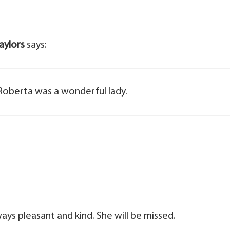
aylors
says:
 Roberta was a wonderful lady.
ways pleasant and kind. She will be missed.