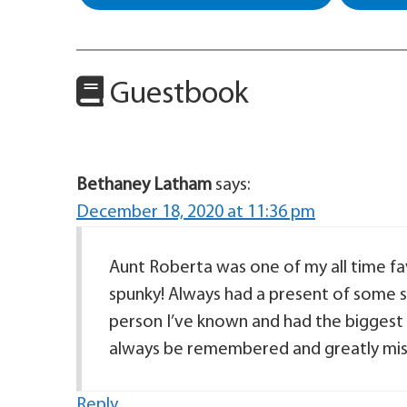
Guestbook
Bethaney Latham
says:
December 18, 2020 at 11:36 pm
Aunt Roberta was one of my all time fa
spunky! Always had a present of some s
person I’ve known and had the biggest s
always be remembered and greatly mis
Reply