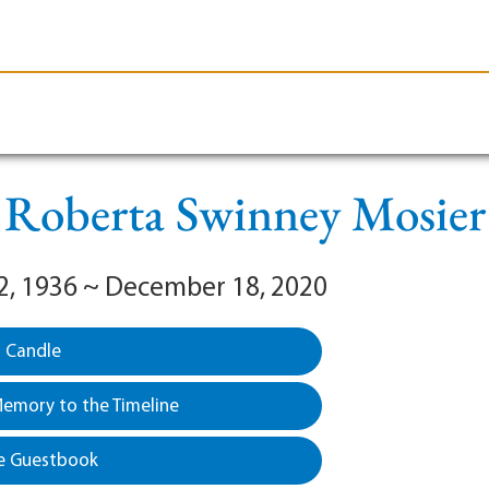
le-Branson
Burial
Cremation
Plan Ahead
Roberta Swinney Mosier
2, 1936 ~ December 18, 2020
a Candle
emory to the Timeline
e Guestbook