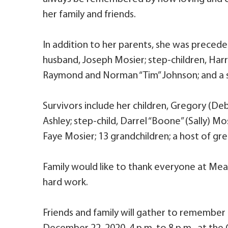
her family and friends.
In addition to her parents, she was precede
husband, Joseph Mosier; step-children, Har
Raymond and Norman “Tim” Johnson; and a s
Survivors include her children, Gregory (De
Ashley; step-child, Darrel “Boone” (Sally) Mos
Faye Mosier; 13 grandchildren; a host of gr
Family would like to thank everyone at Mea
hard work.
Friends and family will gather to remember