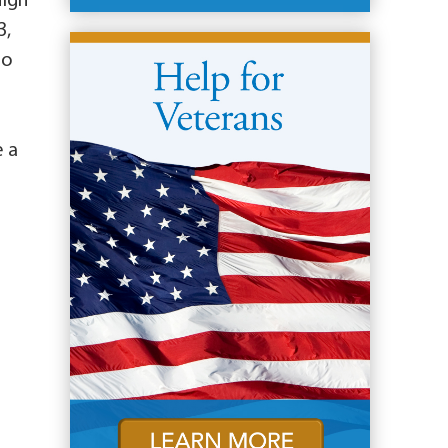
High
3,
to
e a