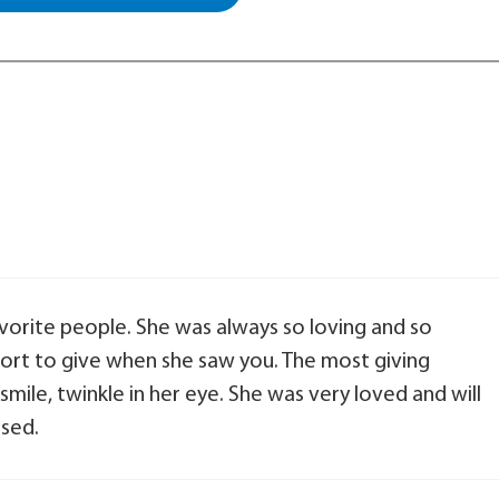
vorite people. She was always so loving and so
ort to give when she saw you. The most giving
mile, twinkle in her eye. She was very loved and will
sed.