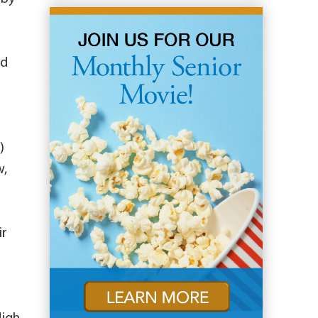
nd
)
w,
ir