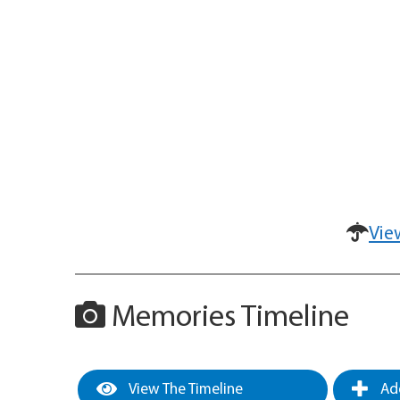
Vie
Memories Timeline
View The Timeline
Add