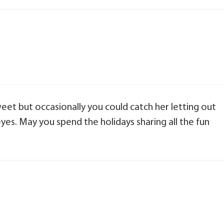
weet but occasionally you could catch her letting out
eyes. May you spend the holidays sharing all the fun