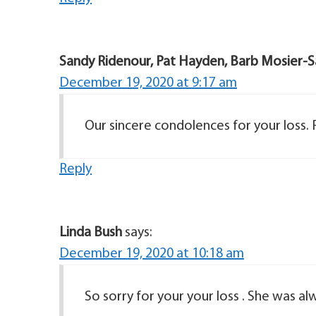
Sandy Ridenour, Pat Hayden, Barb Mosier-S
December 19, 2020 at 9:17 am
Our sincere condolences for your loss.
Reply
Linda Bush
says:
December 19, 2020 at 10:18 am
So sorry for your your loss . She was al