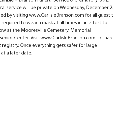
Carlisle – Branson Funeral Service & Crematory: 39 E. 
eral service will be private on Wednesday, December 2
amed by visiting www.CarlisleBranson.com for all guest 
e required to wear a mask at all times in an effort to
llow at the Mooresville Cemetery. Memorial
enior Center. Visit www.CarlisleBranson.com to shar
 registry. Once everything gets safer for large
 at a later date.