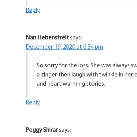
Reply
Nan Hebenstreit
says:
December 19, 2020 at 6:34 pm
So sorry for the loss. She was always s
a zinger then laugh with twinkle in her 
and heart warming stories.
Reply
Peggy Shirar
says: