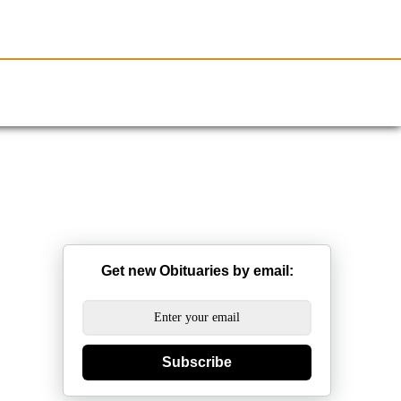
Resources
Obituaries
Get new Obituaries by email:
Subscribe