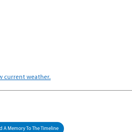
w current weather.
 A Memory To The Timeline