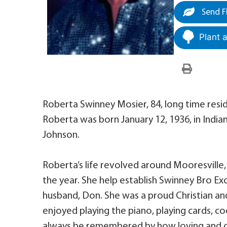
Send F
Plant 
Roberta Swinney Mosier, 84, long time res
Roberta was born January 12, 1936, in India
Johnson.
Roberta’s life revolved around Mooresville,
the year. She help establish Swinney Bro Ex
husband, Don. She was a proud Christian a
enjoyed playing the piano, playing cards, coo
always be remembered by how loving and ca