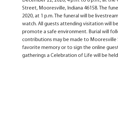
December 22, 2020, 4 p.m. to 8 p.m., at the 
Street, Mooresville, Indiana 46158. The fun
2020, at 1 p.m. The funeral will be livestre
watch. All guests attending visitation will b
promote a safe environment. Burial will fo
contributions may be made to Mooresville S
favorite memory or to sign the online guest
gatherings a Celebration of Life will be held