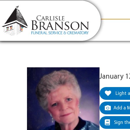
content
Contact Us
(317) 831-2080
Why Carlis
January 1
Light 
Add a M
Sign th