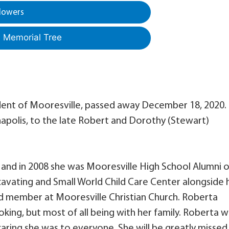
lowers
a Memorial Tree
ident of Mooresville, passed away December 18, 2020.
napolis, to the late Robert and Dorothy (Stewart)
 and in 2008 she was Mooresville High School Alumni o
cavating and Small World Child Care Center alongside 
nd member at Mooresville Christian Church. Roberta
king, but most of all being with her family. Roberta wi
ring she was to everyone. She will be greatly missed