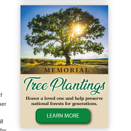
f
her
ll
 by