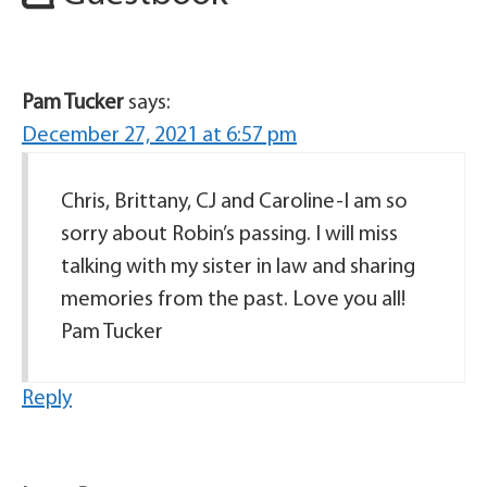
Pam Tucker
says:
December 27, 2021 at 6:57 pm
Chris, Brittany, CJ and Caroline-I am so
sorry about Robin’s passing. I will miss
talking with my sister in law and sharing
memories from the past. Love you all!
Pam Tucker
Reply