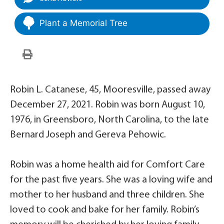
Plant a Memorial Tree
Robin L. Catanese, 45, Mooresville, passed away
December 27, 2021. Robin was born August 10,
1976, in Greensboro, North Carolina, to the late
Bernard Joseph and Gereva Pehowic.
Robin was a home health aid for Comfort Care
for the past five years. She was a loving wife and
mother to her husband and three children. She
loved to cook and bake for her family. Robin’s