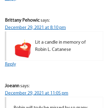
Brittany Pehowic
says:
December 29, 2021 at 8:10 pm
Lit a candle in memory of
Robin L. Catanese
Reply
Joeann
says:
December 29, 2021 at 11:05 pm