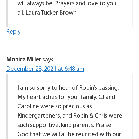
will always be. Prayers and love to you
all. Laura Tucker Brown
Reply
Monica Miller
says:
December 28, 2021 at 6:48 am
I am so sorry to hear of Robin’s passing.
My heart aches for your family. CJ and
Caroline were so precious as
Kindergarteners, and Robin & Chris were
such supportive, kind parents. Praise
God that we will all be reunited with our