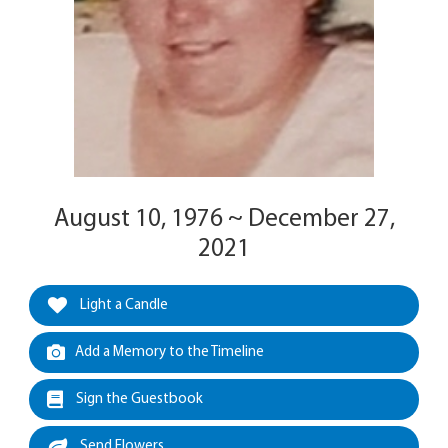
August 10, 1976 ~ December 27,
2021
Light a Candle
Add a Memory to the Timeline
Sign the Guestbook
Send Flowers