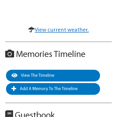
View current weather.
Memories Timeline
View The Timeline
Add A Memory To The Timeline
Guestbook