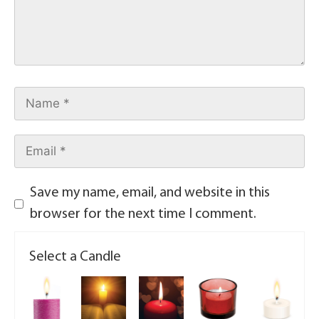
Save my name, email, and website in this
browser for the next time I comment.
Select a Candle