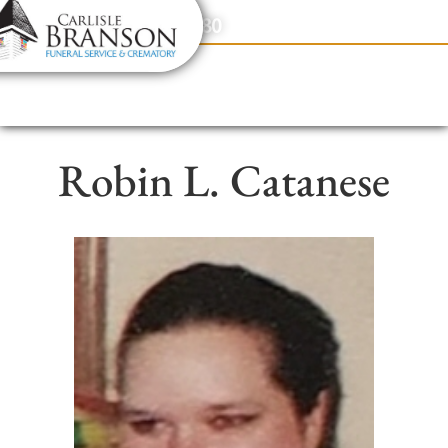
content
Contact Us
(317) 831-2080
Robin L. Catanese