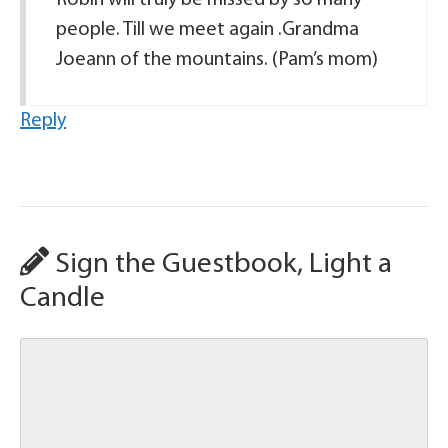
Robin will truly be missed by so many
people. Till we meet again .Grandma
Joeann of the mountains. (Pam’s mom)
Reply
Sign the Guestbook, Light a
Candle