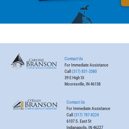
Contact Us
For Immediate Assistance
Call
(317) 831-2080
39 E High St
Mooresville, IN 46158
Contact Us
For Immediate Assistance
Call
(317) 787-8224
6107 S. East St
Indianapolis, IN 46227