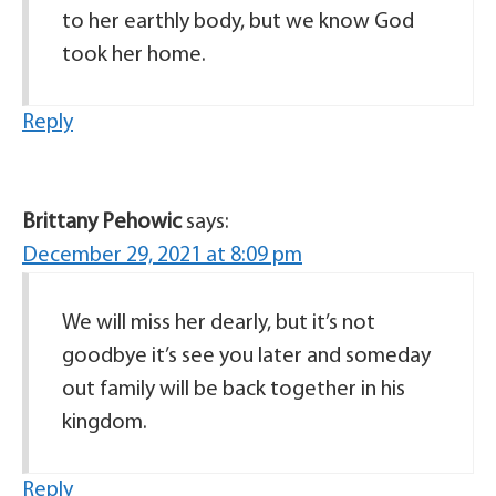
to her earthly body, but we know God
took her home.
Reply
Brittany Pehowic
says:
December 29, 2021 at 8:09 pm
We will miss her dearly, but it’s not
goodbye it’s see you later and someday
out family will be back together in his
kingdom.
Reply