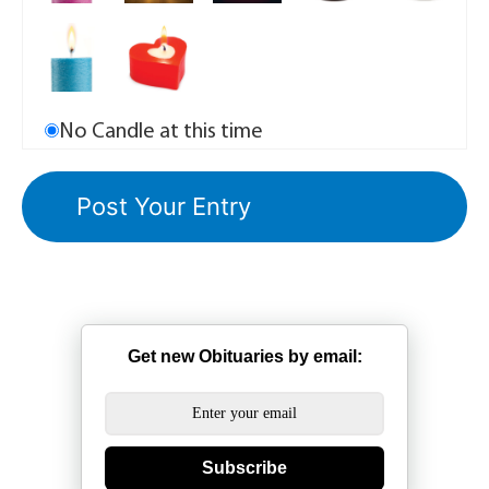
No Candle at this time
Get new Obituaries by email:
Subscribe