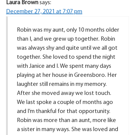
Laura Brown
says:
December 27, 2021 at 7:07 pm
Robin was my aunt, only 10 months older
than I, and we grew up together. Robin
was always shy and quite until we all got
together. She loved to spend the night
with Janice and I. We spent many days
playing at her house in Greensboro. Her
laughter still remains in my memory.
After she moved away we lost touch.
We last spoke a couple of months ago
and I’m thankful for that opportunity.
Robin was more than an aunt, more like
a sister in many ways. She was loved and