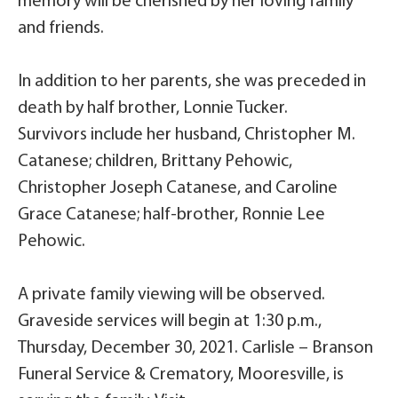
memory will be cherished by her loving family
and friends.
In addition to her parents, she was preceded in
death by half brother, Lonnie Tucker.
Survivors include her husband, Christopher M.
Catanese; children, Brittany Pehowic,
Christopher Joseph Catanese, and Caroline
Grace Catanese; half-brother, Ronnie Lee
Pehowic.
A private family viewing will be observed.
Graveside services will begin at 1:30 p.m.,
Thursday, December 30, 2021. Carlisle – Branson
Funeral Service & Crematory, Mooresville, is