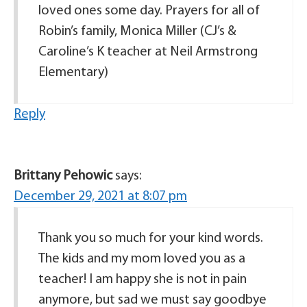
loved ones some day. Prayers for all of
Robin’s family, Monica Miller (CJ’s &
Caroline’s K teacher at Neil Armstrong
Elementary)
Reply
Brittany Pehowic
says:
December 29, 2021 at 8:07 pm
Thank you so much for your kind words.
The kids and my mom loved you as a
teacher! I am happy she is not in pain
anymore, but sad we must say goodbye