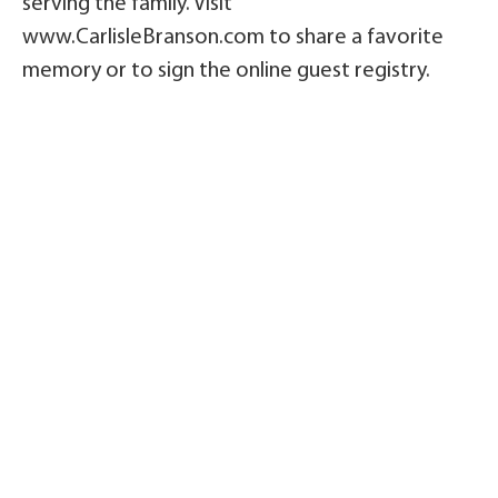
serving the family. Visit
www.CarlisleBranson.com to share a favorite
memory or to sign the online guest registry.