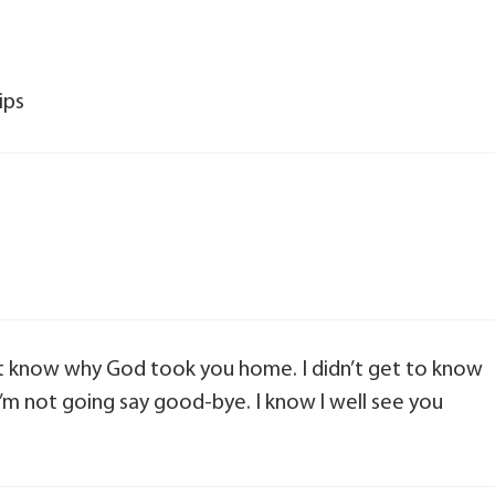
ips
’t know why God took you home. I didn’t get to know
’m not going say good-bye. I know l well see you