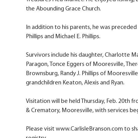
the Abounding Grace Church.
In addition to his parents, he was preceded in
Phillips and Michael E. Phillips.
Survivors include his daughter, Charlotte Ma
Paragon, Tonce Eggers of Mooresville, Ther
Brownsburg, Randy J. Phillips of Mooresville
grandchildren Keaton, Alexis and Ryan.
Visitation will be held Thursday, Feb. 20th 
& Crematory, Mooresville, with services be
Please visit www.CarlisleBranson.com to sh