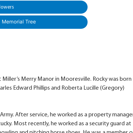
lowers
a Memorial Tree
at Miller’s Merry Manor in Mooresville. Rocky was born
Charles Edward Phillips and Roberta Lucille (Gregory)
. Army. After service, he worked as a property manage
ucky. Most recently, he worked as a security guard at
 bowling and pitching horse shoes. He was a member o