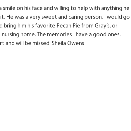
 smile on his face and willing to help with anything he
it. He was a very sweet and caring person. I would go
d bring him his favorite Pecan Pie from Gray’s, or
the nursing home. The memories I have a good ones.
rt and will be missed. Sheila Owens