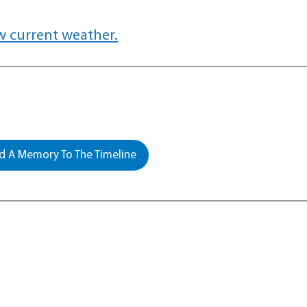
w current weather.
 A Memory To The Timeline