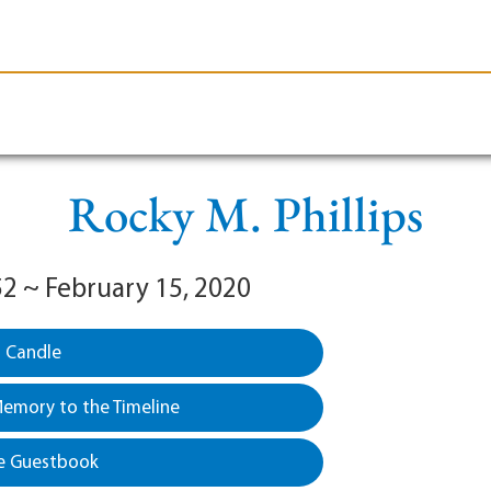
le-Branson
Burial
Cremation
Plan Ahead
Rocky M. Phillips
52 ~ February 15, 2020
a Candle
emory to the Timeline
e Guestbook