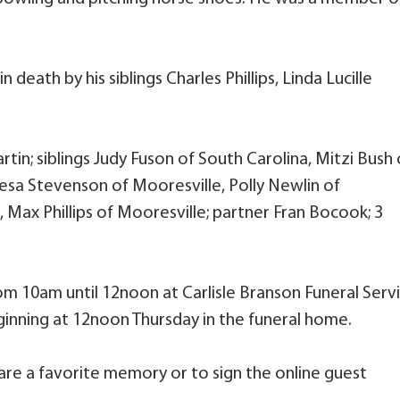
 death by his siblings Charles Phillips, Linda Lucille
rtin; siblings Judy Fuson of South Carolina, Mitzi Bush 
esa Stevenson of Mooresville, Polly Newlin of
, Max Phillips of Mooresville; partner Fran Bocook; 3
from 10am until 12noon at Carlisle Branson Funeral Serv
ginning at 12noon Thursday in the funeral home.
are a favorite memory or to sign the online guest