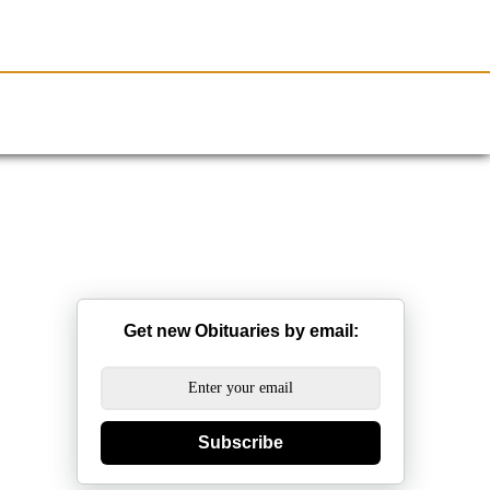
Resources
Obituaries
Get new Obituaries by email:
Subscribe