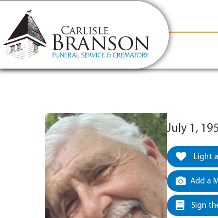
content
Contact Us
(317) 831-2080
Why Carlis
July 1, 19
Light 
Add a M
Sign th