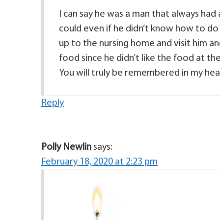
I can say he was a man that always had a
could even if he didn’t know how to do 
up to the nursing home and visit him an
food since he didn’t like the food at 
You will truly be remembered in my hea
Reply
Polly Newlin
says:
February 18, 2020 at 2:23 pm