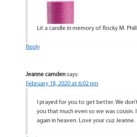
Lit a candle in memory of Rocky M. Phill
Reply
Jeanne camden
says:
February 18, 2020 at 6:02 pm
I prayed for you to get better. We don
you that much even so we was cousin. I
again in heaven. Love your cuz Jeanne.