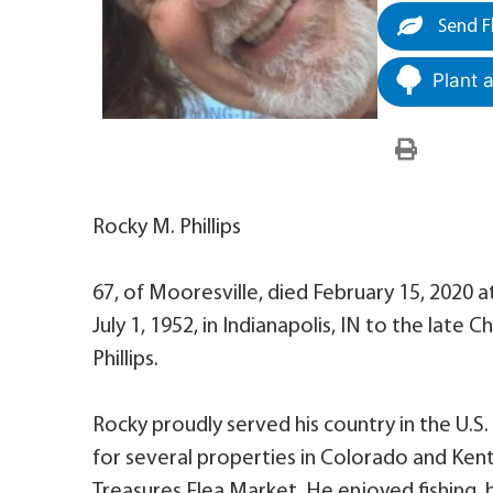
Send F
Plant 
Rocky M. Phillips
67, of Mooresville, died February 15, 2020 
July 1, 1952, in Indianapolis, IN to the late 
Phillips.
Rocky proudly served his country in the U.S
for several properties in Colorado and Kent
Treasures Flea Market. He enjoyed fishing,