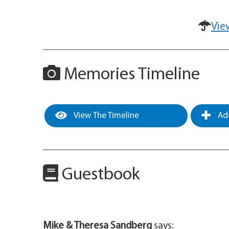
Vie
Memories Timeline
View The Timeline
Add
Guestbook
Mike & Theresa Sandberg
says: