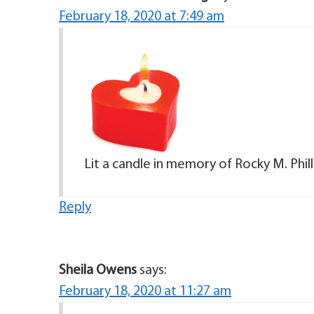
February 18, 2020 at 7:49 am
Lit a candle in memory of Rocky M. Phill
Reply
Sheila Owens
says:
February 18, 2020 at 11:27 am