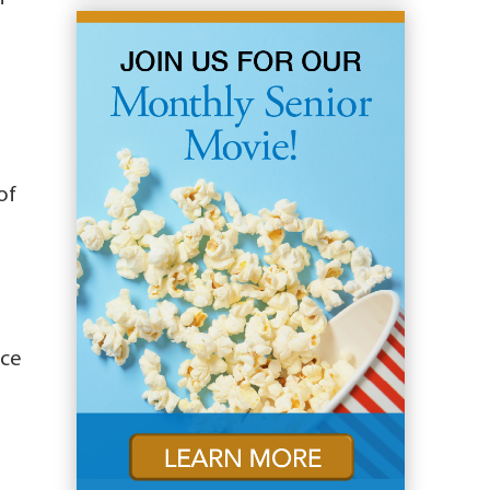
of
ice