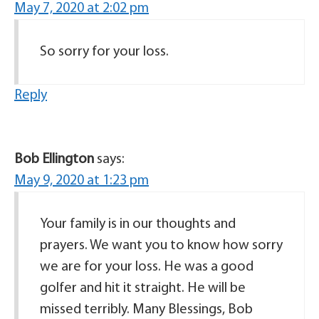
May 7, 2020 at 2:02 pm
So sorry for your loss.
Reply
Bob Ellington
says:
May 9, 2020 at 1:23 pm
Your family is in our thoughts and
prayers. We want you to know how sorry
we are for your loss. He was a good
golfer and hit it straight. He will be
missed terribly. Many Blessings, Bob