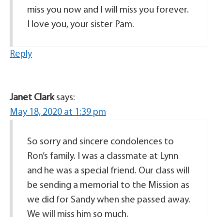
miss you now and I will miss you forever.
I love you, your sister Pam.
Reply
Janet Clark
says:
May 18, 2020 at 1:39 pm
So sorry and sincere condolences to
Ron’s family. I was a classmate at Lynn
and he was a special friend. Our class will
be sending a memorial to the Mission as
we did for Sandy when she passed away.
We will miss him so much.