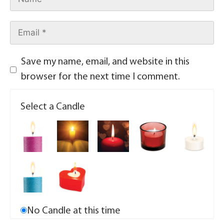
Save my name, email, and website in this
browser for the next time I comment.
Select a Candle
No Candle at this time