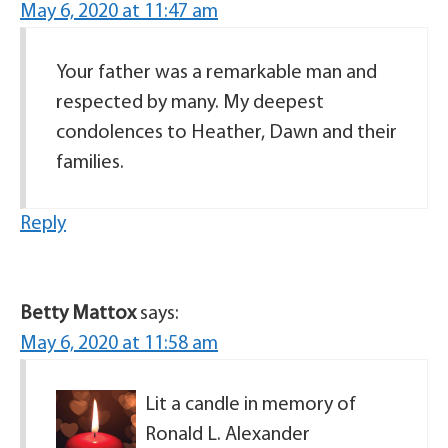
May 6, 2020 at 11:47 am
Your father was a remarkable man and
respected by many. My deepest
condolences to Heather, Dawn and their
families.
Reply
Betty Mattox
says:
May 6, 2020 at 11:58 am
Lit a candle in memory of
Ronald L. Alexander