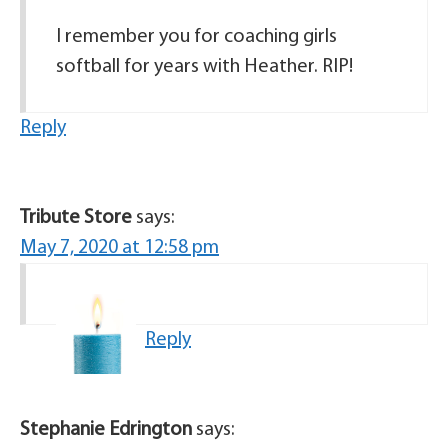
I remember you for coaching girls
softball for years with Heather. RIP!
Reply
Tribute Store
says:
May 7, 2020 at 12:58 pm
Reply
Stephanie Edrington
says: