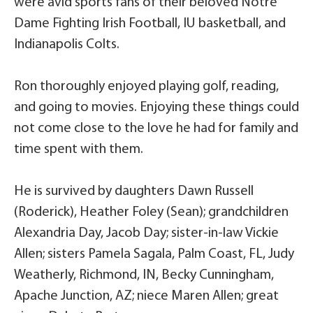
were avid sports fans of their beloved Notre
Dame Fighting Irish Football, IU basketball, and
Indianapolis Colts.
Ron thoroughly enjoyed playing golf, reading,
and going to movies. Enjoying these things could
not come close to the love he had for family and
time spent with them.
He is survived by daughters Dawn Russell
(Roderick), Heather Foley (Sean); grandchildren
Alexandria Day, Jacob Day; sister-in-law Vickie
Allen; sisters Pamela Sagala, Palm Coast, FL, Judy
Weatherly, Richmond, IN, Becky Cunningham,
Apache Junction, AZ; niece Maren Allen; great