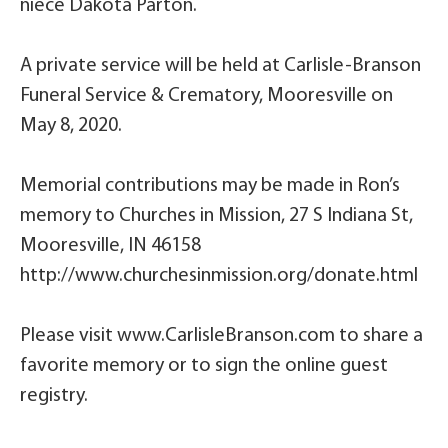
niece Dakota Parton.
A private service will be held at Carlisle-Branson
Funeral Service & Crematory, Mooresville on
May 8, 2020.
Memorial contributions may be made in Ron’s
memory to Churches in Mission, 27 S Indiana St,
Mooresville, IN 46158
http://www.churchesinmission.org/donate.html
Please visit www.CarlisleBranson.com to share a
favorite memory or to sign the online guest
registry.