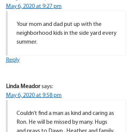
May 6, 2020 at 9:27 pm
Your mom and dad put up with the
neighborhood kids in the side yard every
summer.
Reply
Linda Meador
says:
May 6, 2020 at 9:58 pm
Couldn’t find a man as kind and caring as
Ron. He will be missed by many. Hugs
and prays to Dawn , Heather and family.