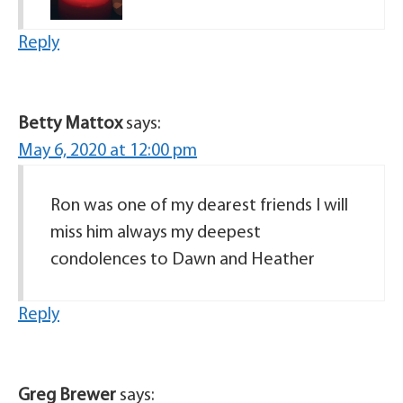
Reply
Betty Mattox
says:
May 6, 2020 at 12:00 pm
Ron was one of my dearest friends I will
miss him always my deepest
condolences to Dawn and Heather
Reply
Greg Brewer
says: