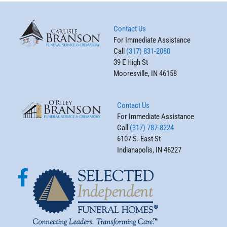
Contact Us
For Immediate Assistance
Call
(317) 831-2080
39 E High St
Mooresville, IN 46158
Contact Us
For Immediate Assistance
Call
(317) 787-8224
6107 S. East St
Indianapolis, IN 46227