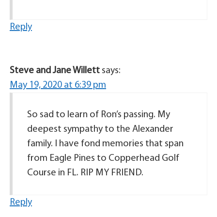
Reply
Steve and Jane Willett
says:
May 19, 2020 at 6:39 pm
So sad to learn of Ron’s passing. My
deepest sympathy to the Alexander
family. I have fond memories that span
from Eagle Pines to Copperhead Golf
Course in FL. RIP MY FRIEND.
Reply