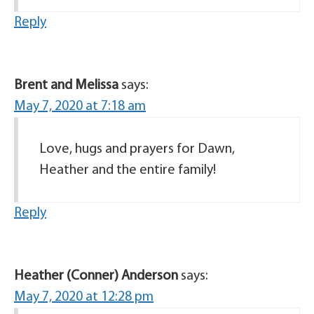
Reply
Brent and Melissa
says:
May 7, 2020 at 7:18 am
Love, hugs and prayers for Dawn,
Heather and the entire family!
Reply
Heather (Conner) Anderson
says:
May 7, 2020 at 12:28 pm