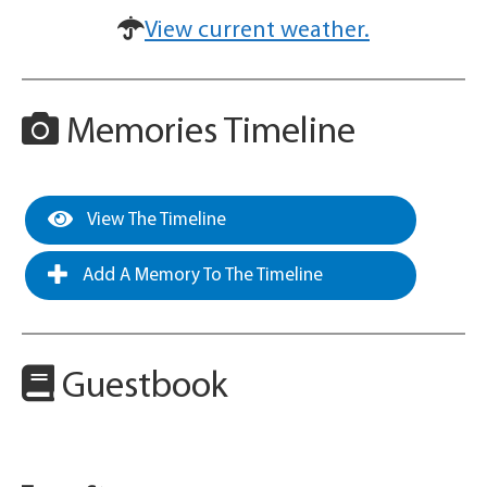
View current weather.
Memories Timeline
View The Timeline
Add A Memory To The Timeline
Guestbook