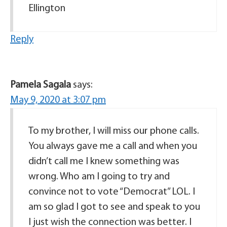
Ellington
Reply
Pamela Sagala
says:
May 9, 2020 at 3:07 pm
To my brother, I will miss our phone calls.
You always gave me a call and when you
didn’t call me I knew something was
wrong. Who am I going to try and
convince not to vote “Democrat” LOL. I
am so glad I got to see and speak to you
I just wish the connection was better. I