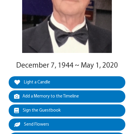
December 7, 1944 ~ May 1, 2020
Light a Candle
Add a Memory to the Timeline
Sign the Guestbook
Send Flowers