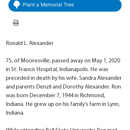
Plant a Memorial Tree
Ronald L. Alexander
75, of Mooresville, passed away on May 1, 2020
in St. Francis Hospital, Indianapolis. He was
preceded in death by his wife, Sandra Alexander
and parents Denzil and Dorothy Alexander. Ron
was born December 7, 1944 in Richmond,
Indiana. He grew up on his family’s farm in Lynn,
Indiana.