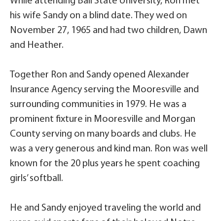
While attending Ball State University, Ron met
his wife Sandy on a blind date. They wed on
November 27, 1965 and had two children, Dawn
and Heather.
Together Ron and Sandy opened Alexander
Insurance Agency serving the Mooresville and
surrounding communities in 1979. He was a
prominent fixture in Mooresville and Morgan
County serving on many boards and clubs. He
was a very generous and kind man. Ron was well
known for the 20 plus years he spent coaching
girls’ softball.
He and Sandy enjoyed traveling the world and