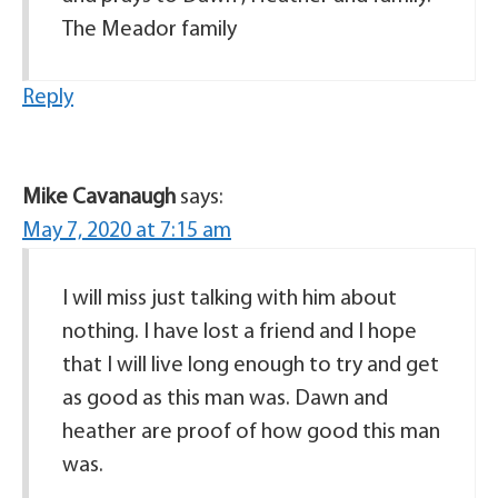
The Meador family
Reply
Mike Cavanaugh
says:
May 7, 2020 at 7:15 am
I will miss just talking with him about
nothing. I have lost a friend and I hope
that I will live long enough to try and get
as good as this man was. Dawn and
heather are proof of how good this man
was.