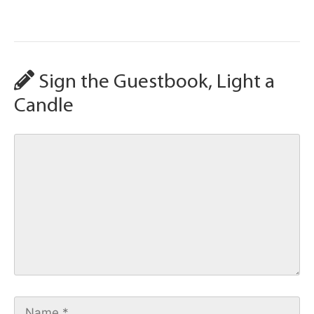
Sign the Guestbook, Light a
Candle