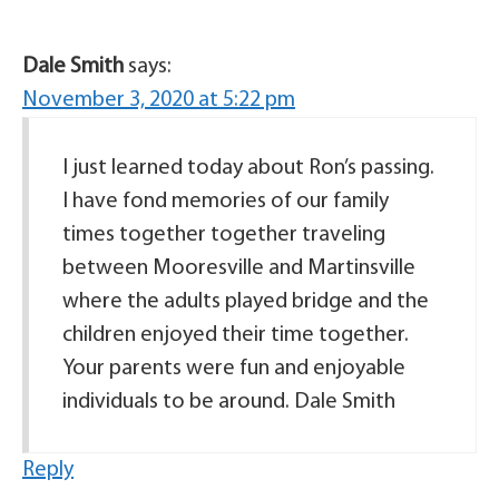
Dale Smith
says:
November 3, 2020 at 5:22 pm
I just learned today about Ron’s passing.
I have fond memories of our family
times together together traveling
between Mooresville and Martinsville
where the adults played bridge and the
children enjoyed their time together.
Your parents were fun and enjoyable
individuals to be around. Dale Smith
Reply