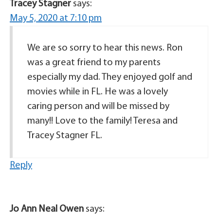
Tracey Stagner
says:
May 5, 2020 at 7:10 pm
We are so sorry to hear this news. Ron
was a great friend to my parents
especially my dad. They enjoyed golf and
movies while in FL. He was a lovely
caring person and will be missed by
many!! Love to the family! Teresa and
Tracey Stagner FL.
Reply
Jo Ann Neal Owen
says: