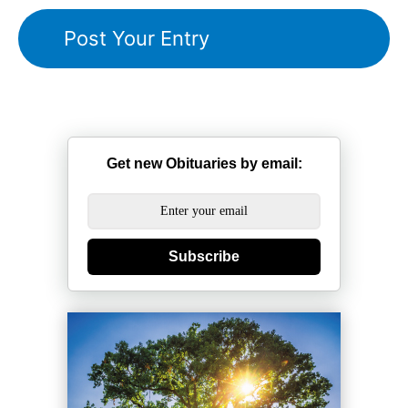
Get new Obituaries by email:
Subscribe