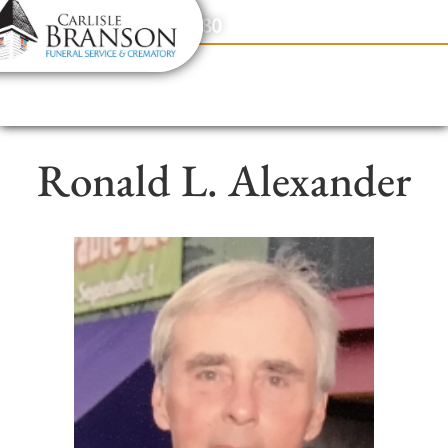
content
Contact Us
(317) 831-2080
Ronald L. Alexander