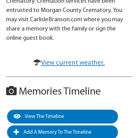
Crematory. Cremation services have been
entrusted to Morgan County Crematory. You
may visit CarlisleBranson.com where you may
share a memory with the family or sign the
online guest book.
View current weather.
Memories Timeline
View The Timeline
Add A Memory To The Timeline