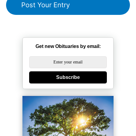
Get new Obituaries by email:
Subscribe