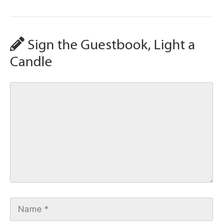
Sign the Guestbook, Light a
Candle