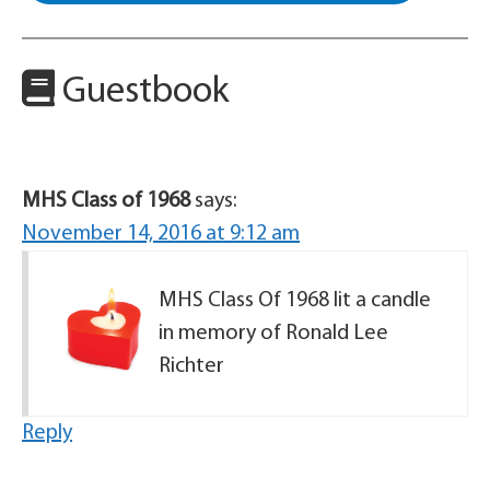
Guestbook
MHS Class of 1968
says:
November 14, 2016 at 9:12 am
MHS Class Of 1968 lit a candle
in memory of Ronald Lee
Richter
Reply