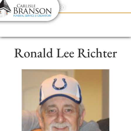
content
Contact Us
(317) 831-2080
Ronald Lee Richter