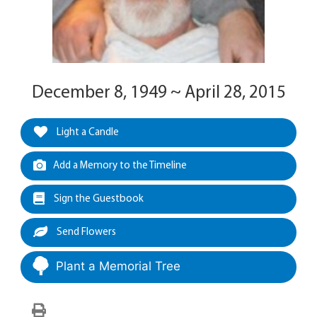
December 8, 1949 ~ April 28, 2015
Light a Candle
Add a Memory to the Timeline
Sign the Guestbook
Send Flowers
Plant a Memorial Tree