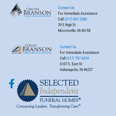
Contact Us
For Immediate Assistance
Call
(317) 831-2080
39 E High St
Mooresville, IN 46158
Contact Us
For Immediate Assistance
Call
(317) 787-8224
6107 S. East St
Indianapolis, IN 46227