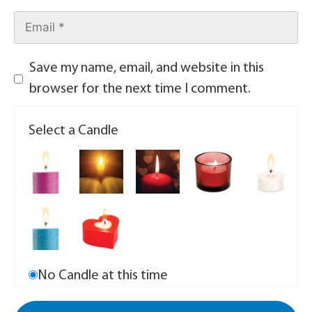
Save my name, email, and website in this
browser for the next time I comment.
Select a Candle
No Candle at this time