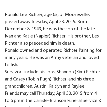
Ronald Lee Richter, age 65, of Mooresville,
passed away Tuesday, April 28, 2015. Born
December 8, 1949, he was the son of the late
Ivan and Katie (Napier) Richter. His brother, Les
Richter also preceded him in death.
Ronald owned and operated Richter Painting for
many years. He was an Army veteran and loved
to fish.
Survivors include his sons, Shannon (Kim) Richter
and Casey (Robin Pugh) Richter; and his three
grandchildren, Austin, Kaitlyn and Raylee.
Friends may call Thursday, April 30, 2015 from 4
to 6 pm in the Carlisle-Branson Funeral Service &