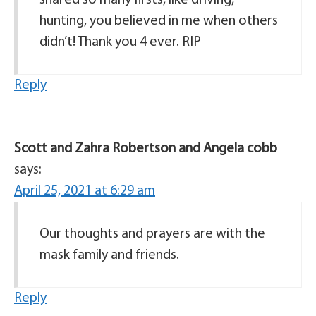
shared so many firsts, like driving,
hunting, you believed in me when others
didn’t! Thank you 4 ever. RIP
Reply
Scott and Zahra Robertson and Angela cobb
says:
April 25, 2021 at 6:29 am
Our thoughts and prayers are with the
mask family and friends.
Reply