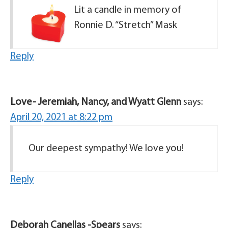
Lit a candle in memory of
Ronnie D. “Stretch” Mask
Reply
Love- Jeremiah, Nancy, and Wyatt Glenn
says:
April 20, 2021 at 8:22 pm
Our deepest sympathy! We love you!
Reply
Deborah Canellas -Spears
says: