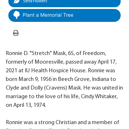
Send Flowers
Plant a Memorial Tree
Ronnie D. "Stretch" Mask, 65, of Freedom,
formerly of Mooresville, passed away April 17,
2021 at IU Health Hospice House. Ronnie was
born March 9, 1956 in Beech Grove, Indiana to
Clyde and Dolly (Cravens) Mask. He was united in
marriage to the love of his life, Cindy Whitaker,
on April 13, 1974.
Ronnie was a strong Christian and a member of