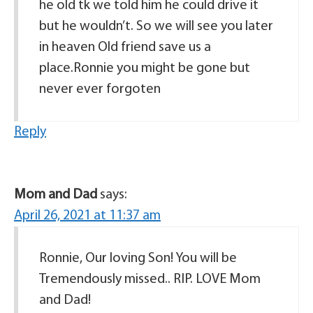
he old tk we told him he could drive it
but he wouldn’t. So we will see you later
in heaven Old friend save us a
place.Ronnie you might be gone but
never ever forgoten
Reply
Mom and Dad
says:
April 26, 2021 at 11:37 am
Ronnie, Our loving Son! You will be
Tremendously missed.. RIP. LOVE Mom
and Dad!