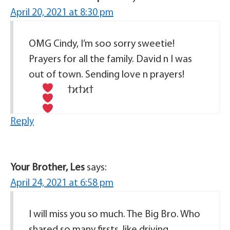
April 20, 2021 at 8:30 pm
OMG Cindy, I’m soo sorry sweetie!
Prayers for all the family. David n I was
out of town. Sending love n prayers!
Reply
Your Brother, Les
says:
April 24, 2021 at 6:58 pm
I will miss you so much. The Big Bro. Who