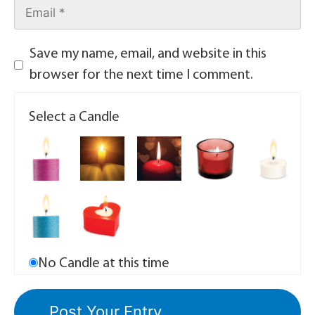
Save my name, email, and website in this
browser for the next time I comment.
Select a Candle
No Candle at this time