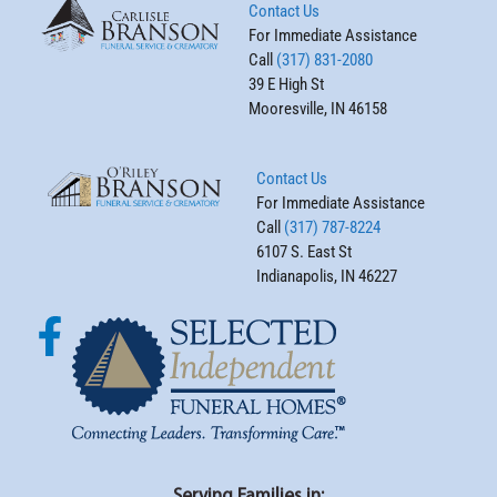
Contact Us
For Immediate Assistance
Call
(317) 831-2080
39 E High St
Mooresville, IN 46158
Contact Us
For Immediate Assistance
Call
(317) 787-8224
6107 S. East St
Indianapolis, IN 46227
Serving Families in: