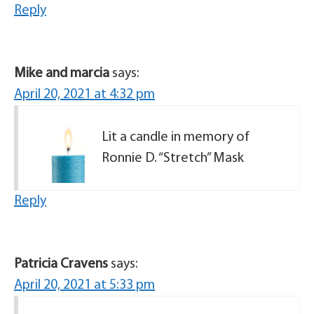
Reply
Mike and marcia
says:
April 20, 2021 at 4:32 pm
Lit a candle in memory of
Ronnie D. “Stretch” Mask
Reply
Patricia Cravens
says:
April 20, 2021 at 5:33 pm