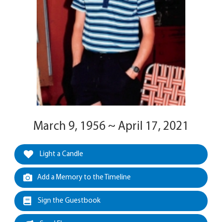
March 9, 1956 ~ April 17, 2021
Light a Candle
Add a Memory to the Timeline
Sign the Guestbook