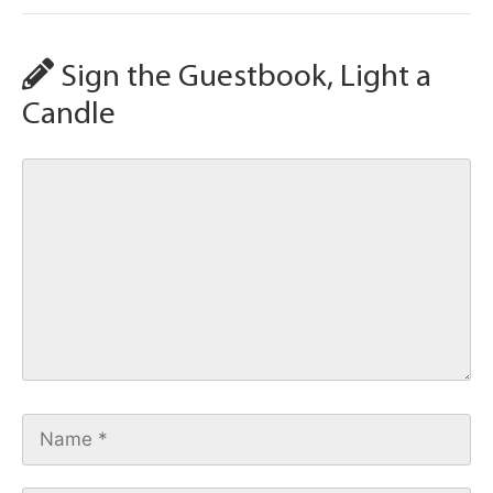
Sign the Guestbook, Light a
Candle