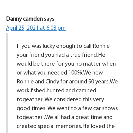
Danny camden
says:
April 25, 2021 at 6:03 pm
If you was lucky enough to call Ronnie
your friend you had a true friend.He
would be there for you no matter when
or what you needed 100%.We new
Ronnie and Cindy for around 50 years.We
work,fished,hunted and camped
togeather. We considered this very
good times. We went to a few car shows
togeather .We all had a great time and
created special memories.He loved the