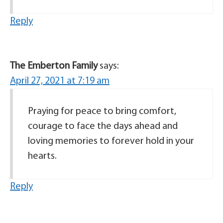
Reply
The Emberton Family
says:
April 27, 2021 at 7:19 am
Praying for peace to bring comfort,
courage to face the days ahead and
loving memories to forever hold in your
hearts.
Reply