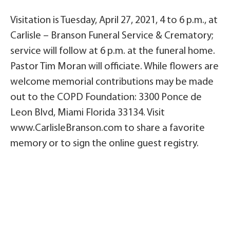
Visitation is Tuesday, April 27, 2021, 4 to 6 p.m., at
Carlisle – Branson Funeral Service & Crematory;
service will follow at 6 p.m. at the funeral home.
Pastor Tim Moran will officiate. While flowers are
welcome memorial contributions may be made
out to the COPD Foundation: 3300 Ponce de
Leon Blvd, Miami Florida 33134. Visit
www.CarlisleBranson.com to share a favorite
memory or to sign the online guest registry.