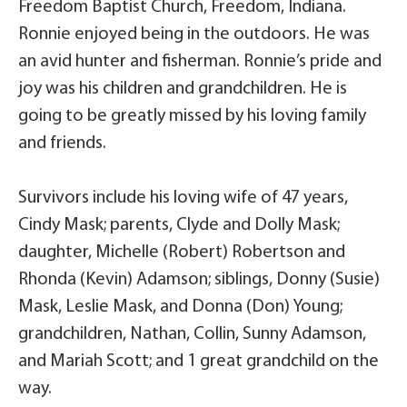
Freedom Baptist Church, Freedom, Indiana.
Ronnie enjoyed being in the outdoors. He was
an avid hunter and fisherman. Ronnie’s pride and
joy was his children and grandchildren. He is
going to be greatly missed by his loving family
and friends.
Survivors include his loving wife of 47 years,
Cindy Mask; parents, Clyde and Dolly Mask;
daughter, Michelle (Robert) Robertson and
Rhonda (Kevin) Adamson; siblings, Donny (Susie)
Mask, Leslie Mask, and Donna (Don) Young;
grandchildren, Nathan, Collin, Sunny Adamson,
and Mariah Scott; and 1 great grandchild on the
way.