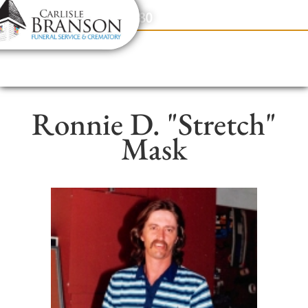
content
Contact Us
(317) 831-2080
Ronnie D. "Stretch"
Mask