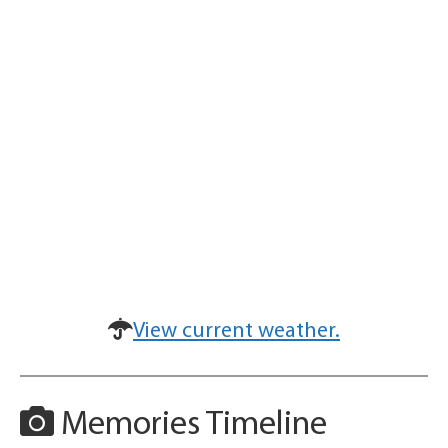
View current weather.
Memories Timeline