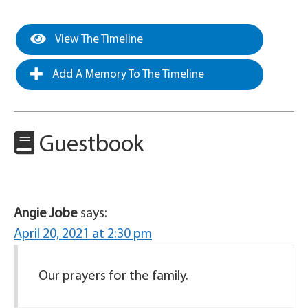
View The Timeline
Add A Memory To The Timeline
Guestbook
Angie Jobe
says:
April 20, 2021 at 2:30 pm
Our prayers for the family.