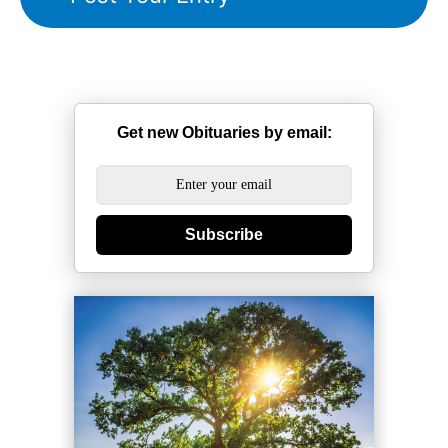
Get new Obituaries by email:
Subscribe