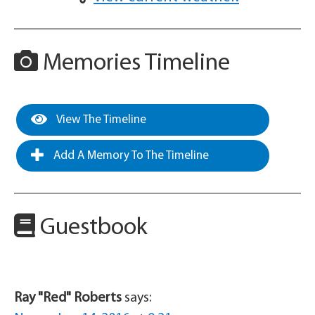
Memories Timeline
View The Timeline
Add A Memory To The Timeline
Guestbook
Ray "Red" Roberts
says: