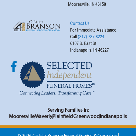
Mooresville, IN 46158
Contact Us
For Immediate Assistance
Call
(317) 787-8224
6107 S. East St
Indianapolis, IN 46227
Serving Families in:
Mooresville
Waverly
Plainfield
Greenwood
Indianapolis