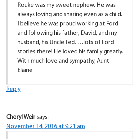
Rouke was my sweet nephew. He was
always loving and sharing even as a child.
I believe he was proud working at Ford
and following his father, David, and my
husband, his Uncle Ted. …lots of Ford
stories there! He loved his family greatly.
With much love and sympathy, Aunt
Elaine
Reply
Cheryl Weir
says:
November 14, 2016 at 9:21 am