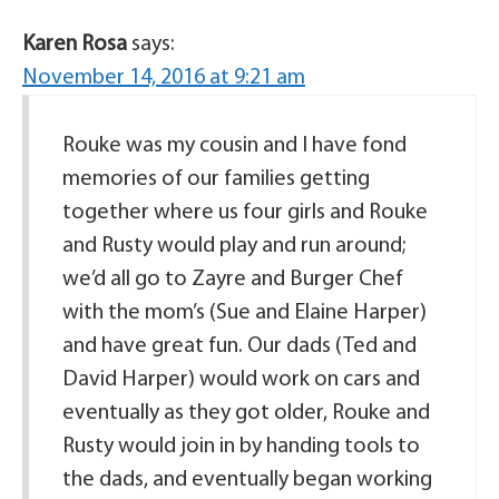
Karen Rosa
says:
November 14, 2016 at 9:21 am
Rouke was my cousin and I have fond
memories of our families getting
together where us four girls and Rouke
and Rusty would play and run around;
we’d all go to Zayre and Burger Chef
with the mom’s (Sue and Elaine Harper)
and have great fun. Our dads (Ted and
David Harper) would work on cars and
eventually as they got older, Rouke and
Rusty would join in by handing tools to
the dads, and eventually began working