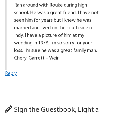
Ran around with Rouke during high
school. He was a great friend. I have not
seen him for years but I knew he was
married and lived on the south side of
Indy. I have a picture of him at my
wedding in 1978. I’m so sorry for your
loss. I’m sure he was a great family man.
Cheryl Garrett – Weir
Reply
Sign the Guestbook, Light a