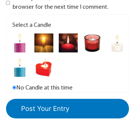
browser for the next time I comment.
Select a Candle
No Candle at this time