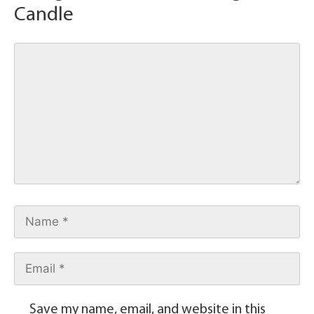
Candle
Save my name, email, and website in this