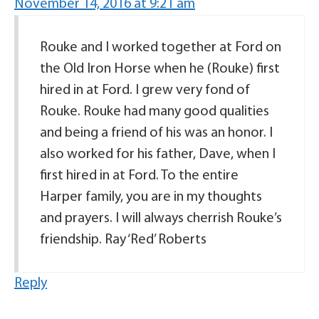
November 14, 2016 at 9:21 am
Rouke and I worked together at Ford on
the Old Iron Horse when he (Rouke) first
hired in at Ford. I grew very fond of
Rouke. Rouke had many good qualities
and being a friend of his was an honor. I
also worked for his father, Dave, when I
first hired in at Ford. To the entire
Harper family, you are in my thoughts
and prayers. I will always cherrish Rouke’s
friendship. Ray ‘Red’ Roberts
Reply