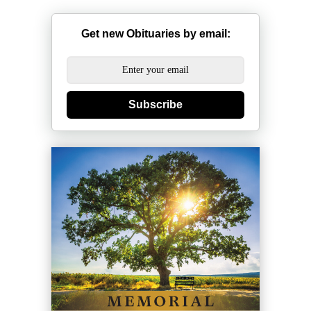
Get new Obituaries by email:
Subscribe