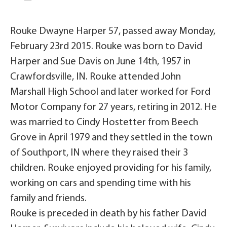
Rouke Dwayne Harper 57, passed away Monday,
February 23rd 2015. Rouke was born to David
Harper and Sue Davis on June 14th, 1957 in
Crawfordsville, IN. Rouke attended John
Marshall High School and later worked for Ford
Motor Company for 27 years, retiring in 2012. He
was married to Cindy Hostetter from Beech
Grove in April 1979 and they settled in the town
of Southport, IN where they raised their 3
children. Rouke enjoyed providing for his family,
working on cars and spending time with his
family and friends.
Rouke is preceded in death by his father David