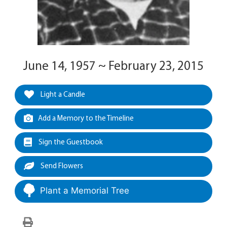
June 14, 1957 ~ February 23, 2015
Light a Candle
Add a Memory to the Timeline
Sign the Guestbook
Send Flowers
Plant a Memorial Tree