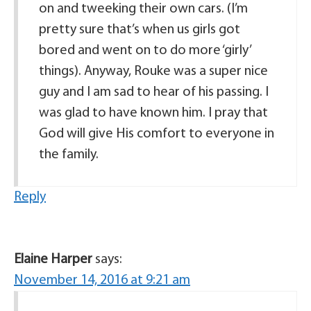
on and tweeking their own cars. (I’m
pretty sure that’s when us girls got
bored and went on to do more ‘girly’
things). Anyway, Rouke was a super nice
guy and I am sad to hear of his passing. I
was glad to have known him. I pray that
God will give His comfort to everyone in
the family.
Reply
Elaine Harper
says:
November 14, 2016 at 9:21 am