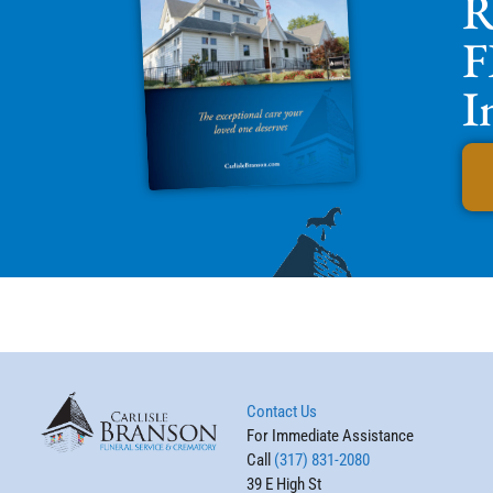
R
F
I
Contact Us
For Immediate Assistance
Call
(317) 831-2080
39 E High St