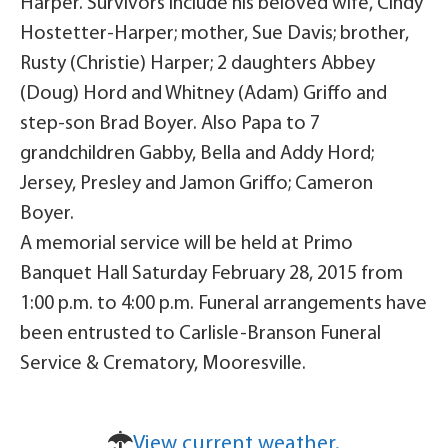
Harper. Survivors include his beloved wife, Cindy
Hostetter-Harper; mother, Sue Davis; brother,
Rusty (Christie) Harper; 2 daughters Abbey
(Doug) Hord and Whitney (Adam) Griffo and
step-son Brad Boyer. Also Papa to 7
grandchildren Gabby, Bella and Addy Hord;
Jersey, Presley and Jamon Griffo; Cameron
Boyer.
A memorial service will be held at Primo
Banquet Hall Saturday February 28, 2015 from
1:00 p.m. to 4:00 p.m. Funeral arrangements have
been entrusted to Carlisle-Branson Funeral
Service & Crematory, Mooresville.
View current weather.