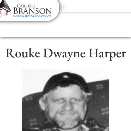
content
Contact Us
(317) 831-2080
Rouke Dwayne Harper