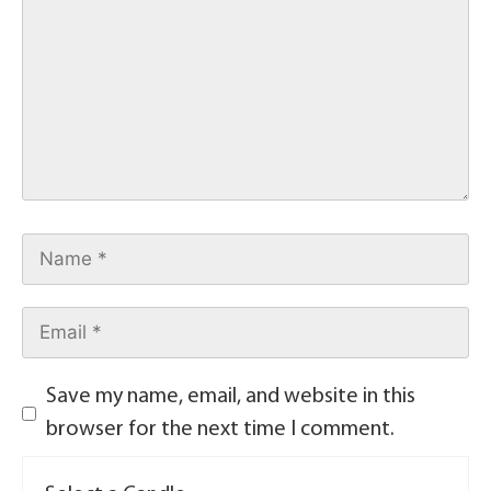
Save my name, email, and website in this
browser for the next time I comment.