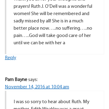
prayers! Ruth J. O’Dell was a wonderful
women! She will be remembered and
sadly missed by all! She is in a much
better place now…..no suffering…..no
pain…..God will take good care of her
until we can be with her a
Reply
Pam Bayne
says:
November 14, 2016 at 10:04 am
I was so sorry to hear about Ruth. My