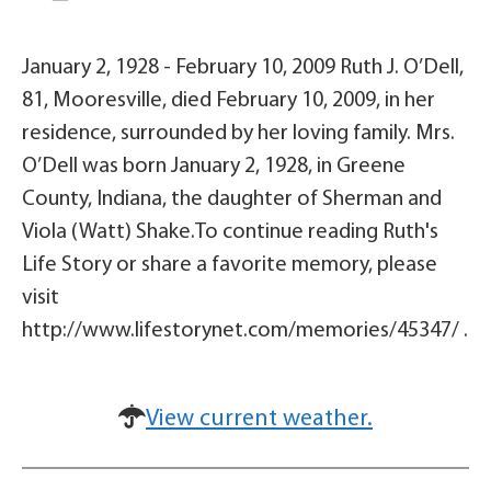
January 2, 1928 - February 10, 2009 Ruth J. O’Dell,
81, Mooresville, died February 10, 2009, in her
residence, surrounded by her loving family. Mrs.
O’Dell was born January 2, 1928, in Greene
County, Indiana, the daughter of Sherman and
Viola (Watt) Shake.To continue reading Ruth's
Life Story or share a favorite memory, please
visit
http://www.lifestorynet.com/memories/45347/ .
View current weather.