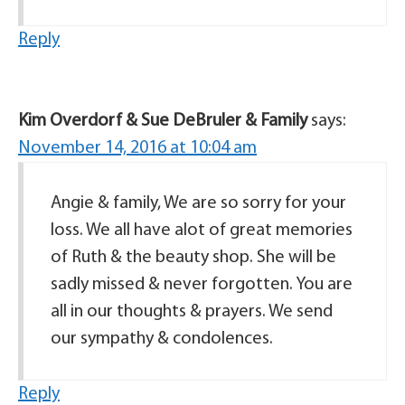
Reply
Kim Overdorf & Sue DeBruler & Family
says:
November 14, 2016 at 10:04 am
Angie & family, We are so sorry for your
loss. We all have alot of great memories
of Ruth & the beauty shop. She will be
sadly missed & never forgotten. You are
all in our thoughts & prayers. We send
our sympathy & condolences.
Reply