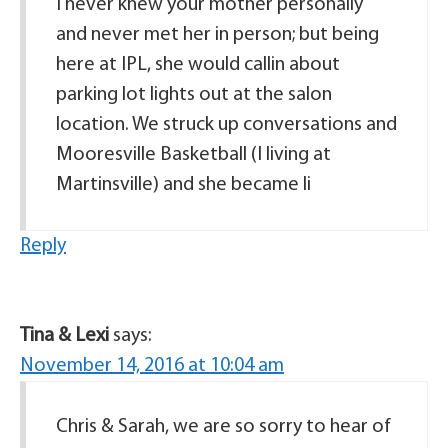
I never knew your mother personally
and never met her in person; but being
here at IPL, she would callin about
parking lot lights out at the salon
location. We struck up conversations and
Mooresville Basketball (I living at
Martinsville) and she became li
Reply
Tina & Lexi
says:
November 14, 2016 at 10:04 am
Chris & Sarah, we are so sorry to hear of