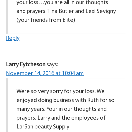
your loss…you are all in our thoughts
and prayers! Tina Butler and Lexi Sevigny
(your friends from Elite)
Reply
Larry Eytcheson
says:
November 14, 2016 at 10:04 am
Were so very sorry for your loss. We
enjoyed doing business with Ruth for so
many years. Your in our thoughts and
prayers. Larry and the employees of
LarSan beauty Supply