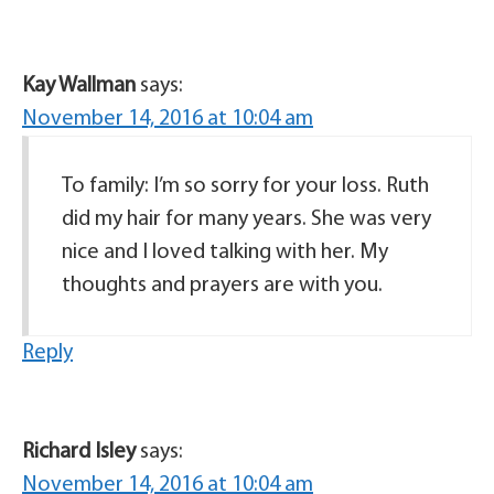
Kay Wallman
says:
November 14, 2016 at 10:04 am
To family: I’m so sorry for your loss. Ruth
did my hair for many years. She was very
nice and I loved talking with her. My
thoughts and prayers are with you.
Reply
Richard Isley
says:
November 14, 2016 at 10:04 am