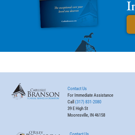
I
Contact Us
For Immediate Assistance
Call
(317) 831-2080
39 E High St
Mooresville, IN 46158
Contact Us