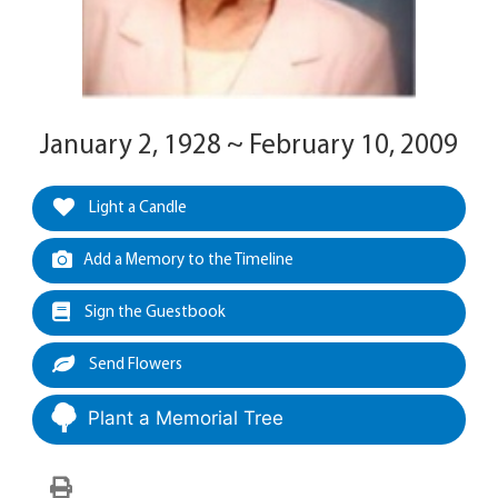
January 2, 1928 ~ February 10, 2009
Light a Candle
Add a Memory to the Timeline
Sign the Guestbook
Send Flowers
Plant a Memorial Tree