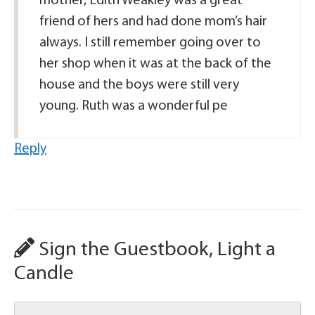
mother, Edith Weakley was a great
friend of hers and had done mom’s hair
always. I still remember going over to
her shop when it was at the back of the
house and the boys were still very
young. Ruth was a wonderful pe
Reply
Sign the Guestbook, Light a
Candle