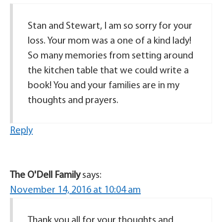
Stan and Stewart, I am so sorry for your
loss. Your mom was a one of a kind lady!
So many memories from setting around
the kitchen table that we could write a
book! You and your families are in my
thoughts and prayers.
Reply
The O'Dell Family
says:
November 14, 2016 at 10:04 am
Thank you all for your thoughts and