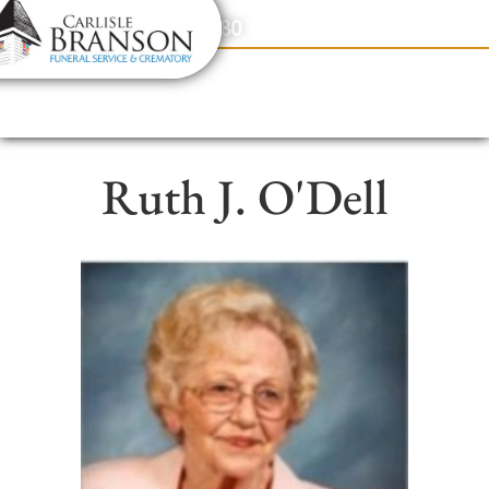
content
Contact Us
(317) 831-2080
Ruth J. O'Dell