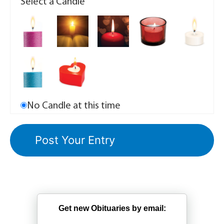
Select a Candle
No Candle at this time
Get new Obituaries by email: