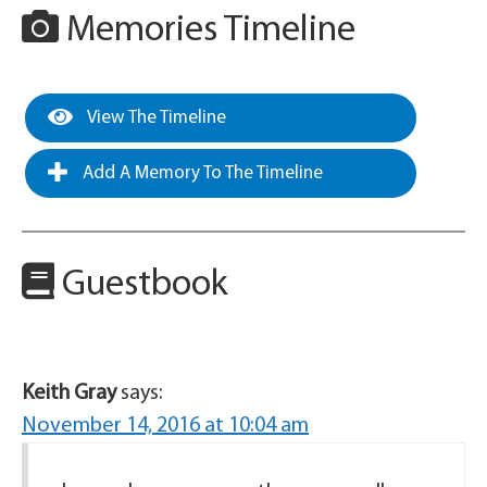
Memories Timeline
View The Timeline
Add A Memory To The Timeline
Guestbook
Keith Gray
says:
November 14, 2016 at 10:04 am