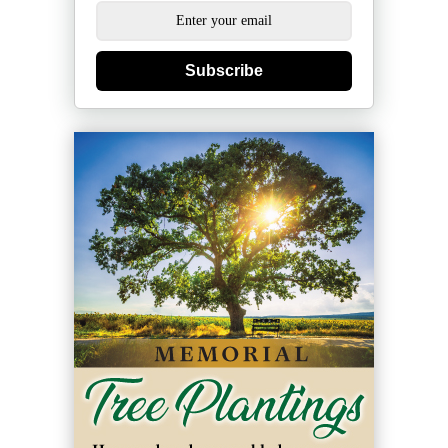
Subscribe