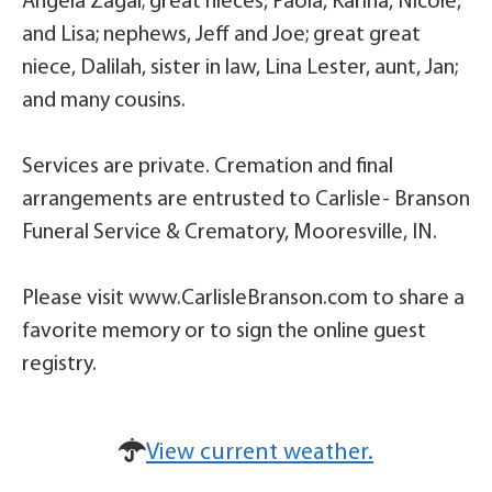
Angela Zagal; great nieces, Paola, Karina, Nicole,
and Lisa; nephews, Jeff and Joe; great great
niece, Dalilah, sister in law, Lina Lester, aunt, Jan;
and many cousins.
Services are private. Cremation and final
arrangements are entrusted to Carlisle- Branson
Funeral Service & Crematory, Mooresville, IN.
Please visit www.CarlisleBranson.com to share a
favorite memory or to sign the online guest
registry.
View current weather.