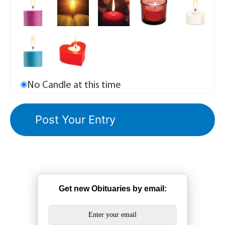
No Candle at this time
Get new Obituaries by email: