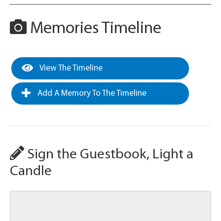
Memories Timeline
View The Timeline
Add A Memory To The Timeline
Sign the Guestbook, Light a
Candle