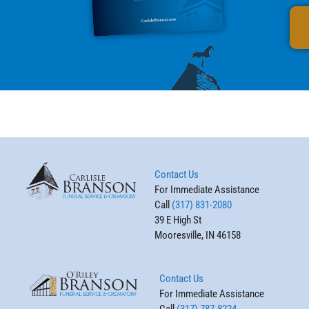
Contact Us
For Immediate Assistance
Call
(317) 831-2080
39 E High St
Mooresville, IN 46158
Contact Us
For Immediate Assistance
Call
(317) 787-8224