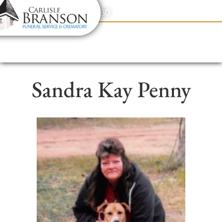
content
Contact Us
(317) 831-2080
Sandra Kay Penny