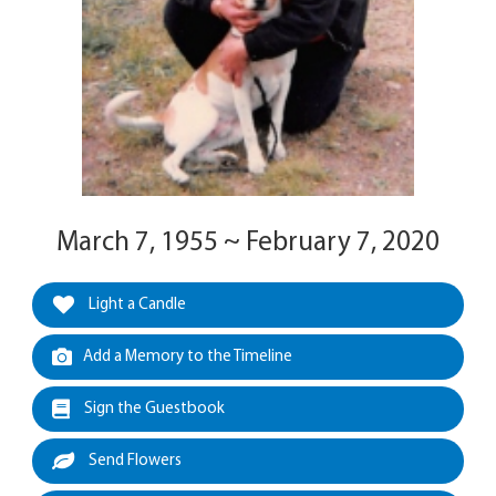
March 7, 1955 ~ February 7, 2020
Light a Candle
Add a Memory to the Timeline
Sign the Guestbook
Send Flowers