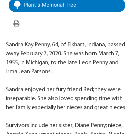
Plant a Memorial Tree
Sandra Kay Penny, 64, of Elkhart, Indiana, passed
away February 7, 2020. She was born March 7,
1955, in Michigan, to the late Leon Penny and
Irma Jean Parsons.
Sandra enjoyed her fury friend Red; they were
inseparable. She also loved spending time with
her family especially her nieces and great nieces.
Survivors include her sister, Diane Penny; niece,