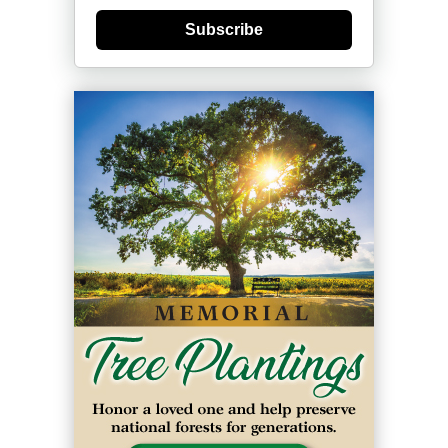
Subscribe