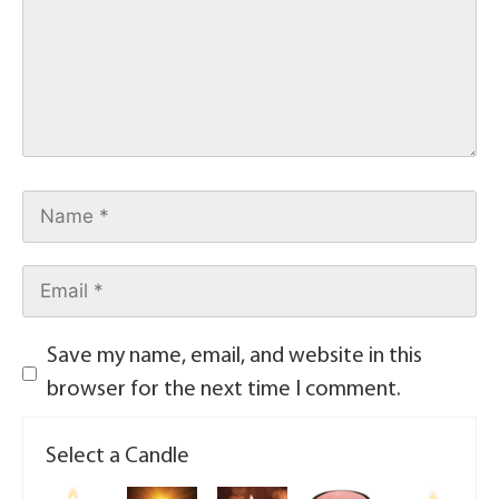
Save my name, email, and website in this
browser for the next time I comment.
Select a Candle