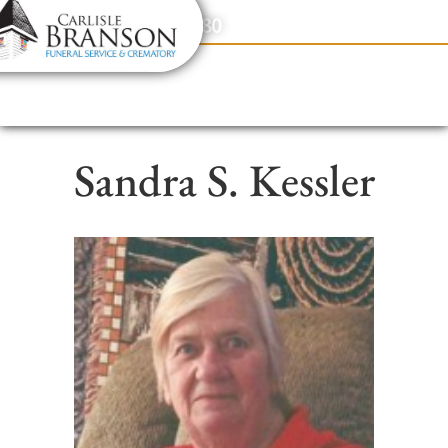
content
Contact Us
(317) 831-2080
Sandra S. Kessler