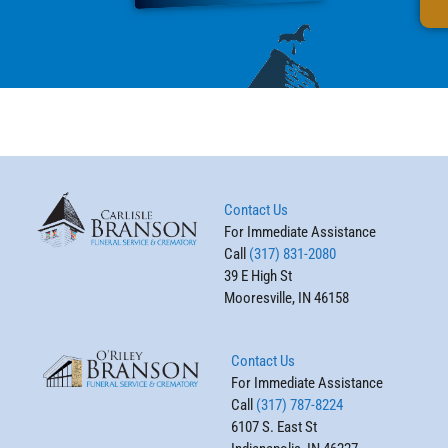
Contact Us
For Immediate Assistance
Call
(317) 831-2080
39 E High St
Mooresville, IN 46158
Contact Us
For Immediate Assistance
Call
(317) 787-8224
6107 S. East St