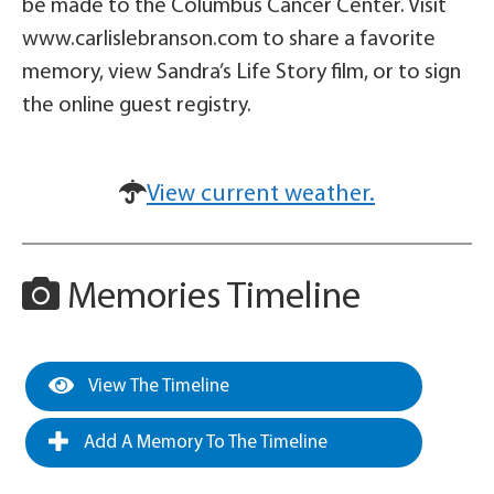
be made to the Columbus Cancer Center. Visit
www.carlislebranson.com to share a favorite
memory, view Sandra’s Life Story film, or to sign
the online guest registry.
View current weather.
Memories Timeline
View The Timeline
Add A Memory To The Timeline