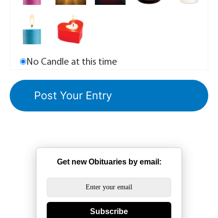
No Candle at this time
Get new Obituaries by email:
Subscribe