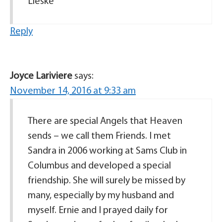
Lieske
Reply
Joyce Lariviere
says:
November 14, 2016 at 9:33 am
There are special Angels that Heaven
sends – we call them Friends. I met
Sandra in 2006 working at Sams Club in
Columbus and developed a special
friendship. She will surely be missed by
many, especially by my husband and
myself. Ernie and I prayed daily for