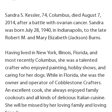
Sandra S. Kessler, 74, Columbus, died August 7,
2014, after a battle with ovarian cancer. Sandra
was born July 28, 1940, in Indianapolis, to the late
Robert M. and Mary Elizabeth (Jackson) Burns.
Having lived in New York, Illinois, Florida, and
most recently Columbus, she was a talented
crafter who enjoyed painting, hobby shows, and
caring for her dogs. While in Florida, she was the
owner and operator of Cobblestone Crafters.
An excellent cook, she always enjoyed family
cookouts and all kinds of delicious Italian cuisine.
She will be missed by her loving family and loving