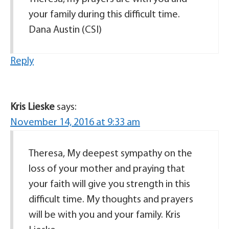
your family during this difficult time.
Dana Austin (CSI)
Reply
Kris Lieske
says:
November 14, 2016 at 9:33 am
Theresa, My deepest sympathy on the
loss of your mother and praying that
your faith will give you strength in this
difficult time. My thoughts and prayers
will be with you and your family. Kris