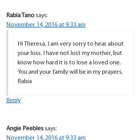
Rabia Tano
says:
November 14, 2016 at 9:33 am
Hi Theresa, I am very sorry to hear about
your loss. I have not lost my mother, but
know how hard it is to lose a loved one.
You and your family will be in my prayers.
Rabia
Reply
Angie Peebles
says:
November 14, 2016 at 9:33 am