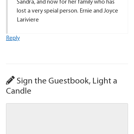
Sandra, and now for her family who has
lost a very speial person. Ernie and Joyce
Lariviere
Reply
Sign the Guestbook, Light a
Candle