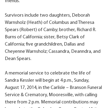
friends.
Survivors include two daughters, Deborah
Warnsholz (Heath) of Columbus and Theresa
Spears (Robert) of Camby; brother, Richard R.
Burns of California; sister, Betsy Clark of
California; five grandchildren, Dallas and
Cheyenne Warnsholz; Cassandra, Deanndra, and
Dean Spears.
A memorial service to celebrate the life of
Sandra Kessler will begin at 4 p.m., Sunday,
August 17, 2014, in the Carlisle – Branson Funeral
Service & Crematory, Mooresville, with calling
there from 2 p.m. Memorial contributions may