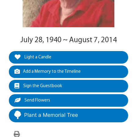
July 28, 1940 ~ August 7, 2014
Light a Candle
Add a Memory to the Timeline
Sign the Guestbook
Send Flowers
Plant a Memorial Tree