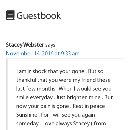
Guestbook
Stacey Webster
says:
November 14, 2016 at 9:33 am
I am in shock that your gone . But so
thankful that you were my friend these
last few months . When I would see you
smile everyday . Just brighten mine . But
now your pain is gone . Rest in peace
Sunshine . For I will see you again
someday . Love always Stacey ( from