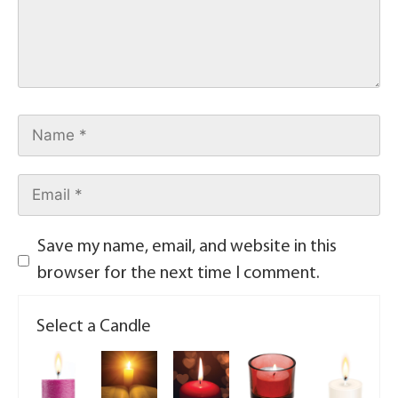
Save my name, email, and website in this
browser for the next time I comment.
Select a Candle