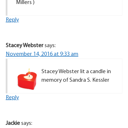
Millers )
Reply
Stacey Webster
says:
November 14, 2016 at 9:33 am
Stacey Webster lit a candle in
memory of Sandra S. Kessler
Reply
Jackie
says: