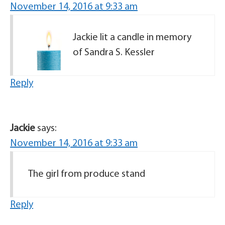
November 14, 2016 at 9:33 am
Jackie lit a candle in memory
of Sandra S. Kessler
Reply
Jackie
says:
November 14, 2016 at 9:33 am
The girl from produce stand
Reply