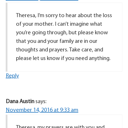
Theresa, I’m sorry to hear about the loss
of your mother. I can’t imagine what
you’re going through, but please know
that you and your family are in our
thoughts and prayers. Take care, and
please let us know if you need anything.
Reply
Dana Austin
says:
November 14, 2016 at 9:33 am
Theresa, my prayers are with you and