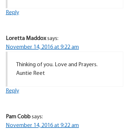
Reply
Loretta Maddox
says:
November 14, 2016 at 9:22 am
Thinking of you. Love and Prayers.
Auntie Reet
Reply
Pam Cobb
says:
November 14, 2016 at 9:22 am