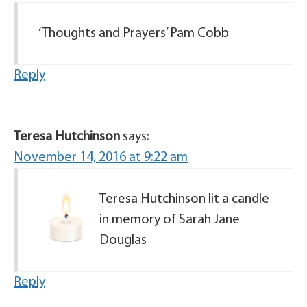
‘Thoughts and Prayers’ Pam Cobb
Reply
Teresa Hutchinson
says:
November 14, 2016 at 9:22 am
Teresa Hutchinson lit a candle
in memory of Sarah Jane
Douglas
Reply