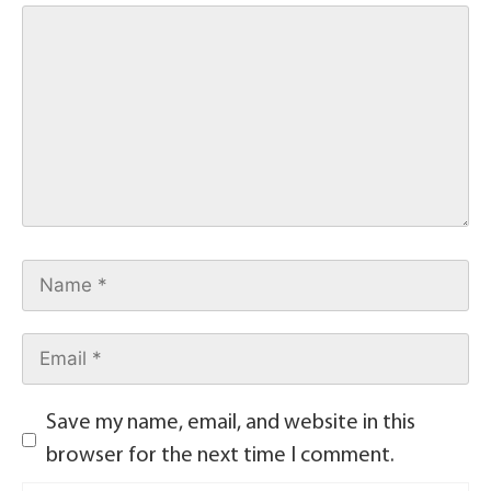
Save my name, email, and website in this
browser for the next time I comment.