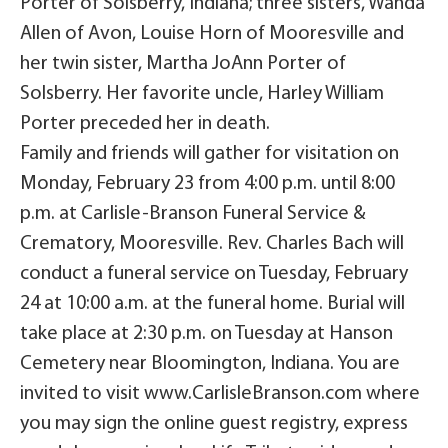
Porter of Solsberry, Indiana; three sisters, Wanda
Allen of Avon, Louise Horn of Mooresville and
her twin sister, Martha JoAnn Porter of
Solsberry. Her favorite uncle, Harley William
Porter preceded her in death.
Family and friends will gather for visitation on
Monday, February 23 from 4:00 p.m. until 8:00
p.m. at Carlisle-Branson Funeral Service &
Crematory, Mooresville. Rev. Charles Bach will
conduct a funeral service on Tuesday, February
24 at 10:00 a.m. at the funeral home. Burial will
take place at 2:30 p.m. on Tuesday at Hanson
Cemetery near Bloomington, Indiana. You are
invited to visit www.CarlisleBranson.com where
you may sign the online guest registry, express