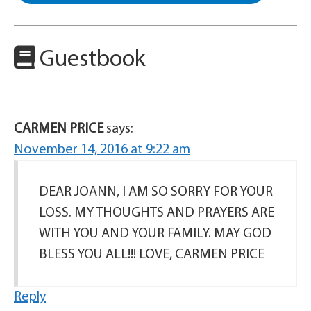
Guestbook
CARMEN PRICE
says:
November 14, 2016 at 9:22 am
DEAR JOANN, I AM SO SORRY FOR YOUR
LOSS. MY THOUGHTS AND PRAYERS ARE
WITH YOU AND YOUR FAMILY. MAY GOD
BLESS YOU ALL!!! LOVE, CARMEN PRICE
Reply