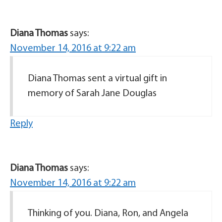
Diana Thomas
says:
November 14, 2016 at 9:22 am
Diana Thomas sent a virtual gift in
memory of Sarah Jane Douglas
Reply
Diana Thomas
says:
November 14, 2016 at 9:22 am
Thinking of you. Diana, Ron, and Angela