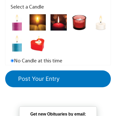
Select a Candle
No Candle at this time
Get new Obituaries by email: