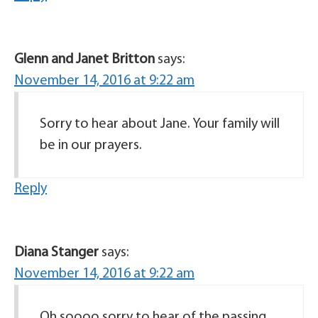
Glenn and Janet Britton
says:
November 14, 2016 at 9:22 am
Sorry to hear about Jane. Your family will
be in our prayers.
Reply
Diana Stanger
says:
November 14, 2016 at 9:22 am
Oh soooo sorry to hear of the passing