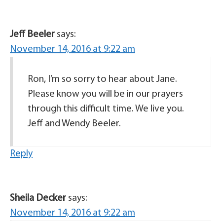
Jeff Beeler
says:
November 14, 2016 at 9:22 am
Ron, I’m so sorry to hear about Jane.
Please know you will be in our prayers
through this difficult time. We live you.
Jeff and Wendy Beeler.
Reply
Sheila Decker
says:
November 14, 2016 at 9:22 am