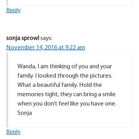
Reply
sonja sprowl
says:
November 14, 2016 at 9:22 am
Wanda, I am thinking of you and your
family. I looked through the pictures.
What a beautiful family. Hold the
memories tight, they can bring a smile
when you don’t feel like you have one.
Sonja
Reply