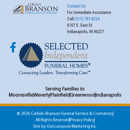
Contact Us
For Immediate Assistance
Call
(317) 787-8224
6107 S. East St
Indianapolis, IN 46227
Serving Families in:
Mooresville
Waverly
Plainfield
Greenwood
Indianapolis
© 2026 Carlisle-Branson Funeral Service & Crematory
All Rights Reserved
Privacy Policy
Site by Out
compete
Marketing Inc.