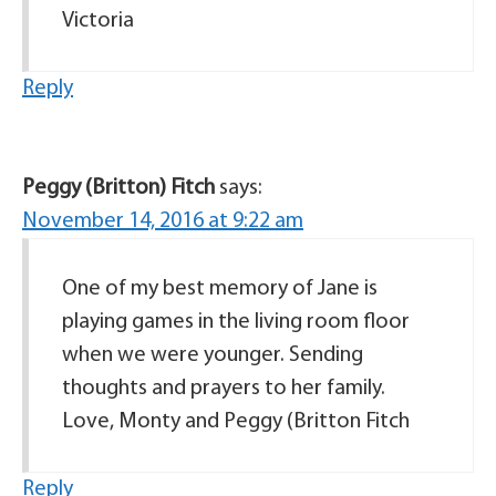
Victoria
Reply
Peggy (Britton) Fitch
says:
November 14, 2016 at 9:22 am
One of my best memory of Jane is
playing games in the living room floor
when we were younger. Sending
thoughts and prayers to her family.
Love, Monty and Peggy (Britton Fitch
Reply