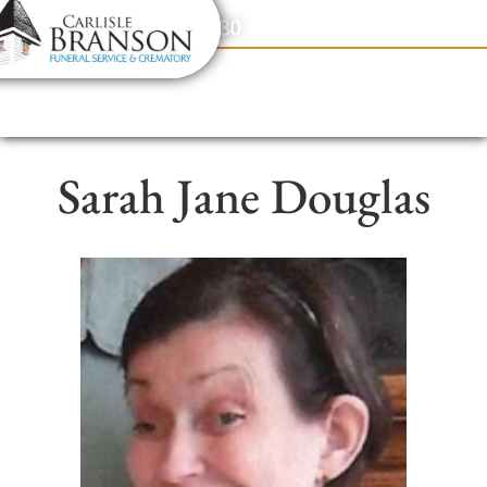
content
Contact Us
(317) 831-2080
Sarah Jane Douglas