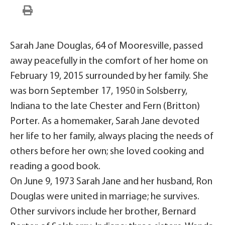
Sarah Jane Douglas, 64 of Mooresville, passed
away peacefully in the comfort of her home on
February 19, 2015 surrounded by her family. She
was born September 17, 1950 in Solsberry,
Indiana to the late Chester and Fern (Britton)
Porter. As a homemaker, Sarah Jane devoted
her life to her family, always placing the needs of
others before her own; she loved cooking and
reading a good book.
On June 9, 1973 Sarah Jane and her husband, Ron
Douglas were united in marriage; he survives.
Other survivors include her brother, Bernard