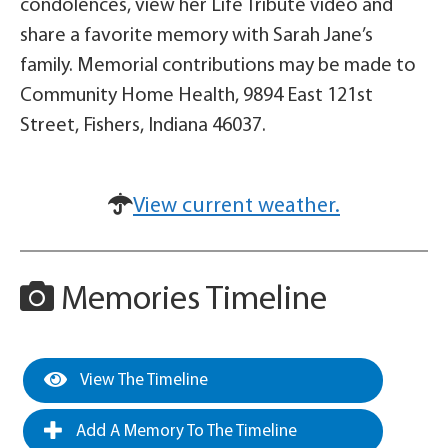
condolences, view her Life Tribute video and
share a favorite memory with Sarah Jane’s
family. Memorial contributions may be made to
Community Home Health, 9894 East 121st
Street, Fishers, Indiana 46037.
View current weather.
Memories Timeline
View The Timeline
Add A Memory To The Timeline