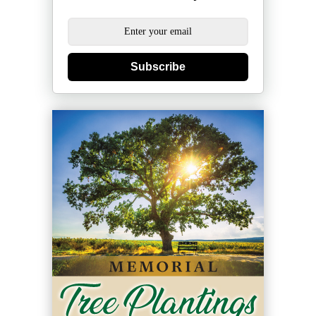
Subscribe