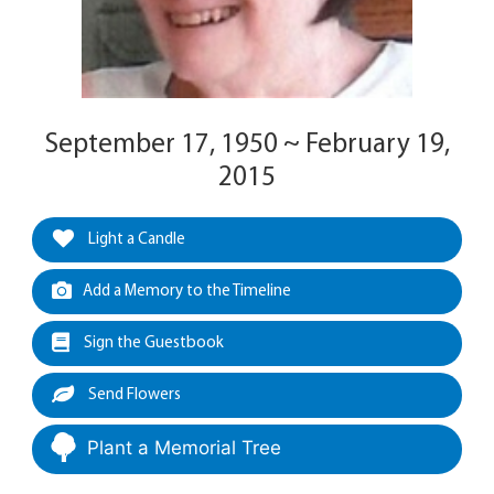
September 17, 1950 ~ February 19,
2015
Light a Candle
Add a Memory to the Timeline
Sign the Guestbook
Send Flowers
Plant a Memorial Tree