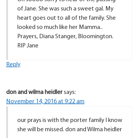
of Jane. She was such a sweet gal. My
heart goes out to all of the family. She
looked so much like her Mamma..
Prayers, Diana Stanger, Bloomington.
RIP Jane
Reply
don and wilma heidler
says:
November 14, 2016 at 9:22 am
our prays is with the porter family I know
she will be missed. don and Wilma heidler