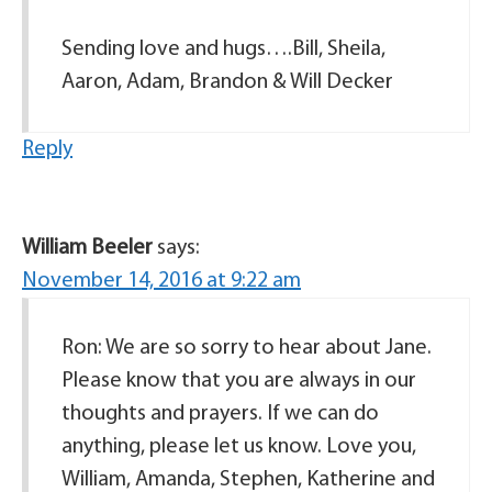
Sending love and hugs….Bill, Sheila,
Aaron, Adam, Brandon & Will Decker
Reply
William Beeler
says:
November 14, 2016 at 9:22 am
Ron: We are so sorry to hear about Jane.
Please know that you are always in our
thoughts and prayers. If we can do
anything, please let us know. Love you,
William, Amanda, Stephen, Katherine and