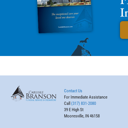
I
Contact Us
For Immediate Assistance
Call
(317) 831-2080
39 E High St
Mooresville, IN 46158