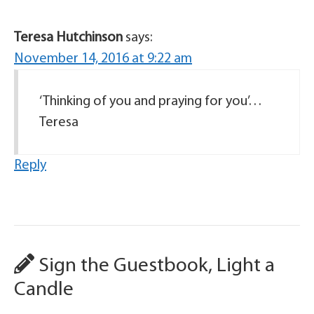
Teresa Hutchinson
says:
November 14, 2016 at 9:22 am
‘Thinking of you and praying for you’…
Teresa
Reply
Sign the Guestbook, Light a
Candle